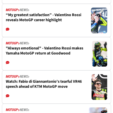
MOTOGP
NEWS
“My greatest satisfaction” - Valentino Rossi
reveals MotoGP career highlight
MOTOGP
NEWS
"Always emotional" - Valentino Rossi makes
Yamaha MotoGP return at Goodwood
MOTOGP
NEWS
Watch: Fabio di Giannantonio's tearful VR46
speech ahead of KTM MotoGP move
MOTOGP
NEWS