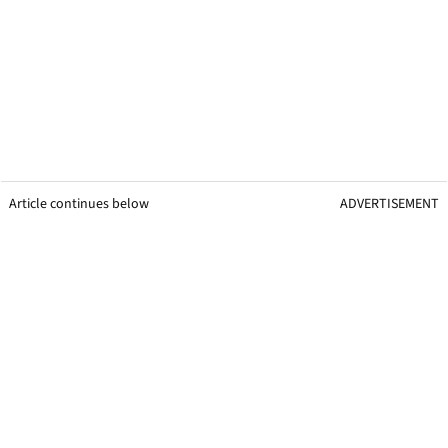
Article continues below
ADVERTISEMENT