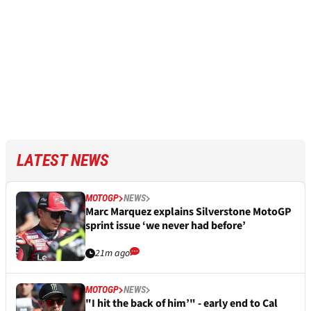
LATEST NEWS
MOTOGP
NEWS
Marc Marquez explains Silverstone MotoGP
sprint issue ‘we never had before’
21m ago
MOTOGP
NEWS
"I hit the back of him’" - early end to Cal