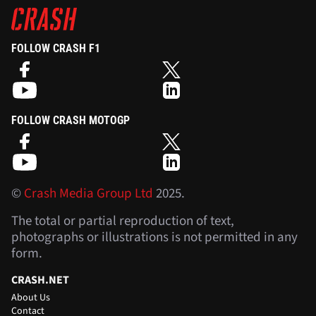
FOLLOW CRASH F1
FOLLOW CRASH MOTOGP
©
Crash Media Group Ltd
2025.
The total or partial reproduction of text,
photographs or illustrations is not permitted in any
form.
CRASH.NET
About Us
Contact