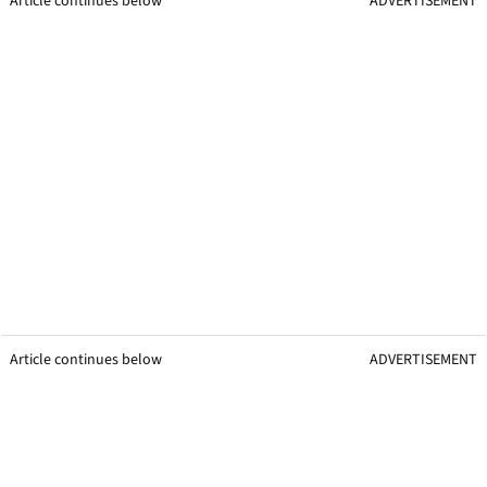
Article continues below
ADVERTISEMENT
Article continues below
ADVERTISEMENT