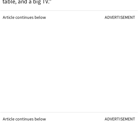
table, and a big TV.”
Article continues below
ADVERTISEMENT
Article continues below
ADVERTISEMENT