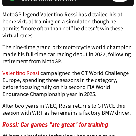
MotoGP legend Valentino Rossi has detailed his at-
home virtual training on a simulator, though he
admits “more often than not” he doesn’t win these
virtual races.
The nine-time grand prix motorcycle world champion
made his full-time car racing debut in 2022, following
retirement from MotoGP.
Valentino Rossi
campaigned the GT World Challenge
Europe, spending three seasons in the category,
before focusing fully on his second FIA World
Endurance Championship year in 2025.
After two years in WEC, Rossi returns to GTWCE this
season with WRT as he remains a factory BMW driver.
Rossi: Car games “are great” for training