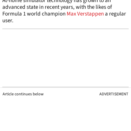
At-home simulator technology has grown to an
advanced state in recent years, with the likes of
Formula 1 world champion
Max Verstappen
a regular
user.
Article continues below
ADVERTISEMENT