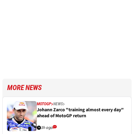
MORE NEWS
MOTOGP
NEWS
Johann Zarco "training almost every day"
ahead of MotoGP return
3h ago