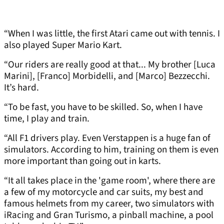
“When I was little, the first Atari came out with tennis. I
also played Super Mario Kart.
“Our riders are really good at that... My brother [Luca
Marini], [Franco] Morbidelli, and [Marco] Bezzecchi.
It’s hard.
“To be fast, you have to be skilled. So, when I have
time, I play and train.
“All F1 drivers play. Even Verstappen is a huge fan of
simulators. According to him, training on them is even
more important than going out in karts.
“It all takes place in the 'game room', where there are
a few of my motorcycle and car suits, my best and
famous helmets from my career, two simulators with
iRacing and Gran Turismo, a pinball machine, a pool