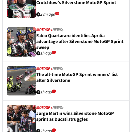
Crutchlow’s Silverstone MotoGP Sprint
28m ago
MOTOGP
NEWS
Fabio Quartararo identifies Aprilia
advantage after Silverstone MotoGP Sprint
sweep
1h ago
MOTOGP
NEWS
The all-time MotoGP Sprint winners' list
after Silverstone
1h ago
MOTOGP
NEWS
Jorge Martin wins Silverstone MotoGP
sprint as Ducati struggles
2h ago