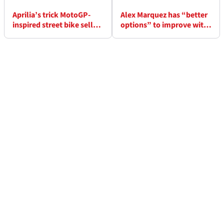
Aprilia’s trick MotoGP-
Alex Marquez has “better
inspired street bike sells
options” to improve with
out in just two weeks
2026 Ducati MotoGP bike