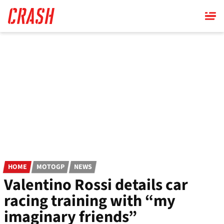
Skip
to
main
content
HOME
MOTOGP
NEWS
Valentino Rossi details car
racing training with “my
imaginary friends”