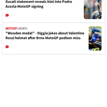
Ducati statement reveals hint into Pedro
Acosta MotoGP signing
MOTOGP
NEWS
"Wooden medal" - Diggia jokes about Valentino
Rossi helmet after Brno MotoGP podium miss