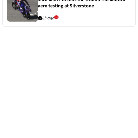
aero testing at Silverstone
8h ago