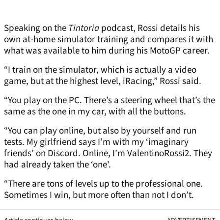
Speaking on the
Tintoria
podcast, Rossi details his
own at-home simulator training and compares it with
what was available to him during his MotoGP career.
“I train on the simulator, which is actually a video
game, but at the highest level, iRacing,” Rossi said.
“You play on the PC. There’s a steering wheel that’s the
same as the one in my car, with all the buttons.
“You can play online, but also by yourself and run
tests. My girlfriend says I’m with my ‘imaginary
friends’ on Discord. Online, I’m ValentinoRossi2. They
had already taken the ‘one'.
“There are tons of levels up to the professional one.
Sometimes I win, but more often than not I don’t.