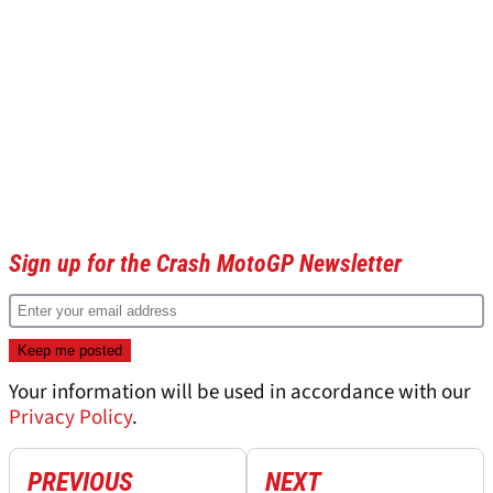
Sign up for the Crash MotoGP Newsletter
Your information will be used in accordance with our
Privacy Policy
.
PREVIOUS
NEXT