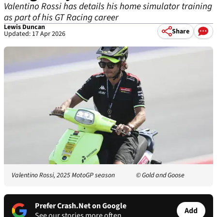
Valentino Rossi has details his home simulator training
as part of his GT Racing career
Lewis Duncan
Share
Updated: 17 Apr 2026
Valentino Rossi, 2025 MotoGP season
© Gold and Goose
Prefer Crash.Net on Google
Add
See our stories more often