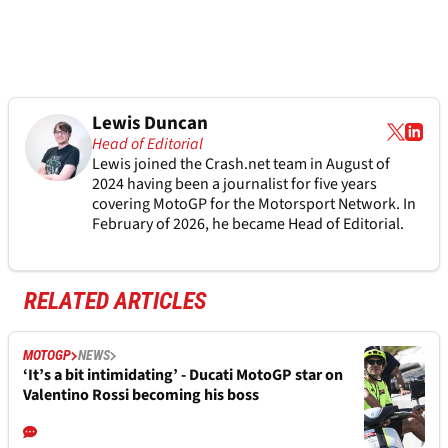
Lewis Duncan
Head of Editorial
Lewis joined the Crash.net team in August of
2024 having been a journalist for five years
covering MotoGP for the Motorsport Network. In
February of 2026, he became Head of Editorial.
RELATED ARTICLES
MOTOGP
NEWS
‘It’s a bit intimidating’ - Ducati MotoGP star on
Valentino Rossi becoming his boss