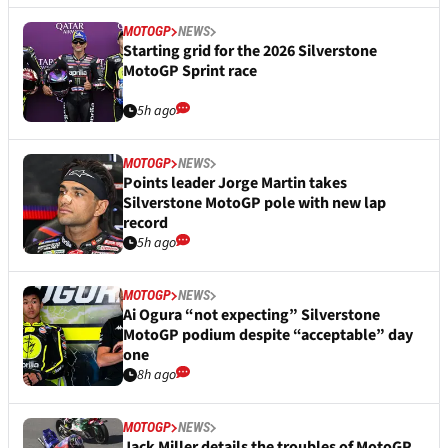
MOTOGP
NEWS
Starting grid for the 2026 Silverstone
MotoGP Sprint race
5h ago
MOTOGP
NEWS
Points leader Jorge Martin takes
Silverstone MotoGP pole with new lap
record
5h ago
MOTOGP
NEWS
Ai Ogura “not expecting” Silverstone
MotoGP podium despite “acceptable” day
one
8h ago
MOTOGP
NEWS
Jack Miller details the troubles of MotoGP