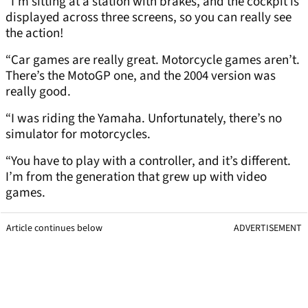
“I’m sitting at a station with brakes, and the cockpit is
displayed across three screens, so you can really see
the action!
“Car games are really great. Motorcycle games aren’t.
There’s the MotoGP one, and the 2004 version was
really good.
“I was riding the Yamaha. Unfortunately, there’s no
simulator for motorcycles.
“You have to play with a controller, and it’s different.
I’m from the generation that grew up with video
games.
Article continues below
ADVERTISEMENT