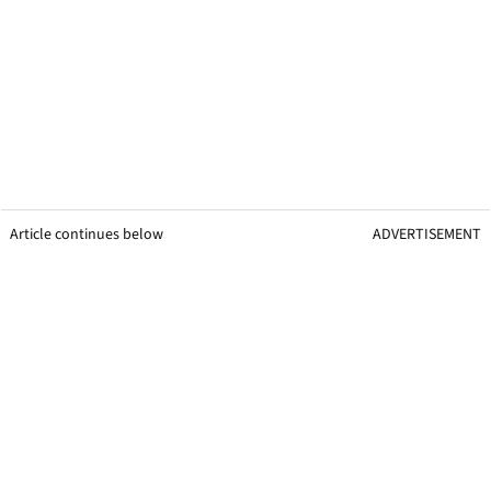
Article continues below
ADVERTISEMENT