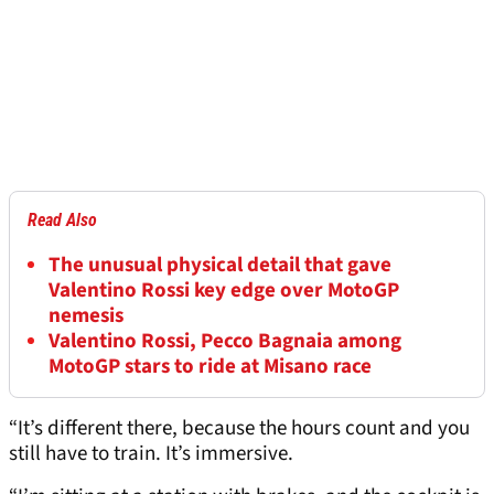
Read Also
The unusual physical detail that gave
Valentino Rossi key edge over MotoGP
nemesis
Valentino Rossi, Pecco Bagnaia among
MotoGP stars to ride at Misano race
“It’s different there, because the hours count and you
still have to train. It’s immersive.