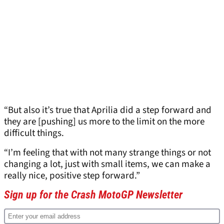
“But also it’s true that Aprilia did a step forward and
they are [pushing] us more to the limit on the more
difficult things.
“I’m feeling that with not many strange things or not
changing a lot, just with small items, we can make a
really nice, positive step forward.”
Sign up for the Crash MotoGP Newsletter