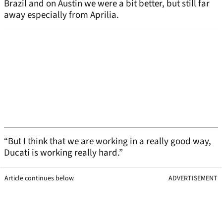
Brazil and on Austin we were a bit better, but still far
away especially from Aprilia.
“But I think that we are working in a really good way,
Ducati is working really hard.”
Article continues below
ADVERTISEMENT