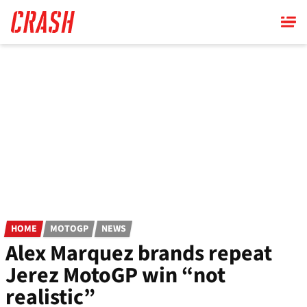
Skip
to
main
content
HOME
MOTOGP
NEWS
Alex Marquez brands repeat
Jerez MotoGP win “not
realistic”