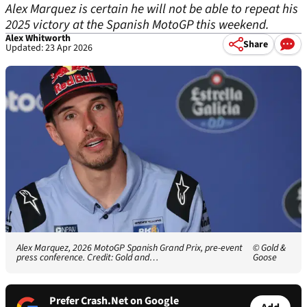
Alex Marquez is certain he will not be able to repeat his
2025 victory at the Spanish MotoGP this weekend.
Alex Whitworth
Share
Updated: 23 Apr 2026
Alex Marquez, 2026 MotoGP Spanish Grand Prix, pre-event
© Gold &
press conference. Credit: Gold and…
Goose
Prefer Crash.Net on Google