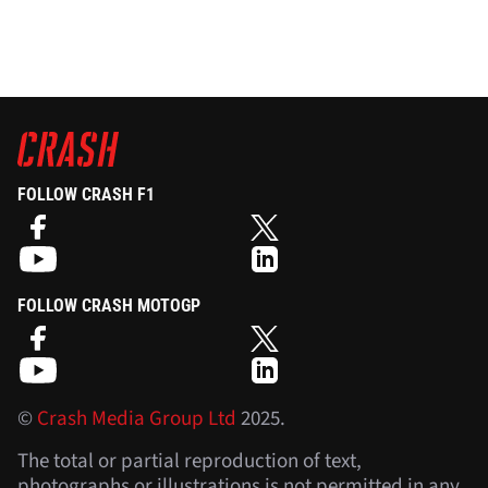
FOLLOW CRASH F1
FOLLOW CRASH MOTOGP
©
Crash Media Group Ltd
2025.
The total or partial reproduction of text,
photographs or illustrations is not permitted in any