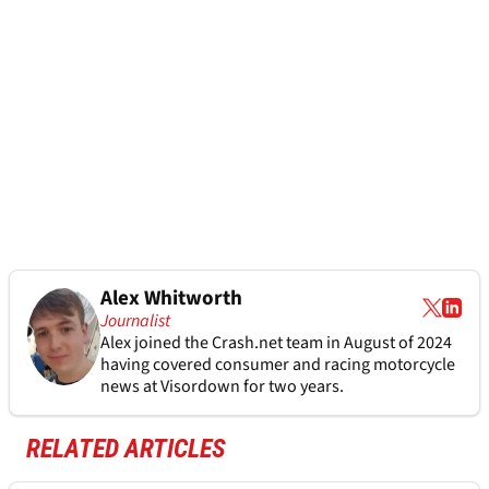
Alex Whitworth
Journalist
Alex joined the
Crash.net
team in August of 2024
having covered consumer and racing motorcycle
news at Visordown for two years.
RELATED ARTICLES