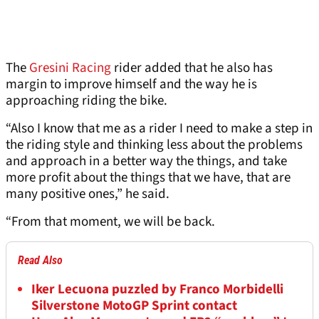
The
Gresini Racing
rider added that he also has
margin to improve himself and the way he is
approaching riding the bike.
“Also I know that me as a rider I need to make a step in
the riding style and thinking less about the problems
and approach in a better way the things, and take
more profit about the things that we have, that are
many positive ones,” he said.
“From that moment, we will be back.
Read Also
Iker Lecuona puzzled by Franco Morbidelli
Silverstone MotoGP Sprint contact