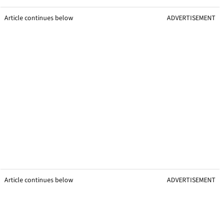
Article continues below
ADVERTISEMENT
Article continues below
ADVERTISEMENT