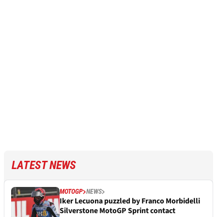
LATEST NEWS
MOTOGP
NEWS
Iker Lecuona puzzled by Franco Morbidelli
Silverstone MotoGP Sprint contact