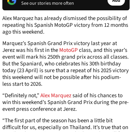
Add
See our stories more often
Alex Marquez has already dismissed the possibility of
repeating his Spanish MotoGP victory from 12 months
ago this weekend.
Marquez’s Spanish Grand Prix victory last year at
Jerez was his first in the
MotoGP
class, and this year’s
event will mark his 250th grand prix across all classes.
But the Spaniard, who celebrates his 30th birthday
today (23 April) is sure that a repeat of his 2025 victory
this weekend will not be possible after his podium-
less start to 2026.
“Definitely not,”
Alex Marquez
said of his chances to
win this weekend’s Spanish Grand Prix during the pre-
event press conference at Jerez.
“The first part of the season has been a little bit
difficult for us, especially on Thailand. It’s true that on