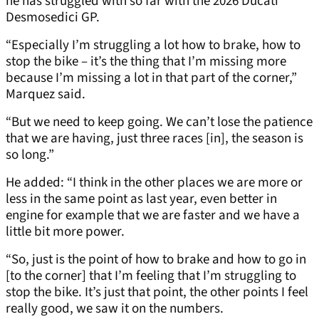
he has struggled with so far with the 2026 Ducati
Desmosedici GP.
“Especially I’m struggling a lot how to brake, how to
stop the bike – it’s the thing that I’m missing more
because I’m missing a lot in that part of the corner,”
Marquez said.
“But we need to keep going. We can’t lose the patience
that we are having, just three races [in], the season is
so long.”
He added: “I think in the other places we are more or
less in the same point as last year, even better in
engine for example that we are faster and we have a
little bit more power.
“So, just is the point of how to brake and how to go in
[to the corner] that I’m feeling that I’m struggling to
stop the bike. It’s just that point, the other points I feel
really good, we saw it on the numbers.