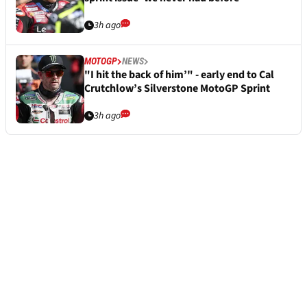
3h ago
MOTOGP
NEWS
"I hit the back of him’" - early end to Cal
Crutchlow’s Silverstone MotoGP Sprint
3h ago