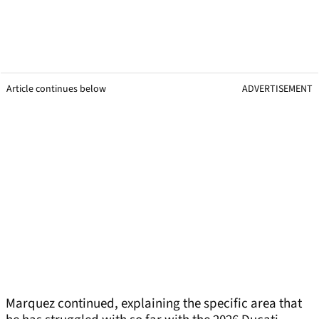
Article continues below
ADVERTISEMENT
Marquez continued, explaining the specific area that