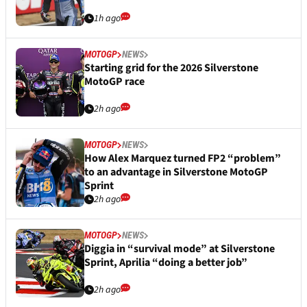
1h ago
MOTOGP
NEWS
Starting grid for the 2026 Silverstone
MotoGP race
2h ago
MOTOGP
NEWS
How Alex Marquez turned FP2 “problem”
to an advantage in Silverstone MotoGP
Sprint
2h ago
MOTOGP
NEWS
Diggia in “survival mode” at Silverstone
Sprint, Aprilia “doing a better job”
2h ago