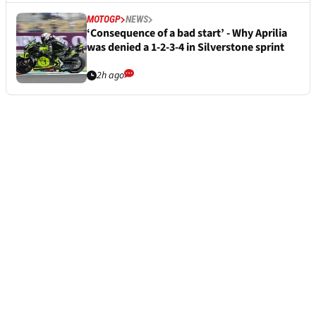
MOTOGP
NEWS
‘Consequence of a bad start’ - Why Aprilia
was denied a 1-2-3-4 in Silverstone sprint
2h ago