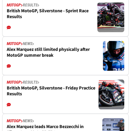
MOTOGP
RESULTS
British MotoGP, Silverstone - Sprint Race
Results
MOTOGP
NEWS
Alex Marquez still limited physically after
MotoGP summer break
MOTOGP
RESULTS
British MotoGP, Silverstone - Friday Practice
Results
MOTOGP
NEWS
Alex Marquez leads Marco Bezzecchi in