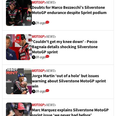
MOTOGP
NEWS
Doubts for Marco Bezzecchi’s Silverstone
MotoGP endurance despite Sprint podium
2h ago
MOTOGP
NEWS
'Couldn't get my knee down' - Pecco
Bagnaia details shocking Silverstone
MotoGP sprint
3h ago
MOTOGP
NEWS
Jorge Martin ‘out of a hole’ but issues
warning about Silverstone MotoGP sprint
win
3h ago
MOTOGP
NEWS
Marc Marquez explains Silverstone MotoGP
sprint issue ‘we never had before’