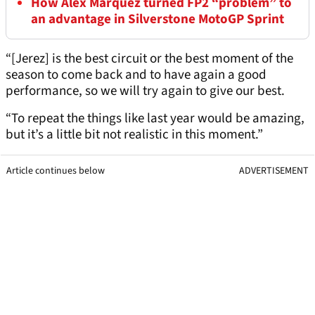
How Alex Marquez turned FP2 “problem” to
an advantage in Silverstone MotoGP Sprint
“[Jerez] is the best circuit or the best moment of the
season to come back and to have again a good
performance, so we will try again to give our best.
“To repeat the things like last year would be amazing,
but it’s a little bit not realistic in this moment.”
Article continues below
ADVERTISEMENT