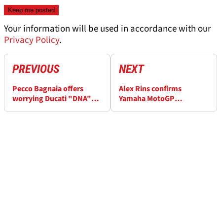
Your information will be used in accordance with our
Privacy Policy
.
PREVIOUS
NEXT
Pecco Bagnaia offers
Alex Rins confirms
worrying Ducati "DNA"
Yamaha MotoGP
MotoGP insight
departure: “It’s made me
feel pretty bad”