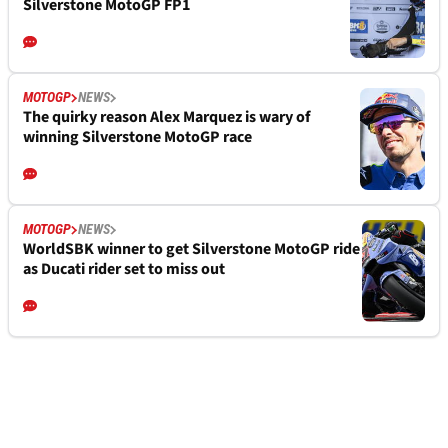
Silverstone MotoGP FP1
MOTOGP
NEWS
The quirky reason Alex Marquez is wary of
winning Silverstone MotoGP race
MOTOGP
NEWS
WorldSBK winner to get Silverstone MotoGP ride
as Ducati rider set to miss out