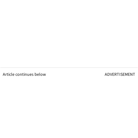
Article continues below
ADVERTISEMENT