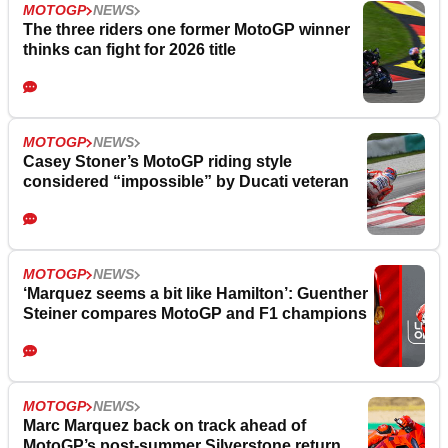
MOTOGP
NEWS
The three riders one former MotoGP winner
thinks can fight for 2026 title
MOTOGP
NEWS
Casey Stoner’s MotoGP riding style
considered “impossible” by Ducati veteran
MOTOGP
NEWS
‘Marquez seems a bit like Hamilton’: Guenther
Steiner compares MotoGP and F1 champions
MOTOGP
NEWS
Marc Marquez back on track ahead of
MotoGP’s post-summer Silverstone return