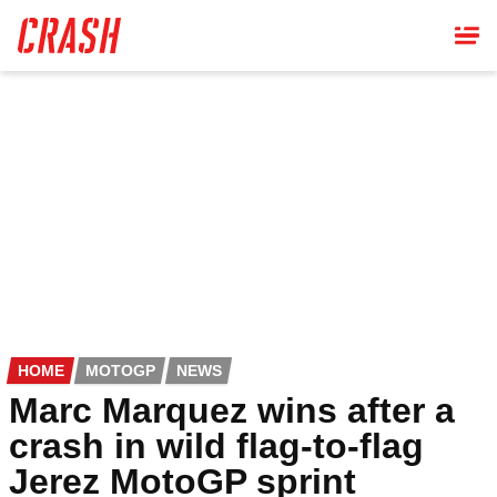
Skip
to
main
content
HOME
MOTOGP
NEWS
Marc Marquez wins after a
crash in wild flag-to-flag
Jerez MotoGP sprint