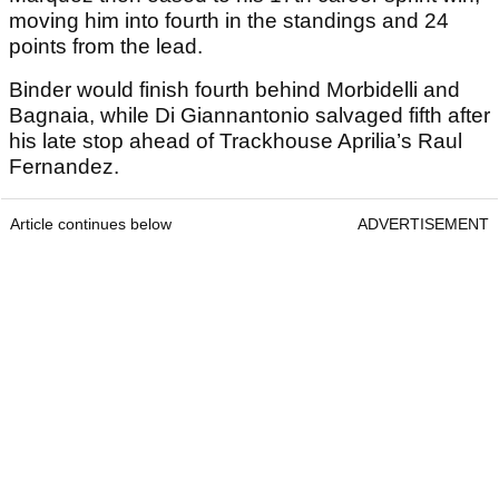
moving him into fourth in the standings and 24
points from the lead.
Binder would finish fourth behind Morbidelli and
Bagnaia, while Di Giannantonio salvaged fifth after
his late stop ahead of Trackhouse Aprilia’s Raul
Fernandez.
Article continues below
ADVERTISEMENT