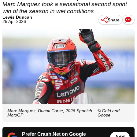
Marc Marquez took a sensational second sprint
win of the season in wet conditions
Lewis Duncan
Share
25 Apr 2026
Marc Marquez, Ducati Corse, 2026 Spanish
© Gold and
MotoGP
Goose
Prefer Crash.Net on Google