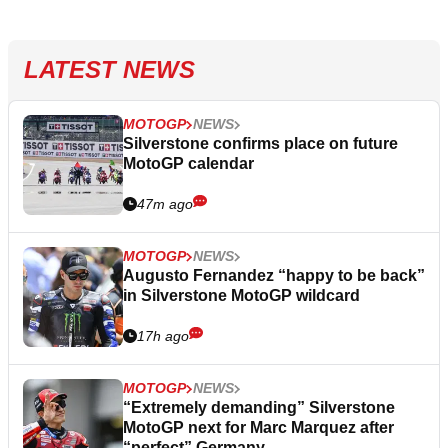
LATEST NEWS
MOTOGP
NEWS
Silverstone confirms place on future
MotoGP calendar
47m ago
MOTOGP
NEWS
Augusto Fernandez “happy to be back”
in Silverstone MotoGP wildcard
17h ago
MOTOGP
NEWS
“Extremely demanding” Silverstone
MotoGP next for Marc Marquez after
“perfect” Germany