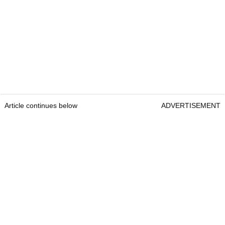
Article continues below
ADVERTISEMENT