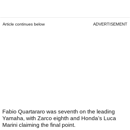
Article continues below
ADVERTISEMENT
Fabio Quartararo was seventh on the leading
Yamaha, with Zarco eighth and Honda’s Luca
Marini claiming the final point.