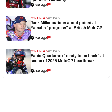
18h ago
MOTOGP
NEWS
Jack Miller curious about potential
Yamaha “progress” at British MotoGP
19h ago
MOTOGP
NEWS
Fabio Quartararo “ready to be back” at
scene of 2025 MotoGP heartbreak
20h ago