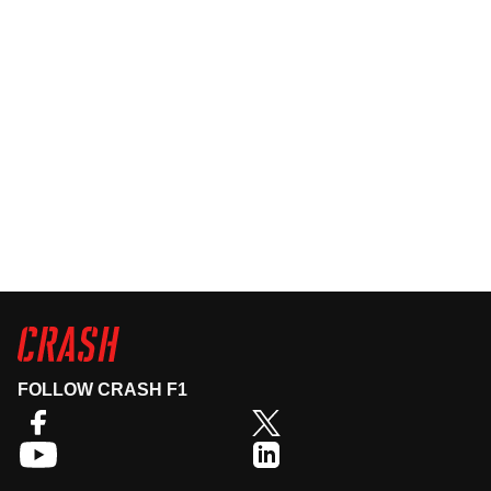
FOLLOW CRASH F1