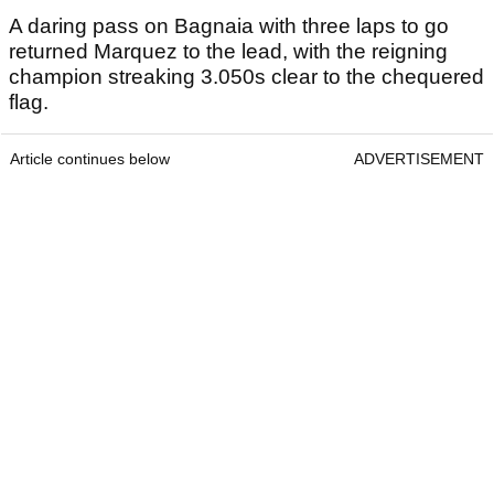
A daring pass on Bagnaia with three laps to go
returned Marquez to the lead, with the reigning
champion streaking 3.050s clear to the chequered
flag.
Article continues below
ADVERTISEMENT