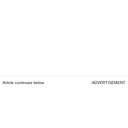
Article continues below
ADVERTISEMENT