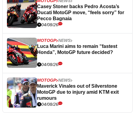
MOTOGP
NEWS
Casey Stoner backs Pedro Acosta’s
Ducati MotoGP move, “feels sorry” for
Pecco Bagnaia
04/08/26
MOTOGP
NEWS
Luca Marini aims to remain “fastest
Honda”, MotoGP future decided?
04/08/26
MOTOGP
NEWS
Maverick Vinales out of Silverstone
MotoGP due to injury amid KTM exit
rumours
04/08/26