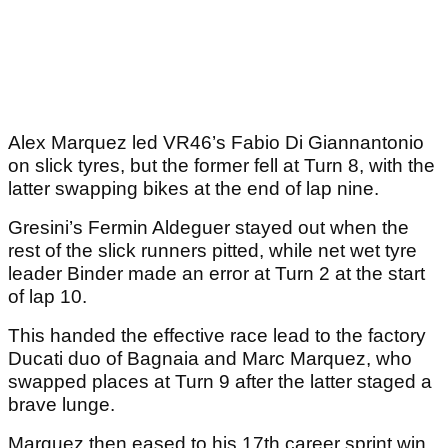
Alex Marquez led VR46’s Fabio Di Giannantonio
on slick tyres, but the former fell at Turn 8, with the
latter swapping bikes at the end of lap nine.
Gresini’s Fermin Aldeguer stayed out when the
rest of the slick runners pitted, while net wet tyre
leader Binder made an error at Turn 2 at the start
of lap 10.
This handed the effective race lead to the factory
Ducati duo of Bagnaia and Marc Marquez, who
swapped places at Turn 9 after the latter staged a
brave lunge.
Marquez then eased to his 17th career sprint win,