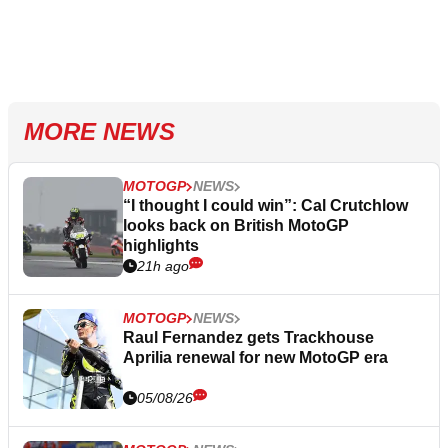
MORE NEWS
MOTOGP
NEWS
“I thought I could win”: Cal Crutchlow
looks back on British MotoGP
highlights
21h ago
MOTOGP
NEWS
Raul Fernandez gets Trackhouse
Aprilia renewal for new MotoGP era
05/08/26