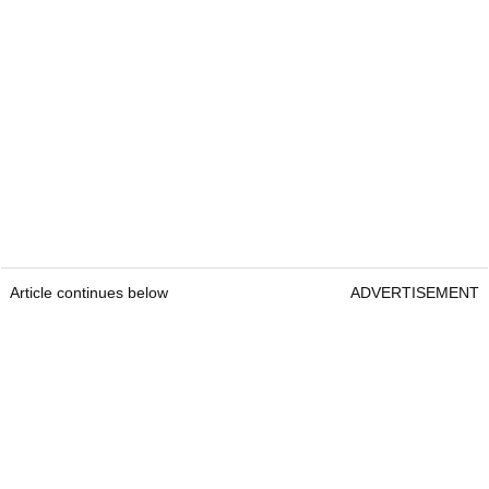
Article continues below
ADVERTISEMENT