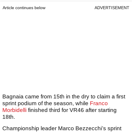
Article continues below
ADVERTISEMENT
Bagnaia came from 15th in the dry to claim a first
sprint podium of the season, while
Franco
Morbidelli
finished third for VR46 after starting
18th.
Championship leader Marco Bezzecchi’s sprint