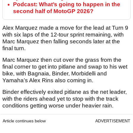
Podcast: What’s going to happen in the
second half of MotoGP 2026?
Alex Marquez made a move for the lead at Turn 9
with six laps of the 12-tour sprint remaining, with
Marc Marquez then falling seconds later at the
final turn.
Marc Marquez then cut over the grass from the
final corner to get into pitlane and swap to his wet
bike, with Bagnaia, Binder, Morbidelli and
Yamaha’s Alex Rins also coming in.
Binder effectively exited pitlane as the net leader,
with the riders ahead yet to stop with the track
conditions getting worse under heavier rain.
Article continues below
ADVERTISEMENT