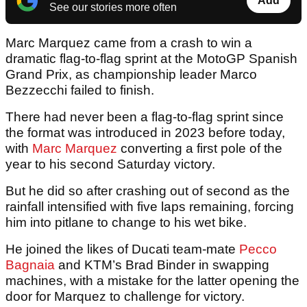
Add
See our stories more often
Marc Marquez came from a crash to win a
dramatic flag-to-flag sprint at the MotoGP Spanish
Grand Prix, as championship leader Marco
Bezzecchi failed to finish.
There had never been a flag-to-flag sprint since
the format was introduced in 2023 before today,
with
Marc Marquez
converting a first pole of the
year to his second Saturday victory.
But he did so after crashing out of second as the
rainfall intensified with five laps remaining, forcing
him into pitlane to change to his wet bike.
He joined the likes of Ducati team-mate
Pecco
Bagnaia
and KTM’s Brad Binder in swapping
machines, with a mistake for the latter opening the
door for Marquez to challenge for victory.