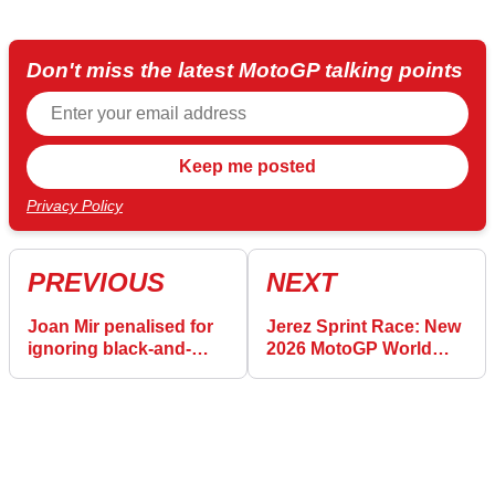
Don't miss the latest MotoGP talking points
Privacy Policy
PREVIOUS
NEXT
Joan Mir penalised for
Jerez Sprint Race: New
ignoring black-and-
2026 MotoGP World
orange flags at Jerez
Championship
MotoGP
standings