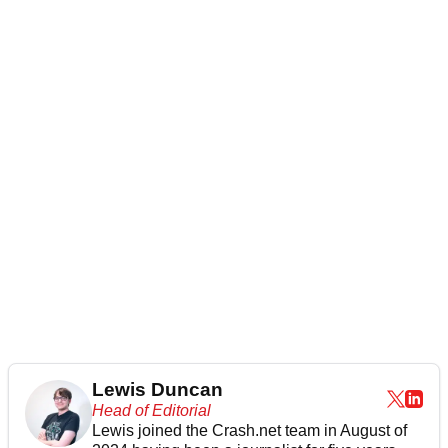
Lewis Duncan
Head of Editorial
Lewis joined the Crash.net team in August of