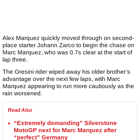
Alex Marquez quickly moved through on second-
place starter Johann Zarco to begin the chase on
Marc Marquez, who was 0.7s clear at the start of
lap three.
The Gresini rider wiped away his older brother’s
advantage over the next few laps, with Marc
Marquez appearing to run more cautiously as the
rain worsened.
Read Also
“Extremely demanding” Silverstone
MotoGP next for Marc Marquez after
“perfect” Germany