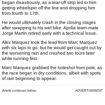
began disastrously, as a tear-off strip led to him
getting wheelspin off the line and dropping him
from fourth to 17th.
He would ultimately crash in the closing stages
after swapping to his wet bike. Aprilia team-mate
Jorge Martin retired early with a technical issue.
Alex Marquez took the lead from Marc Marquez
with six laps to go, but he would get caught out by
the worsening rain and crashed two tours later
while running first.
Marc Marquez grabbed the holeshot from pole, as
the race began in dry conditions, albeit with spots
of rain beginning to appear.
Article continues below
ADVERTISEMENT