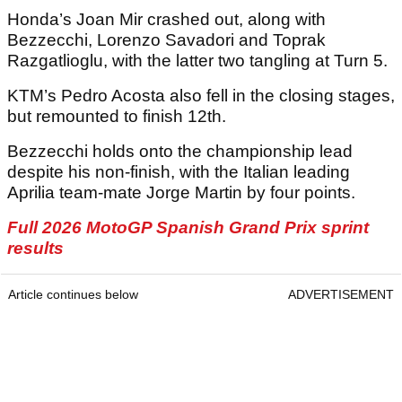
Honda’s Joan Mir crashed out, along with
Bezzecchi, Lorenzo Savadori and Toprak
Razgatlioglu, with the latter two tangling at Turn 5.
KTM’s Pedro Acosta also fell in the closing stages,
but remounted to finish 12th.
Bezzecchi holds onto the championship lead
despite his non-finish, with the Italian leading
Aprilia team-mate Jorge Martin by four points.
Full 2026 MotoGP Spanish Grand Prix sprint
results
Article continues below
ADVERTISEMENT