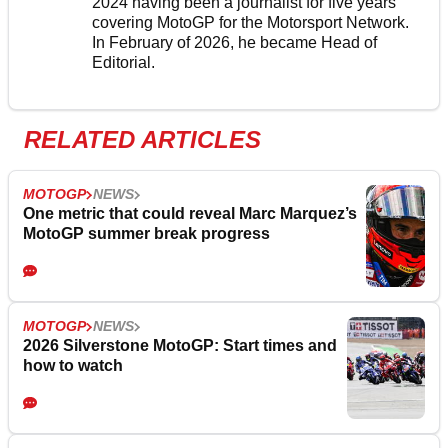
2024 having been a journalist for five years
covering MotoGP for the Motorsport Network.
In February of 2026, he became Head of
Editorial.
RELATED ARTICLES
MOTOGP
NEWS
One metric that could reveal Marc Marquez’s
MotoGP summer break progress
MOTOGP
NEWS
2026 Silverstone MotoGP: Start times and
how to watch