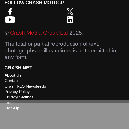
FOLLOW CRASH MOTOGP
©
Crash Media Group Ltd
2025.
The total or partial reproduction of text,
photographs or illustrations is not permitted in
any form.
CRASH.NET
About Us
Contact
Crash RSS Newsfeeds
Privacy Policy
Privacy Settings
Login
Sign-Up