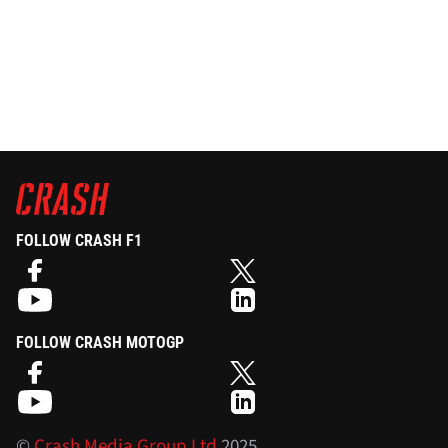
FOLLOW CRASH F1
FOLLOW CRASH MOTOGP
©
Crash Media Group Ltd
2025.