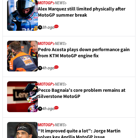
MOTOGP
NEWS
Alex Marquez still limited physically after
MotoGP summer break
3h ago
MOTOGP
NEWS
Pedro Acosta plays down performance gain
from KTM MotoGP engine fix
4h ago
MOTOGP
NEWS
Pecco Bagnaia’s core problem remains at
Silverstone MotoGP
4h ago
MOTOGP
NEWS
“It improved quite a lot”: Jorge Martin
solves key Aprilia MotoGP issue