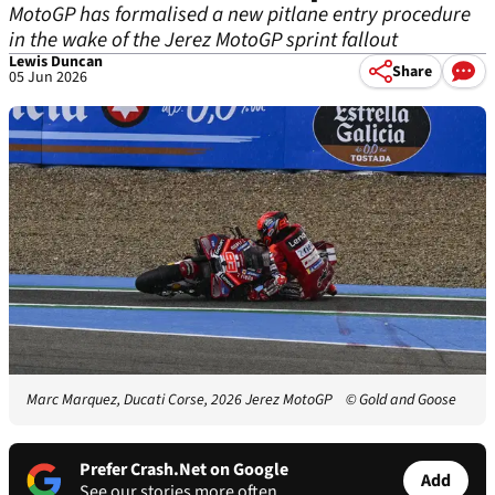
MotoGP has formalised a new pitlane entry procedure
in the wake of the Jerez MotoGP sprint fallout
Lewis Duncan
Share
05 Jun 2026
Marc Marquez, Ducati Corse, 2026 Jerez MotoGP
© Gold and Goose
Prefer Crash.Net on Google
Add
See our stories more often