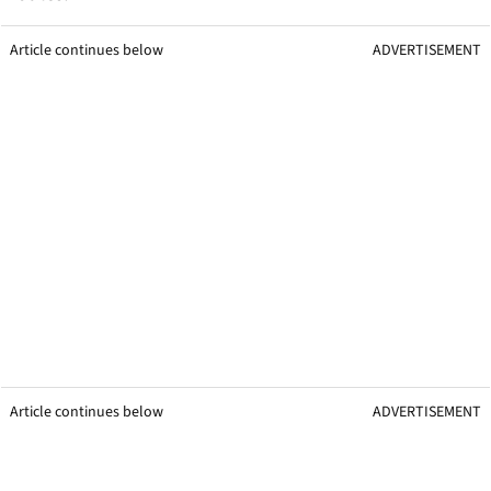
Article continues below
ADVERTISEMENT
Article continues below
ADVERTISEMENT