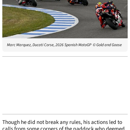
Marc Marquez, Ducati Corse, 2026 Spanish MotoGP
© Gold and Goose
Though he did not break any rules, his actions led to
calls from some corners of the paddock who deemed