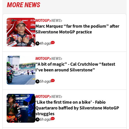
MORE NEWS
MOTOGP
NEWS
Marc Marquez “far from the podium” after
Silverstone MotoGP practice
4h ago
MOTOGP
NEWS
“A bit of magic” - Cal Crutchlow “fastest
I've been around Silverstone”
5h ago
MOTOGP
NEWS
‘Like the first time on a bike’ - Fabio
Quartararo baffled by Silverstone MotoGP
struggles
6h ago