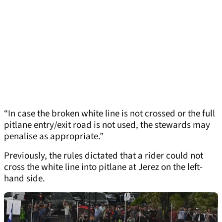
“In case the broken white line is not crossed or the full
pitlane entry/exit road is not used, the stewards may
penalise as appropriate.”
Previously, the rules dictated that a rider could not
cross the white line into pitlane at Jerez on the left-
hand side.