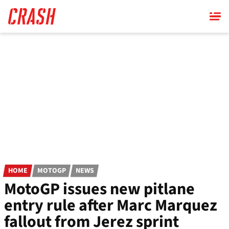
Skip
to
main
content
HOME
MOTOGP
NEWS
MotoGP issues new pitlane
entry rule after Marc Marquez
fallout from Jerez sprint