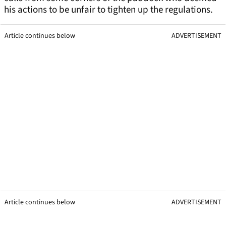
his actions to be unfair to tighten up the regulations.
Article continues below
ADVERTISEMENT
Article continues below
ADVERTISEMENT