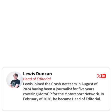
Lewis Duncan
Head of Editorial
Lewis joined the Crash.net team in August of
2024 having been a journalist for five years
covering MotoGP for the Motorsport Network. In
February of 2026, he became Head of Editorial.