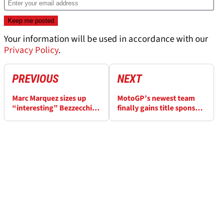
Your information will be used in accordance with our
Privacy Policy
.
PREVIOUS
NEXT
Marc Marquez sizes up
MotoGP’s newest team
“interesting” Bezzecchi vs
finally gains title sponsor
Martin MotoGP title fight
in third year