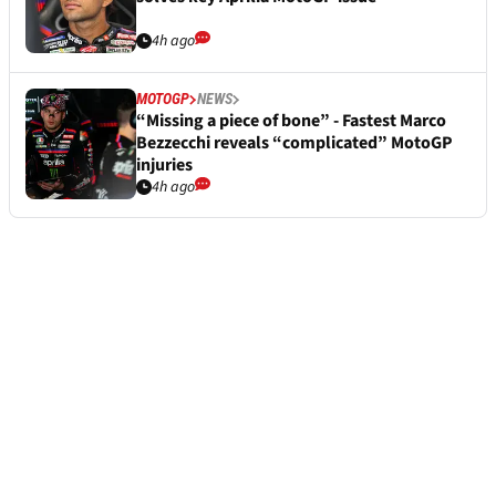
4h ago
MOTOGP
NEWS
“Missing a piece of bone” - Fastest Marco
Bezzecchi reveals “complicated” MotoGP
injuries
4h ago