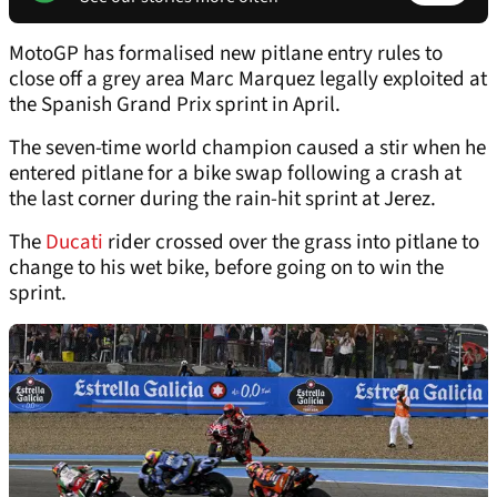
MotoGP has formalised new pitlane entry rules to
close off a grey area Marc Marquez legally exploited at
the Spanish Grand Prix sprint in April.
The seven-time world champion caused a stir when he
entered pitlane for a bike swap following a crash at
the last corner during the rain-hit sprint at Jerez.
The
Ducati
rider crossed over the grass into pitlane to
change to his wet bike, before going on to win the
sprint.