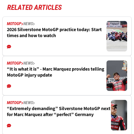
RELATED ARTICLES
MOTOGP
NEWS
2026 Silverstone MotoGP practice today: Start
times and how to watch
MOTOGP
NEWS
“It is what it is” - Marc Marquez provides telling
MotoGP injury update
MOTOGP
NEWS
“Extremely demanding” Silverstone MotoGP next
for Marc Marquez after “perfect” Germany