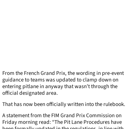
From the French Grand Prix, the wording in pre-event
guidance to teams was updated to clamp down on
entering pitlane in anyway that wasn’t through the
official designated area.
That has now been officially written into the rulebook.
A statement from the FIM Grand Prix Commission on
Friday morning read: “The Pit Lane Procedures have
been formally updated in the regulations, in line with