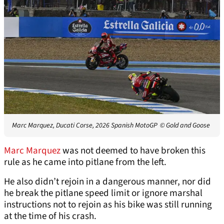
Marc Marquez, Ducati Corse, 2026 Spanish MotoGP
© Gold and Goose
Marc Marquez
was not deemed to have broken this
rule as he came into pitlane from the left.
He also didn’t rejoin in a dangerous manner, nor did
he break the pitlane speed limit or ignore marshal
instructions not to rejoin as his bike was still running
at the time of his crash.