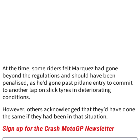
At the time, some riders felt Marquez had gone
beyond the regulations and should have been
penalised, as he’d gone past pitlane entry to commit
to another lap on slick tyres in deteriorating
conditions.
However, others acknowledged that they’d have done
the same if they had been in that situation.
Sign up for the Crash MotoGP Newsletter