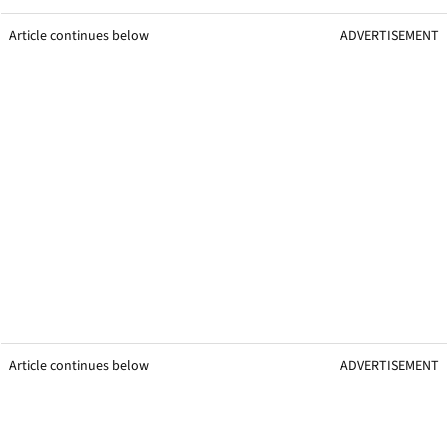
Article continues below
ADVERTISEMENT
Article continues below
ADVERTISEMENT