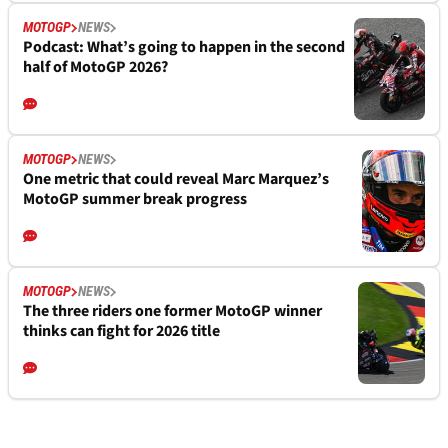
MOTOGP
NEWS
Podcast: What’s going to happen in the second
half of MotoGP 2026?
MOTOGP
NEWS
One metric that could reveal Marc Marquez’s
MotoGP summer break progress
MOTOGP
NEWS
The three riders one former MotoGP winner
thinks can fight for 2026 title