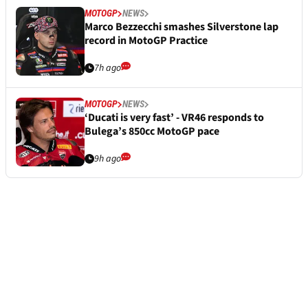
MOTOGP
NEWS
Marco Bezzecchi smashes Silverstone lap
record in MotoGP Practice
7h ago
MOTOGP
NEWS
‘Ducati is very fast’ - VR46 responds to
Bulega’s 850cc MotoGP pace
9h ago