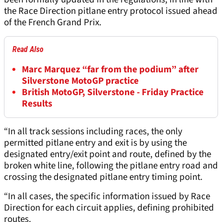
the Race Direction pitlane entry protocol issued ahead
of the French Grand Prix.
Read Also
Marc Marquez “far from the podium” after
Silverstone MotoGP practice
British MotoGP, Silverstone - Friday Practice
Results
“In all track sessions including races, the only
permitted pitlane entry and exit is by using the
designated entry/exit point and route, defined by the
broken white line, following the pitlane entry road and
crossing the designated pitlane entry timing point.
“In all cases, the specific information issued by Race
Direction for each circuit applies, defining prohibited
routes.