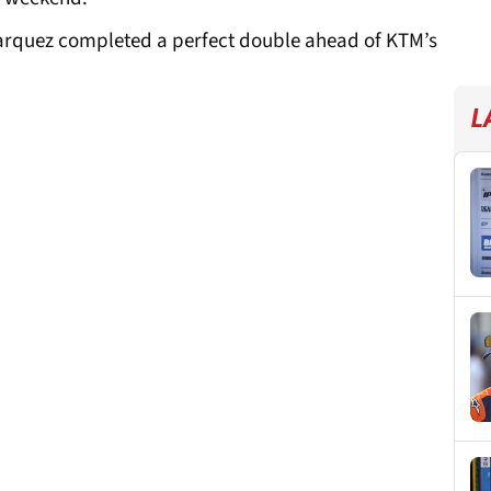
rquez completed a perfect double ahead of KTM’s
L