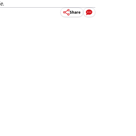
e.
Share