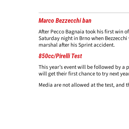
Marco Bezzecchi ban
After Pecco Bagnaia took his first win o
Saturday night in Brno when Bezzecchi 
marshal after his Sprint accident.
850cc/Pirelli Test
This year’s event will be followed by a 
will get their first chance to try next ye
Media are not allowed at the test, and th