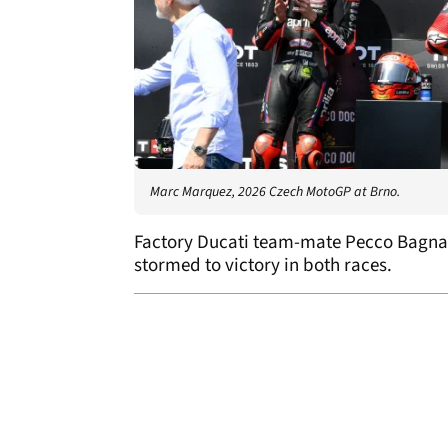
Marc Marquez, 2026 Czech MotoGP at Brno.
Factory Ducati team-mate Pecco Bagnai
stormed to victory in both races.