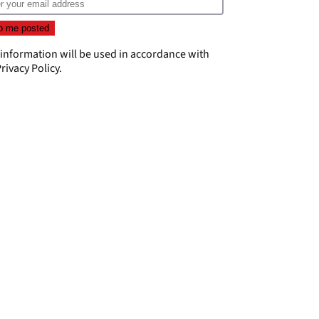
 information will be used in accordance with
rivacy Policy
.