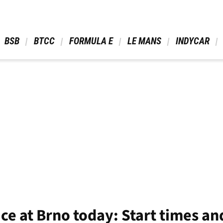
 BSB 
 BTCC 
 FORMULA E 
 LE MANS 
 INDYCAR 
e at Brno today: Start times an