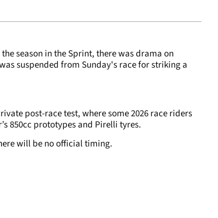
f the season in the Sprint, there was drama on
was suspended from Sunday's race for striking a
private post-race test, where some 2026 race riders
ar’s 850cc prototypes and Pirelli tyres.
ere will be no official timing.