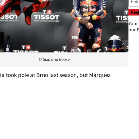
Your
our
P
© Gold and Goose
a took pole at Brno last season, but Marquez