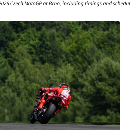
2026 Czech MotoGP at Brno, including timings and schedul