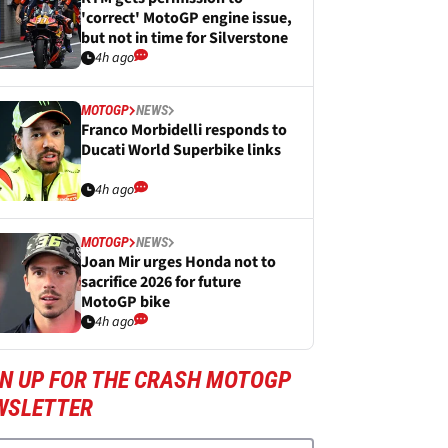
'correct' MotoGP engine issue,
but not in time for Silverstone
4h ago
MOTOGP
NEWS
Franco Morbidelli responds to
Ducati World Superbike links
4h ago
MOTOGP
NEWS
Joan Mir urges Honda not to
sacrifice 2026 for future
MotoGP bike
4h ago
GN UP FOR THE CRASH MOTOGP
WSLETTER