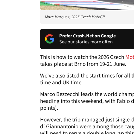
Marc Marquez, 2025 Czech MotoGP.
Prefer Crash.Net on Google
See our stories more often
This is how to watch the 2026 Czech
Mo
takes place at Brno from 19-21 June.
We’ve also listed the start times for al
time and UK time.
Marco Bezzecchi leads the world champ
heading into this weekend, with Fabio di
points).
However, the trio managed just single-d
di Giannantonio were among those caugh
will need to serve a double long lap th