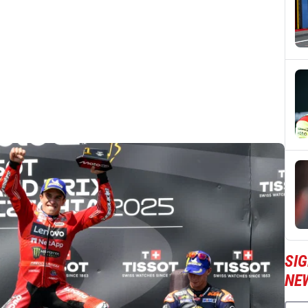
SI
NE