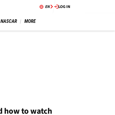
EN
LOG IN
 NASCAR 
 MORE 
d how to watch