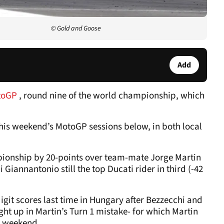
© Gold and Goose
Add
toGP
, round nine of the world championship, which
l this weekend’s MotoGP sessions below, in both local
ionship by 20-points over team-mate Jorge Martin
 Giannantonio still the top Ducati rider in third (-42
igit scores last time in Hungary after Bezzecchi and
t up in Martin’s Turn 1 mistake- for which Martin
is weekend.