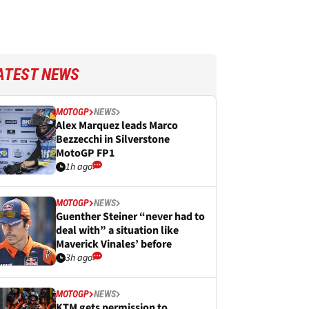
ATEST NEWS
MOTOGP
NEWS
Alex Marquez leads Marco
Bezzecchi in Silverstone
MotoGP FP1
1h ago
MOTOGP
NEWS
Guenther Steiner “never had to
deal with” a situation like
Maverick Vinales’ before
3h ago
MOTOGP
NEWS
KTM gets permission to