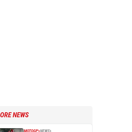
ORE NEWS
MOTOGP
NEWS