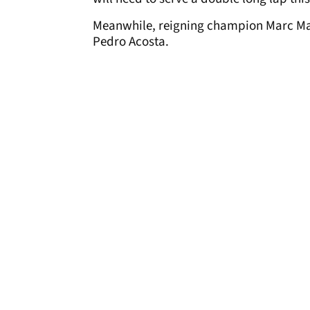
Meanwhile, reigning champion Marc Ma
Pedro Acosta.