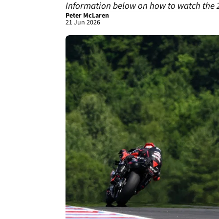
Information below on how to watch the 
Peter McLaren
21 Jun 2026