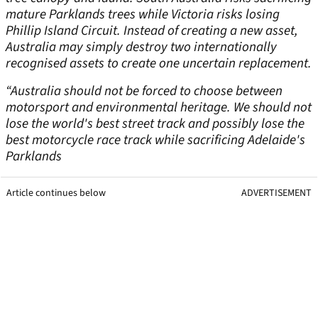
mature Parklands trees while Victoria risks losing
Phillip Island Circuit. Instead of creating a new asset,
Australia may simply destroy two internationally
recognised assets to create one uncertain replacement.
“Australia should not be forced to choose between
motorsport and environmental heritage. We should not
lose the world's best street track and possibly lose the
best motorcycle race track while sacrificing Adelaide's
Parklands
Article continues below
ADVERTISEMENT