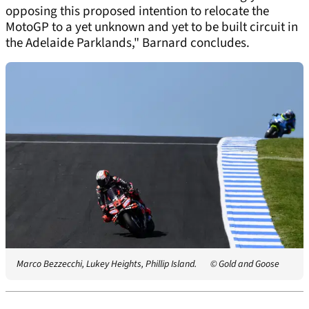
opposing this proposed intention to relocate the
MotoGP to a yet unknown and yet to be built circuit in
the Adelaide Parklands," Barnard concludes.
Marco Bezzecchi, Lukey Heights, Phillip Island.
© Gold and Goose