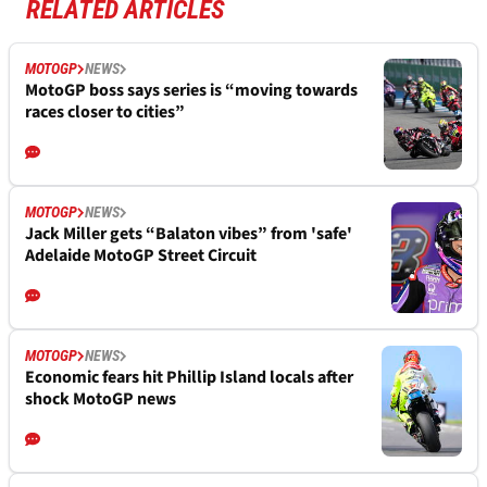
RELATED ARTICLES
MOTOGP
NEWS
MotoGP boss says series is “moving towards
races closer to cities”
MOTOGP
NEWS
Jack Miller gets “Balaton vibes” from 'safe'
Adelaide MotoGP Street Circuit
MOTOGP
NEWS
Economic fears hit Phillip Island locals after
shock MotoGP news