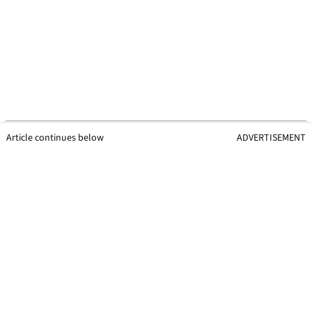
Article continues below
ADVERTISEMENT