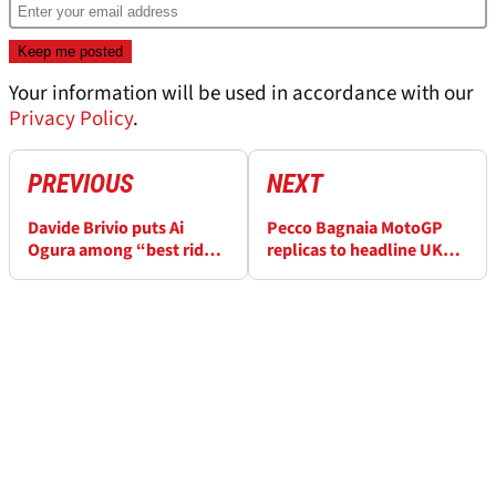
Your information will be used in accordance with our
Privacy Policy
.
PREVIOUS
NEXT
Davide Brivio puts Ai
Pecco Bagnaia MotoGP
Ogura among “best riders
replicas to headline UK
I’ve worked with” in
auction
MotoGP