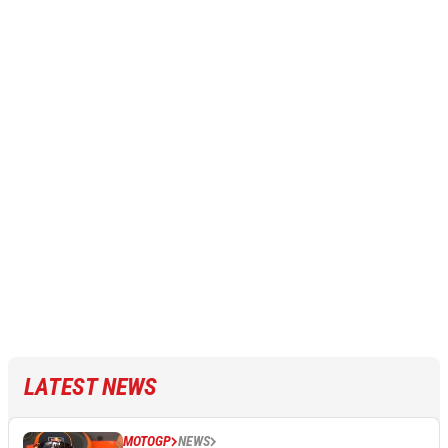
LATEST NEWS
MOTOGP
NEWS