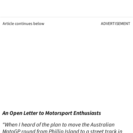
Article continues below
ADVERTISEMENT
An Open Letter to Motorsport Enthusiasts
“When I heard of the plan to move the Australian
MotoGP round from Phillip Island to a street track in