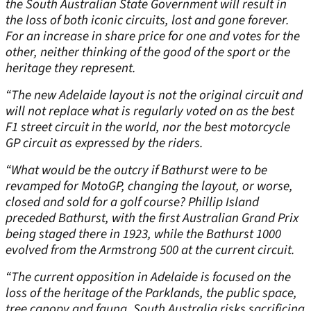
the South Australian State Government will result in
the loss of both iconic circuits, lost and gone forever.
For an increase in share price for one and votes for the
other, neither thinking of the good of the sport or the
heritage they represent.
“The new Adelaide layout is not the original circuit and
will not replace what is regularly voted on as the best
F1 street circuit in the world, nor the best motorcycle
GP circuit as expressed by the riders.
“What would be the outcry if Bathurst were to be
revamped for MotoGP, changing the layout, or worse,
closed and sold for a golf course? Phillip Island
preceded Bathurst, with the first Australian Grand Prix
being staged there in 1923, while the Bathurst 1000
evolved from the Armstrong 500 at the current circuit.
“The current opposition in Adelaide is focused on the
loss of the heritage of the Parklands, the public space,
tree canopy and fauna. South Australia risks sacrificing