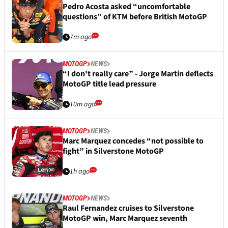
Pedro Acosta asked “uncomfortable
questions” of KTM before British MotoGP
7m ago
MOTOGP
NEWS
“I don't really care” - Jorge Martin deflects
MotoGP title lead pressure
10m ago
MOTOGP
NEWS
Marc Marquez concedes “not possible to
fight” in Silverstone MotoGP
1h ago
MOTOGP
NEWS
Raul Fernandez cruises to Silverstone
MotoGP win, Marc Marquez seventh