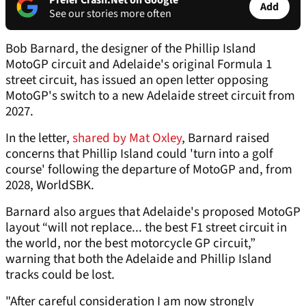
Prefer Crash.Net on Google
Add
See our stories more often
Bob Barnard, the designer of the Phillip Island
MotoGP circuit and Adelaide's original Formula 1
street circuit, has issued an open letter opposing
MotoGP's switch to a new Adelaide street circuit from
2027.
In the letter,
shared by Mat Oxley
, Barnard raised
concerns that Phillip Island could 'turn into a golf
course' following the departure of MotoGP and, from
2028, WorldSBK.
Barnard also argues that Adelaide's proposed MotoGP
layout “will not replace... the best F1 street circuit in
the world, nor the best motorcycle GP circuit,”
warning that both the Adelaide and Phillip Island
tracks could be lost.
"After careful consideration I am now strongly