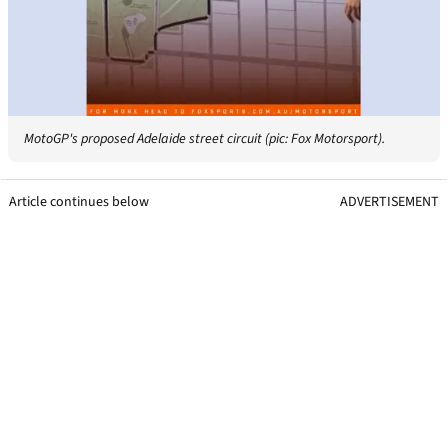
MotoGP's proposed Adelaide street circuit (pic: Fox Motorsport).
Article continues below
ADVERTISEMENT