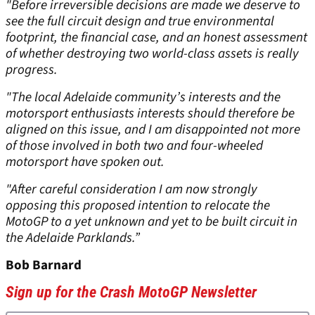
"Before irreversible decisions are made we deserve to
see the full circuit design and true environmental
footprint, the financial case, and an honest assessment
of whether destroying two world-class assets is really
progress.
"The local Adelaide community’s interests and the
motorsport enthusiasts interests should therefore be
aligned on this issue, and I am disappointed not more
of those involved in both two and four-wheeled
motorsport have spoken out.
"After careful consideration I am now strongly
opposing this proposed intention to relocate the
MotoGP to a yet unknown and yet to be built circuit in
the Adelaide Parklands.”
Bob Barnard
Sign up for the Crash MotoGP Newsletter