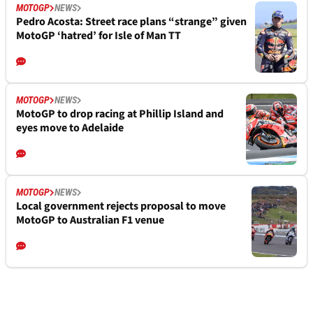
MOTOGP
NEWS
Pedro Acosta: Street race plans “strange” given
MotoGP ‘hatred’ for Isle of Man TT
MOTOGP
NEWS
MotoGP to drop racing at Phillip Island and
eyes move to Adelaide
MOTOGP
NEWS
Local government rejects proposal to move
MotoGP to Australian F1 venue