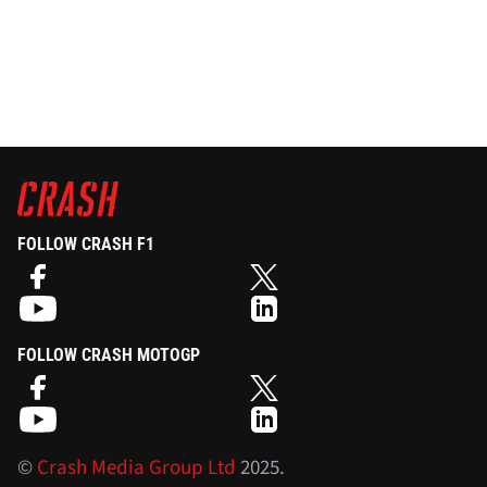
FOLLOW CRASH F1
FOLLOW CRASH MOTOGP
©
Crash Media Group Ltd
2025.