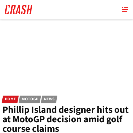
Skip
to
main
content
HOME
MOTOGP
NEWS
Phillip Island designer hits out
at MotoGP decision amid golf
course claims