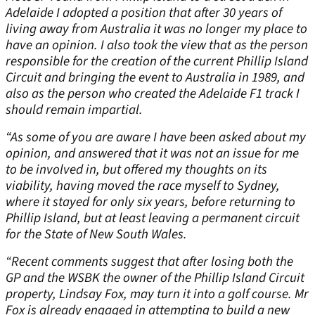
Adelaide I adopted a position that after 30 years of
living away from Australia it was no longer my place to
have an opinion. I also took the view that as the person
responsible for the creation of the current Phillip Island
Circuit and bringing the event to Australia in 1989, and
also as the person who created the Adelaide F1 track I
should remain impartial.
“As some of you are aware I have been asked about my
opinion, and answered that it was not an issue for me
to be involved in, but offered my thoughts on its
viability, having moved the race myself to Sydney,
where it stayed for only six years, before returning to
Phillip Island, but at least leaving a permanent circuit
for the State of New South Wales.
“Recent comments suggest that after losing both the
GP and the WSBK the owner of the Phillip Island Circuit
property, Lindsay Fox, may turn it into a golf course. Mr
Fox is already engaged in attempting to build a new