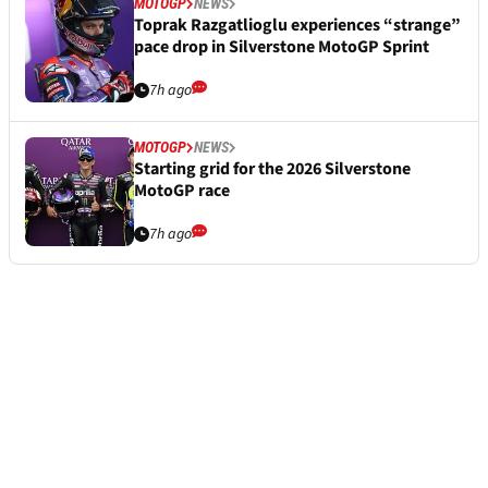
MOTOGP
NEWS
Toprak Razgatlioglu experiences “strange”
pace drop in Silverstone MotoGP Sprint
7h ago
MOTOGP
NEWS
Starting grid for the 2026 Silverstone
MotoGP race
7h ago