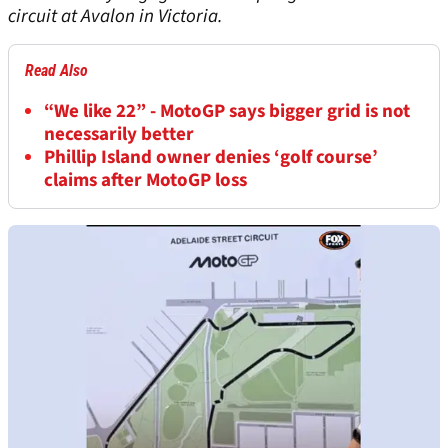
circuit at Avalon in Victoria.
Read Also
“We like 22” - MotoGP says bigger grid is not
necessarily better
Phillip Island owner denies ‘golf course’
claims after MotoGP loss