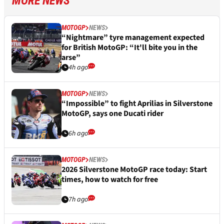
MORE NEWS
MOTOGP
NEWS
“Nightmare” tyre management expected
for British MotoGP: “It'll bite you in the
arse”
4h ago
MOTOGP
NEWS
“Impossible” to fight Aprilias in Silverstone
MotoGP, says one Ducati rider
6h ago
MOTOGP
NEWS
2026 Silverstone MotoGP race today: Start
times, how to watch for free
7h ago