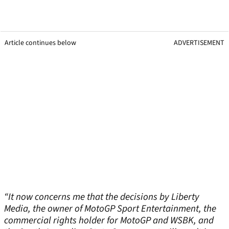
Article continues below
ADVERTISEMENT
“It now concerns me that the decisions by Liberty
Media, the owner of MotoGP Sport Entertainment, the
commercial rights holder for MotoGP and WSBK, and