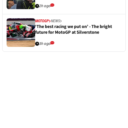
2h ago
MOTOGP
NEWS
‘The best racing we put on’ - The bright
future for MotoGP at Silverstone
3h ago