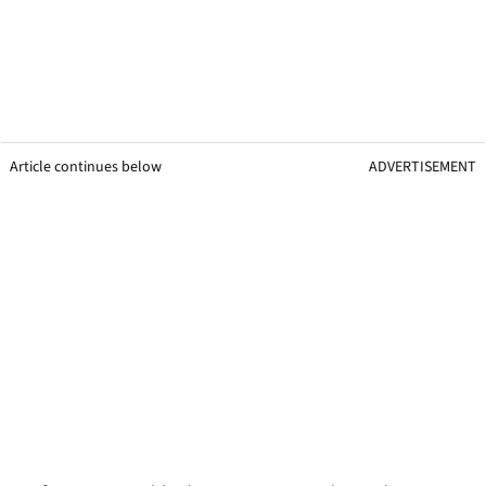
Article continues below
ADVERTISEMENT