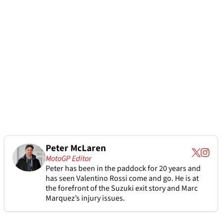
Peter McLaren
MotoGP Editor
Peter has been in the paddock for 20 years and
has seen Valentino Rossi come and go. He is at
the forefront of the Suzuki exit story and Marc
Marquez’s injury issues.