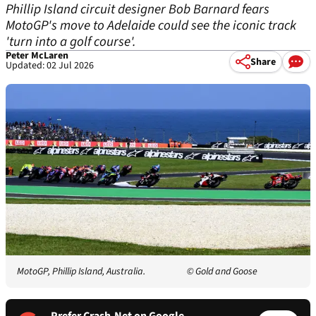
Phillip Island circuit designer Bob Barnard fears
MotoGP's move to Adelaide could see the iconic track
'turn into a golf course'.
Peter McLaren
Share
Updated: 02 Jul 2026
MotoGP, Phillip Island, Australia.
© Gold and Goose