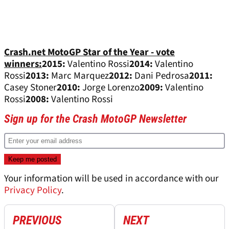
Crash.net MotoGP Star of the Year - vote
winners:
2015:
Valentino Rossi
2014:
Valentino
Rossi
2013:
Marc Marquez
2012:
Dani Pedrosa
2011:
Casey Stoner
2010:
Jorge Lorenzo
2009:
Valentino
Rossi
2008:
Valentino Rossi
Sign up for the Crash MotoGP Newsletter
Your information will be used in accordance with our
Privacy Policy
.
PREVIOUS
NEXT