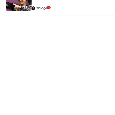
18h ago