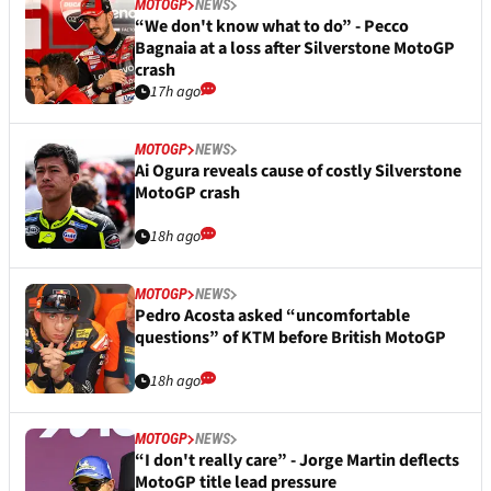
MOTOGP
NEWS
“We don't know what to do” - Pecco
Bagnaia at a loss after Silverstone MotoGP
crash
17h ago
MOTOGP
NEWS
Ai Ogura reveals cause of costly Silverstone
MotoGP crash
18h ago
MOTOGP
NEWS
Pedro Acosta asked “uncomfortable
questions” of KTM before British MotoGP
18h ago
MOTOGP
NEWS
“I don't really care” - Jorge Martin deflects
MotoGP title lead pressure