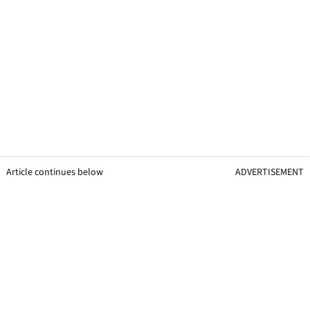
Article continues below
ADVERTISEMENT