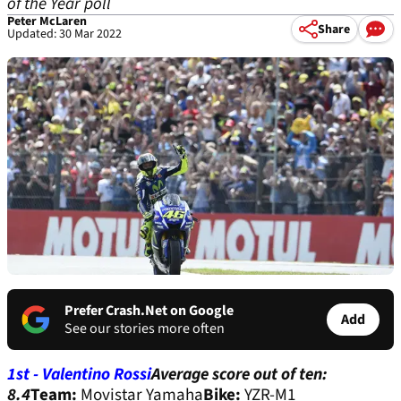
of the Year poll
Peter McLaren
Share
Updated: 30 Mar 2022
Prefer Crash.Net on Google
Add
See our stories more often
1st - Valentino Rossi
Average score out of ten:
8.4
Team:
Movistar Yamaha
Bike:
YZR-M1