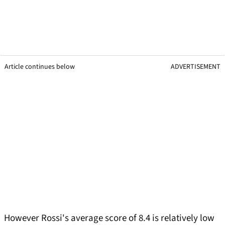
Article continues below
ADVERTISEMENT
However Rossi's average score of 8.4 is relatively low