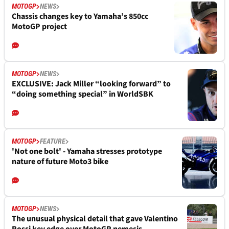
MOTOGP
NEWS
Chassis changes key to Yamaha’s 850cc
MotoGP project
MOTOGP
NEWS
EXCLUSIVE: Jack Miller “looking forward” to
“doing something special” in WorldSBK
MOTOGP
FEATURE
'Not one bolt' - Yamaha stresses prototype
nature of future Moto3 bike
MOTOGP
NEWS
The unusual physical detail that gave Valentino