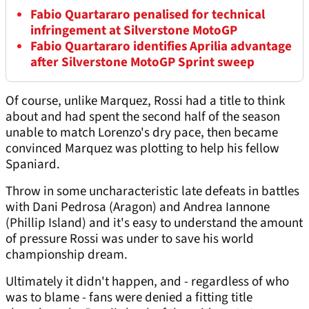
Fabio Quartararo penalised for technical
infringement at Silverstone MotoGP
Fabio Quartararo identifies Aprilia advantage
after Silverstone MotoGP Sprint sweep
Of course, unlike Marquez, Rossi had a title to think
about and had spent the second half of the season
unable to match Lorenzo's dry pace, then became
convinced Marquez was plotting to help his fellow
Spaniard.
Throw in some uncharacteristic late defeats in battles
with Dani Pedrosa (Aragon) and Andrea Iannone
(Phillip Island) and it's easy to understand the amount
of pressure Rossi was under to save his world
championship dream.
Ultimately it didn't happen, and - regardless of who
was to blame - fans were denied a fitting title