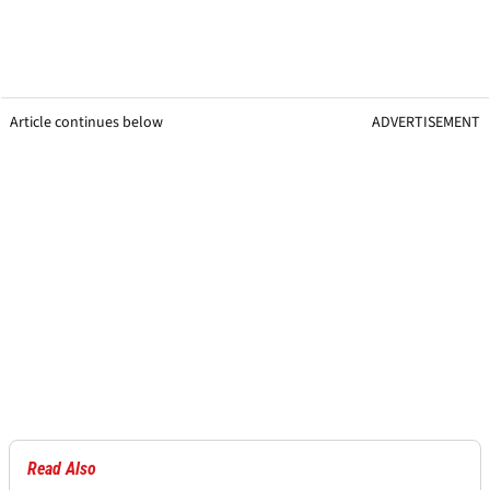
Article continues below
ADVERTISEMENT
Read Also