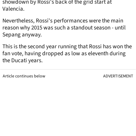
showdown by Rossi's back of the grid start at
Valencia.
Nevertheless, Rossi's performances were the main
reason why 2015 was such a standout season - until
Sepang anyway.
This is the second year running that Rossi has won the
fan vote, having dropped as low as eleventh during
the Ducati years.
Article continues below
ADVERTISEMENT