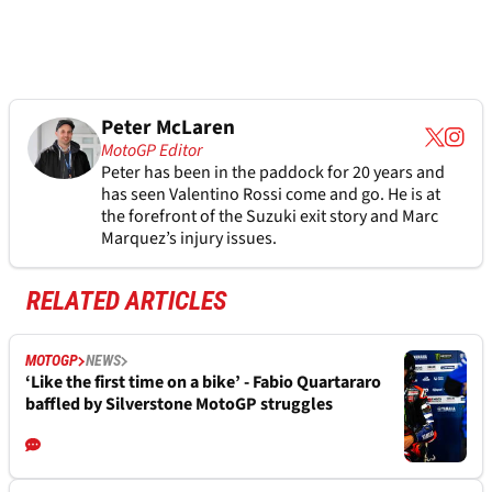
Peter McLaren
MotoGP Editor
Peter has been in the paddock for 20 years and
has seen Valentino Rossi come and go. He is at
the forefront of the Suzuki exit story and Marc
Marquez’s injury issues.
RELATED ARTICLES
MOTOGP
NEWS
‘Like the first time on a bike’ - Fabio Quartararo
baffled by Silverstone MotoGP struggles