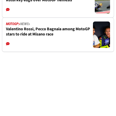
Rossi key edge over MotoGP nemesis
MOTOGP
NEWS
Valentino Rossi, Pecco Bagnaia among MotoGP
stars to ride at Misano race