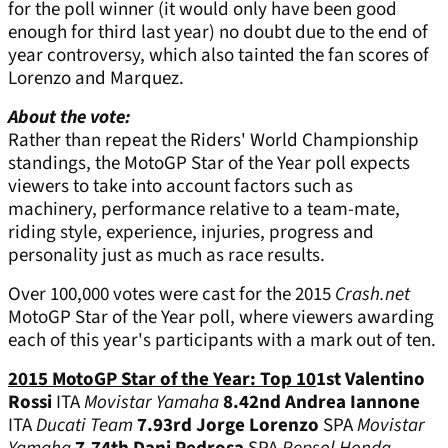
for the poll winner (it would only have been good
enough for third last year) no doubt due to the end of
year controversy, which also tainted the fan scores of
Lorenzo and Marquez.
About the vote:
Rather than repeat the Riders' World Championship
standings, the MotoGP Star of the Year poll expects
viewers to take into account factors such as
machinery, performance relative to a team-mate,
riding style, experience, injuries, progress and
personality just as much as race results.
Over 100,000 votes were cast for the 2015
Crash.net
MotoGP Star of the Year poll, where viewers awarding
each of this year's participants with a mark out of ten.
2015 MotoGP Star of the Year: Top 10
1st
Valentino
Rossi
ITA
Movistar Yamaha
8.4
2nd
Andrea Iannone
ITA
Ducati Team
7.9
3rd
Jorge Lorenzo
SPA
Movistar