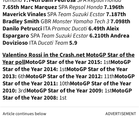
Yamaha
7.7
4th
Dani Pedrosa
SPA
Repsol Honda
7.6
5th
Marc Marquez
SPA
Repsol Honda
7.19
6th
Maverick Vinales
SPA
Team Suzuki Ecstar
7.18
7th
Bradley Smith
GBR
Monster Yamaha Tech 3
7.09
8th
Danilo Petrucci
ITA
Pramac Ducati
6.4
9th
Aleix
Espargaro
SPA
Team Suzuki Ecstar
6.2
10th
Andrea
Dovizioso
ITA
Ducati Team
5.9
Valentino Rossi in the Crash.net MotoGP Star of the
Year poll
MotoGP Star of the Year 2015:
1st
MotoGP
Star of the Year 2014:
1st
MotoGP Star of the Year
2013:
6th
MotoGP Star of the Year 2012:
11th
MotoGP
Star of the Year 2011:
10th
MotoGP Star of the Year
2010:
3rd
MotoGP Star of the Year 2009:
1st
MotoGP
Star of the Year 2008:
1st
Article continues below
ADVERTISEMENT