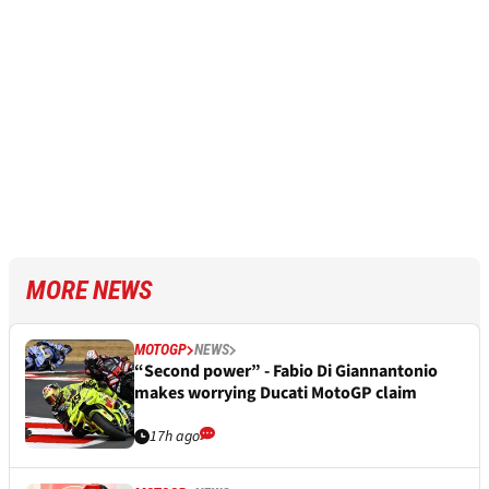
MORE NEWS
MOTOGP
NEWS
“Second power” - Fabio Di Giannantonio
makes worrying Ducati MotoGP claim
17h ago