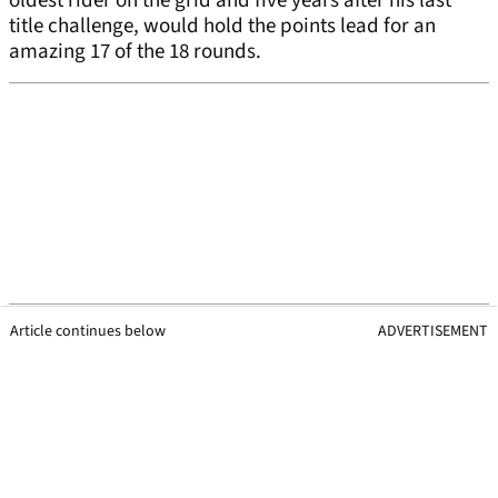
oldest rider on the grid and five years after his last
title challenge, would hold the points lead for an
amazing 17 of the 18 rounds.
Article continues below
ADVERTISEMENT