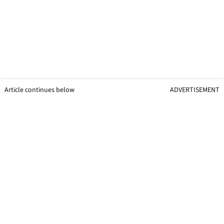
Article continues below
ADVERTISEMENT