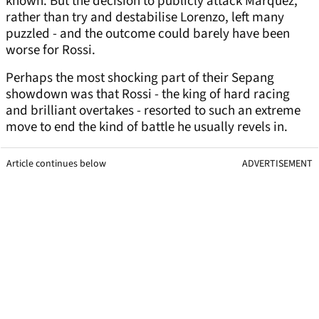
known. But the decision to publicly attack Marquez,
rather than try and destabilise Lorenzo, left many
puzzled - and the outcome could barely have been
worse for Rossi.
Perhaps the most shocking part of their Sepang
showdown was that Rossi - the king of hard racing
and brilliant overtakes - resorted to such an extreme
move to end the kind of battle he usually revels in.
Article continues below
ADVERTISEMENT