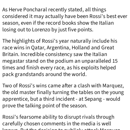
As Herve Poncharal recently stated, all things
considered it may actually have been Rossi's best ever
season, even if the record books show the Italian
losing out to Lorenzo by just five points.
The highlights of Rossi's year naturally include his
race wins in Qatar, Argentina, Holland and Great
Britain. Incredible consistency saw the Italian
megastar stand on the podium an unparalleled 15
times and finish every race, as his exploits helped
pack grandstands around the world.
Two of Rossi's wins came after a clash with Marquez,
the old master finally turning the tables on the young
apprentice, but a third incident - at Sepang - would
prove the talking point of the season.
Rossi's fearsome ability to disrupt rivals through
carefully chosen comments in the media is well