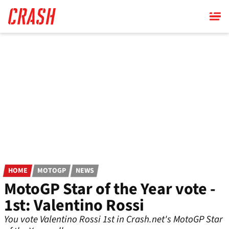
Skip
to
main
content
HOME
MOTOGP
NEWS
MotoGP Star of the Year vote -
1st: Valentino Rossi
You vote Valentino Rossi 1st in Crash.net's MotoGP Star