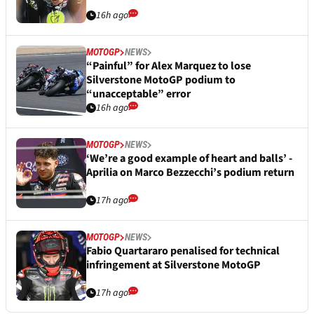
16h ago
MOTOGP
NEWS
“Painful” for Alex Marquez to lose
Silverstone MotoGP podium to
“unacceptable” error
16h ago
MOTOGP
NEWS
‘We’re a good example of heart and balls’ -
Aprilia on Marco Bezzecchi’s podium return
17h ago
MOTOGP
NEWS
Fabio Quartararo penalised for technical
infringement at Silverstone MotoGP
17h ago