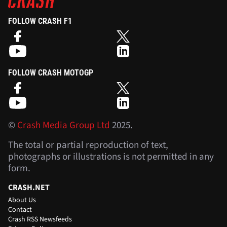
FOLLOW CRASH F1
FOLLOW CRASH MOTOGP
©
Crash Media Group Ltd
2025.
The total or partial reproduction of text,
photographs or illustrations is not permitted in any
form.
CRASH.NET
About Us
Contact
Crash RSS Newsfeeds