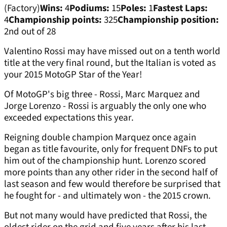
(Factory)
Wins:
4
Podiums:
15
Poles:
1
Fastest Laps:
4
Championship points:
325
Championship position:
2nd out of 28
Valentino Rossi may have missed out on a tenth world
title at the very final round, but the Italian is voted as
your 2015 MotoGP Star of the Year!
Of MotoGP's big three - Rossi, Marc Marquez and
Jorge Lorenzo - Rossi is arguably the only one who
exceeded expectations this year.
Reigning double champion Marquez once again
began as title favourite, only for frequent DNFs to put
him out of the championship hunt. Lorenzo scored
more points than any other rider in the second half of
last season and few would therefore be surprised that
he fought for - and ultimately won - the 2015 crown.
But not many would have predicted that Rossi, the