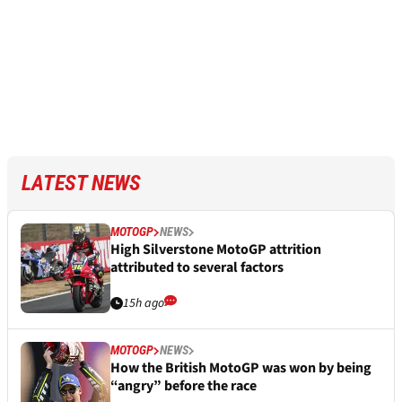
LATEST NEWS
MOTOGP
NEWS
High Silverstone MotoGP attrition
attributed to several factors
15h ago
MOTOGP
NEWS
How the British MotoGP was won by being
“angry” before the race