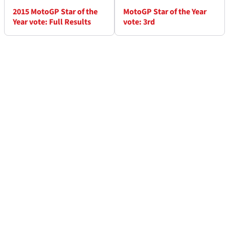
2015 MotoGP Star of the
MotoGP Star of the Year
Year vote: Full Results
vote: 3rd