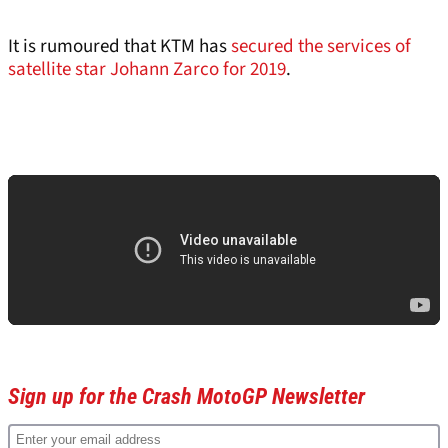
It is rumoured that KTM has
secured the services of
satellite star Johann Zarco for 2019
.
Sign up for the Crash MotoGP Newsletter