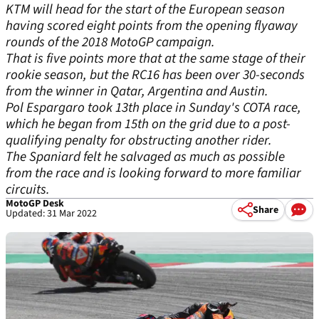
KTM will head for the start of the European season
having scored eight points from the opening flyaway
rounds of the 2018 MotoGP campaign.
That is five points more that at the same stage of their
rookie season, but the RC16 has been over 30-seconds
from the winner in Qatar, Argentina and Austin.
Pol Espargaro took 13th place in Sunday's COTA race,
which he began from 15th on the grid due to a post-
qualifying penalty for obstructing another rider.
The Spaniard felt he salvaged as much as possible
from the race and is looking forward to more familiar
circuits.
MotoGP Desk
Share
Updated: 31 Mar 2022