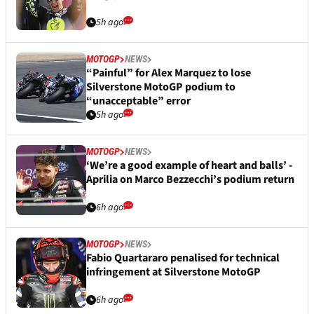
5h ago
MOTOGP
NEWS
“Painful” for Alex Marquez to lose
Silverstone MotoGP podium to
“unacceptable” error
5h ago
MOTOGP
NEWS
‘We’re a good example of heart and balls’ -
Aprilia on Marco Bezzecchi’s podium return
6h ago
MOTOGP
NEWS
Fabio Quartararo penalised for technical
infringement at Silverstone MotoGP
6h ago