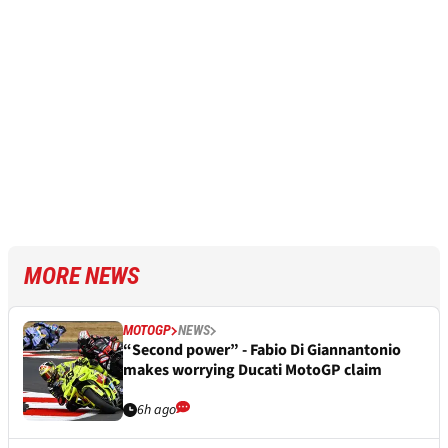
MORE NEWS
MOTOGP
NEWS
“Second power” - Fabio Di Giannantonio
makes worrying Ducati MotoGP claim
6h ago