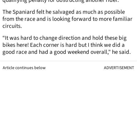
qualifying penalty for obstructing another rider.
The Spaniard felt he salvaged as much as possible
from the race and is looking forward to more familiar
circuits.
“It was hard to change direction and hold these big
bikes here! Each corner is hard but I think we did a
good race and had a good weekend overall," he said.
Article continues below
ADVERTISEMENT