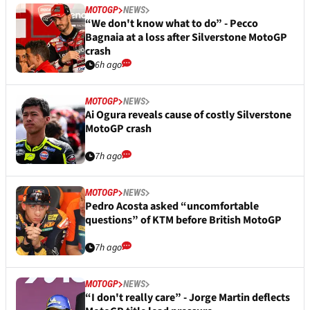
MOTOGP
NEWS
“We don't know what to do” - Pecco
Bagnaia at a loss after Silverstone MotoGP
crash
6h ago
MOTOGP
NEWS
Ai Ogura reveals cause of costly Silverstone
MotoGP crash
7h ago
MOTOGP
NEWS
Pedro Acosta asked “uncomfortable
questions” of KTM before British MotoGP
7h ago
MOTOGP
NEWS
“I don't really care” - Jorge Martin deflects