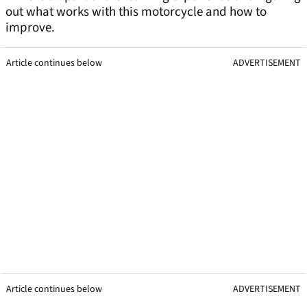
out what works with this motorcycle and how to
improve.
Article continues below
ADVERTISEMENT
Article continues below
ADVERTISEMENT