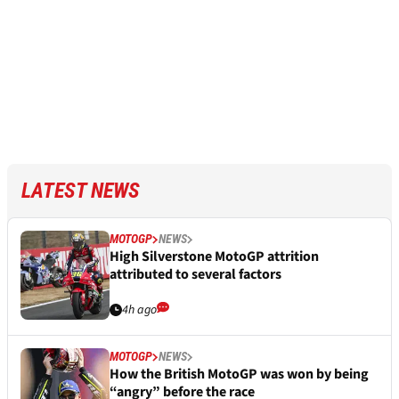
LATEST NEWS
MOTOGP
NEWS
High Silverstone MotoGP attrition
attributed to several factors
4h ago
MOTOGP
NEWS
How the British MotoGP was won by being
“angry” before the race