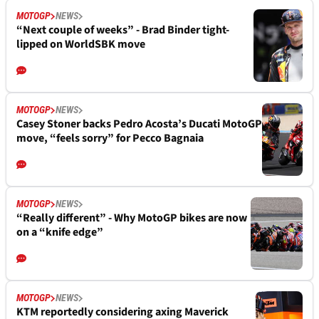
MOTOGP
NEWS
“Next couple of weeks” - Brad Binder tight-
lipped on WorldSBK move
MOTOGP
NEWS
Casey Stoner backs Pedro Acosta’s Ducati MotoGP
move, “feels sorry” for Pecco Bagnaia
MOTOGP
NEWS
“Really different” - Why MotoGP bikes are now
on a “knife edge”
MOTOGP
NEWS
KTM reportedly considering axing Maverick