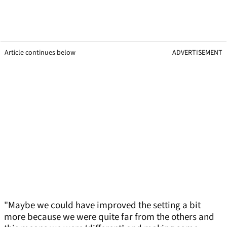
Article continues below
ADVERTISEMENT
"Maybe we could have improved the setting a bit
more because we were quite far from the others and