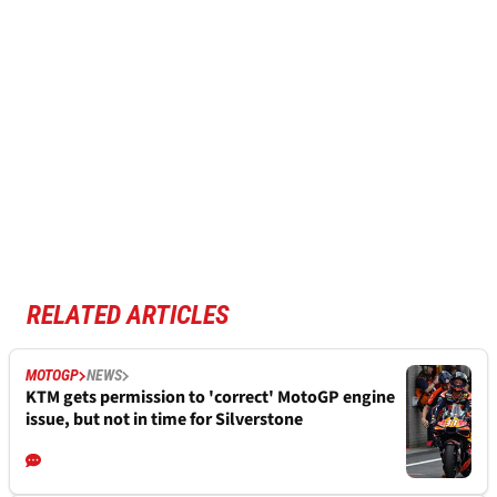
RELATED ARTICLES
MOTOGP
NEWS
KTM gets permission to 'correct' MotoGP engine
issue, but not in time for Silverstone