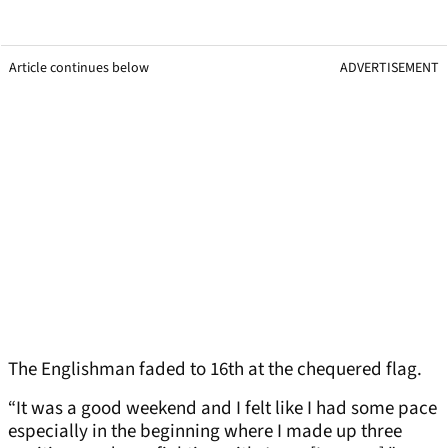
Article continues below
ADVERTISEMENT
The Englishman faded to 16th at the chequered flag.
“It was a good weekend and I felt like I had some pace
especially in the beginning where I made up three