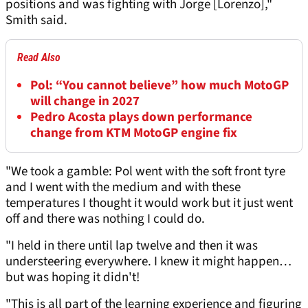
positions and was fighting with Jorge [Lorenzo],"
Smith said.
Read Also
Pol: “You cannot believe” how much MotoGP
will change in 2027
Pedro Acosta plays down performance
change from KTM MotoGP engine fix
"We took a gamble: Pol went with the soft front tyre
and I went with the medium and with these
temperatures I thought it would work but it just went
off and there was nothing I could do.
"I held in there until lap twelve and then it was
understeering everywhere. I knew it might happen…
but was hoping it didn't!
"This is all part of the learning experience and figuring