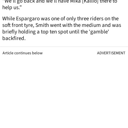
"We’ll go back and we’ll have Mika [Kallio] there to
help us.”
While Espargaro was one of only three riders on the
soft front tyre, Smith went with the medium and was
briefly holding a top ten spot until the 'gamble'
backfired.
Article continues below
ADVERTISEMENT