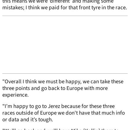
this means we were ‘different’ and making some
mistakes; I think we paid for that front tyre in the race.
"Overall I think we must be happy, we can take these
three points and go back to Europe with more
experience.
"I’m happy to go to Jerez because for these three
races outside of Europe we don't have that much info
or data and it’s tough.