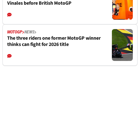
Vinales before British MotoGP
MOTOGP
NEWS
The three riders one former MotoGP winner
thinks can fight for 2026 title