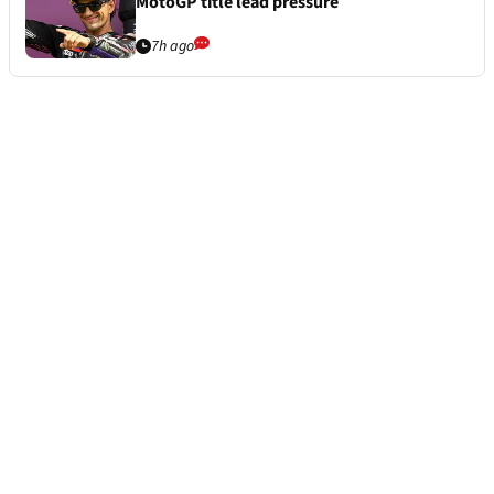
MotoGP title lead pressure
7h ago