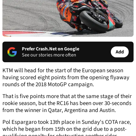
Prefer Crash.Net on Google
Add
See our stories more often
KTM will head for the start of the European season
having scored eight points from the opening flyaway
rounds of the 2018 MotoGP campaign.
That is five points more that at the same stage of their
rookie season, but the RC16 has been over 30-seconds
from the winner in Qatar, Argentina and Austin.
Pol Espargaro took 13th place in Sunday's COTA race,
which he began from 15th on the grid due to a post-