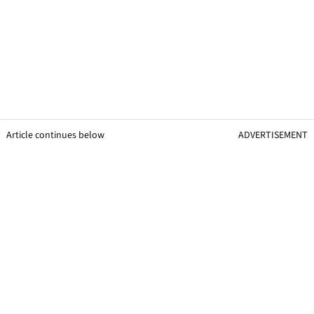
Article continues below
ADVERTISEMENT