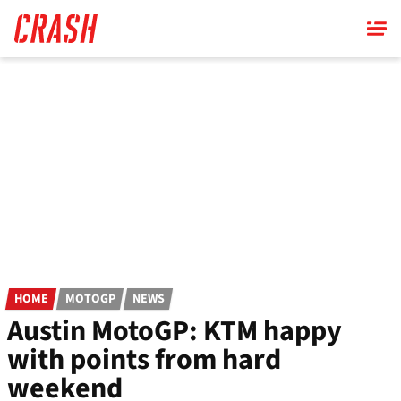
Skip
to
main
content
HOME
MOTOGP
NEWS
Austin MotoGP: KTM happy
with points from hard
weekend