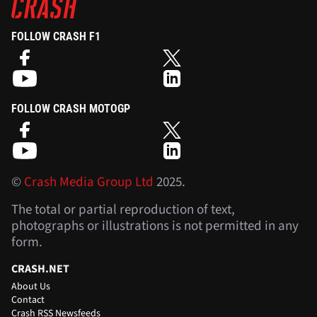
FOLLOW CRASH F1
FOLLOW CRASH MOTOGP
©
Crash Media Group Ltd
2025.
The total or partial reproduction of text,
photographs or illustrations is not permitted in any
form.
CRASH.NET
About Us
Contact
Crash RSS Newsfeeds