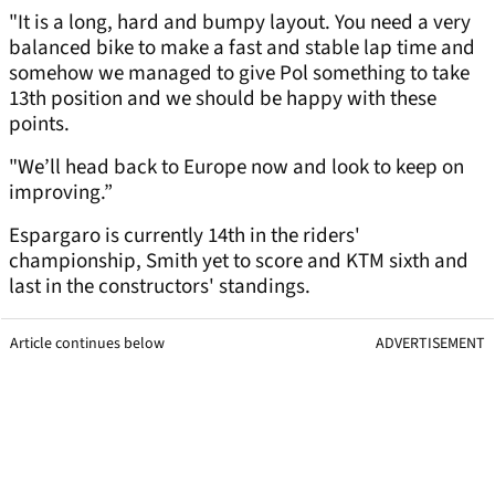
"It is a long, hard and bumpy layout. You need a very
balanced bike to make a fast and stable lap time and
somehow we managed to give Pol something to take
13th position and we should be happy with these
points.
"We’ll head back to Europe now and look to keep on
improving.”
Espargaro is currently 14th in the riders'
championship, Smith yet to score and KTM sixth and
last in the constructors' standings.
Article continues below
ADVERTISEMENT