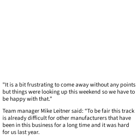
"It is a bit frustrating to come away without any points
but things were looking up this weekend so we have to
be happy with that.”
Team manager Mike Leitner said: “To be fair this track
is already difficult for other manufacturers that have
been in this business for a long time and it was hard
for us last year.