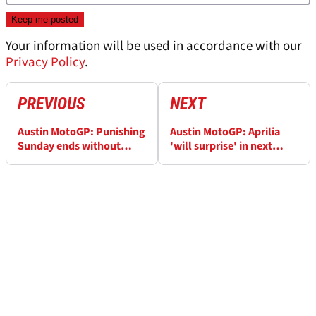
Your information will be used in accordance with our
Privacy Policy
.
PREVIOUS
NEXT
Austin MotoGP: Punishing
Austin MotoGP: Aprilia
Sunday ends without
'will surprise' in next
points for Syahrin
races