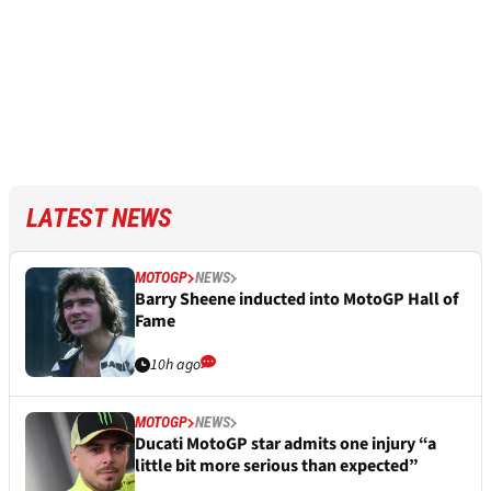
LATEST NEWS
MOTOGP
NEWS
Barry Sheene inducted into MotoGP Hall of
Fame
10h ago
MOTOGP
NEWS
Ducati MotoGP star admits one injury “a
little bit more serious than expected”