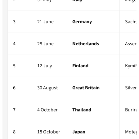
3
21 June
Germany
Sachs
4
28 June
Netherlands
Assen
5
12 July
Finland
KymiR
6
30 August
Great Britain
Silver
7
4 October
Thailand
Burir
8
18 October
Japan
Moteg