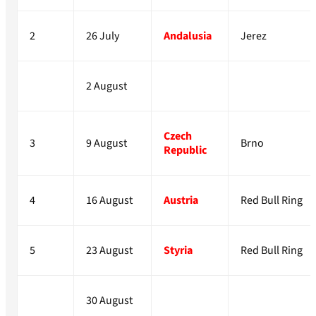
2
26 July
Andalusia
Jerez
2 August
Czech
3
9 August
Brno
Republic
4
16 August
Austria
Red Bull Ring
5
23 August
Styria
Red Bull Ring
30 August