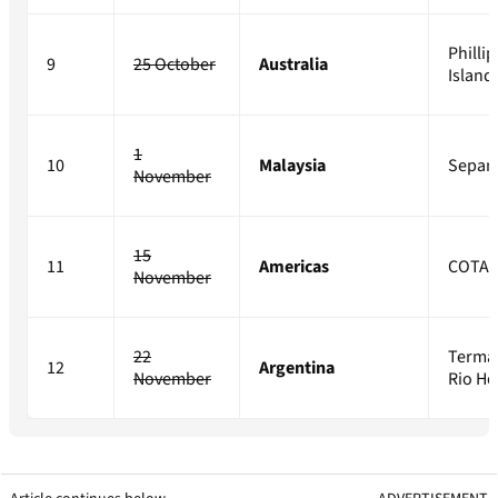
Phillip
9
25 October
Australia
Island
1
10
Malaysia
Sepan
November
15
11
Americas
COTA
November
22
Terma
12
Argentina
November
Rio H