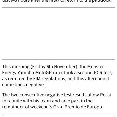
test (48 hours after the first) to return to the paddock.
This morning (Friday 6th November), the Monster
Energy Yamaha MotoGP rider took a second PCR test,
as required by FIM regulations, and this afternoon it
came back negative.
The two consecutive negative test results allow Rossi
to reunite with his team and take part in the
remainder of weekend‘s Gran Premio de Europa.