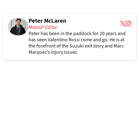
Peter McLaren
MotoGP Editor
Peter has been in the paddock for 20 years and
has seen Valentino Rossi come and go. He is at
the forefront of the Suzuki exit story and Marc
Marquez’s injury issues.