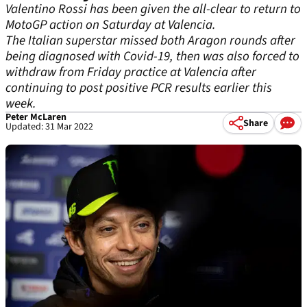
Valentino Rossi has been given the all-clear to return to
MotoGP action on Saturday at Valencia.
The Italian superstar missed both Aragon rounds after
being diagnosed with Covid-19, then was also forced to
withdraw from Friday practice at Valencia after
continuing to post positive PCR results earlier this
week.
Peter McLaren
Share
Updated: 31 Mar 2022