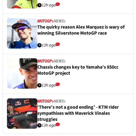
12h ago
MOTOGP
NEWS
The quirky reason Alex Marquez is wary of
winning Silverstone MotoGP race
13h ago
MOTOGP
NEWS
Chassis changes key to Yamaha’s 850cc
MotoGP project
13h ago
MOTOGP
NEWS
‘There’s not a good ending’ - KTM rider
sympathises with Maverick Vinales
struggles
13h ago