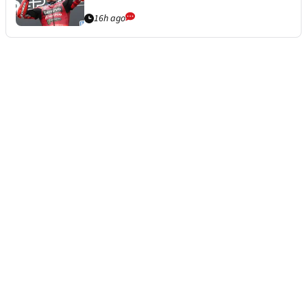
16h ago