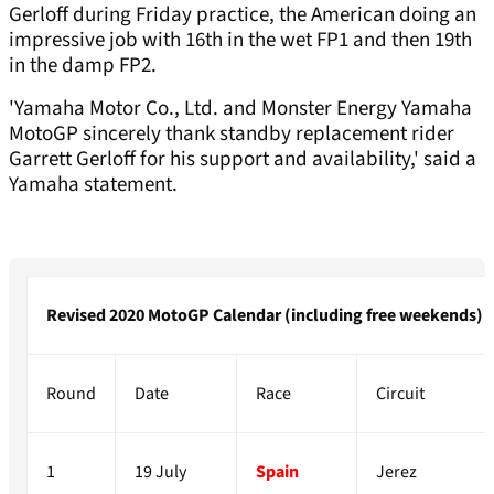
Gerloff during Friday practice, the American doing an
impressive job with 16th in the wet FP1 and then 19th
in the damp FP2.
'Yamaha Motor Co., Ltd. and Monster Energy Yamaha
MotoGP sincerely thank standby replacement rider
Garrett Gerloff for his support and availability,' said a
Yamaha statement.
Revised 2020 MotoGP Calendar (including free weekends)
Round
Date
Race
Circuit
1
19 July
Spain
Jerez