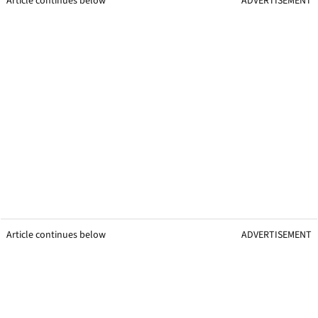
Article continues below
ADVERTISEMENT
Article continues below
ADVERTISEMENT