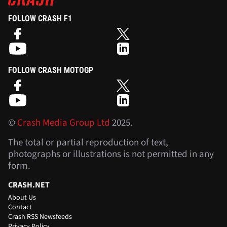
FOLLOW CRASH F1
FOLLOW CRASH MOTOGP
©
Crash Media Group Ltd
2025.
The total or partial reproduction of text,
photographs or illustrations is not permitted in any
form.
CRASH.NET
About Us
Contact
Crash RSS Newsfeeds
Privacy Policy