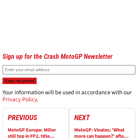
Sign up for the Crash MotoGP Newsletter
Your information will be used in accordance with our
Privacy Policy
.
PREVIOUS
NEXT
MotoGP Europe: Miller
MotoGP: Vinales: 'What
still top in FP2, title
more can happen?' after