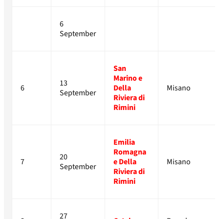
6
September
San
Marino e
13
6
Della
Misano
September
Riviera di
Rimini
Emilia
Romagna
20
7
e Della
Misano
September
Riviera di
Rimini
27