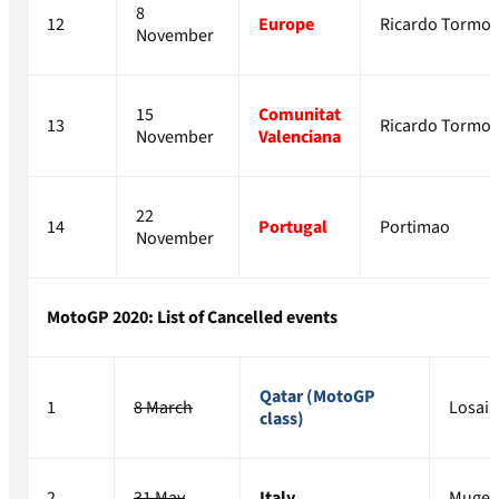
8
12
Europe
Ricardo Tormo
November
15
Comunitat
13
Ricardo Tormo
November
Valenciana
22
14
Portugal
Portimao
November
MotoGP 2020: List of Cancelled events
Qatar (MotoGP
1
8 March
Losail
class)
2
31 May
Italy
Mugel