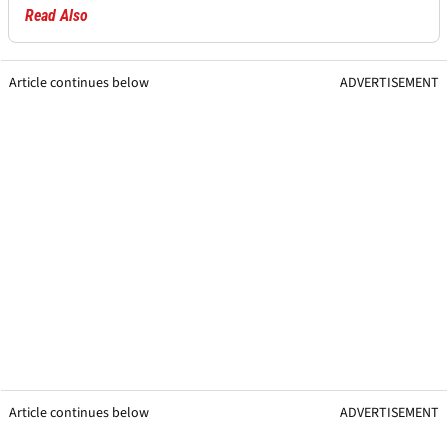
Read Also
Article continues below
ADVERTISEMENT
Article continues below
ADVERTISEMENT