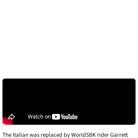
The Italian was replaced by WorldSBK rider Garrett