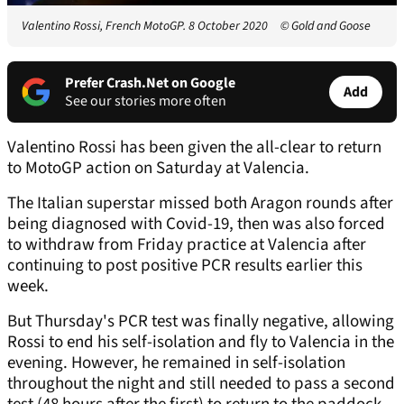
Valentino Rossi, French MotoGP. 8 October 2020
© Gold and Goose
Prefer Crash.Net on Google
Add
See our stories more often
Valentino Rossi has been given the all-clear to return
to MotoGP action on Saturday at Valencia.
The Italian superstar missed both Aragon rounds after
being diagnosed with Covid-19, then was also forced
to withdraw from Friday practice at Valencia after
continuing to post positive PCR results earlier this
week.
But Thursday's PCR test was finally negative, allowing
Rossi to end his self-isolation and fly to Valencia in the
evening. However, he remained in self-isolation
throughout the night and still needed to pass a second