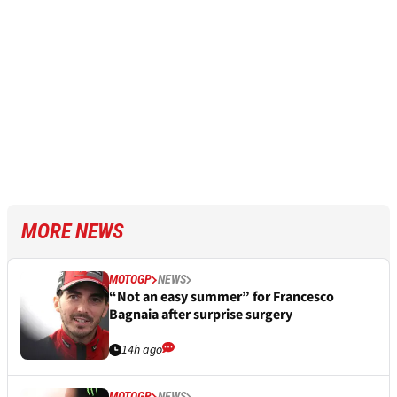
MORE NEWS
MOTOGP
NEWS
“Not an easy summer” for Francesco
Bagnaia after surprise surgery
14h ago
MOTOGP
NEWS