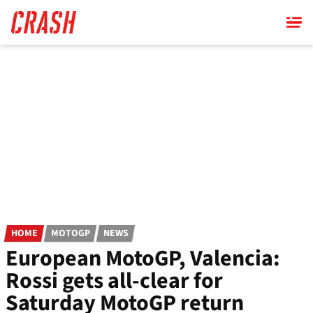
Skip
to
main
content
HOME
MOTOGP
NEWS
European MotoGP, Valencia:
Rossi gets all-clear for
Saturday MotoGP return