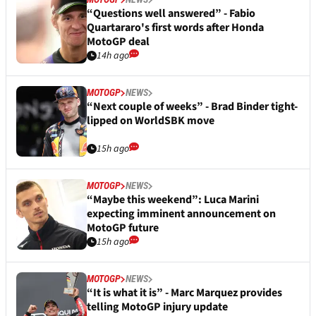
“Questions well answered” - Fabio
Quartararo's first words after Honda
MotoGP deal
14h ago
MOTOGP
NEWS
“Next couple of weeks” - Brad Binder tight-
lipped on WorldSBK move
15h ago
MOTOGP
NEWS
“Maybe this weekend”: Luca Marini
expecting imminent announcement on
MotoGP future
15h ago
MOTOGP
NEWS
“It is what it is” - Marc Marquez provides
telling MotoGP injury update