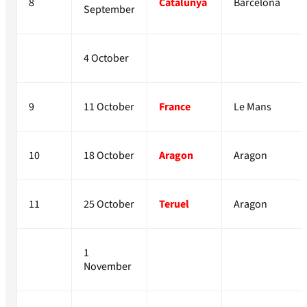
8
Catalunya
Barcelona
September
4 October
9
11 October
France
Le Mans
10
18 October
Aragon
Aragon
11
25 October
Teruel
Aragon
1
November