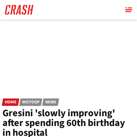
Skip
to
main
content
HOME
MOTOGP
NEWS
Gresini 'slowly improving'
after spending 60th birthday
in hospital