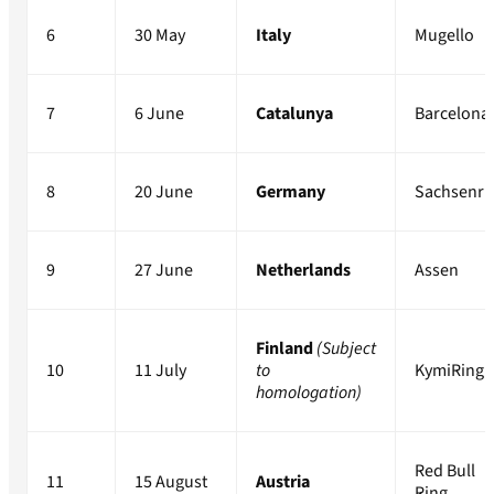
6
30 May
Italy
Mugello
7
6 June
Catalunya
Barcelona
8
20 June
Germany
Sachsenri
9
27 June
Netherlands
Assen
Finland
(Subject
10
11 July
to
KymiRing
homologation)
Red Bull
11
15 August
Austria
Ring