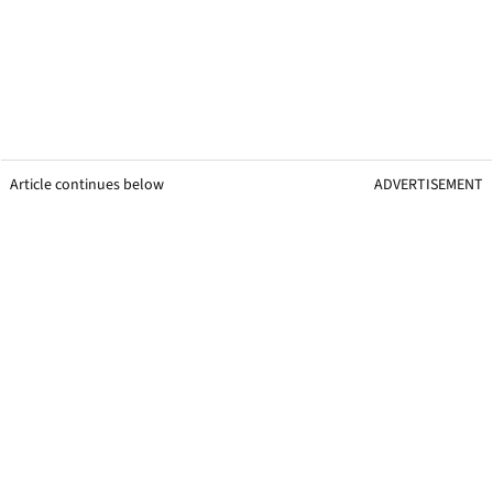
Article continues below
ADVERTISEMENT