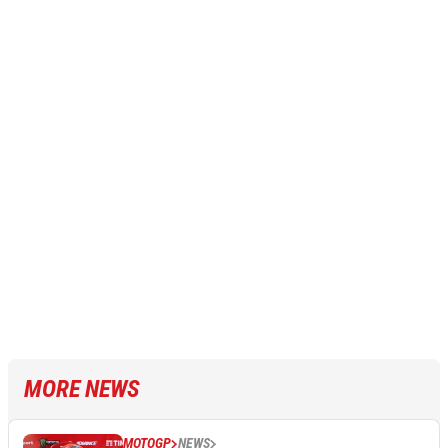
MORE NEWS
MOTOGP
NEWS