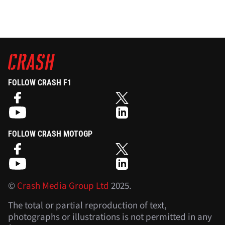
FOLLOW CRASH F1
FOLLOW CRASH MOTOGP
©
Crash Media Group Ltd
2025.
The total or partial reproduction of text,
photographs or illustrations is not permitted in any