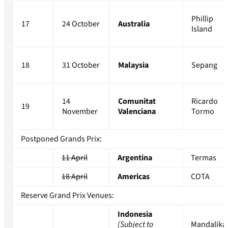
Phillip
17
24 October
Australia
Island
18
31 October
Malaysia
Sepang
14
Comunitat
Ricardo
19
November
Valenciana
Tormo
Postponed Grands Prix:
11 April
Argentina
Termas
18 April
Americas
COTA
Reserve Grand Prix Venues:
Indonesia
(Subject to
Mandalika