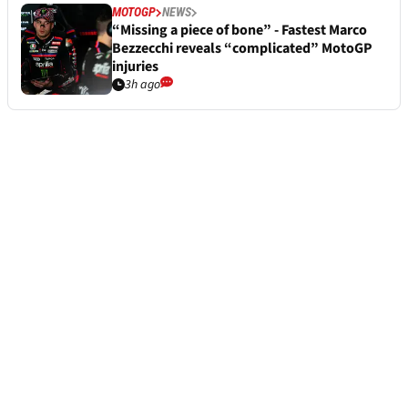
MOTOGP
NEWS
“Missing a piece of bone” - Fastest Marco
Bezzecchi reveals “complicated” MotoGP
injuries
3h ago