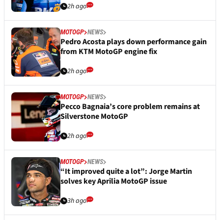
2h ago
MOTOGP
NEWS
Pedro Acosta plays down performance gain
from KTM MotoGP engine fix
2h ago
MOTOGP
NEWS
Pecco Bagnaia’s core problem remains at
Silverstone MotoGP
2h ago
MOTOGP
NEWS
“It improved quite a lot”: Jorge Martin
solves key Aprilia MotoGP issue
3h ago