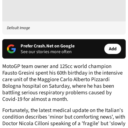
Default Image
Prefer Crash.Net on Google
Add
See our stories more often
MotoGP team owner and 125cc world champion
Fausto Gresini spent his 60th birthday in the intensive
care unit of the Maggiore Carlo Alberto Pizzardi
Bologna hospital on Saturday, where he has been
battling serious respiratory problems caused by
Covid-19 for almost a month.
Fortunately, the latest medical update on the Italian's
condition describes 'minor but comforting news', with
Doctor Nicola Cilloni speaking of a 'fragile' but 'slowly