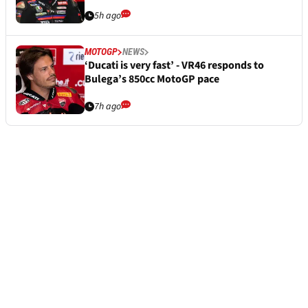
5h ago
MOTOGP
NEWS
‘Ducati is very fast’ - VR46 responds to
Bulega’s 850cc MotoGP pace
7h ago