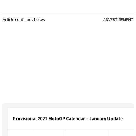
Article continues below
ADVERTISEMENT
Provisional 2021 MotoGP Calendar – January Update