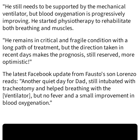
"He still needs to be supported by the mechanical
ventilator, but blood oxygenation is progressively
improving. He started physiotherapy to rehabilitate
both breathing and muscles.
"He remains in critical and fragile condition with a
long path of treatment, but the direction taken in
recent days makes the prognosis, still reserved, more
optimistic!"
The latest Facebook update from Fausto's son Lorenzo
reads: "Another quiet day for Dad, still intubated with
tracheotomy and helped breathing with the
[Ventilator], but no fever and a small improvement in
blood oxygenation."