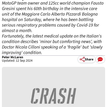
MotoGP team owner and 125cc world champion Fausto
Gresini spent his 60th birthday in the intensive care
unit of the Maggiore Carlo Alberto Pizzardi Bologna
hospital on Saturday, where he has been battling
serious respiratory problems caused by Covid-19 for
almost a month.
Fortunately, the latest medical update on the Italian's
condition describes 'minor but comforting news', with
Doctor Nicola Cilloni speaking of a 'fragile' but 'slowly
improving' condition.
Peter McLaren
Share
Updated: 12 Sep 2024