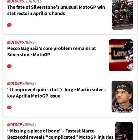
MOTOGP
FEATURE
The fate of Silverstone’s unusual MotoGP win
stat rests in Aprilia’s hands
MOTOGP
NEWS
Pecco Bagnaia’s core problem remains at
Silverstone MotoGP
MOTOGP
NEWS
“It improved quite a lot”: Jorge Martin solves
key Aprilia MotoGP issue
MOTOGP
NEWS
“Missing a piece of bone” - Fastest Marco
Bezzecchi reveals “complicated” MotoGP injuries