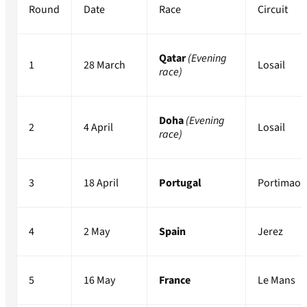
Round
Date
Race
Circuit
Qatar
(Evening
1
28 March
Losail
race)
Doha
(Evening
2
4 April
Losail
race)
3
18 April
Portugal
Portimao
4
2 May
Spain
Jerez
5
16 May
France
Le Mans