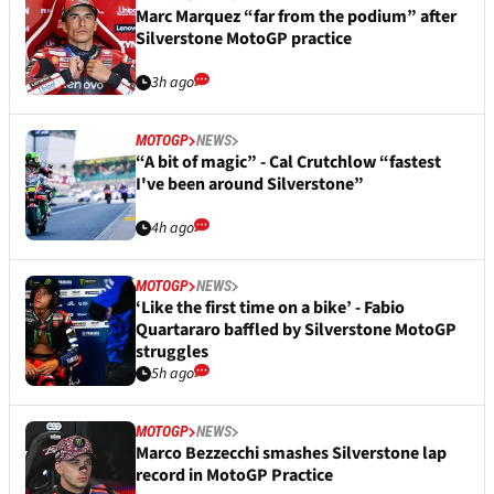
Marc Marquez “far from the podium” after
Silverstone MotoGP practice
3h ago
MOTOGP
NEWS
“A bit of magic” - Cal Crutchlow “fastest
I've been around Silverstone”
4h ago
MOTOGP
NEWS
‘Like the first time on a bike’ - Fabio
Quartararo baffled by Silverstone MotoGP
struggles
5h ago
MOTOGP
NEWS
Marco Bezzecchi smashes Silverstone lap
record in MotoGP Practice