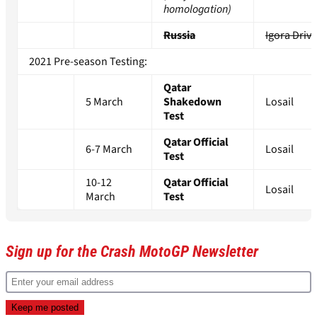
homologation)
Russia
Igora Drive
2021 Pre-season Testing:
Qatar
5 March
Shakedown
Losail
Test
Qatar Official
6-7 March
Losail
Test
10-12
Qatar Official
Losail
March
Test
Sign up for the Crash MotoGP Newsletter