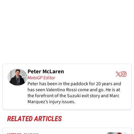
Peter McLaren
MotoGP Editor
Peter has been in the paddock for 20 years and
has seen Valentino Rossi come and go. He is at
the forefront of the Suzuki exit story and Marc
Marquez’s injury issues.
RELATED ARTICLES