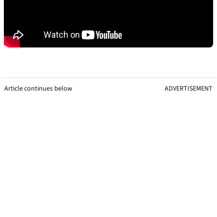
Article continues below
ADVERTISEMENT