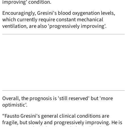
improving' condition.
Encouragingly, Gresini's blood oxygenation levels,
which currently require constant mechanical
ventilation, are also 'progressively improving'.
Overall, the prognosis is 'still reserved' but 'more
optimistic'.
“Fausto Gresini's general clinical conditions are
fragile, but slowly and progressively improving. He is