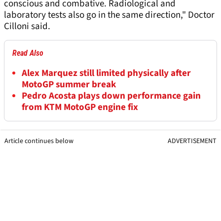
conscious and combative. Radiological and
laboratory tests also go in the same direction," Doctor
Cilloni said.
Read Also
Alex Marquez still limited physically after
MotoGP summer break
Pedro Acosta plays down performance gain
from KTM MotoGP engine fix
Article continues below
ADVERTISEMENT