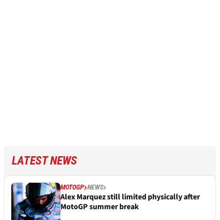
LATEST NEWS
MOTOGP
NEWS
Alex Marquez still limited physically after
MotoGP summer break