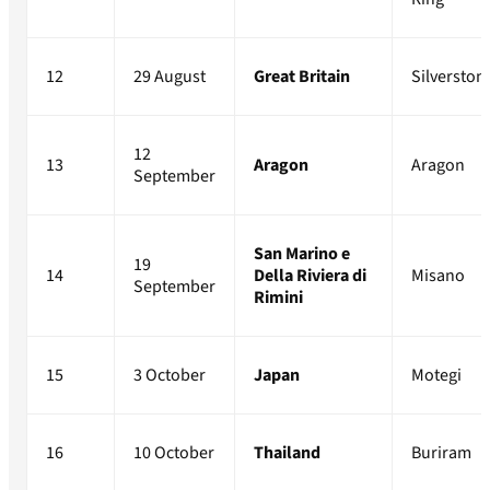
12
29 August
Great Britain
Silverston
12
13
Aragon
Aragon
September
San Marino e
19
14
Della Riviera di
Misano
September
Rimini
15
3 October
Japan
Motegi
16
10 October
Thailand
Buriram