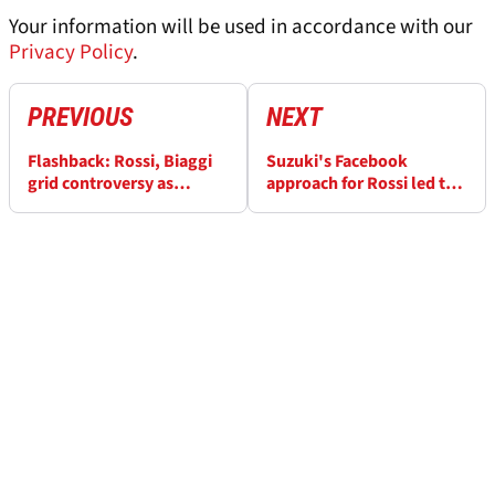
Your information will be used in accordance with our
Privacy Policy
.
PREVIOUS
NEXT
Flashback: Rossi, Biaggi
Suzuki's Facebook
grid controversy as
approach for Rossi led to
Gibernau wins first Qatar
Brivio as MotoGP team
MotoGP
manager