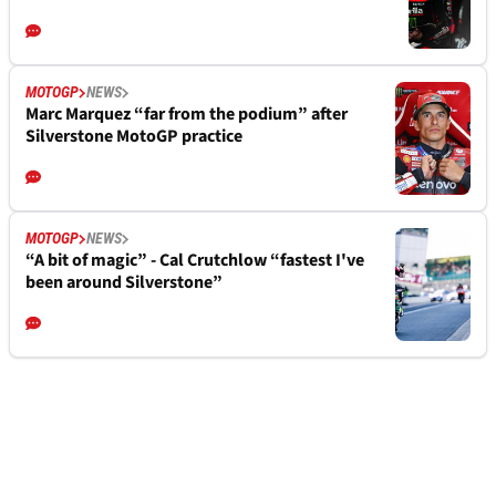
MOTOGP
NEWS
Marc Marquez “far from the podium” after
Silverstone MotoGP practice
MOTOGP
NEWS
“A bit of magic” - Cal Crutchlow “fastest I've
been around Silverstone”