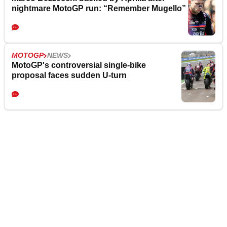
nightmare MotoGP run: “Remember Mugello”
MOTOGP
NEWS
MotoGP's controversial single-bike
proposal faces sudden U-turn