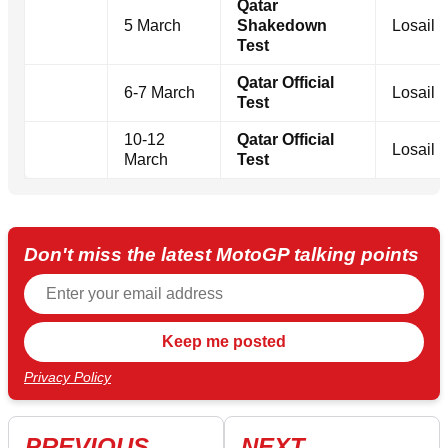
Qatar
5 March
Shakedown
Losail
Test
Qatar Official
6-7 March
Losail
Test
10-12
Qatar Official
Losail
March
Test
Don't miss the latest MotoGP talking points
Privacy Policy
PREVIOUS
NEXT