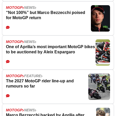
MOTOGP
NEWS
“Not 100%” but Marco Bezzecchi poised
for MotoGP return
MOTOGP
NEWS
One of Aprilia’s most important MotoGP bikes
to be auctioned by Aleix Espargaro
MOTOGP
FEATURE
The 2027 MotoGP rider line-up and
rumours so far
MOTOGP
NEWS
Marco Bezzecchi backed by Aprilia after