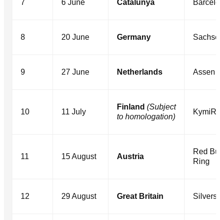
7
6 June
Catalunya
Barcel
8
20 June
Germany
Sachse
9
27 June
Netherlands
Assen
Finland
(Subject
10
11 July
KymiRi
to homologation)
Red Bul
11
15 August
Austria
Ring
12
29 August
Great Britain
Silvers