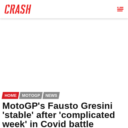
Skip
to
main
content
HOME
MOTOGP
NEWS
MotoGP's Fausto Gresini
'stable' after 'complicated
week' in Covid battle