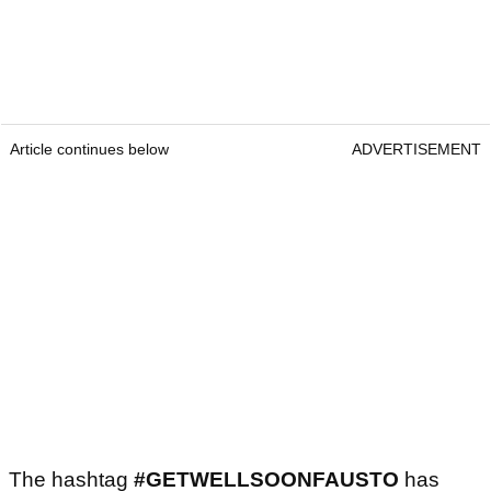
Article continues below
ADVERTISEMENT
The hashtag
#GETWELLSOONFAUSTO
has