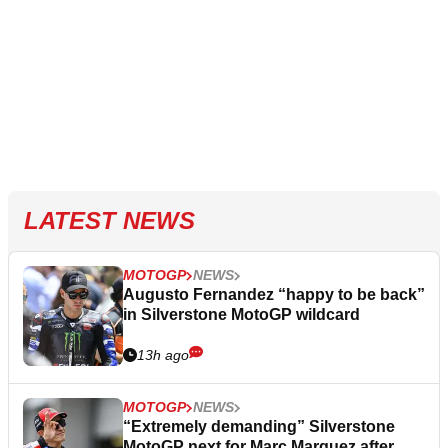
LATEST NEWS
MOTOGP
NEWS
Augusto Fernandez “happy to be back”
in Silverstone MotoGP wildcard
13h ago
MOTOGP
NEWS
“Extremely demanding” Silverstone
MotoGP next for Marc Marquez after