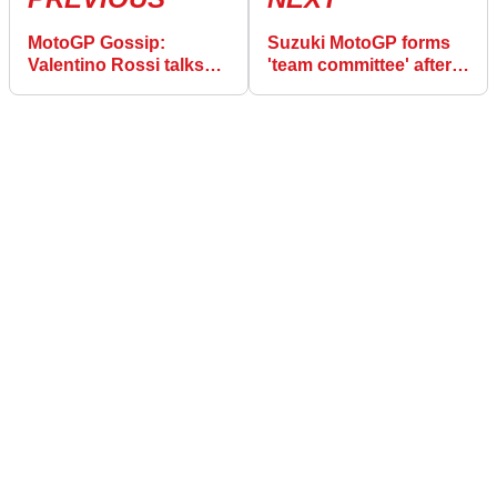
MotoGP Gossip:
Suzuki MotoGP forms
Valentino Rossi talks
'team committee' after
Marquez, Dovizioso,
Brivio exit
tenth title…