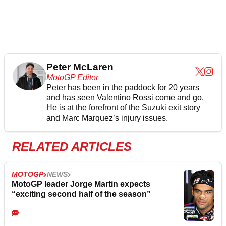
Peter McLaren
MotoGP Editor
Peter has been in the paddock for 20 years
and has seen Valentino Rossi come and go.
He is at the forefront of the Suzuki exit story
and Marc Marquez’s injury issues.
RELATED ARTICLES
MOTOGP
NEWS
MotoGP leader Jorge Martin expects
“exciting second half of the season”