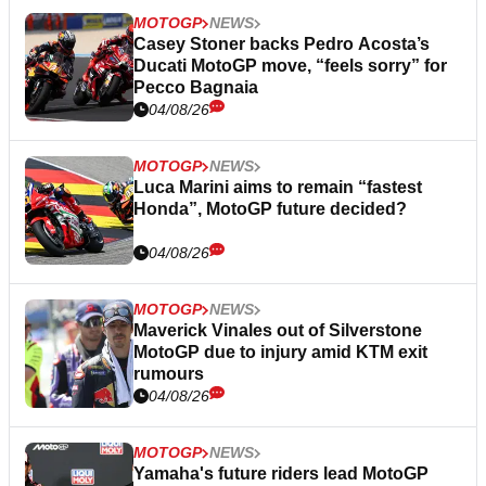
MOTOGP
NEWS
Casey Stoner backs Pedro Acosta’s
Ducati MotoGP move, “feels sorry” for
Pecco Bagnaia
04/08/26
MOTOGP
NEWS
Luca Marini aims to remain “fastest
Honda”, MotoGP future decided?
04/08/26
MOTOGP
NEWS
Maverick Vinales out of Silverstone
MotoGP due to injury amid KTM exit
rumours
04/08/26
MOTOGP
NEWS
Yamaha's future riders lead MotoGP