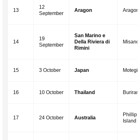
12
13
Aragon
Aragon
September
San Marino e
19
14
Della Riviera di
Misano
September
Rimini
15
3 October
Japan
Motegi
16
10 October
Thailand
Burira
Phillip
17
24 October
Australia
Island