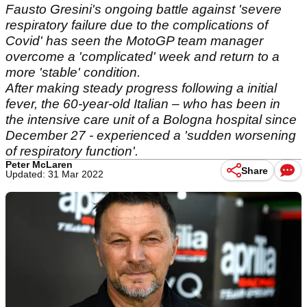
Fausto Gresini's ongoing battle against 'severe
respiratory failure due to the complications of
Covid' has seen the MotoGP team manager
overcome a 'complicated' week and return to a
more 'stable' condition.
After making steady progress following a initial
fever, the 60-year-old Italian – who has been in
the intensive care unit of a Bologna hospital since
December 27 - experienced a 'sudden worsening
of respiratory function'.
Peter McLaren
Share
Updated: 31 Mar 2022