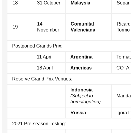
18
31 October
Malaysia
Sepan
14
Comunitat
Ricard
19
November
Valenciana
Tormo
Postponed Grands Prix:
11 April
Argentina
Termas
18 April
Americas
COTA
Reserve Grand Prix Venues:
Indonesia
(Subject to
Mandal
homologation)
Russia
Igora D
2021 Pre-season Testing: