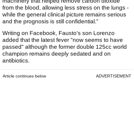
machinery that helped remove carbon dioxide
from the blood, allowing less stress on the lungs -
while the general clinical picture remains serious
and the prognosis is still confidential.”
Writing on Facebook, Fausto's son Lorenzo
added that the latest fever "now seems to have
passed" although the former double 125cc world
champion remains deeply sedated and on
antibiotics.
Article continues below
ADVERTISEMENT