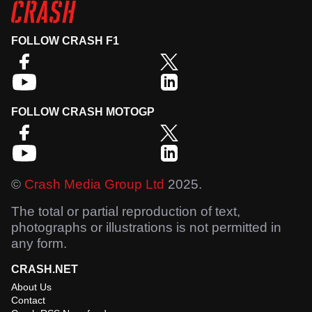
FOLLOW CRASH F1
FOLLOW CRASH MOTOGP
©
Crash Media Group Ltd
2025.
The total or partial reproduction of text,
photographs or illustrations is not permitted in
any form.
CRASH.NET
About Us
Contact