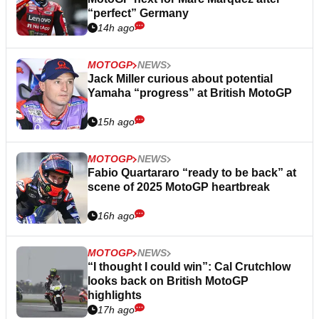
“perfect” Germany
14h ago
MOTOGP
NEWS
Jack Miller curious about potential
Yamaha “progress” at British MotoGP
15h ago
MOTOGP
NEWS
Fabio Quartararo “ready to be back” at
scene of 2025 MotoGP heartbreak
16h ago
MOTOGP
NEWS
“I thought I could win”: Cal Crutchlow
looks back on British MotoGP
highlights
17h ago