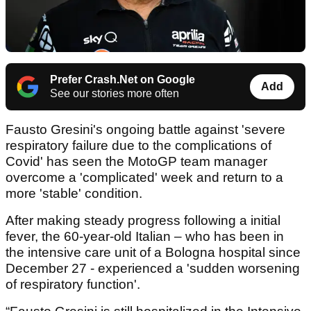
Prefer Crash.Net on Google
Add
See our stories more often
Fausto Gresini's ongoing battle against 'severe
respiratory failure due to the complications of
Covid' has seen the MotoGP team manager
overcome a 'complicated' week and return to a
more 'stable' condition.
After making steady progress following a initial
fever, the 60-year-old Italian – who has been in
the intensive care unit of a Bologna hospital since
December 27 - experienced a 'sudden worsening
of respiratory function'.