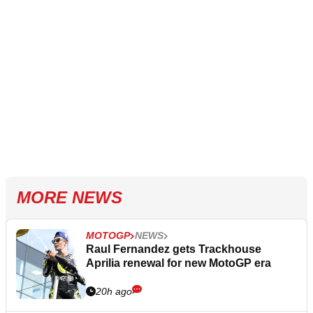
MORE NEWS
MOTOGP
NEWS
Raul Fernandez gets Trackhouse
Aprilia renewal for new MotoGP era
20h ago