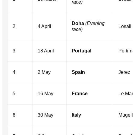
race)
Doha
(Evening
2
4 April
Losail
race)
3
18 April
Portugal
Portim
4
2 May
Spain
Jerez
5
16 May
France
Le Man
6
30 May
Italy
Mugell