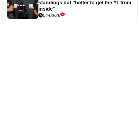
standings but “better to get the #1 from
inside”
04/08/26