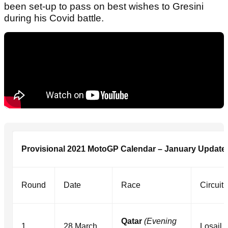
been set-up to pass on best wishes to Gresini
during his Covid battle.
Provisional 2021 MotoGP Calendar – January Update
Round
Date
Race
Circuit
Qatar
(Evening
1
28 March
Losail