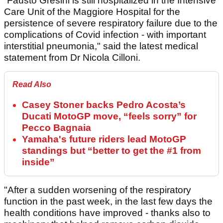
“Fausto Gresini is still hospitalized in the Intensive
Care Unit of the Maggiore Hospital for the
persistence of severe respiratory failure due to the
complications of Covid infection - with important
interstitial pneumonia," said the latest medical
statement from Dr Nicola Cilloni.
Read Also
Casey Stoner backs Pedro Acosta’s
Ducati MotoGP move, “feels sorry” for
Pecco Bagnaia
Yamaha's future riders lead MotoGP
standings but “better to get the #1 from
inside”
"After a sudden worsening of the respiratory
function in the past week, in the last few days the
health conditions have improved - thanks also to