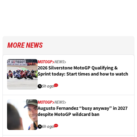
MORE NEWS
MOTOGP
NEWS
2026 Silverstone MotoGP Qualifying &
Sprint today: Start times and how to watch
5h ago
MOTOGP
NEWS
Augusto Fernandez “busy anyway” in 2027
despite MotoGP wildcard ban
6h ago