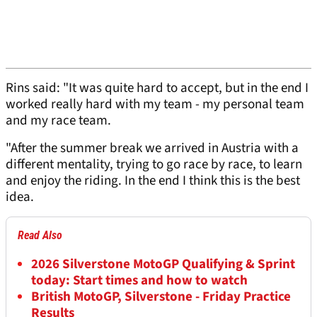
Rins said: "It was quite hard to accept, but in the end I
worked really hard with my team - my personal team
and my race team.
"After the summer break we arrived in Austria with a
different mentality, trying to go race by race, to learn
and enjoy the riding. In the end I think this is the best
idea.
Read Also
2026 Silverstone MotoGP Qualifying & Sprint
today: Start times and how to watch
British MotoGP, Silverstone - Friday Practice
Results