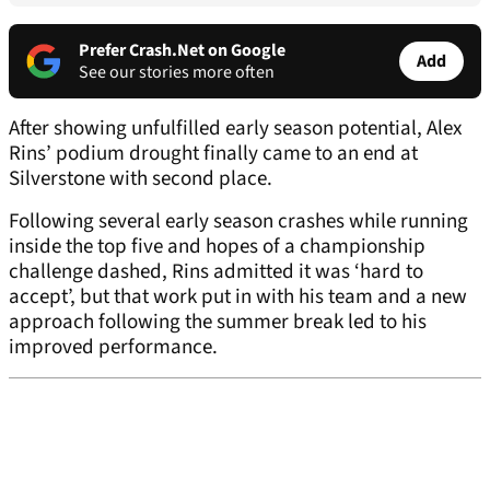
Prefer Crash.Net on Google
Add
See our stories more often
After showing unfulfilled early season potential, Alex
Rins’ podium drought finally came to an end at
Silverstone with second place.
Following several early season crashes while running
inside the top five and hopes of a championship
challenge dashed, Rins admitted it was ‘hard to
accept’, but that work put in with his team and a new
approach following the summer break led to his
improved performance.