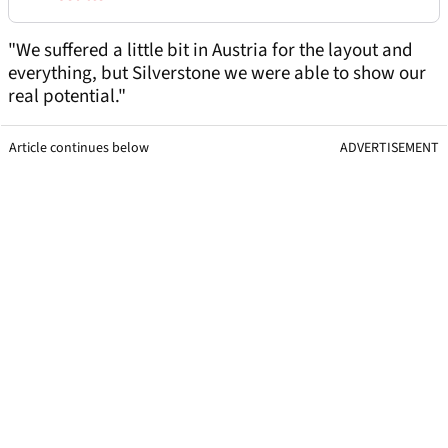
"We suffered a little bit in Austria for the layout and
everything, but Silverstone we were able to show our
real potential."
Article continues below
ADVERTISEMENT