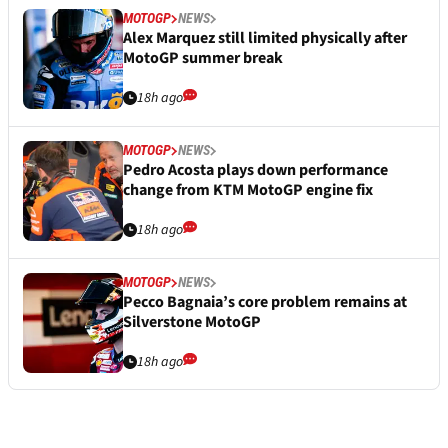
MOTOGP
NEWS
Alex Marquez still limited physically after
MotoGP summer break
18h ago
MOTOGP
NEWS
Pedro Acosta plays down performance
change from KTM MotoGP engine fix
18h ago
MOTOGP
NEWS
Pecco Bagnaia’s core problem remains at
Silverstone MotoGP
18h ago