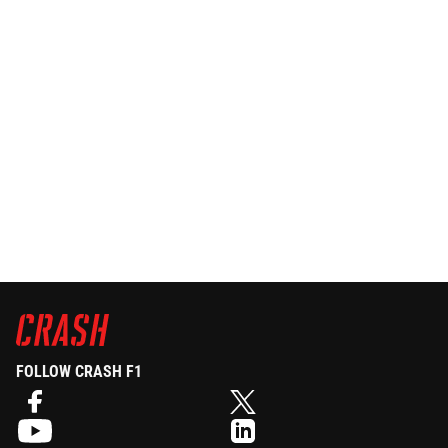
FOLLOW CRASH F1