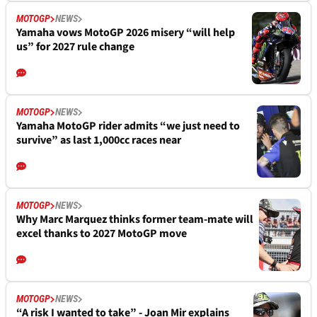
MOTOGP
NEWS
Yamaha vows MotoGP 2026 misery “will help
us” for 2027 rule change
MOTOGP
NEWS
Yamaha MotoGP rider admits “we just need to
survive” as last 1,000cc races near
MOTOGP
NEWS
Why Marc Marquez thinks former team-mate will
excel thanks to 2027 MotoGP move
MOTOGP
NEWS
“A risk I wanted to take” - Joan Mir explains