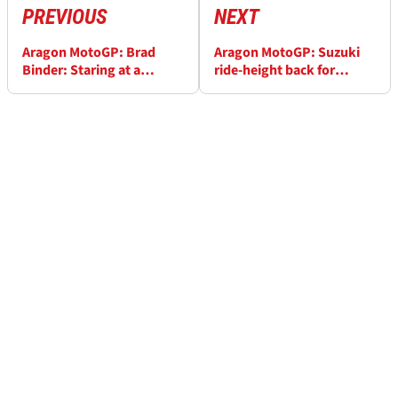
PREVIOUS
NEXT
Aragon MotoGP: Brad
Aragon MotoGP: Suzuki
Binder: Staring at a
ride-height back for
computer screen doesn't
Aragon, Mir seeking
help me!
stable tyre grip