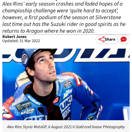
Alex Rins’ early season crashes and faded hopes of a
champioship challenge were ‘quite hard to accept’,
however, a first podium of the season at Silverstone
last time out has the Suzuki rider in good spirits as he
returns to Aragon where he won in 2020.
Robert Jones
Share
Updated: 31 Mar 2022
Alex Rins Styria MotoGP, 6 August 2021
© Gold and Goose Photography