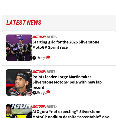
LATEST NEWS
MOTOGP
NEWS
Starting grid for the 2026 Silverstone
MotoGP Sprint race
1h ago
MOTOGP
NEWS
Points leader Jorge Martin takes
Silverstone MotoGP pole with new lap
record
2h ago
MOTOGP
NEWS
Ai Ogura “not expecting” Silverstone
MotoGP podium despite “acceptable” day