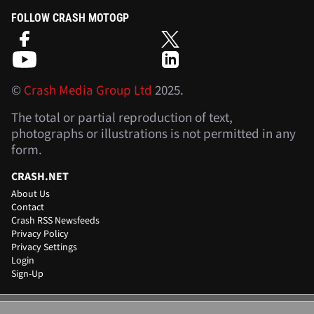
FOLLOW CRASH MOTOGP
©
Crash Media Group Ltd
2025.
The total or partial reproduction of text,
photographs or illustrations is not permitted in any
form.
CRASH.NET
About Us
Contact
Crash RSS Newsfeeds
Privacy Policy
Privacy Settings
Login
Sign-Up