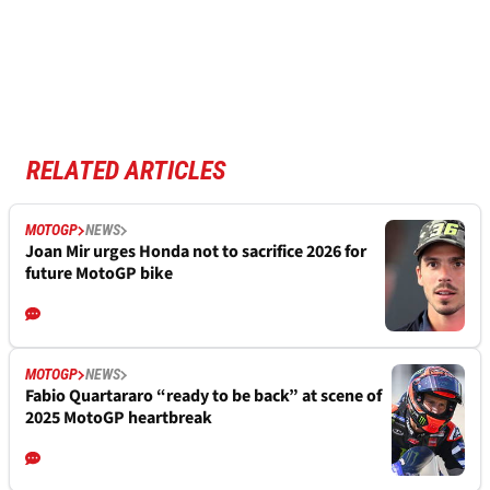
RELATED ARTICLES
MOTOGP
NEWS
Joan Mir urges Honda not to sacrifice 2026 for
future MotoGP bike
MOTOGP
NEWS
Fabio Quartararo “ready to be back” at scene of
2025 MotoGP heartbreak