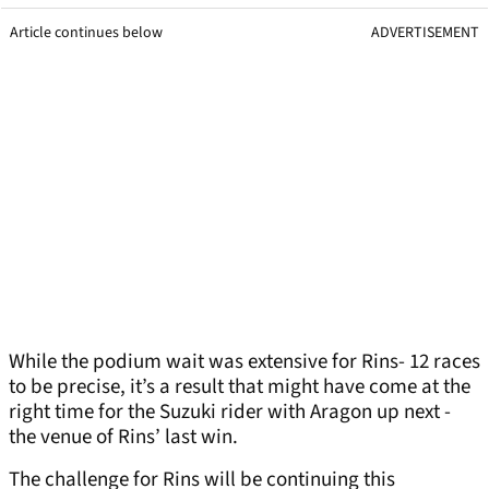
Article continues below
ADVERTISEMENT
While the podium wait was extensive for Rins- 12 races
to be precise, it’s a result that might have come at the
right time for the Suzuki rider with Aragon up next -
the venue of Rins’ last win.
The challenge for Rins will be continuing this