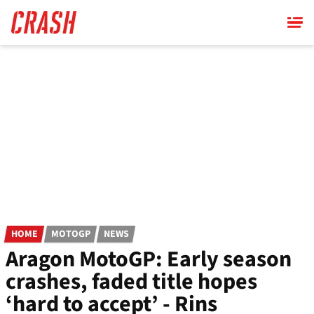
Skip
to
main
content
HOME
MOTOGP
NEWS
Aragon MotoGP: Early season
crashes, faded title hopes
‘hard to accept’ - Rins