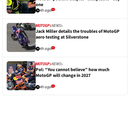
one
4h ago
MOTOGP
NEWS
Jack Miller details the troubles of MotoGP
aero testing at Silverstone
4h ago
MOTOGP
NEWS
Pol: “You cannot believe” how much
MotoGP will change in 2027
4h ago