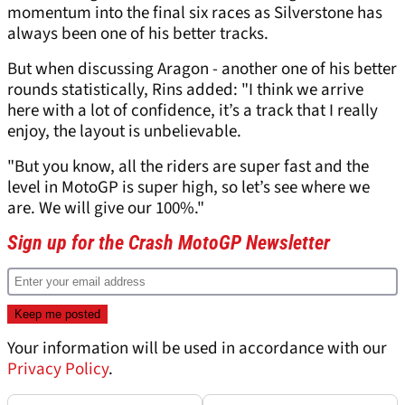
momentum into the final six races as Silverstone has
always been one of his better tracks.
But when discussing Aragon - another one of his better
rounds statistically, Rins added: "I think we arrive
here with a lot of confidence, it’s a track that I really
enjoy, the layout is unbelievable.
"But you know, all the riders are super fast and the
level in MotoGP is super high, so let’s see where we
are. We will give our 100%."
Sign up for the Crash MotoGP Newsletter
Your information will be used in accordance with our
Privacy Policy
.