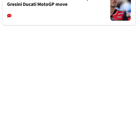
Gresini Ducati MotoGP move