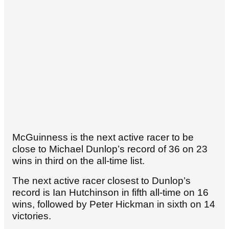
McGuinness is the next active racer to be
close to Michael Dunlop’s record of 36 on 23
wins in third on the all-time list.
The next active racer closest to Dunlop’s
record is Ian Hutchinson in fifth all-time on 16
wins, followed by Peter Hickman in sixth on 14
victories.