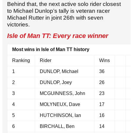
Behind that, the next active solo rider closest
to Michael Dunlop’s tally is veteran racer
Michael Rutter in joint 26th with seven
victories.
Isle of Man TT: Every race winner
Most wins in Isle of Man TT history
Ranking
Rider
Wins
1
DUNLOP, Michael
36
2
DUNLOP, Joey
26
3
MCGUINNESS, John
23
4
MOLYNEUX, Dave
17
5
HUTCHINSON, Ian
16
6
BIRCHALL, Ben
14