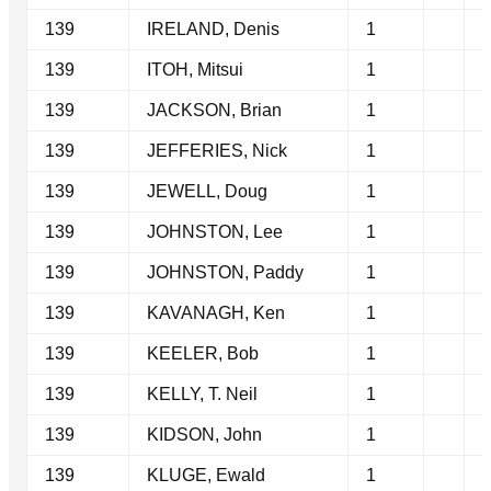
139
IRELAND, Denis
1
139
ITOH, Mitsui
1
139
JACKSON, Brian
1
139
JEFFERIES, Nick
1
139
JEWELL, Doug
1
139
JOHNSTON, Lee
1
139
JOHNSTON, Paddy
1
139
KAVANAGH, Ken
1
139
KEELER, Bob
1
139
KELLY, T. Neil
1
139
KIDSON, John
1
139
KLUGE, Ewald
1