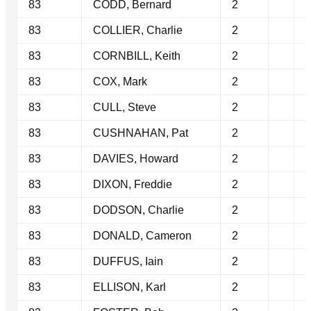
83
CODD, Bernard
2
83
COLLIER, Charlie
2
83
CORNBILL, Keith
2
83
COX, Mark
2
83
CULL, Steve
2
83
CUSHNAHAN, Pat
2
83
DAVIES, Howard
2
83
DIXON, Freddie
2
83
DODSON, Charlie
2
83
DONALD, Cameron
2
83
DUFFUS, Iain
2
83
ELLISON, Karl
2