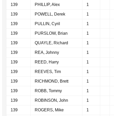
139
PHILLIP, Alex
1
139
POWELL, Derek
1
139
PULLIN, Cyril
1
139
PURSLOW, Brian
1
139
QUAYLE, Richard
1
139
REA, Johnny
1
139
REED, Harry
1
139
REEVES, Tim
1
139
RICHMOND, Brett
1
139
ROBB, Tommy
1
139
ROBINSON, John
1
139
ROGERS, Mike
1