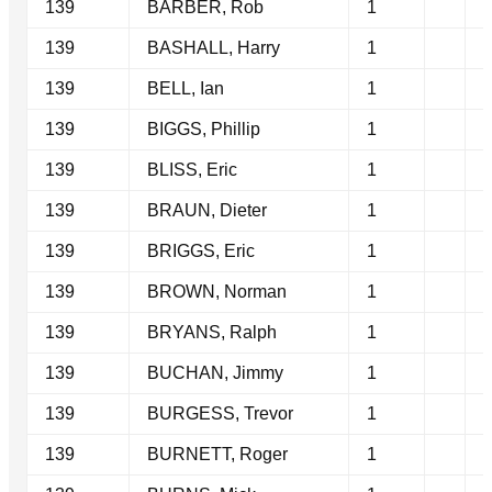
139
BARBER, Rob
1
139
BASHALL, Harry
1
139
BELL, Ian
1
139
BIGGS, Phillip
1
139
BLISS, Eric
1
139
BRAUN, Dieter
1
139
BRIGGS, Eric
1
139
BROWN, Norman
1
139
BRYANS, Ralph
1
139
BUCHAN, Jimmy
1
139
BURGESS, Trevor
1
139
BURNETT, Roger
1