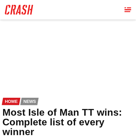
Skip
to
main
content
HOME
NEWS
Most Isle of Man TT wins:
Complete list of every
winner