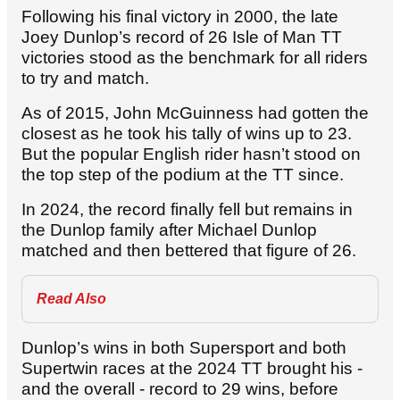
Following his final victory in 2000, the late
Joey Dunlop’s record of 26 Isle of Man TT
victories stood as the benchmark for all riders
to try and match.
As of 2015, John McGuinness had gotten the
closest as he took his tally of wins up to 23.
But the popular English rider hasn’t stood on
the top step of the podium at the TT since.
In 2024, the record finally fell but remains in
the Dunlop family after Michael Dunlop
matched and then bettered that figure of 26.
Read Also
Dunlop’s wins in both Supersport and both
Supertwin races at the 2024 TT brought his -
and the overall - record to 29 wins, before