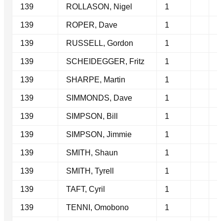
139
ROLLASON, Nigel
1
139
ROPER, Dave
1
139
RUSSELL, Gordon
1
139
SCHEIDEGGER, Fritz
1
139
SHARPE, Martin
1
139
SIMMONDS, Dave
1
139
SIMPSON, Bill
1
139
SIMPSON, Jimmie
1
139
SMITH, Shaun
1
139
SMITH, Tyrell
1
139
TAFT, Cyril
1
139
TENNI, Omobono
1