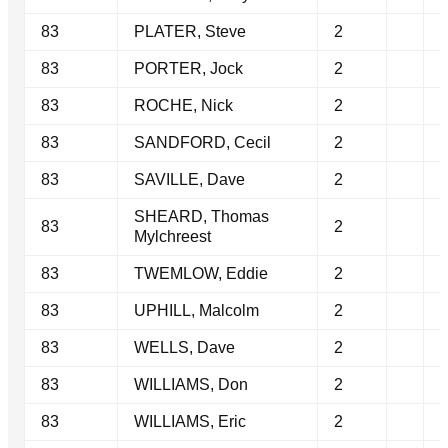
83
PLATER, Steve
2
83
PORTER, Jock
2
83
ROCHE, Nick
2
83
SANDFORD, Cecil
2
83
SAVILLE, Dave
2
SHEARD, Thomas
83
2
Mylchreest
83
TWEMLOW, Eddie
2
83
UPHILL, Malcolm
2
83
WELLS, Dave
2
83
WILLIAMS, Don
2
83
WILLIAMS, Eric
2