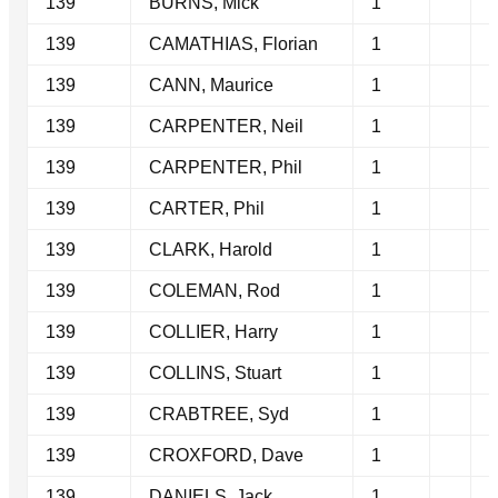
139
BURNS, Mick
1
139
CAMATHIAS, Florian
1
139
CANN, Maurice
1
139
CARPENTER, Neil
1
139
CARPENTER, Phil
1
139
CARTER, Phil
1
139
CLARK, Harold
1
139
COLEMAN, Rod
1
139
COLLIER, Harry
1
139
COLLINS, Stuart
1
139
CRABTREE, Syd
1
139
CROXFORD, Dave
1
139
DANIELS, Jack
1