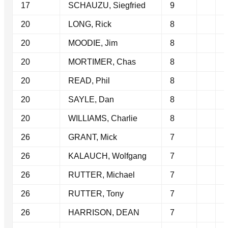
17
SCHAUZU, Siegfried
9
20
LONG, Rick
8
20
MOODIE, Jim
8
20
MORTIMER, Chas
8
20
READ, Phil
8
20
SAYLE, Dan
8
20
WILLIAMS, Charlie
8
26
GRANT, Mick
7
26
KALAUCH, Wolfgang
7
26
RUTTER, Michael
7
26
RUTTER, Tony
7
26
HARRISON, DEAN
7