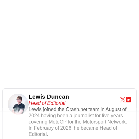
Lewis Duncan
Head of Editorial
Lewis joined the Crash.net team in August of
2024 having been a journalist for five years
covering MotoGP for the Motorsport Network.
In February of 2026, he became Head of
Editorial.