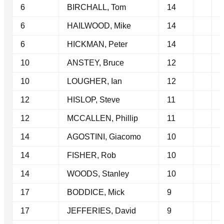
6
BIRCHALL, Tom
14
6
HAILWOOD, Mike
14
6
HICKMAN, Peter
14
10
ANSTEY, Bruce
12
10
LOUGHER, Ian
12
12
HISLOP, Steve
11
12
MCCALLEN, Phillip
11
14
AGOSTINI, Giacomo
10
14
FISHER, Rob
10
14
WOODS, Stanley
10
17
BODDICE, Mick
9
17
JEFFERIES, David
9