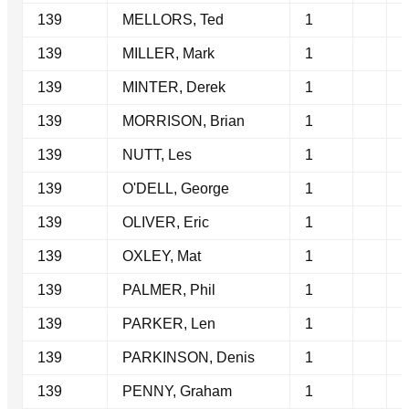
139
MELLORS, Ted
1
139
MILLER, Mark
1
139
MINTER, Derek
1
139
MORRISON, Brian
1
139
NUTT, Les
1
139
O'DELL, George
1
139
OLIVER, Eric
1
139
OXLEY, Mat
1
139
PALMER, Phil
1
139
PARKER, Len
1
139
PARKINSON, Denis
1
139
PENNY, Graham
1