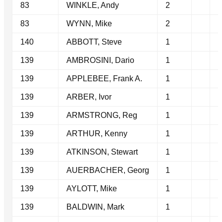
83
WINKLE, Andy
2
83
WYNN, Mike
2
140
ABBOTT, Steve
1
139
AMBROSINI, Dario
1
139
APPLEBEE, Frank A.
1
139
ARBER, Ivor
1
139
ARMSTRONG, Reg
1
139
ARTHUR, Kenny
1
139
ATKINSON, Stewart
1
139
AUERBACHER, Georg
1
139
AYLOTT, Mike
1
139
BALDWIN, Mark
1