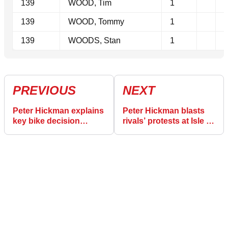
139
WOOD, Tim
1
139
WOOD, Tommy
1
139
WOODS, Stan
1
PREVIOUS
NEXT
Peter Hickman explains
Peter Hickman blasts
key bike decision
rivals’ protests at Isle of
before Senior TT glory
Man TT: “I’m in their
at Isle of Man TT
heads!”