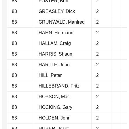
83
FOSTER, Bob
2
83
GREASLEY, Dick
2
83
GRUNWALD, Manfred
2
83
HAHN, Hermann
2
83
HALLAM, Craig
2
83
HARRIS, Shaun
2
83
HARTLE, John
2
83
HILL, Peter
2
83
HILLEBRAND, Fritz
2
83
HOBSON, Mac
2
83
HOCKING, Gary
2
83
HOLDEN, John
2
83
HUBER, Josef
2