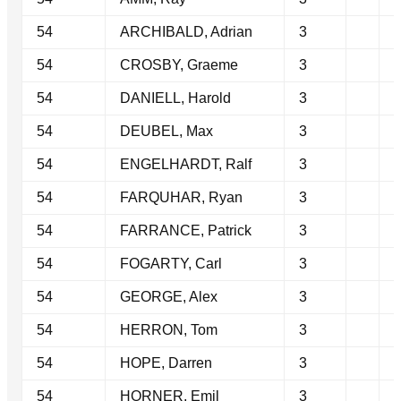
54
ARCHIBALD, Adrian
3
54
CROSBY, Graeme
3
54
DANIELL, Harold
3
54
DEUBEL, Max
3
54
ENGELHARDT, Ralf
3
54
FARQUHAR, Ryan
3
54
FARRANCE, Patrick
3
54
FOGARTY, Carl
3
54
GEORGE, Alex
3
54
HERRON, Tom
3
54
HOPE, Darren
3
54
HORNER, Emil
3