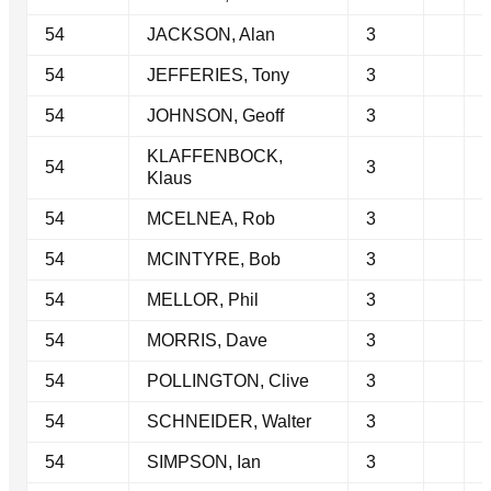
54
JACKSON, Alan
3
54
JEFFERIES, Tony
3
54
JOHNSON, Geoff
3
KLAFFENBOCK,
54
3
Klaus
54
MCELNEA, Rob
3
54
MCINTYRE, Bob
3
54
MELLOR, Phil
3
54
MORRIS, Dave
3
54
POLLINGTON, Clive
3
54
SCHNEIDER, Walter
3
54
SIMPSON, Ian
3