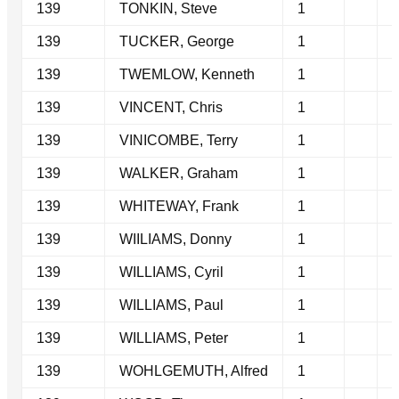
139
TONKIN, Steve
1
139
TUCKER, George
1
139
TWEMLOW, Kenneth
1
139
VINCENT, Chris
1
139
VINICOMBE, Terry
1
139
WALKER, Graham
1
139
WHITEWAY, Frank
1
139
WIILIAMS, Donny
1
139
WILLIAMS, Cyril
1
139
WILLIAMS, Paul
1
139
WILLIAMS, Peter
1
139
WOHLGEMUTH, Alfred
1