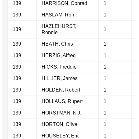
139
HARRISON, Conrad
1
139
HASLAM, Ron
1
HAZLEHURST,
139
1
Ronnie
139
HEATH, Chris
1
139
HERZIG, Alfred
1
139
HICKS, Freddie
1
139
HILLIER, James
1
139
HOLDEN, Robert
1
139
HOLLAUS, Rupert
1
139
HORSTMAN, K.J.
1
139
HORTON, Clive
1
139
HOUSELEY, Eric
1