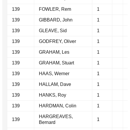
139
FOWLER, Rem
1
139
GIBBARD, John
1
139
GLEAVE, Sid
1
139
GODFREY, Oliver
1
139
GRAHAM, Les
1
139
GRAHAM, Stuart
1
139
HAAS, Werner
1
139
HALLAM, Dave
1
139
HANKS, Roy
1
139
HARDMAN, Colin
1
HARGREAVES,
139
1
Bernard