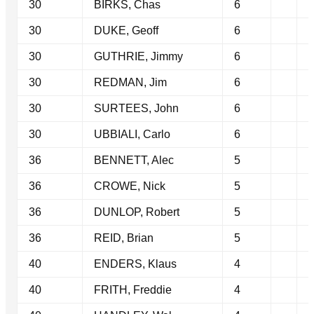
30
BIRKS, Chas
6
30
DUKE, Geoff
6
30
GUTHRIE, Jimmy
6
30
REDMAN, Jim
6
30
SURTEES, John
6
30
UBBIALI, Carlo
6
36
BENNETT, Alec
5
36
CROWE, Nick
5
36
DUNLOP, Robert
5
36
REID, Brian
5
40
ENDERS, Klaus
4
40
FRITH, Freddie
4