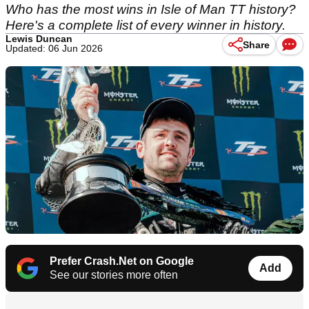
Who has the most wins in Isle of Man TT history?
Here's a complete list of every winner in history.
Lewis Duncan
Share
Updated: 06 Jun 2026
Prefer Crash.Net on Google
Add
See our stories more often