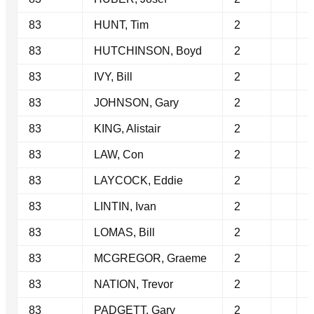
83
HUNT, Tim
2
83
HUTCHINSON, Boyd
2
83
IVY, Bill
2
83
JOHNSON, Gary
2
83
KING, Alistair
2
83
LAW, Con
2
83
LAYCOCK, Eddie
2
83
LINTIN, Ivan
2
83
LOMAS, Bill
2
83
MCGREGOR, Graeme
2
83
NATION, Trevor
2
83
PADGETT, Gary
2