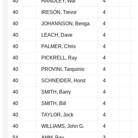
40
HANDLEY, Wal
4
40
IRESON, Trevor
4
40
JOHANNSON, Benga
4
40
LEACH, Dave
4
40
PALMER, Chris
4
40
PICKRELL, Ray
4
40
PROVINI, Tarquinio
4
40
SCHNEIDER, Horst
4
40
SMITH, Barry
4
40
SMITH, Bill
4
40
TAYLOR, Jock
4
40
WILLIAMS, John G.
4
54
AMM, Ray
3