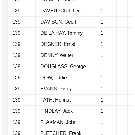
139
DAVENPORT, Leo
1
139
DAVISON, Geoff
1
139
DE LA HAY, Tommy
1
139
DEGNER, Ernst
1
139
DENNY, Walter
1
139
DOUGLASS, George
1
139
DOW, Eddie
1
139
EVANS, Percy
1
139
FATH, Helmut
1
139
FINDLAY, Jack
1
139
FLAXMAN, John
1
139
FLETCHER, Frank
1