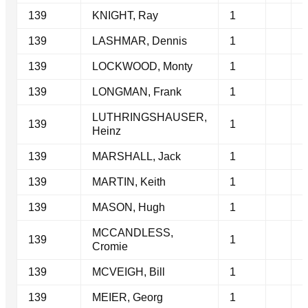
139
KNIGHT, Ray
1
139
LASHMAR, Dennis
1
139
LOCKWOOD, Monty
1
139
LONGMAN, Frank
1
LUTHRINGSHAUSER,
139
1
Heinz
139
MARSHALL, Jack
1
139
MARTIN, Keith
1
139
MASON, Hugh
1
MCCANDLESS,
139
1
Cromie
139
MCVEIGH, Bill
1
139
MEIER, Georg
1