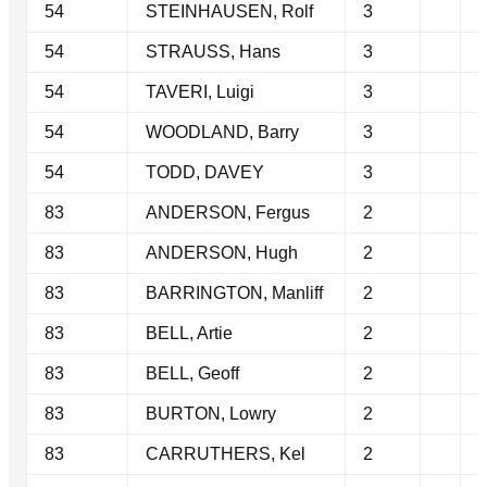
54
STEINHAUSEN, Rolf
3
54
STRAUSS, Hans
3
54
TAVERI, Luigi
3
54
WOODLAND, Barry
3
54
TODD, DAVEY
3
83
ANDERSON, Fergus
2
83
ANDERSON, Hugh
2
83
BARRINGTON, Manliff
2
83
BELL, Artie
2
83
BELL, Geoff
2
83
BURTON, Lowry
2
83
CARRUTHERS, Kel
2