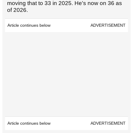
moving that to 33 in 2025. He's now on 36 as
of 2026.
Article continues below
ADVERTISEMENT
Article continues below
ADVERTISEMENT