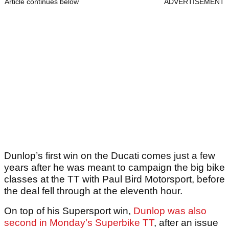
Article continues below
ADVERTISEMENT
Dunlop’s first win on the Ducati comes just a few
years after he was meant to campaign the big bike
classes at the TT with Paul Bird Motorsport, before
the deal fell through at the eleventh hour.
On top of his Supersport win,
Dunlop was also
second in Monday’s Superbike TT
, after an issue