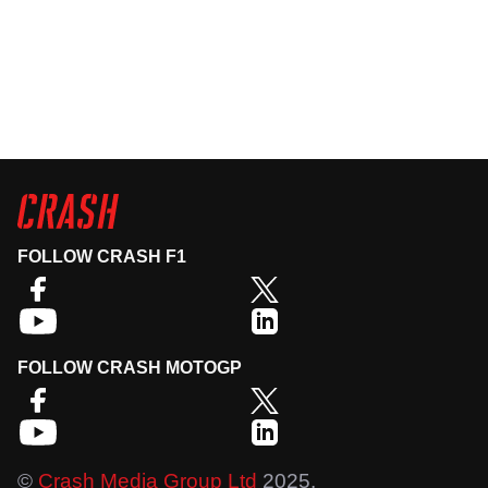
FOLLOW CRASH F1
FOLLOW CRASH MOTOGP
©
Crash Media Group Ltd
2025.