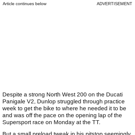
Article continues below
ADVERTISEMENT
Despite a strong North West 200 on the Ducati
Panigale V2, Dunlop struggled through practice
week to get the bike to where he needed it to be
and was off the pace on the opening lap of the
Supersport race on Monday at the TT.
But a small preload tweak in his pitstop seemingly