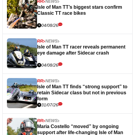
RR
NEWS
Isle of Man TT’s biggest stars confirm
Classic TT race bikes
04/08/26
RR
NEWS
Isle of Man TT racer reveals permanent
eye damage after Sidecar crash
04/08/26
RR
NEWS
Isle of Man TT finds “strong support” to
retain Sidecar class but not in previous
form
31/07/26
RR
NEWS
Maria Costello “moved” by ongoing
support after life-changing Isle of Man