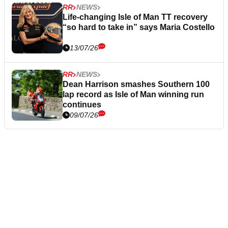
RR
NEWS
Life-changing Isle of Man TT recovery
“so hard to take in” says Maria Costello
13/07/26
RR
NEWS
Dean Harrison smashes Southern 100
lap record as Isle of Man winning run
continues
09/07/26