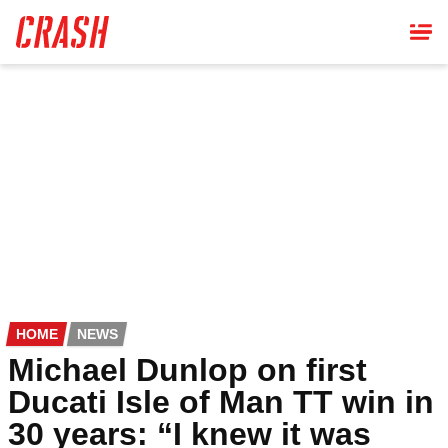
Skip
to
main
content
HOME
NEWS
Michael Dunlop on first
Ducati Isle of Man TT win in
30 years: “I knew it was