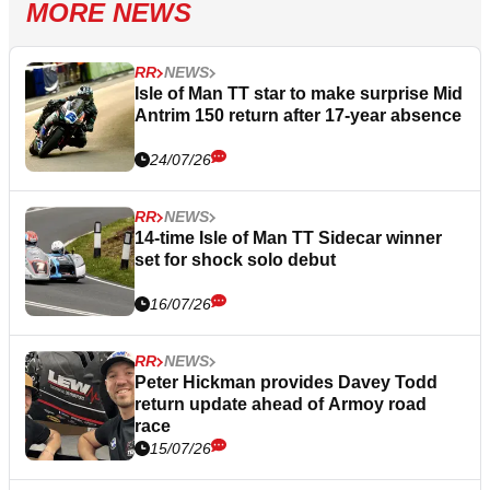
MORE NEWS
RR
NEWS
Isle of Man TT star to make surprise Mid
Antrim 150 return after 17-year absence
24/07/26
RR
NEWS
14-time Isle of Man TT Sidecar winner
set for shock solo debut
16/07/26
RR
NEWS
Peter Hickman provides Davey Todd
return update ahead of Armoy road
race
15/07/26