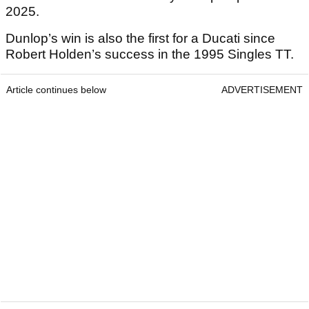
2025.
Dunlop’s win is also the first for a Ducati since
Robert Holden’s success in the 1995 Singles TT.
Article continues below
ADVERTISEMENT