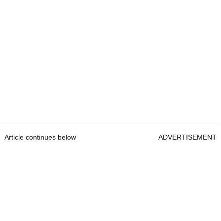
Article continues below
ADVERTISEMENT