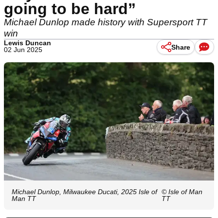
going to be hard”
Michael Dunlop made history with Supersport TT
win
Lewis Duncan
Share
02 Jun 2025
Michael Dunlop, Milwaukee Ducati, 2025 Isle of
© Isle of Man
Man TT
TT