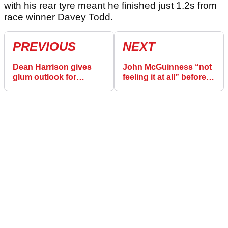
with his rear tyre meant he finished just 1.2s from
race winner Davey Todd.
PREVIOUS
NEXT
Dean Harrison gives
John McGuinness “not
glum outlook for
feeling it at all” before
second Isle of Man TT
Isle of Man TT
Supersport race
Superbike race