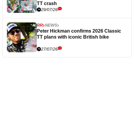
TT crash
29/07/26
RR
NEWS
Peter Hickman confirms 2026 Classic
TT plans with iconic British bike
27/07/26