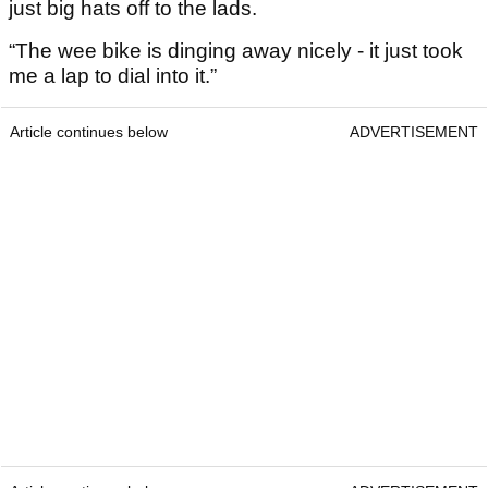
just big hats off to the lads.
“The wee bike is dinging away nicely - it just took
me a lap to dial into it.”
Article continues below
ADVERTISEMENT