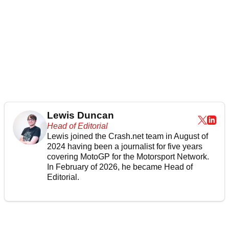
Lewis Duncan
Head of Editorial
Lewis joined the Crash.net team in August of
2024 having been a journalist for five years
covering MotoGP for the Motorsport Network.
In February of 2026, he became Head of
Editorial.