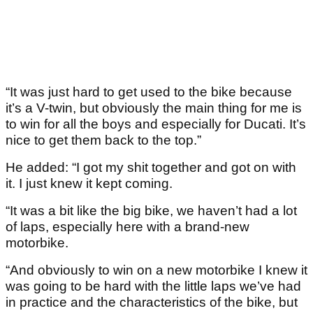
“It was just hard to get used to the bike because
it’s a V-twin, but obviously the main thing for me is
to win for all the boys and especially for Ducati. It’s
nice to get them back to the top.”
He added: “I got my shit together and got on with
it. I just knew it kept coming.
“It was a bit like the big bike, we haven’t had a lot
of laps, especially here with a brand-new
motorbike.
“And obviously to win on a new motorbike I knew it
was going to be hard with the little laps we’ve had
in practice and the characteristics of the bike, but