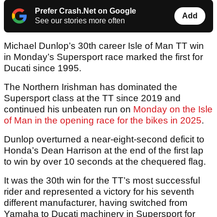
Prefer Crash.Net on Google
Add
See our stories more often
Michael Dunlop’s 30th career Isle of Man TT win
in Monday’s Supersport race marked the first for
Ducati since 1995.
The Northern Irishman has dominated the
Supersport class at the TT since 2019 and
continued his unbeaten run on
Monday on the Isle
of Man in the opening race for the bikes in 2025
.
Dunlop overturned a near-eight-second deficit to
Honda’s Dean Harrison at the end of the first lap
to win by over 10 seconds at the chequered flag.
It was the 30th win for the TT’s most successful
rider and represented a victory for his seventh
different manufacturer, having switched from
Yamaha to Ducati machinery in Supersport for