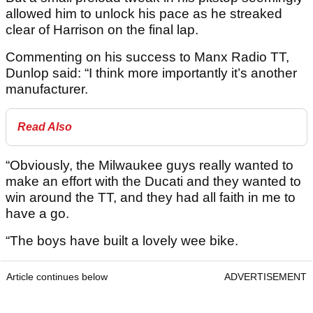
allowed him to unlock his pace as he streaked
clear of Harrison on the final lap.
Commenting on his success to Manx Radio TT,
Dunlop said: “I think more importantly it’s another
manufacturer.
Read Also
“Obviously, the Milwaukee guys really wanted to
make an effort with the Ducati and they wanted to
win around the TT, and they had all faith in me to
have a go.
“The boys have built a lovely wee bike.
Article continues below
ADVERTISEMENT