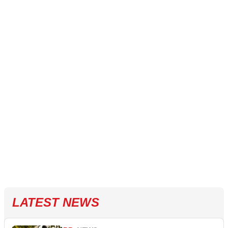
LATEST NEWS