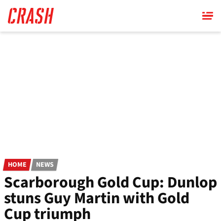
Skip
to
main
content
HOME
NEWS
Scarborough Gold Cup: Dunlop
stuns Guy Martin with Gold
Cup triumph