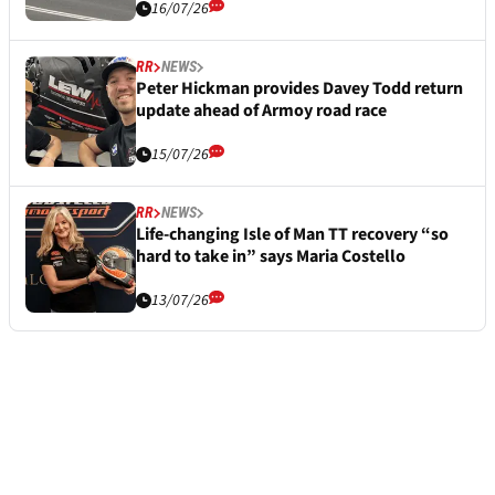
16/07/26
RR
NEWS
Peter Hickman provides Davey Todd return
update ahead of Armoy road race
15/07/26
RR
NEWS
Life-changing Isle of Man TT recovery “so
hard to take in” says Maria Costello
13/07/26