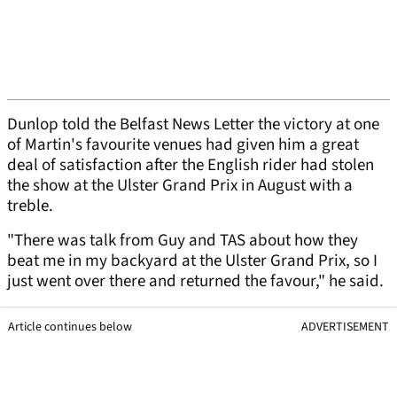
Dunlop told the Belfast News Letter the victory at one
of Martin's favourite venues had given him a great
deal of satisfaction after the English rider had stolen
the show at the Ulster Grand Prix in August with a
treble.
"There was talk from Guy and TAS about how they
beat me in my backyard at the Ulster Grand Prix, so I
just went over there and returned the favour," he said.
Article continues below
ADVERTISEMENT