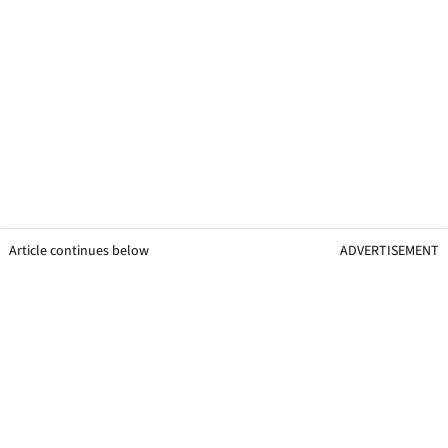
Article continues below
ADVERTISEMENT