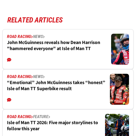
RELATED ARTICLES
ROAD RACING
NEWS
John McGuinness reveals how Dean Harrison
"hammered everyone" at Isle of Man TT
ROAD RACING
NEWS
“Emotional” John McGuinness takes “honest”
Isle of Man TT Superbike result
ROAD RACING
FEATURE
Isle of Man TT 2026: Five major storylines to
follow this year