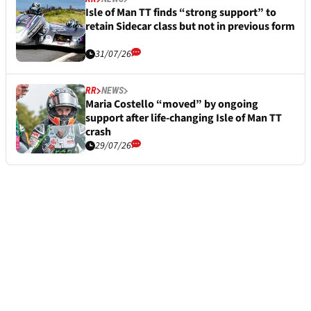
Isle of Man TT finds “strong support” to
retain Sidecar class but not in previous form
31/07/26
RR
NEWS
Maria Costello “moved” by ongoing
support after life-changing Isle of Man TT
crash
29/07/26