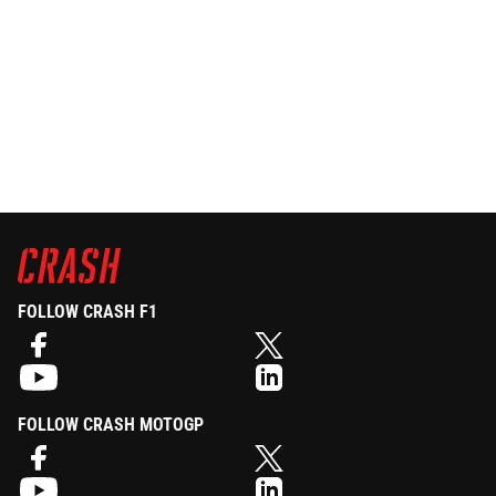
FOLLOW CRASH F1
FOLLOW CRASH MOTOGP