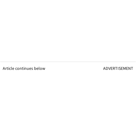
Article continues below
ADVERTISEMENT