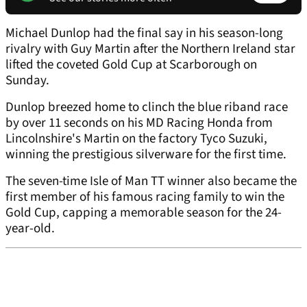
Michael Dunlop had the final say in his season-long
rivalry with Guy Martin after the Northern Ireland star
lifted the coveted Gold Cup at Scarborough on
Sunday.
Dunlop breezed home to clinch the blue riband race
by over 11 seconds on his MD Racing Honda from
Lincolnshire's Martin on the factory Tyco Suzuki,
winning the prestigious silverware for the first time.
The seven-time Isle of Man TT winner also became the
first member of his famous racing family to win the
Gold Cup, capping a memorable season for the 24-
year-old.