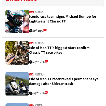
RR
NEWS
Iconic race team signs Michael Dunlop for
Lightweight Classic TT
19h ago
RR
NEWS
Isle of Man TT’s biggest stars confirm
Classic TT race bikes
04/08/26
RR
NEWS
Isle of Man TT racer reveals permanent eye
damage after Sidecar crash
04/08/26
RR
NEWS