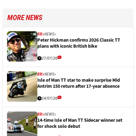
MORE NEWS
RR
NEWS
Peter Hickman confirms 2026 Classic TT
plans with iconic British bike
27/07/26
RR
NEWS
Isle of Man TT star to make surprise Mid
Antrim 150 return after 17-year absence
24/07/26
RR
NEWS
14-time Isle of Man TT Sidecar winner set
for shock solo debut