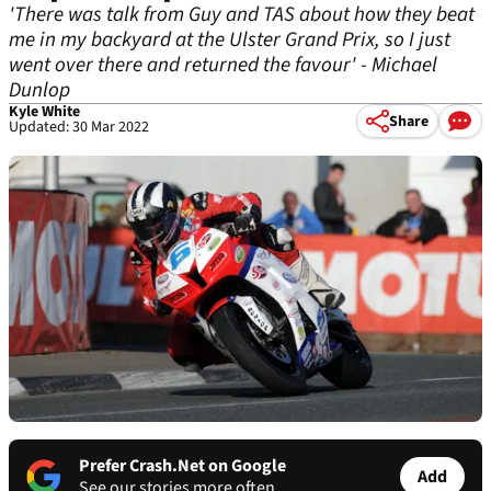
'There was talk from Guy and TAS about how they beat
me in my backyard at the Ulster Grand Prix, so I just
went over there and returned the favour' - Michael
Dunlop
Kyle White
Share
Updated: 30 Mar 2022
Prefer Crash.Net on Google
Add
See our stories more often