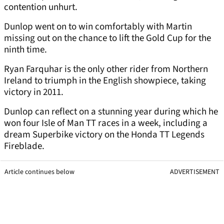
contention unhurt.
Dunlop went on to win comfortably with Martin
missing out on the chance to lift the Gold Cup for the
ninth time.
Ryan Farquhar is the only other rider from Northern
Ireland to triumph in the English showpiece, taking
victory in 2011.
Dunlop can reflect on a stunning year during which he
won four Isle of Man TT races in a week, including a
dream Superbike victory on the Honda TT Legends
Fireblade.
Article continues below
ADVERTISEMENT