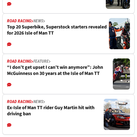
ROAD RACING
NEWS
Top 20 Superbike, Superstock starters revealed
for 2026 Isle of Man TT
ROAD RACING
FEATURE
“I don’t get upset I can’t win anymore”: John
McGuinness on 30 years at the Isle of Man TT
ROAD RACING
NEWS
Ex-Isle of Man TT rider Guy Martin hit with
driving ban