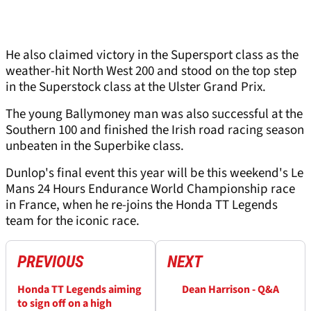
He also claimed victory in the Supersport class as the
weather-hit North West 200 and stood on the top step
in the Superstock class at the Ulster Grand Prix.
The young Ballymoney man was also successful at the
Southern 100 and finished the Irish road racing season
unbeaten in the Superbike class.
Dunlop's final event this year will be this weekend's Le
Mans 24 Hours Endurance World Championship race
in France, when he re-joins the Honda TT Legends
team for the iconic race.
PREVIOUS
NEXT
Honda TT Legends aiming
Dean Harrison - Q&A
to sign off on a high