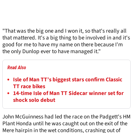
"That was the big one and I won it, so that's really all
that mattered. It's a big thing to be involved in and it's
good for me to have my name on there because I'm
the only Dunlop ever to have managed it."
Read Also
Isle of Man TT’s biggest stars confirm Classic
TT race bikes
14-time Isle of Man TT Sidecar winner set for
shock solo debut
John McGuinness had led the race on the Padgett's HM
Plant Honda until he was caught out on the exit of the
Mere hairpin in the wet conditions, crashing out of