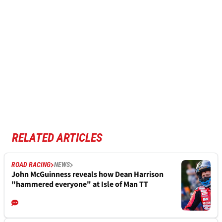
RELATED ARTICLES
ROAD RACING
NEWS
John McGuinness reveals how Dean Harrison
"hammered everyone" at Isle of Man TT