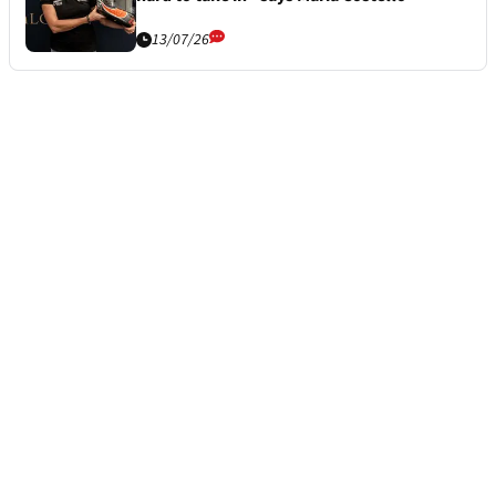
13/07/26