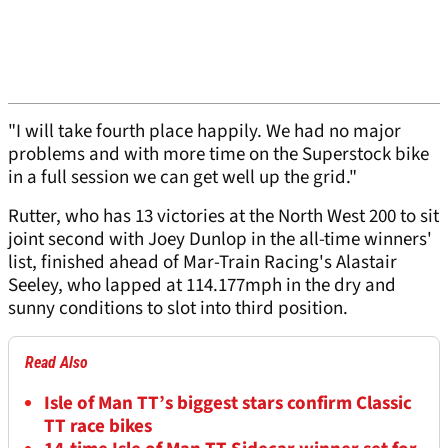
"I will take fourth place happily. We had no major
problems and with more time on the Superstock bike
in a full session we can get well up the grid."
Rutter, who has 13 victories at the North West 200 to sit
joint second with Joey Dunlop in the all-time winners'
list, finished ahead of Mar-Train Racing's Alastair
Seeley, who lapped at 114.177mph in the dry and
sunny conditions to slot into third position.
Read Also
Isle of Man TT’s biggest stars confirm Classic
TT race bikes