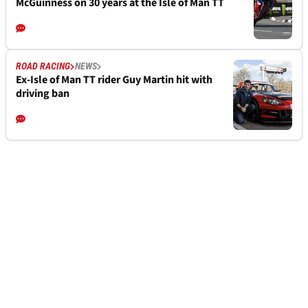
McGuinness on 30 years at the Isle of Man TT
ROAD RACING
NEWS
Ex-Isle of Man TT rider Guy Martin hit with
driving ban