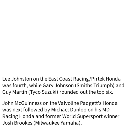
Lee Johnston on the East Coast Racing/Pirtek Honda
was fourth, while Gary Johnson (Smiths Triumph) and
Guy Martin (Tyco Suzuki) rounded out the top six.
John McGuinness on the Valvoline Padgett's Honda
was next followed by Michael Dunlop on his MD
Racing Honda and former World Supersport winner
Josh Brookes (Milwaukee Yamaha).