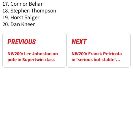
17. Connor Behan
18. Stephen Thompson
19. Horst Saiger
20. Dan Kneen
PREVIOUS
NEXT
NW200: Lee Johnston on
NW200: Franck Petricola
pole in Supertwin class
in 'serious but stable'
condition