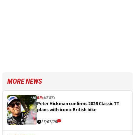
MORE NEWS
RR
NEWS
Peter Hickman confirms 2026 Classic TT
plans with iconic British bike
27/07/26