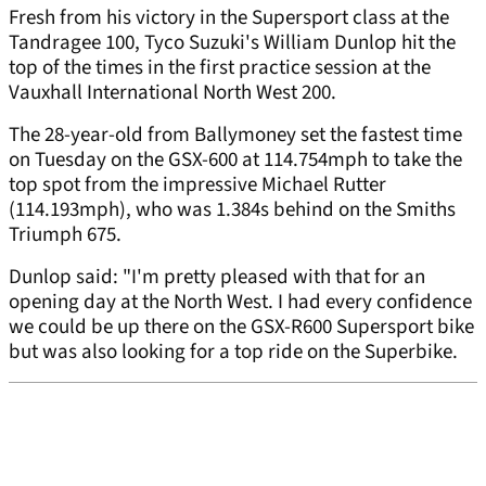
Fresh from his victory in the Supersport class at the
Tandragee 100, Tyco Suzuki's William Dunlop hit the
top of the times in the first practice session at the
Vauxhall International North West 200.
The 28-year-old from Ballymoney set the fastest time
on Tuesday on the GSX-600 at 114.754mph to take the
top spot from the impressive Michael Rutter
(114.193mph), who was 1.384s behind on the Smiths
Triumph 675.
Dunlop said: "I'm pretty pleased with that for an
opening day at the North West. I had every confidence
we could be up there on the GSX-R600 Supersport bike
but was also looking for a top ride on the Superbike.