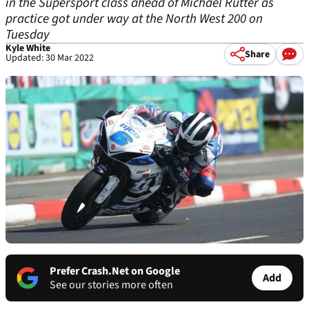
in the Supersport class ahead of Michael Rutter as
practice got under way at the North West 200 on
Tuesday
Kyle White
Share
Updated: 30 Mar 2022
Prefer Crash.Net on Google
Add
See our stories more often