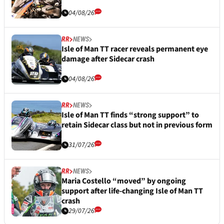
04/08/26
RR
NEWS
Isle of Man TT racer reveals permanent eye
damage after Sidecar crash
04/08/26
RR
NEWS
Isle of Man TT finds “strong support” to
retain Sidecar class but not in previous form
31/07/26
RR
NEWS
Maria Costello “moved” by ongoing
support after life-changing Isle of Man TT
crash
29/07/26