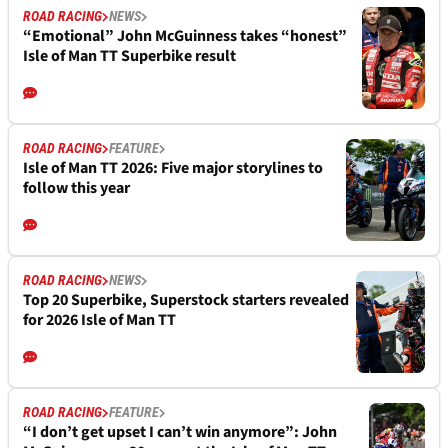
ROAD RACING
NEWS
“Emotional” John McGuinness takes “honest”
Isle of Man TT Superbike result
ROAD RACING
FEATURE
Isle of Man TT 2026: Five major storylines to
follow this year
ROAD RACING
NEWS
Top 20 Superbike, Superstock starters revealed
for 2026 Isle of Man TT
ROAD RACING
FEATURE
“I don’t get upset I can’t win anymore”: John