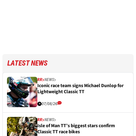
LATEST NEWS
RR
NEWS
Iconic race team signs Michael Dunlop for
Lightweight Classic TT
07/08/26
RR
NEWS
Isle of Man TT’s biggest stars confirm
Classic TT race bikes