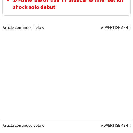
14-time Isle of Man TT Sidecar winner set for
shock solo debut
Article continues below
ADVERTISEMENT
Article continues below
ADVERTISEMENT