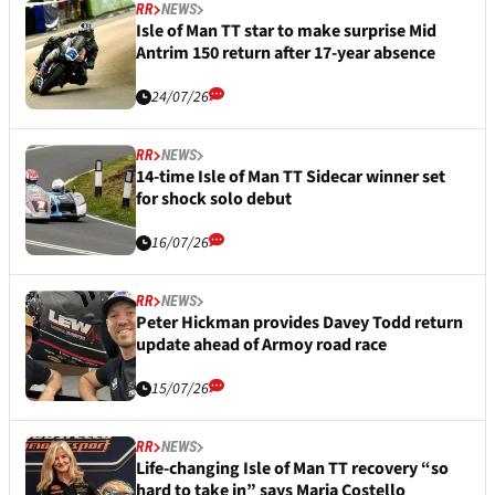
RR
NEWS
Isle of Man TT star to make surprise Mid
Antrim 150 return after 17-year absence
24/07/26
RR
NEWS
14-time Isle of Man TT Sidecar winner set
for shock solo debut
16/07/26
RR
NEWS
Peter Hickman provides Davey Todd return
update ahead of Armoy road race
15/07/26
RR
NEWS
Life-changing Isle of Man TT recovery “so
hard to take in” says Maria Costello