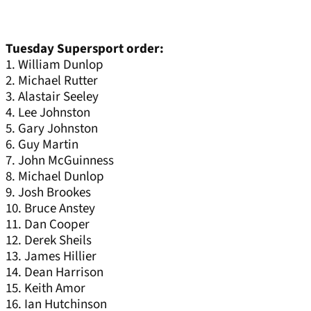
Tuesday Supersport order:
1. William Dunlop
2. Michael Rutter
3. Alastair Seeley
4. Lee Johnston
5. Gary Johnston
6. Guy Martin
7. John McGuinness
8. Michael Dunlop
9. Josh Brookes
10. Bruce Anstey
11. Dan Cooper
12. Derek Sheils
13. James Hillier
14. Dean Harrison
15. Keith Amor
16. Ian Hutchinson