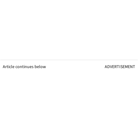
Article continues below
ADVERTISEMENT