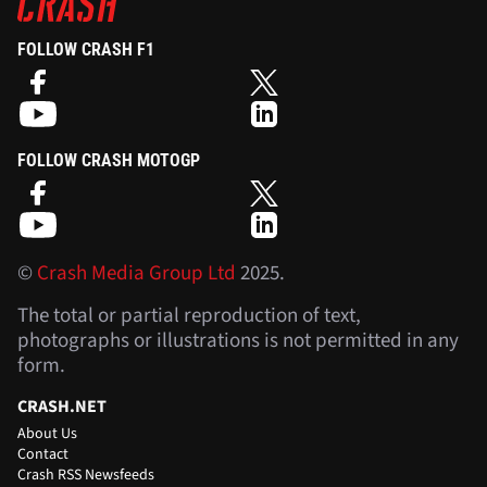
FOLLOW CRASH F1
FOLLOW CRASH MOTOGP
©
Crash Media Group Ltd
2025.
The total or partial reproduction of text,
photographs or illustrations is not permitted in any
form.
CRASH.NET
About Us
Contact
Crash RSS Newsfeeds