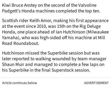
Kiwi Bruce Anstey on the second of the Valvoline
Padgett's Honda machines completed the top ten.
Scottish rider Keith Amor, making his first appearance
at the event since 2010, was 15th on the Rig Deluge
Honda, one place ahead of Ian Hutchinson (Milwaukee
Yamaha), who was high-sided off his machine at Mill
Road Roundabout.
Hutchinson missed the Superbike session but was
later reported to walking wounded by team manager
Shaun Muir and managed to complete a few laps on
his Superbike in the final Superstock session.
Article continues below
ADVERTISEMENT