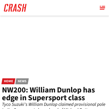
Skip
to
main
content
HOME
NEWS
NW200: William Dunlop has
edge in Supersport class
Tyco Suzuki's William Dunlop claimed provisional pole