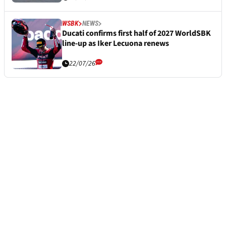
WSBK
NEWS
Ducati confirms first half of 2027 WorldSBK
line-up as Iker Lecuona renews
22/07/26