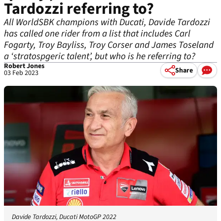
Tardozzi referring to?
All WorldSBK champions with Ducati, Davide Tardozzi
has called one rider from a list that includes Carl
Fogarty, Troy Bayliss, Troy Corser and James Toseland
a ‘stratospgeric talent’, but who is he referring to?
Robert Jones
Share
03 Feb 2023
Davide Tardozzi, Ducati MotoGP 2022