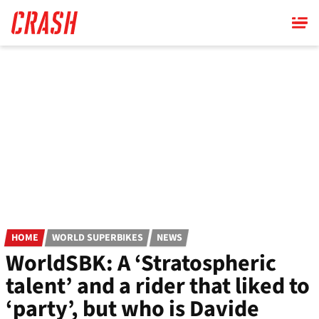
Skip
to
main
content
HOME
WORLD SUPERBIKES
NEWS
WorldSBK: A ‘Stratospheric
talent’ and a rider that liked to
‘party’, but who is Davide