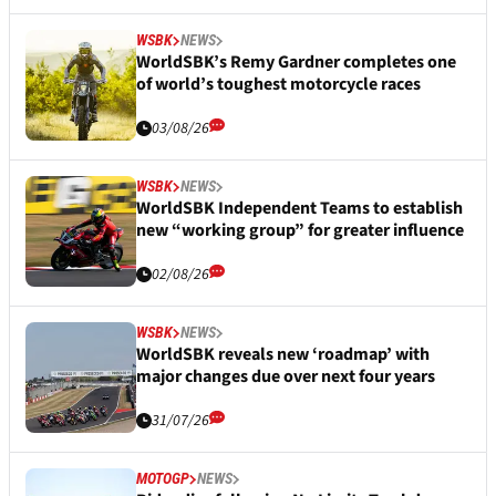
WSBK
NEWS
WorldSBK’s Remy Gardner completes one
of world’s toughest motorcycle races
03/08/26
WSBK
NEWS
WorldSBK Independent Teams to establish
new “working group” for greater influence
02/08/26
WSBK
NEWS
WorldSBK reveals new ‘roadmap’ with
major changes due over next four years
31/07/26
MOTOGP
NEWS