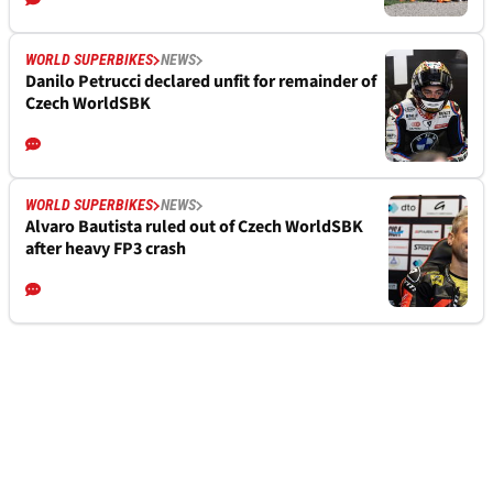
WORLD SUPERBIKES
NEWS
Danilo Petrucci declared unfit for remainder of
Czech WorldSBK
WORLD SUPERBIKES
NEWS
Alvaro Bautista ruled out of Czech WorldSBK
after heavy FP3 crash