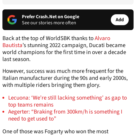
Prefer Crash.Net on Google
Add
See our stories more often
Back at the top of WorldSBK thanks to
Alvaro
Bautista
’s stunning 2022 campaign, Ducati became
world champions for the first time in over a decade
last season.
However, success was much more frequent for the
Italian manufacturer during the 90s and early 2000s,
with multiple riders bringing them glory.
Lecuona: ‘We’re still lacking something’ as gap to
top teams remains
Aegerter: “Braking from 300km/h is something I
need to get used to”
One of those was Fogarty who won the most