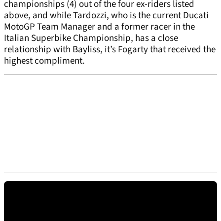
championships (4) out of the four ex-riders listed
above, and while Tardozzi, who is the current Ducati
MotoGP Team Manager and a former racer in the
Italian Superbike Championship, has a close
relationship with Bayliss, it’s Fogarty that received the
highest compliment.