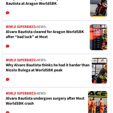
Bautista at Aragon WorldSBK
WORLD SUPERBIKES
NEWS
Alvaro Bautista cleared for Aragon WorldSBK
after “bad luck” at Most
WORLD SUPERBIKES
NEWS
Why Alvaro Bautista thinks he had it harder than
Nicolo Bulega at WorldSBK peak
WORLD SUPERBIKES
NEWS
Alvaro Bautista undergoes surgery after Most
WorldSBK crash