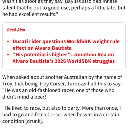
wasn’t as aloof as they say. Bayliss also had innate
talent that he put to good use, perhaps a little late, but
he had excellent results."
Read Also
Ducati rider questions WorldSBK weight rule
effect on Alvaro Bautista
“His potential is higher”: Jonathan Rea on
Alvaro Bautista’s 2026 WorldSBK struggles
When asked about another Australian by the name of
Troy, that being Troy Corser, Tardozzi had this to say:
"He was an old-fashioned racer, one of those who
didn’t mind a beer!
"He liked to race, but also to party. More than once, I
had to go and fetch Corser when he was in a certain
condition [drunk].