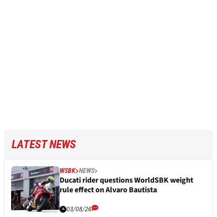
LATEST NEWS
WSBK
NEWS
Ducati rider questions WorldSBK weight
rule effect on Alvaro Bautista
03/08/26