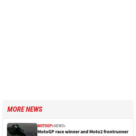
MORE NEWS
MOTOGP
NEWS
MotoGP race winner and Moto2 frontrunner