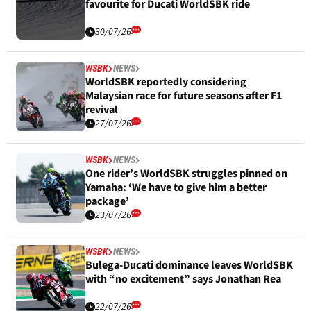
favourite for Ducati WorldSBK ride
30/07/26
WSBK
NEWS
WorldSBK reportedly considering
Malaysian race for future seasons after F1
revival
27/07/26
WSBK
NEWS
One rider’s WorldSBK struggles pinned on
Yamaha: ‘We have to give him a better
package’
23/07/26
WSBK
NEWS
Bulega-Ducati dominance leaves WorldSBK
with “no excitement” says Jonathan Rea
22/07/26