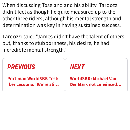
When discussing Toseland and his ability, Tardozzi
didn’t feel as though he quite measured up to the
other three riders, although his mental strength and
determination was key in having sustained success.
Tardozzi said: "James didn’t have the talent of others
but, thanks to stubbornness, his desire, he had
incredible mental strength."
PREVIOUS
NEXT
Portimao WorldSBK Test:
WorldSBK: Michael Van
Iker Lecuona: ‘We’re still
Der Mark not convinced
lacking something’ as gap
that Danilo Petrucci and
to top teams remains
Remy Gardner are normal
‘rookies’