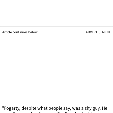
Article continues below
ADVERTISEMENT
"Fogarty, despite what people say, was a shy guy. He