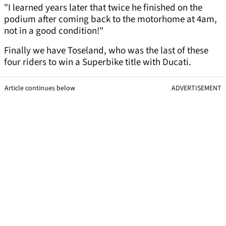
"I learned years later that twice he finished on the
podium after coming back to the motorhome at 4am,
not in a good condition!"
Finally we have Toseland, who was the last of these
four riders to win a Superbike title with Ducati.
Article continues below
ADVERTISEMENT