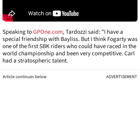
Speaking to
GPOne.com
, Tardozzi said: "I have a
special friendship with Bayliss. But I think Fogarty was
one of the first SBK riders who could have raced in the
world championship and been very competitive. Carl
had a stratospheric talent.
Article continues below
ADVERTISEMENT