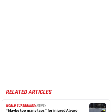
RELATED ARTICLES
WORLD SUPERBIKES
NEWS
“Maybe too many laps” for injured Alvaro