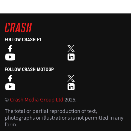
FOLLOW CRASH F1
FOLLOW CRASH MOTOGP
©
Crash Media Group Ltd
2025.
The total or partial reproduction of text,
photographs or illustrations is not permitted in any
form.