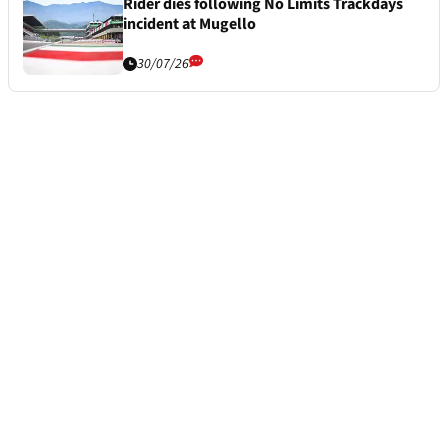
Rider dies following No Limits Trackdays
incident at Mugello
30/07/26