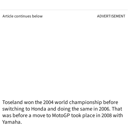
Article continues below
ADVERTISEMENT
Toseland won the 2004 world championship before
switching to Honda and doing the same in 2006. That
was before a move to MotoGP took place in 2008 with
Yamaha.