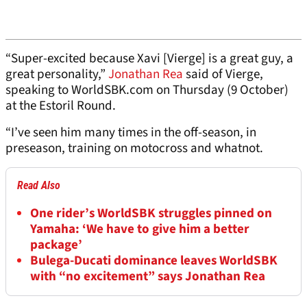
“Super-excited because Xavi [Vierge] is a great guy, a
great personality,”
Jonathan Rea
said of Vierge,
speaking to WorldSBK.com on Thursday (9 October)
at the Estoril Round.
“I’ve seen him many times in the off-season, in
preseason, training on motocross and whatnot.
Read Also
One rider’s WorldSBK struggles pinned on
Yamaha: ‘We have to give him a better
package’
Bulega-Ducati dominance leaves WorldSBK
with “no excitement” says Jonathan Rea