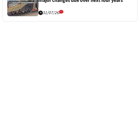
major changes due over next four years
31/07/26