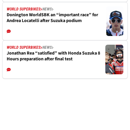
WORLD SUPERBIKES
NEWS
Donington WorldSBK an “important race” for
Andrea Locatelli after Suzuka podium
WORLD SUPERBIKES
NEWS
Jonathan Rea “satisfied” with Honda Suzuka 8
Hours preparation after final test