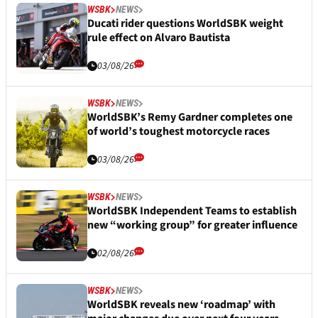
WSBK
NEWS
Ducati rider questions WorldSBK weight
rule effect on Alvaro Bautista
03/08/26
WSBK
NEWS
WorldSBK’s Remy Gardner completes one
of world’s toughest motorcycle races
03/08/26
WSBK
NEWS
WorldSBK Independent Teams to establish
new “working group” for greater influence
02/08/26
WSBK
NEWS
WorldSBK reveals new ‘roadmap’ with