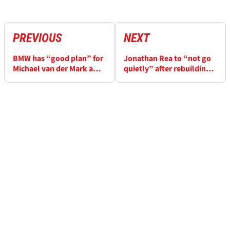
PREVIOUS
NEXT
BMW has “good plan” for
Jonathan Rea to “not go
Michael van der Mark after
quietly” after rebuilding
WorldSBK exit
“shattered” WorldSBK
confidence