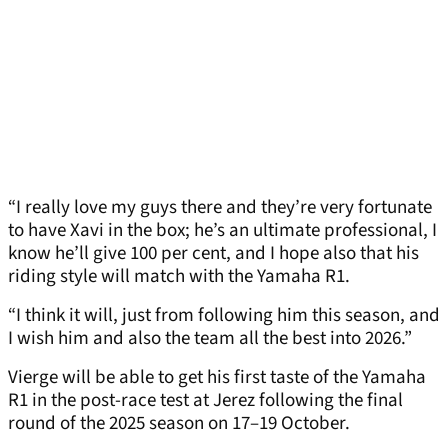
“I really love my guys there and they’re very fortunate
to have Xavi in the box; he’s an ultimate professional, I
know he’ll give 100 per cent, and I hope also that his
riding style will match with the Yamaha R1.
“I think it will, just from following him this season, and
I wish him and also the team all the best into 2026.”
Vierge will be able to get his first taste of the Yamaha
R1 in the post-race test at Jerez following the final
round of the 2025 season on 17–19 October.