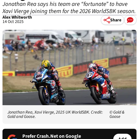
Jonathan Rea says his team are “fortunate” to have
Xavi Vierge joining them for the 2026 WorldSBK season.
Alex Whitworth
Share
14 Oct 2025
Jonathan Rea, Xavi Vierge, 2025 UK WorldSBK. Credit:
© Gold &
Gold and Goose.
Goose
Prefer Crash.Net on Google