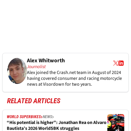
Alex Whitworth
Journalist
Alex joined the
Crash.net
team in August of 2024
having covered consumer and racing motorcycle
news at Visordown for two years.
RELATED ARTICLES
WORLD SUPERBIKES
NEWS
“His potential is higher”: Jonathan Rea on Alvaro
Bautista’s 2026 WorldSBK struggles