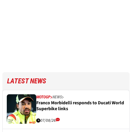
LATEST NEWS
MOTOGP
NEWS
Franco Morbidelli responds to Ducati World
Superbike links
07/08/26