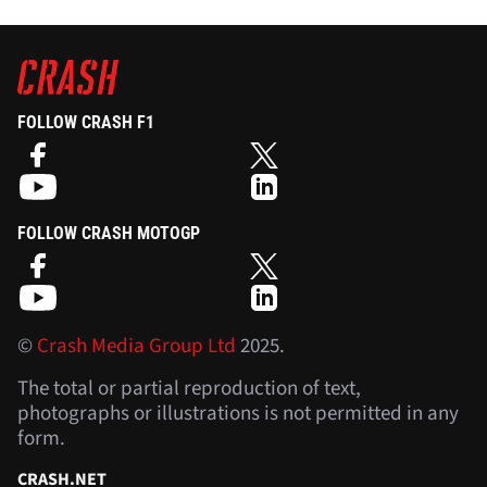
FOLLOW CRASH F1
FOLLOW CRASH MOTOGP
©
Crash Media Group Ltd
2025.
The total or partial reproduction of text,
photographs or illustrations is not permitted in any
form.
CRASH.NET