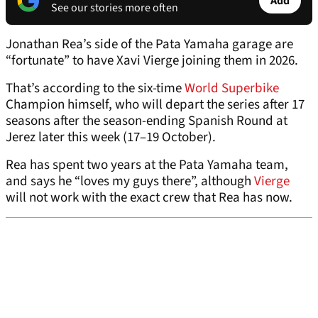
Add
See our stories more often
Jonathan Rea’s side of the Pata Yamaha garage are
“fortunate” to have Xavi Vierge joining them in 2026.
That’s according to the six-time
World Superbike
Champion himself, who will depart the series after 17
seasons after the season-ending Spanish Round at
Jerez later this week (17–19 October).
Rea has spent two years at the Pata Yamaha team,
and says he “loves my guys there”, although
Vierge
will not work with the exact crew that Rea has now.