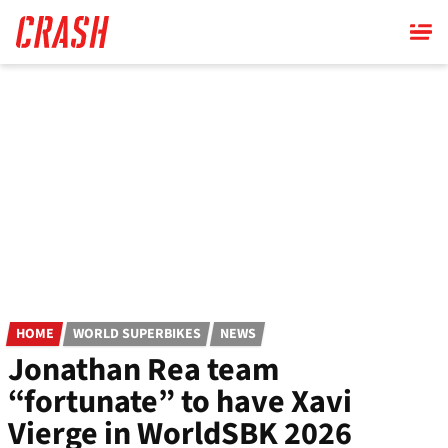
Skip
to
main
content
HOME
WORLD SUPERBIKES
NEWS
Jonathan Rea team
“fortunate” to have Xavi
Vierge in WorldSBK 2026