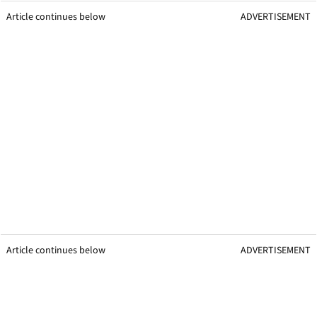
Article continues below
ADVERTISEMENT
Article continues below
ADVERTISEMENT