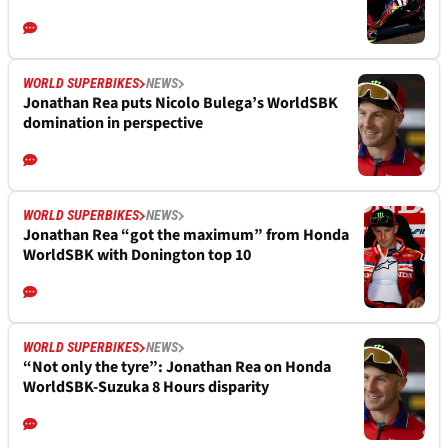
WORLD SUPERBIKES
NEWS
Jonathan Rea puts Nicolo Bulega’s WorldSBK
domination in perspective
WORLD SUPERBIKES
NEWS
Jonathan Rea “got the maximum” from Honda
WorldSBK with Donington top 10
WORLD SUPERBIKES
NEWS
“Not only the tyre”: Jonathan Rea on Honda
WorldSBK-Suzuka 8 Hours disparity