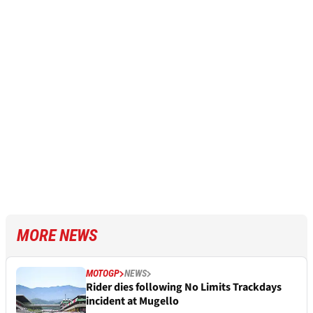
MORE NEWS
MOTOGP
NEWS
Rider dies following No Limits Trackdays
incident at Mugello