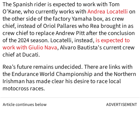
The Spanish rider is expected to work with Tom
O’Kane, who currently works with
Andrea Locatelli
on
the other side of the factory Yamaha box, as crew
chief, instead of Oriol Pallares who Rea brought in as
crew chief to replace Andrew Pitt after the conclusion
of the 2024 season. Locatelli, instead,
is expected to
work with Giulio Nava
, Alvaro Bautista's current crew
chief at Ducati.
Rea’s future remains undecided. There are links with
the Endurance World Championship and the Northern
Irishman has made clear his desire to race local
motocross races.
Article continues below
ADVERTISEMENT