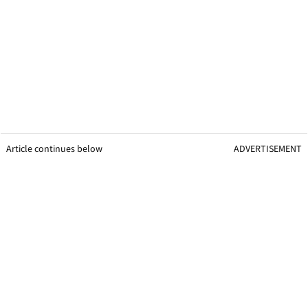
Article continues below
ADVERTISEMENT