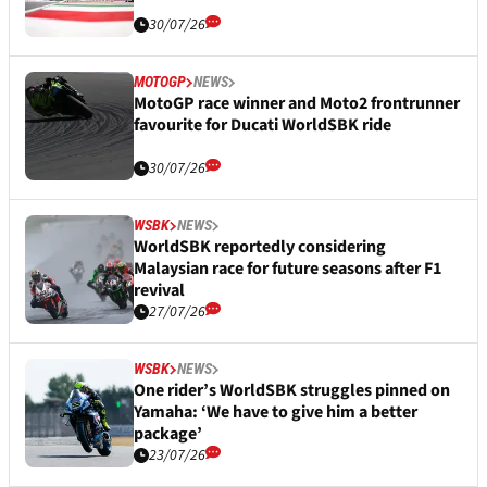
30/07/26
MOTOGP
NEWS
MotoGP race winner and Moto2 frontrunner
favourite for Ducati WorldSBK ride
30/07/26
WSBK
NEWS
WorldSBK reportedly considering
Malaysian race for future seasons after F1
revival
27/07/26
WSBK
NEWS
One rider’s WorldSBK struggles pinned on
Yamaha: ‘We have to give him a better
package’
23/07/26