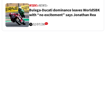
WSBK
NEWS
Bulega-Ducati dominance leaves WorldSBK
with “no excitement” says Jonathan Rea
22/07/26