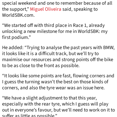
special weekend and one to remember because of all
the support,”
Miguel Oliveira
said, speaking to
WorldSBK.com.
“We started off with third place in Race 1, already
unlocking a new milestone for me in WorldSBK: my
first podium.”
He added: “Trying to analyse the past years with BMW,
it looks like it is a difficult track, but we’ll try to
maximise our resources and strong points off the bike
to be as close to the front as possible.
“It looks like some points are fast, flowing corners and
I guess the turning wasn’t the best on those kinds of
corners, and also the tyre wear was an issue here.
“We have a slight adjustment to that this year,
especially with the rear tyre, which I guess will play
out in everyone’s favour, but we’ll need to work on it to
suffer as little as possible.”