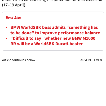
(17–19 April).
Read Also
BMW WorldSBK boss admits “something has
to be done” to improve performance balance
“Difficult to say” whether new BMW M1000
RR will be a WorldSBK Ducati-beater
Article continues below
ADVERTISEMENT