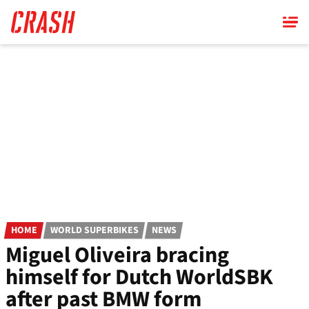
Skip
to
main
content
HOME
WORLD SUPERBIKES
NEWS
Miguel Oliveira bracing
himself for Dutch WorldSBK
after past BMW form