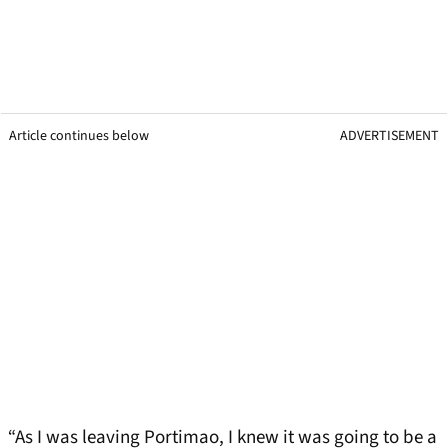
Article continues below
ADVERTISEMENT
“As I was leaving Portimao, I knew it was going to be a