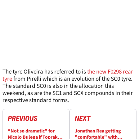
The tyre Oliveira has referred to is
the new F0298 rear
tyre
from Pirelli which is an evolution of the SC0 tyre.
The standard SC0 is also in the allocation this
weekend, as are the SC1 and SCX compounds in their
respective standard forms.
PREVIOUS
NEXT
“Not so dramatic” for
Jonathan Rea getting
Nicolo Bulega if Toprak
"comfortable" with