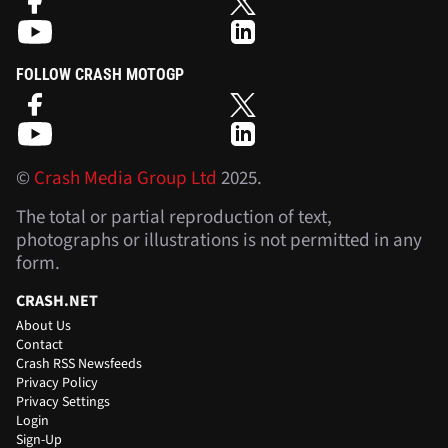
FOLLOW CRASH MOTOGP
©
Crash Media Group Ltd
2025.
The total or partial reproduction of text,
photographs or illustrations is not permitted in any
form.
CRASH.NET
About Us
Contact
Crash RSS Newsfeeds
Privacy Policy
Privacy Settings
Login
Sign-Up