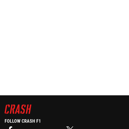
FOLLOW CRASH F1