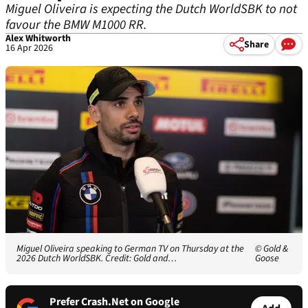
Miguel Oliveira is expecting the Dutch WorldSBK to not
favour the BMW M1000 RR.
Alex Whitworth
Share
16 Apr 2026
Miguel Oliveira speaking to German TV on Thursday at the
© Gold &
2026 Dutch WorldSBK. Credit: Gold and…
Goose
Prefer Crash.Net on Google