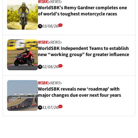
WSBK
NEWS
WorldSBK’s Remy Gardner completes one
of world’s toughest motorcycle races
03/08/26
WSBK
NEWS
WorldSBK Independent Teams to establish
new “working group” for greater influence
02/08/26
WSBK
NEWS
WorldSBK reveals new ‘roadmap’ with
major changes due over next four years
31/07/26