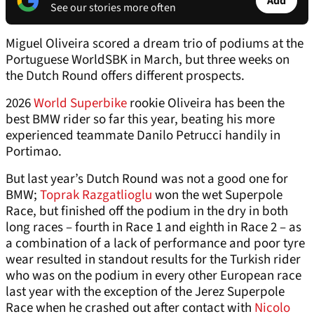
Add
See our stories more often
Miguel Oliveira scored a dream trio of podiums at the
Portuguese WorldSBK in March, but three weeks on
the Dutch Round offers different prospects.
2026
World Superbike
rookie Oliveira has been the
best BMW rider so far this year, beating his more
experienced teammate Danilo Petrucci handily in
Portimao.
But last year’s Dutch Round was not a good one for
BMW;
Toprak Razgatlioglu
won the wet Superpole
Race, but finished off the podium in the dry in both
long races – fourth in Race 1 and eighth in Race 2 – as
a combination of a lack of performance and poor tyre
wear resulted in standout results for the Turkish rider
who was on the podium in every other European race
last year with the exception of the Jerez Superpole
Race when he crashed out after contact with
Nicolo