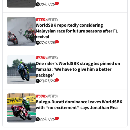
30/07/26
WSBK
NEWS
WorldSBK reportedly considering
Malaysian race for future seasons after F1
revival
27/07/26
WSBK
NEWS
One rider’s WorldSBK struggles pinned on
Yamaha: ‘We have to give him a better
package’
23/07/26
WSBK
NEWS
Bulega-Ducati dominance leaves WorldSBK
with “no excitement” says Jonathan Rea
22/07/26