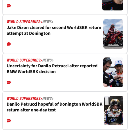
WORLD SUPERBIKES
NEWS
Jake Dixon cleared for second WorldSBK return
attempt at Donington
WORLD SUPERBIKES
NEWS
Uncertainty for Danilo Petrucci after reported
BMW WorldSBK decision
WORLD SUPERBIKES
NEWS
Danilo Petrucci hopeful of Donington WorldSBK
return after one-day test