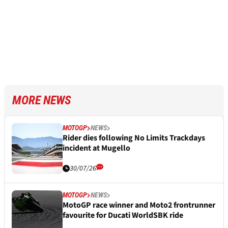
MORE NEWS
MOTOGP
NEWS
Rider dies following No Limits Trackdays
incident at Mugello
30/07/26
MOTOGP
NEWS
MotoGP race winner and Moto2 frontrunner
favourite for Ducati WorldSBK ride