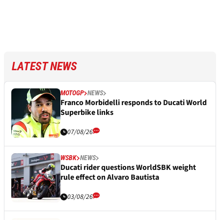
LATEST NEWS
MOTOGP
NEWS
Franco Morbidelli responds to Ducati World
Superbike links
07/08/26
WSBK
NEWS
Ducati rider questions WorldSBK weight
rule effect on Alvaro Bautista
03/08/26