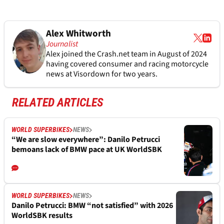
Alex Whitworth
Journalist
Alex joined the
Crash.net
team in August of 2024
having covered consumer and racing motorcycle
news at Visordown for two years.
RELATED ARTICLES
WORLD SUPERBIKES
NEWS
“We are slow everywhere”: Danilo Petrucci
bemoans lack of BMW pace at UK WorldSBK
WORLD SUPERBIKES
NEWS
Danilo Petrucci: BMW “not satisfied” with 2026
WorldSBK results