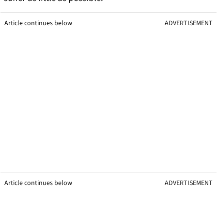
Article continues below
ADVERTISEMENT
Article continues below
ADVERTISEMENT