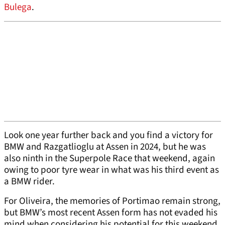
Bulega
.
Look one year further back and you find a victory for
BMW and Razgatlioglu at Assen in 2024, but he was
also ninth in the Superpole Race that weekend, again
owing to poor tyre wear in what was his third event as
a BMW rider.
For Oliveira, the memories of Portimao remain strong,
but BMW’s most recent Assen form has not evaded his
mind when considering his potential for this weekend