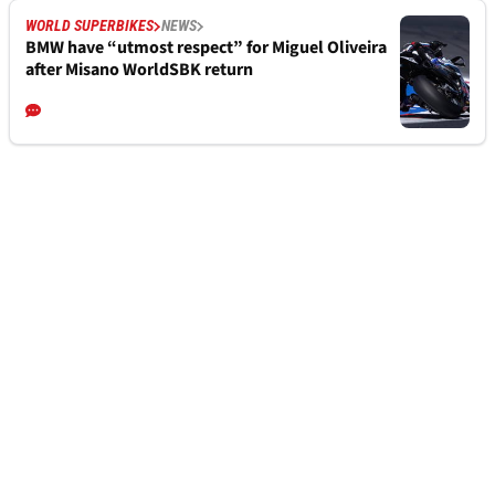
WORLD SUPERBIKES
NEWS
BMW have “utmost respect” for Miguel Oliveira
after Misano WorldSBK return