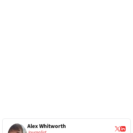
Alex Whitworth
Journalist