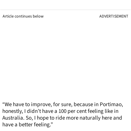
Article continues below
ADVERTISEMENT
“We have to improve, for sure, because in Portimao,
honestly, I didn’t have a 100 per cent feeling like in
Australia. So, I hope to ride more naturally here and
have a better feeling.”