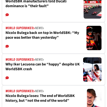
WorldSBK manufacturers told Ducati
dominance is "their fault"
WORLD SUPERBIKES
NEWS
Nicolo Bulega back on top in WorldSBK: “My
pace was better than yesterday”
WORLD SUPERBIKES
NEWS
Why Iker Lecuona can be “happy” despite UK
WorldSBK crash
WORLD SUPERBIKES
NEWS
Nicolo Bulega loses: The end of WorldSBK
history, but “not the end of the world”