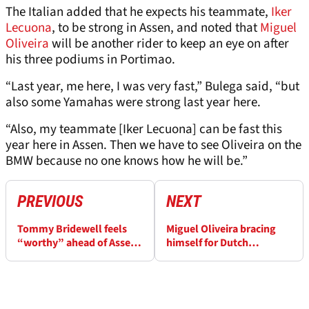
The Italian added that he expects his teammate,
Iker
Lecuona
, to be strong in Assen, and noted that
Miguel
Oliveira
will be another rider to keep an eye on after
his three podiums in Portimao.
“Last year, me here, I was very fast,” Bulega said, “but
also some Yamahas were strong last year here.
“Also, my teammate [Iker Lecuona] can be fast this
year here in Assen. Then we have to see Oliveira on the
BMW because no one knows how he will be.”
PREVIOUS
NEXT
Tommy Bridewell feels
Miguel Oliveira bracing
“worthy” ahead of Assen
himself for Dutch
WorldSBK
WorldSBK after past BMW
form