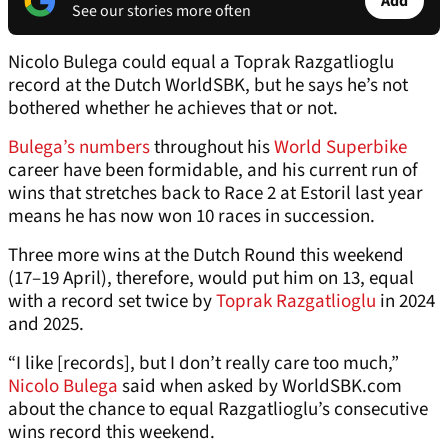
Add
See our stories more often
Nicolo Bulega could equal a Toprak Razgatlioglu
record at the Dutch WorldSBK, but he says he’s not
bothered whether he achieves that or not.
Bulega’s numbers
throughout his
World Superbike
career have been formidable, and his current run of
wins that stretches back to Race 2 at Estoril last year
means he has now won 10 races in succession.
Three more wins at the Dutch Round this weekend
(17–19 April), therefore, would put him on 13, equal
with a record set twice by
Toprak Razgatlioglu
in 2024
and 2025.
“I like [records], but I don’t really care too much,”
Nicolo Bulega
said when asked by WorldSBK.com
about the chance to equal Razgatlioglu’s consecutive
wins record this weekend.