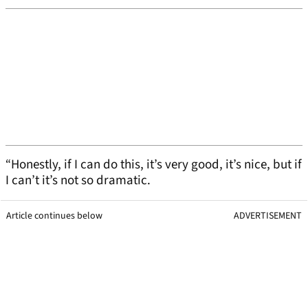
“Honestly, if I can do this, it’s very good, it’s nice, but if
I can’t it’s not so dramatic.
Article continues below
ADVERTISEMENT