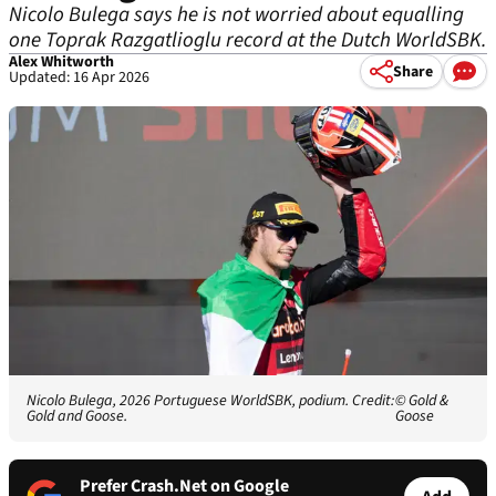
Nicolo Bulega says he is not worried about equalling
one Toprak Razgatlioglu record at the Dutch WorldSBK.
Alex Whitworth
Share
Updated: 16 Apr 2026
Nicolo Bulega, 2026 Portuguese WorldSBK, podium. Credit:
© Gold &
Gold and Goose.
Goose
Prefer Crash.Net on Google