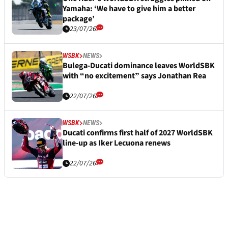
Yamaha: ‘We have to give him a better
package’
23/07/26
WSBK
NEWS
Bulega-Ducati dominance leaves WorldSBK
with “no excitement” says Jonathan Rea
22/07/26
WSBK
NEWS
Ducati confirms first half of 2027 WorldSBK
line-up as Iker Lecuona renews
22/07/26