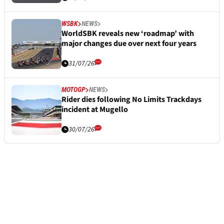
WSBK
NEWS
WorldSBK reveals new ‘roadmap’ with
major changes due over next four years
31/07/26
MOTOGP
NEWS
Rider dies following No Limits Trackdays
incident at Mugello
30/07/26