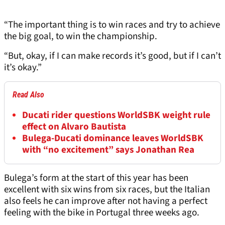
“The important thing is to win races and try to achieve
the big goal, to win the championship.
“But, okay, if I can make records it’s good, but if I can’t
it’s okay.”
Read Also
Ducati rider questions WorldSBK weight rule
effect on Alvaro Bautista
Bulega-Ducati dominance leaves WorldSBK
with “no excitement” says Jonathan Rea
Bulega’s form at the start of this year has been
excellent with six wins from six races, but the Italian
also feels he can improve after not having a perfect
feeling with the bike in Portugal three weeks ago.