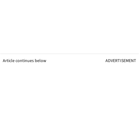
Article continues below
ADVERTISEMENT