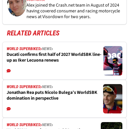
Alex joined the
Crash.net
team in August of 2024
having covered consumer and racing motorcycle
news at Visordown for two years.
RELATED ARTICLES
WORLD SUPERBIKES
NEWS
Ducati confirms first half of 2027 WorldSBK line-
up as Iker Lecuona renews
WORLD SUPERBIKES
NEWS
Jonathan Rea puts Nicolo Bulega’s WorldSBK
domination in perspective
WORLD SUPERBIKES
NEWS