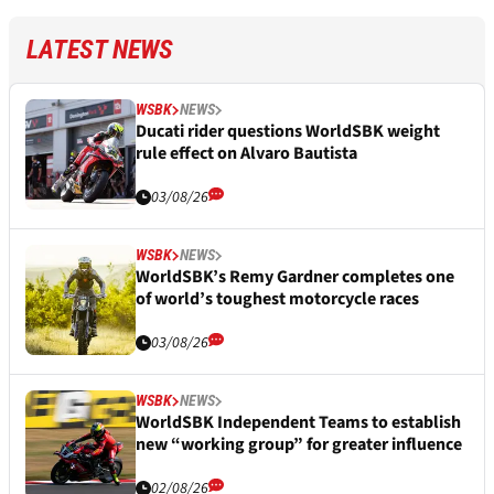
LATEST NEWS
WSBK
NEWS
Ducati rider questions WorldSBK weight
rule effect on Alvaro Bautista
03/08/26
WSBK
NEWS
WorldSBK’s Remy Gardner completes one
of world’s toughest motorcycle races
03/08/26
WSBK
NEWS
WorldSBK Independent Teams to establish
new “working group” for greater influence
02/08/26