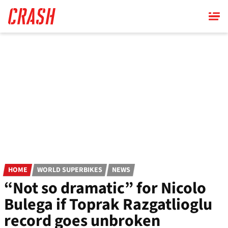
Skip
to
main
content
HOME
WORLD SUPERBIKES
NEWS
“Not so dramatic” for Nicolo
Bulega if Toprak Razgatlioglu
record goes unbroken