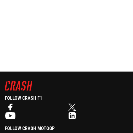
FOLLOW CRASH F1
FOLLOW CRASH MOTOGP