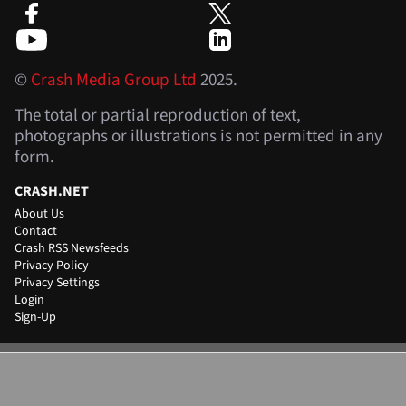
©
Crash Media Group Ltd
2025.
The total or partial reproduction of text,
photographs or illustrations is not permitted in any
form.
CRASH.NET
About Us
Contact
Crash RSS Newsfeeds
Privacy Policy
Privacy Settings
Login
Sign-Up