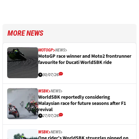
MORE NEWS
MOTOGP
NEWS
MotoGP race winner and Moto2 frontrunner
favourite for Ducati WorldSBK ride
30/07/26
WSBK
NEWS
WorldSBK reportedly considering
Malaysian race for future seasons after F1
revival
27/07/26
WSBK
NEWS
One rider’s WorldSBK struggles pinned on