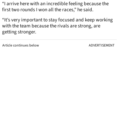
“I arrive here with an incredible feeling because the
first two rounds I won all the races,” he said.
“It’s very important to stay focused and keep working
with the team because the rivals are strong, are
getting stronger.
Article continues below
ADVERTISEMENT