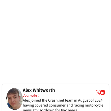
Alex Whitworth
Journalist
Alex joined the
Crash.net
team in August of 2024
having covered consumer and racing motorcycle
news at Visordown for two years.