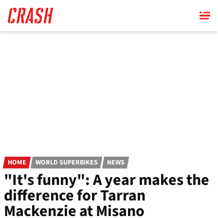
Skip
to
main
content
HOME
WORLD SUPERBIKES
NEWS
"It's funny": A year makes the
difference for Tarran
Mackenzie at Misano