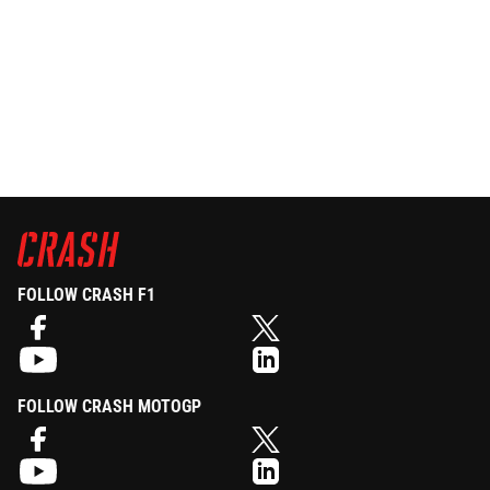
FOLLOW CRASH F1
FOLLOW CRASH MOTOGP