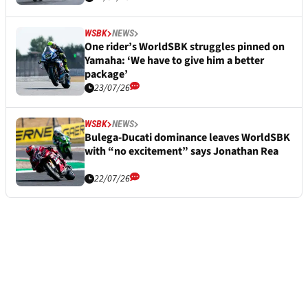
WSBK
NEWS
One rider’s WorldSBK struggles pinned on
Yamaha: ‘We have to give him a better
package’
23/07/26
WSBK
NEWS
Bulega-Ducati dominance leaves WorldSBK
with “no excitement” says Jonathan Rea
22/07/26