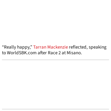
“Really happy,”
Tarran Mackenzie
reflected, speaking
to WorldSBK.com after Race 2 at Misano.