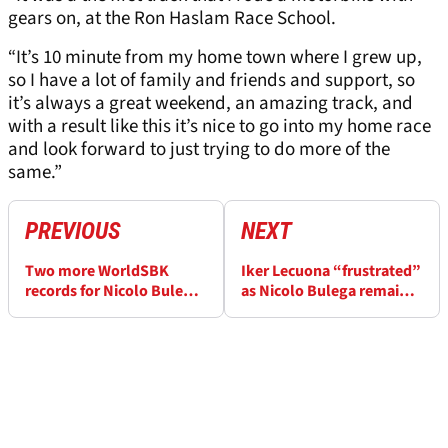
gears on, at the Ron Haslam Race School.
“It’s 10 minute from my home town where I grew up,
so I have a lot of family and friends and support, so
it’s always a great weekend, an amazing track, and
with a result like this it’s nice to go into my home race
and look forward to just trying to do more of the
same.”
PREVIOUS
NEXT
Two more WorldSBK
Iker Lecuona “frustrated”
records for Nicolo Bulega
as Nicolo Bulega remains
after “incredible” Misano
unbeatable at Misano
weekend
WorldSBK