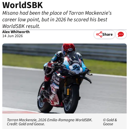
WorldSBK
Misano had been the place of Tarran Mackenzie’s
career low point, but in 2026 he scored his best
WorldSBK result.
Alex Whitworth
Share
14 Jun 2026
Tarran Mackenzie, 2026 Emilia-Romagna WorldSBK.
© Gold &
Credit: Gold and Goose.
Goose