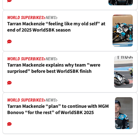
WORLD SUPERBIKES
NEWS
Tarran Mackenzie “feeling like my old self” at
end of 2025 WorldSBK season
WORLD SUPERBIKES
NEWS
Tarran Mackenzie explains why team "were
surprised" before best WorldSBK finish
WORLD SUPERBIKES
NEWS
Tarran Mackenzie “plan” to continue with MGM
Bonovo “for the rest” of WorldSBK 2025