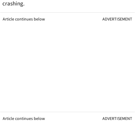
crashing.
Article continues below
ADVERTISEMENT
Article continues below
ADVERTISEMENT