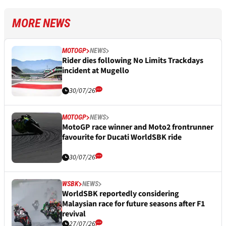
MORE NEWS
MOTOGP
NEWS
Rider dies following No Limits Trackdays
incident at Mugello
30/07/26
MOTOGP
NEWS
MotoGP race winner and Moto2 frontrunner
favourite for Ducati WorldSBK ride
30/07/26
WSBK
NEWS
WorldSBK reportedly considering
Malaysian race for future seasons after F1
revival
27/07/26