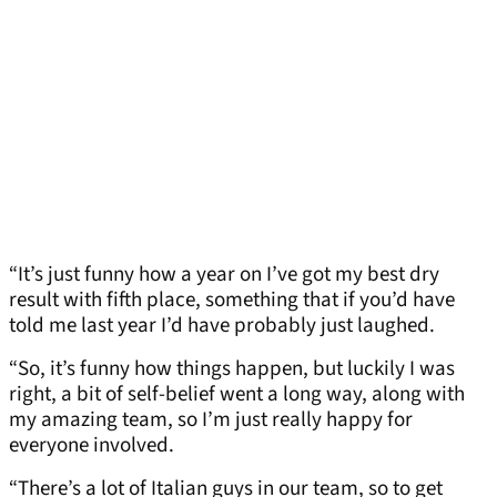
“It’s just funny how a year on I’ve got my best dry
result with fifth place, something that if you’d have
told me last year I’d have probably just laughed.
“So, it’s funny how things happen, but luckily I was
right, a bit of self-belief went a long way, along with
my amazing team, so I’m just really happy for
everyone involved.
“There’s a lot of Italian guys in our team, so to get