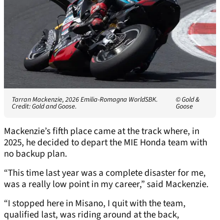
Tarran Mackenzie, 2026 Emilia-Romagna WorldSBK.
© Gold &
Credit: Gold and Goose.
Goose
Mackenzie’s fifth place came at the track where, in
2025, he decided to depart the MIE Honda team with
no backup plan.
“This time last year was a complete disaster for me,
was a really low point in my career,” said Mackenzie.
“I stopped here in Misano, I quit with the team,
qualified last, was riding around at the back,