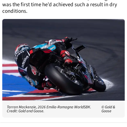
was the first time he’d achieved such a result in dry
conditions.
Tarran Mackenzie, 2026 Emilia-Romagna WorldSBK.
© Gold &
Credit: Gold and Goose.
Goose