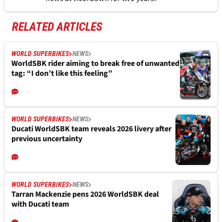
RELATED ARTICLES
WORLD SUPERBIKES
NEWS
WorldSBK rider aiming to break free of unwanted
tag: “I don’t like this feeling”
WORLD SUPERBIKES
NEWS
Ducati WorldSBK team reveals 2026 livery after
previous uncertainty
WORLD SUPERBIKES
NEWS
Tarran Mackenzie pens 2026 WorldSBK deal
with Ducati team