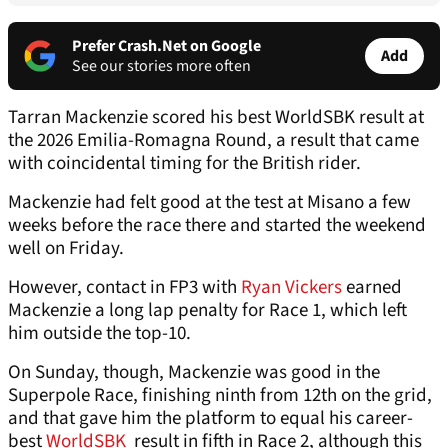
Prefer Crash.Net on Google
Add
See our stories more often
Tarran Mackenzie scored his best WorldSBK result at
the 2026 Emilia-Romagna Round, a result that came
with coincidental timing for the British rider.
Mackenzie had felt good at the test at Misano a few
weeks before the race there and started the weekend
well on Friday.
However, contact in FP3 with
Ryan Vickers
earned
Mackenzie a long lap penalty for Race 1, which left
him outside the top-10.
On Sunday, though, Mackenzie was good in the
Superpole Race, finishing ninth from 12th on the grid,
and that gave him the platform to equal his career-
best
WorldSBK
result in fifth in Race 2, although this