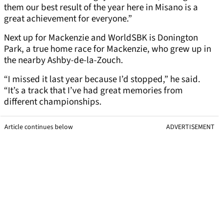
them our best result of the year here in Misano is a
great achievement for everyone.”
Next up for Mackenzie and WorldSBK is Donington
Park, a true home race for Mackenzie, who grew up in
the nearby Ashby-de-la-Zouch.
“I missed it last year because I’d stopped,” he said.
“It’s a track that I’ve had great memories from
different championships.
Article continues below
ADVERTISEMENT