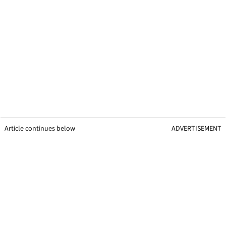
Article continues below
ADVERTISEMENT