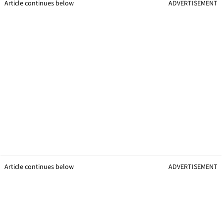
Article continues below
ADVERTISEMENT
Article continues below
ADVERTISEMENT