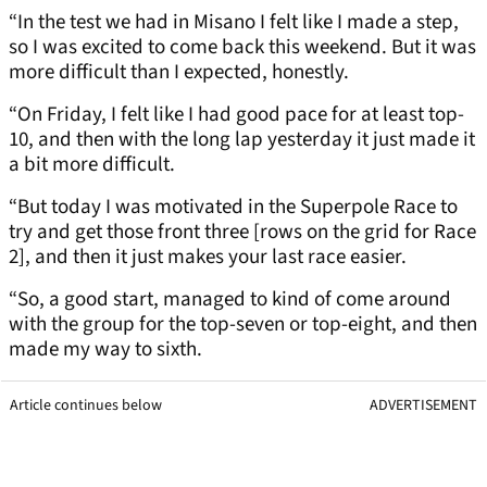
“In the test we had in Misano I felt like I made a step,
so I was excited to come back this weekend. But it was
more difficult than I expected, honestly.
“On Friday, I felt like I had good pace for at least top-
10, and then with the long lap yesterday it just made it
a bit more difficult.
“But today I was motivated in the Superpole Race to
try and get those front three [rows on the grid for Race
2], and then it just makes your last race easier.
“So, a good start, managed to kind of come around
with the group for the top-seven or top-eight, and then
made my way to sixth.
Article continues below
ADVERTISEMENT