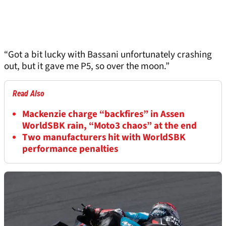
“Got a bit lucky with Bassani unfortunately crashing
out, but it gave me P5, so over the moon.”
Read Also
Mackenzie charge “backfires” in Assen
WorldSBK rain, “Moto3 chaos” at the end
Two manufacturers hit with WorldSBK
performance penalties