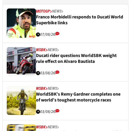
MOTOGP
NEWS
Franco Morbidelli responds to Ducati World
Superbike links
07/08/26
WSBK
NEWS
Ducati rider questions WorldSBK weight
rule effect on Alvaro Bautista
03/08/26
WSBK
NEWS
WorldSBK’s Remy Gardner completes one
of world’s toughest motorcycle races
03/08/26
WSBK
NEWS