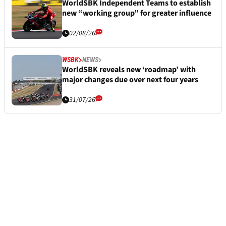
WorldSBK Independent Teams to establish
new “working group” for greater influence
02/08/26
WSBK
NEWS
WorldSBK reveals new ‘roadmap’ with
major changes due over next four years
31/07/26