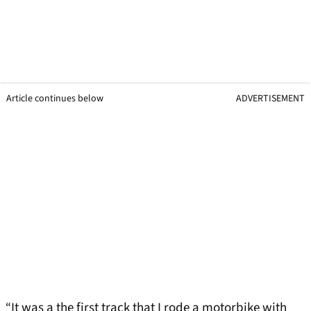
Article continues below
ADVERTISEMENT
“It was a the first track that I rode a motorbike with