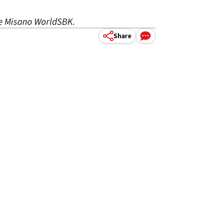
the Misano WorldSBK.
Share