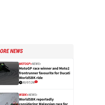
ORE NEWS
MOTOGP
NEWS
MotoGP race winner and Moto2
frontrunner favourite for Ducati
WorldSBK ride
30/07/26
WSBK
NEWS
WorldSBK reportedly
considering Malaysian race for