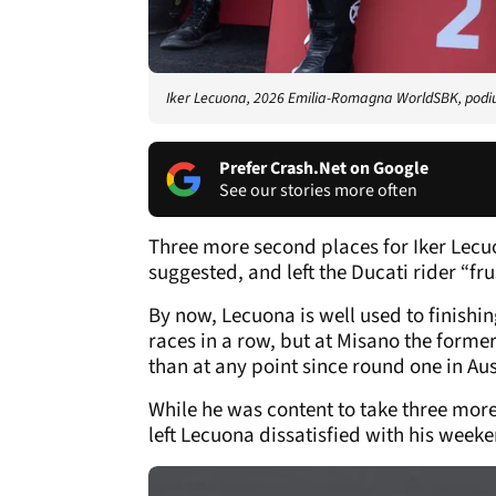
Iker Lecuona, 2026 Emilia-Romagna WorldSBK, podiu
Prefer Crash.Net on Google
See our stories more often
Three more second places for Iker Lecu
suggested, and left the Ducati rider “f
By now, Lecuona is well used to finishi
races in a row, but at Misano the forme
than at any point since round one in Aus
While he was content to take three more 
left Lecuona dissatisfied with his wee