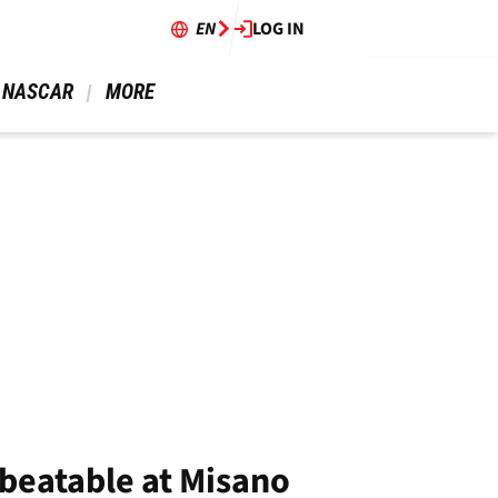
EN
LOG IN
 NASCAR 
 MORE 
nbeatable at Misano