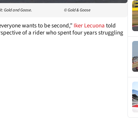
t: Gold and Goose.
© Gold & Goose
everyone wants to be second,”
Iker Lecuona
told
pective of a rider who spent four years struggling