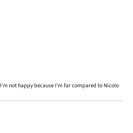
, I’m not happy because I’m far compared to Nicolo