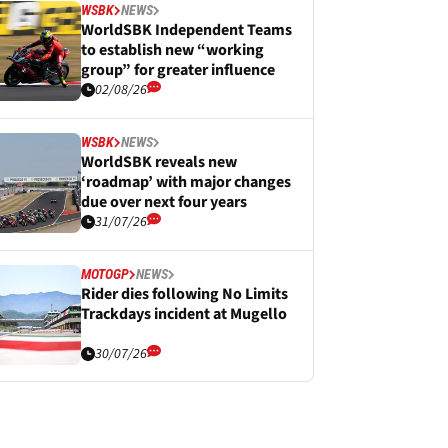
WSBK
NEWS
WorldSBK Independent Teams
to establish new “working
group” for greater influence
02/08/26
WSBK
NEWS
WorldSBK reveals new
‘roadmap’ with major changes
due over next four years
31/07/26
MOTOGP
NEWS
Rider dies following No Limits
Trackdays incident at Mugello
30/07/26