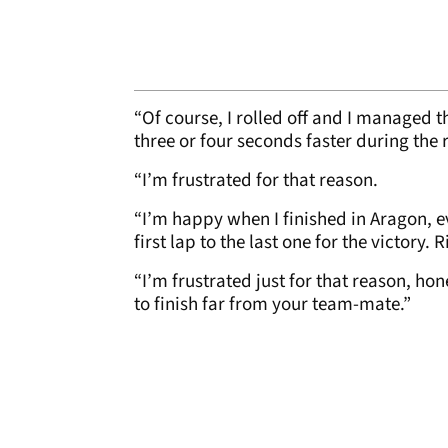
“Of course, I rolled off and I managed t
three or four seconds faster during the 
“I’m frustrated for that reason.
“I’m happy when I finished in Aragon, ev
first lap to the last one for the victory.
“I’m frustrated just for that reason, hone
to finish far from your team-mate.”