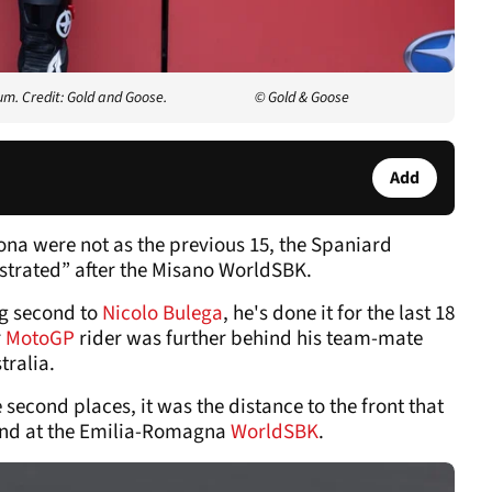
m. Credit: Gold and Goose.
© Gold & Goose
Add
ona were not as the previous 15, the Spaniard
rustrated” after the Misano WorldSBK.
ng second to
Nicolo Bulega
, he's done it for the last 18
r
MotoGP
rider was further behind his team-mate
tralia.
second places, it was the distance to the front that
kend at the Emilia-Romagna
WorldSBK
.