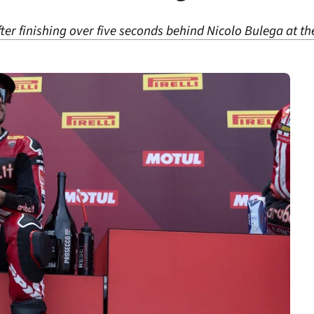
fter finishing over five seconds behind Nicolo Bulega at 