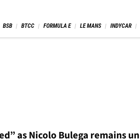
 BSB 
 BTCC 
 FORMULA E 
 LE MANS 
 INDYCAR 
ted” as Nicolo Bulega remains u