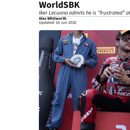
WorldSBK
Iker Lecuona admits he is “frustrated” a
Alex Whitworth
Updated: 16 Jun 2026