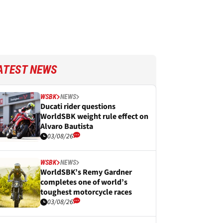
ATEST NEWS
WSBK
NEWS
Ducati rider questions
WorldSBK weight rule effect on
Alvaro Bautista
03/08/26
WSBK
NEWS
WorldSBK’s Remy Gardner
completes one of world’s
toughest motorcycle races
03/08/26