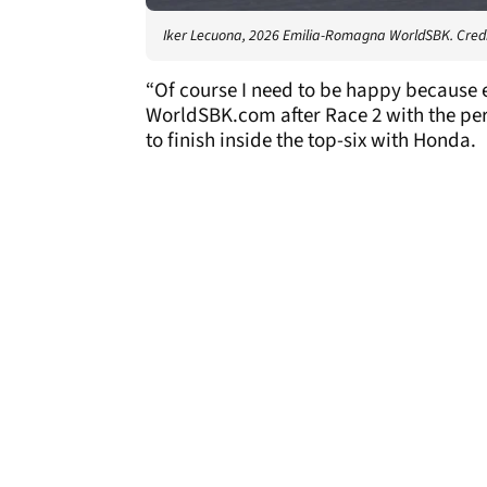
Iker Lecuona, 2026 Emilia-Romagna WorldSBK. Credi
“Of course I need to be happy because 
WorldSBK.com after Race 2 with the pers
to finish inside the top-six with Honda.