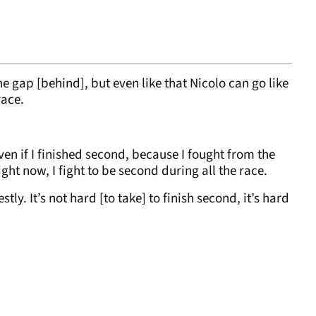
he gap [behind], but even like that Nicolo can go like
race.
en if I finished second, because I fought from the
 Right now, I fight to be second during all the race.
stly. It’s not hard [to take] to finish second, it’s hard