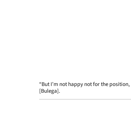
“But I’m not happy not for the position
[Bulega].