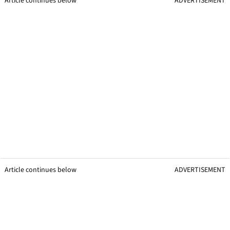
Article continues below
ADVERTISEMENT
Article continues below
ADVERTISEMENT