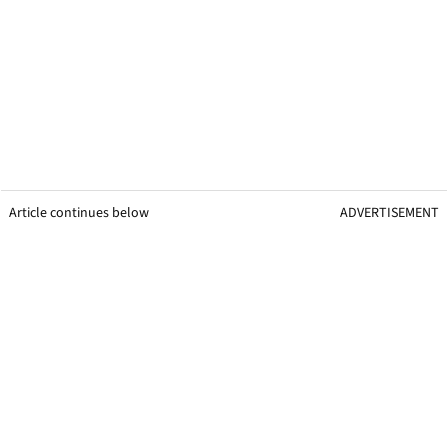
Article continues below
ADVERTISEMENT