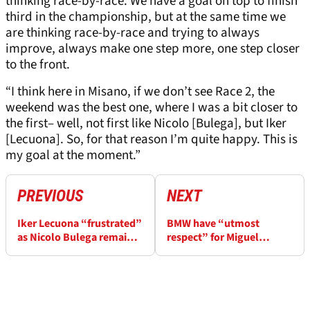
thinking race-by-race. We have a goal on top to finish
third in the championship, but at the same time we
are thinking race-by-race and trying to always
improve, always make one step more, one step closer
to the front.
“I think here in Misano, if we don’t see Race 2, the
weekend was the best one, where I was a bit closer to
the first– well, not first like Nicolo [Bulega], but Iker
[Lecuona]. So, for that reason I’m quite happy. This is
my goal at the moment.”
PREVIOUS
NEXT
Iker Lecuona “frustrated”
BMW have “utmost
as Nicolo Bulega remains
respect” for Miguel
unbeatable at Misano
Oliveira after Misano
WorldSBK
WorldSBK return