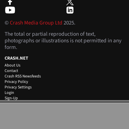
©
Crash Media Group Ltd
2025.
The total or partial reproduction of text,
photographs or illustrations is not permitted in any
form.
CRASH.NET
About Us
Contact
Crash RSS Newsfeeds
Privacy Policy
Privacy Settings
Login
Sign-Up