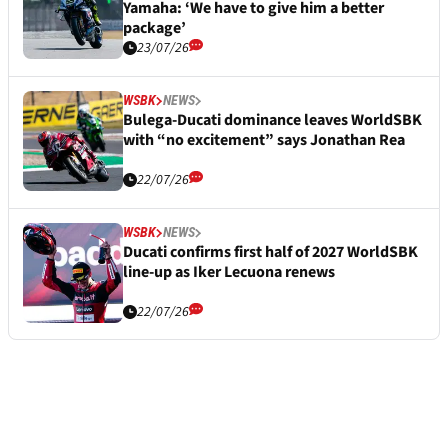
Yamaha: ‘We have to give him a better
package’
23/07/26
WSBK
NEWS
Bulega-Ducati dominance leaves WorldSBK
with “no excitement” says Jonathan Rea
22/07/26
WSBK
NEWS
Ducati confirms first half of 2027 WorldSBK
line-up as Iker Lecuona renews
22/07/26