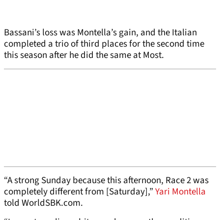
Bassani’s loss was Montella’s gain, and the Italian
completed a trio of third places for the second time
this season after he did the same at Most.
“A strong Sunday because this afternoon, Race 2 was
completely different from [Saturday],”
Yari Montella
told WorldSBK.com.