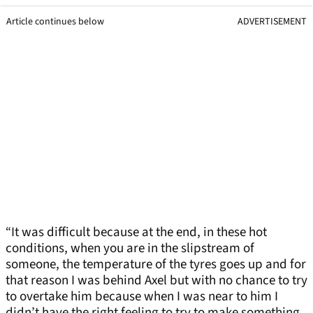
Article continues below
ADVERTISEMENT
“It was difficult because at the end, in these hot
conditions, when you are in the slipstream of
someone, the temperature of the tyres goes up and for
that reason I was behind Axel but with no chance to try
to overtake him because when I was near to him I
didn’t have the right feeling to try to make something