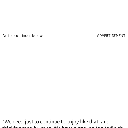
Article continues below
ADVERTISEMENT
“We need just to continue to enjoy like that, and