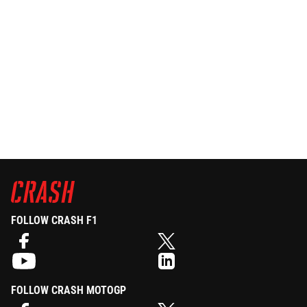
FOLLOW CRASH F1
FOLLOW CRASH MOTOGP