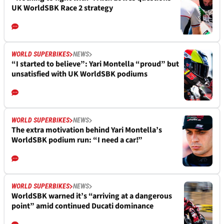
UK WorldSBK Race 2 strategy
WORLD SUPERBIKES
NEWS
“I started to believe”: Yari Montella “proud” but
unsatisfied with UK WorldSBK podiums
WORLD SUPERBIKES
NEWS
The extra motivation behind Yari Montella’s
WorldSBK podium run: “I need a car!”
WORLD SUPERBIKES
NEWS
WorldSBK warned it’s “arriving at a dangerous
point” amid continued Ducati dominance