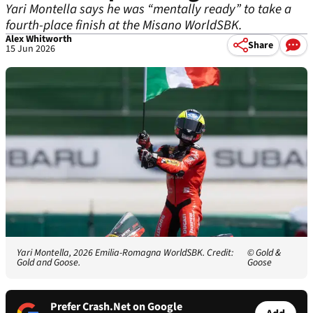
Yari Montella says he was “mentally ready” to take a
fourth-place finish at the Misano WorldSBK.
Alex Whitworth
Share
15 Jun 2026
Yari Montella, 2026 Emilia-Romagna WorldSBK. Credit:
© Gold &
Gold and Goose.
Goose
Prefer Crash.Net on Google