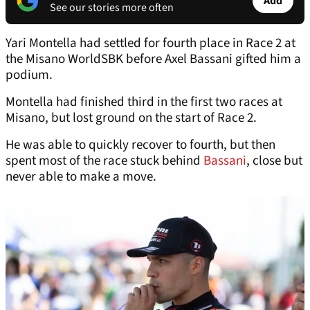
Add
See our stories more often
Yari Montella had settled for fourth place in Race 2 at
the Misano WorldSBK before Axel Bassani gifted him a
podium.
Montella had finished third in the first two races at
Misano, but lost ground on the start of Race 2.
He was able to quickly recover to fourth, but then
spent most of the race stuck behind
Bassani
, close but
never able to make a move.