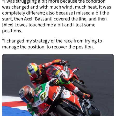
“I was struggling a bit more because the condition
was changed and with much wind, much heat, it was
completely different; also because I missed a bit the
start, then Axel [Bassani] covered the line, and then
[Alex] Lowes touched me a bit and I lost some
positions.
“I changed my strategy of the race from trying to
manage the position, to recover the position.