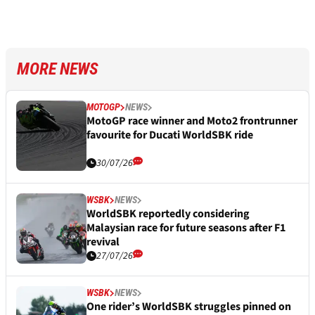
MORE NEWS
MOTOGP
NEWS
MotoGP race winner and Moto2 frontrunner
favourite for Ducati WorldSBK ride
30/07/26
WSBK
NEWS
WorldSBK reportedly considering
Malaysian race for future seasons after F1
revival
27/07/26
WSBK
NEWS
One rider’s WorldSBK struggles pinned on