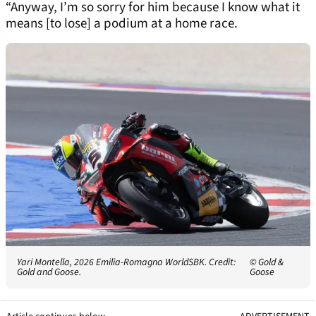
“Anyway, I’m so sorry for him because I know what it
means [to lose] a podium at a home race.
Yari Montella, 2026 Emilia-Romagna WorldSBK. Credit:
© Gold &
Gold and Goose.
Goose