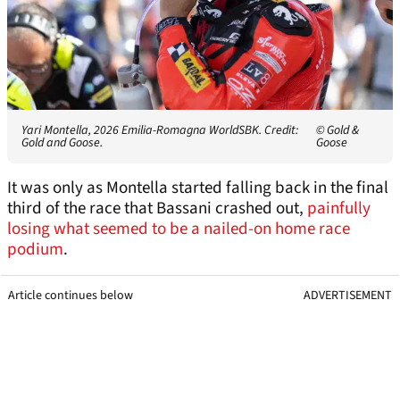
Yari Montella, 2026 Emilia-Romagna WorldSBK. Credit:
© Gold &
Gold and Goose.
Goose
It was only as Montella started falling back in the final
third of the race that Bassani crashed out,
painfully
losing what seemed to be a nailed-on home race
podium
.
Article continues below
ADVERTISEMENT