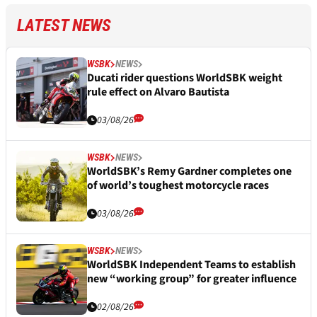
LATEST NEWS
WSBK
NEWS
Ducati rider questions WorldSBK weight
rule effect on Alvaro Bautista
03/08/26
WSBK
NEWS
WorldSBK’s Remy Gardner completes one
of world’s toughest motorcycle races
03/08/26
WSBK
NEWS
WorldSBK Independent Teams to establish
new “working group” for greater influence
02/08/26