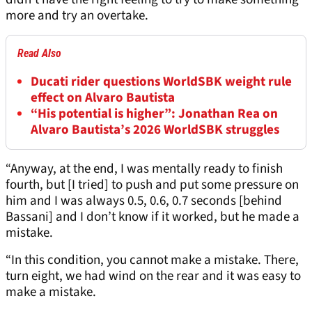
more and try an overtake.
Read Also
Ducati rider questions WorldSBK weight rule
effect on Alvaro Bautista
“His potential is higher”: Jonathan Rea on
Alvaro Bautista’s 2026 WorldSBK struggles
“Anyway, at the end, I was mentally ready to finish
fourth, but [I tried] to push and put some pressure on
him and I was always 0.5, 0.6, 0.7 seconds [behind
Bassani] and I don’t know if it worked, but he made a
mistake.
“In this condition, you cannot make a mistake. There,
turn eight, we had wind on the rear and it was easy to
make a mistake.