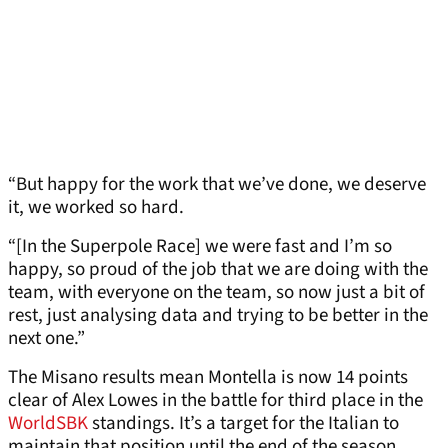
“But happy for the work that we’ve done, we deserve
it, we worked so hard.
“[In the Superpole Race] we were fast and I’m so
happy, so proud of the job that we are doing with the
team, with everyone on the team, so now just a bit of
rest, just analysing data and trying to be better in the
next one.”
The Misano results mean Montella is now 14 points
clear of Alex Lowes in the battle for third place in the
WorldSBK
standings. It’s a target for the Italian to
maintain that position until the end of the season,