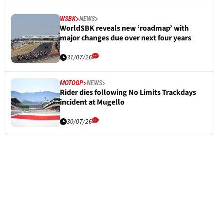
WSBK
NEWS
WorldSBK reveals new ‘roadmap’ with
major changes due over next four years
31/07/26
MOTOGP
NEWS
Rider dies following No Limits Trackdays
incident at Mugello
30/07/26