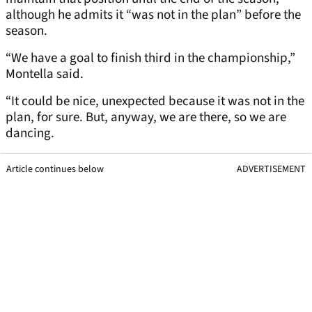
although he admits it “was not in the plan” before the
season.
“We have a goal to finish third in the championship,”
Montella said.
“It could be nice, unexpected because it was not in the
plan, for sure. But, anyway, we are there, so we are
dancing.
Article continues below
ADVERTISEMENT