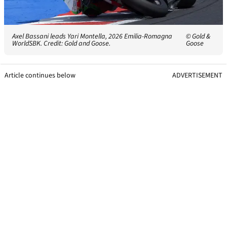
Axel Bassani leads Yari Montella, 2026 Emilia-Romagna
© Gold &
WorldSBK. Credit: Gold and Goose.
Goose
Article continues below
ADVERTISEMENT