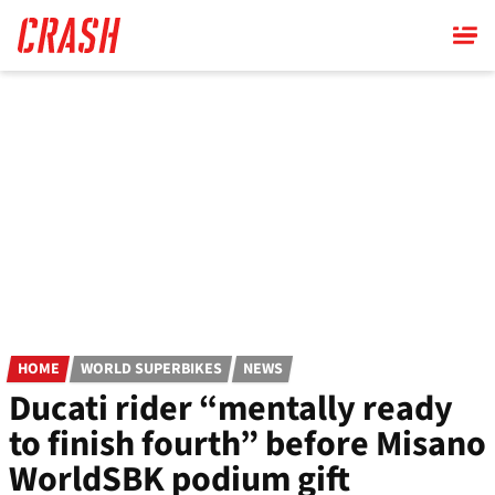
Skip
to
main
content
HOME
WORLD SUPERBIKES
NEWS
Ducati rider “mentally ready
to finish fourth” before Misano
WorldSBK podium gift