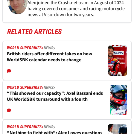
Alex joined the
Crash.net
team in August of 2024
having covered consumer and racing motorcycle
news at Visordown for two years.
RELATED ARTICLES
WORLD SUPERBIKES
NEWS
British riders offer different takes on how
WorldSBK calendar needs to change
WORLD SUPERBIKES
NEWS
“This showed our capacity”: Axel Bassani ends
UK WorldSBK turnaround with a fourth
WORLD SUPERBIKES
NEWS
“Nothing to fight with”: Alex Lowes questions