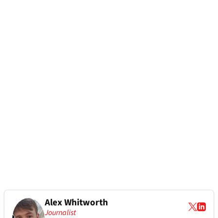
Alex Whitworth
Journalist