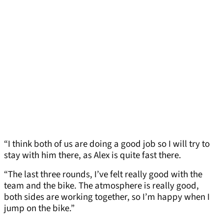
“I think both of us are doing a good job so I will try to
stay with him there, as Alex is quite fast there.
“The last three rounds, I’ve felt really good with the
team and the bike. The atmosphere is really good,
both sides are working together, so I’m happy when I
jump on the bike.”