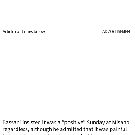
Article continues below
ADVERTISEMENT
Bassani insisted it was a “positive” Sunday at Misano,
regardless, although he admitted that it was painful