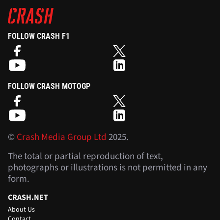
FOLLOW CRASH F1
FOLLOW CRASH MOTOGP
©
Crash Media Group Ltd
2025.
The total or partial reproduction of text,
photographs or illustrations is not permitted in any
form.
CRASH.NET
About Us
Contact