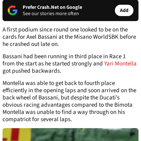
Prefer Crash.Net on Google
Add
See our stories more often
A first podium since round one looked to be on the
cards for Axel Bassani at the Misano WorldSBK before
he crashed out late on.
Bassani had been running in third place in Race 1
from the start as he started strongly and
Yari Montella
got pushed backwards.
Montella was able to get back to fourth place
efficiently in the opening laps and soon arrived on the
back wheel of Bassani, but despite the Ducati’s
obvious racing advantages compared to the Bimota
Montella was unable to find a way through on his
compatriot for several laps.