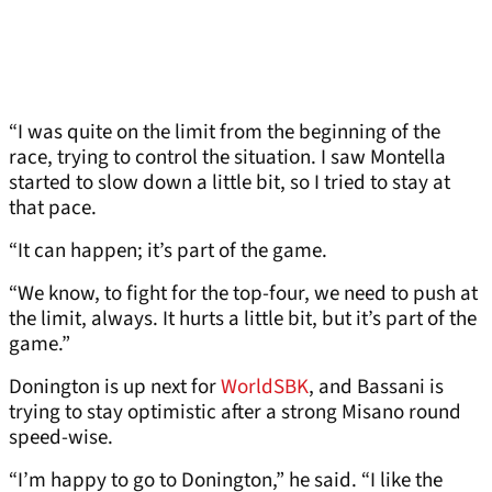
“I was quite on the limit from the beginning of the
race, trying to control the situation. I saw Montella
started to slow down a little bit, so I tried to stay at
that pace.
“It can happen; it’s part of the game.
“We know, to fight for the top-four, we need to push at
the limit, always. It hurts a little bit, but it’s part of the
game.”
Donington is up next for
WorldSBK
, and Bassani is
trying to stay optimistic after a strong Misano round
speed-wise.
“I’m happy to go to Donington,” he said. “I like the