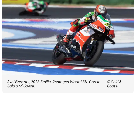
Axel Bassani, 2026 Emilia-Romagna WorldSBK. Credit:
© Gold &
Gold and Goose.
Goose