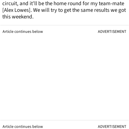
circuit, and it’ll be the home round for my team-mate
[Alex Lowes]. We will try to get the same results we got
this weekend.
Article continues below
ADVERTISEMENT
Article continues below
ADVERTISEMENT