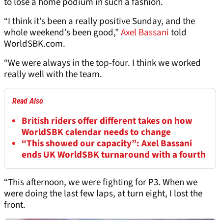
to lose a home podium in such a fashion.
“I think it’s been a really positive Sunday, and the
whole weekend’s been good,”
Axel Bassani
told
WorldSBK.com.
“We were always in the top-four. I think we worked
really well with the team.
Read Also
British riders offer different takes on how
WorldSBK calendar needs to change
“This showed our capacity”: Axel Bassani
ends UK WorldSBK turnaround with a fourth
“This afternoon, we were fighting for P3. When we
were doing the last few laps, at turn eight, I lost the
front.