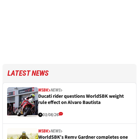
LATEST NEWS
WSBK
NEWS
Ducati rider questions WorldSBK weight
rule effect on Alvaro Bautista
03/08/26
WSBK
NEWS
WorldSBK’s Remy Gardner completes one