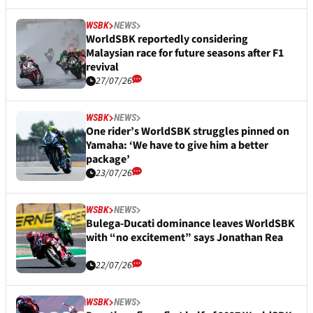
WSBK
NEWS
WorldSBK reportedly considering
Malaysian race for future seasons after F1
revival
27/07/26
WSBK
NEWS
One rider’s WorldSBK struggles pinned on
Yamaha: ‘We have to give him a better
package’
23/07/26
WSBK
NEWS
Bulega-Ducati dominance leaves WorldSBK
with “no excitement” says Jonathan Rea
22/07/26
WSBK
NEWS