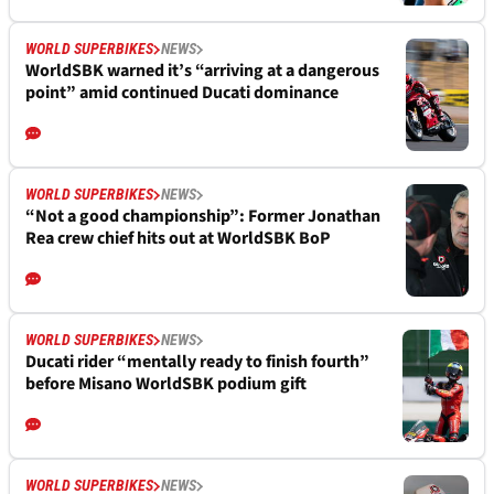
WORLD SUPERBIKES
NEWS
WorldSBK warned it’s “arriving at a dangerous
point” amid continued Ducati dominance
WORLD SUPERBIKES
NEWS
“Not a good championship”: Former Jonathan
Rea crew chief hits out at WorldSBK BoP
WORLD SUPERBIKES
NEWS
Ducati rider “mentally ready to finish fourth”
before Misano WorldSBK podium gift
WORLD SUPERBIKES
NEWS