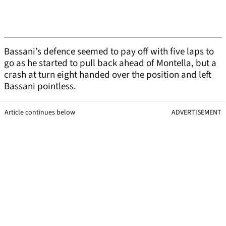
Bassani’s defence seemed to pay off with five laps to
go as he started to pull back ahead of Montella, but a
crash at turn eight handed over the position and left
Bassani pointless.
Article continues below
ADVERTISEMENT