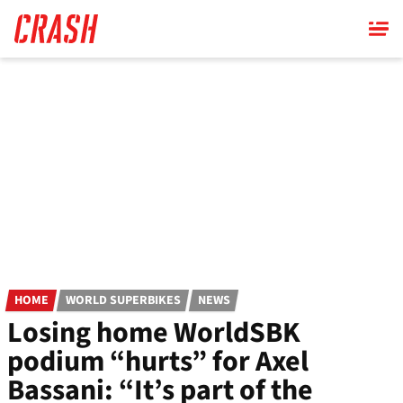
Skip
to
main
content
HOME
WORLD SUPERBIKES
NEWS
Losing home WorldSBK
podium “hurts” for Axel
Bassani: “It’s part of the