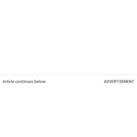
Article continues below
ADVERTISEMENT