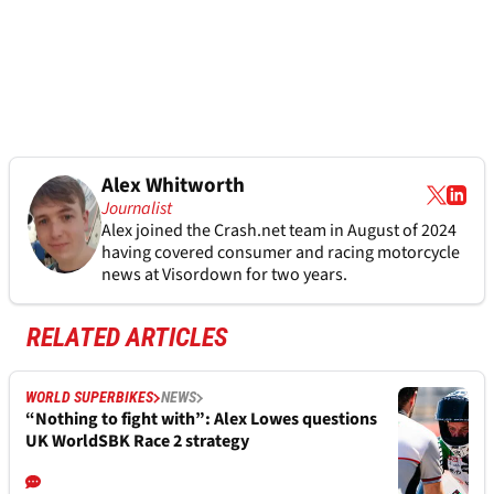
Alex Whitworth
Journalist
Alex joined the
Crash.net
team in August of 2024
having covered consumer and racing motorcycle
news at Visordown for two years.
RELATED ARTICLES
WORLD SUPERBIKES
NEWS
“Nothing to fight with”: Alex Lowes questions
UK WorldSBK Race 2 strategy