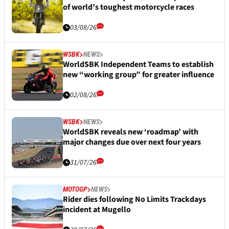
of world’s toughest motorcycle races
03/08/26
WSBK
NEWS
WorldSBK Independent Teams to establish
new “working group” for greater influence
02/08/26
WSBK
NEWS
WorldSBK reveals new ‘roadmap’ with
major changes due over next four years
31/07/26
MOTOGP
NEWS
Rider dies following No Limits Trackdays
incident at Mugello