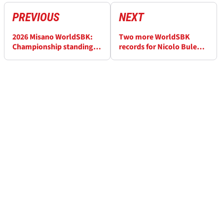
PREVIOUS
NEXT
2026 Misano WorldSBK:
Two more WorldSBK
Championship standings
records for Nicolo Bulega
after Race 2
after “incredible” Misano
weekend