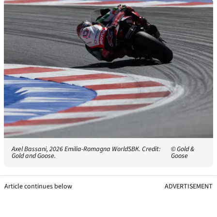
Axel Bassani, 2026 Emilia-Romagna WorldSBK. Credit:
© Gold &
Gold and Goose.
Goose
Article continues below
ADVERTISEMENT