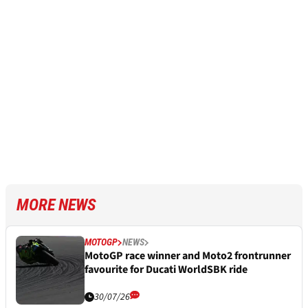
MORE NEWS
MOTOGP
NEWS
MotoGP race winner and Moto2 frontrunner
favourite for Ducati WorldSBK ride
30/07/26