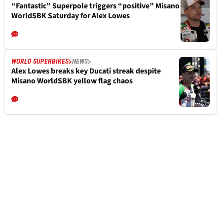
“Fantastic” Superpole triggers “positive” Misano
WorldSBK Saturday for Alex Lowes
WORLD SUPERBIKES
NEWS
Alex Lowes breaks key Ducati streak despite
Misano WorldSBK yellow flag chaos