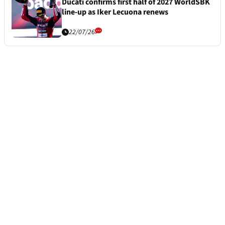
Ducati confirms first half of 2027 WorldSBK
line-up as Iker Lecuona renews
22/07/26