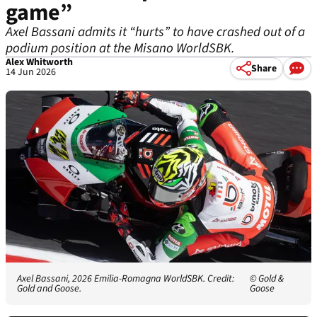
game”
Axel Bassani admits it “hurts” to have crashed out of a
podium position at the Misano WorldSBK.
Alex Whitworth
Share
14 Jun 2026
Axel Bassani, 2026 Emilia-Romagna WorldSBK. Credit:
© Gold &
Gold and Goose.
Goose