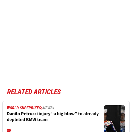
RELATED ARTICLES
WORLD SUPERBIKES
NEWS
Danilo Petrucci injury “a big blow” to already
depleted BMW team