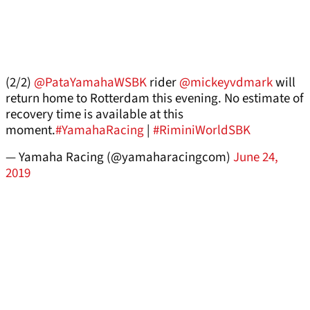
(2/2)
@PataYamahaWSBK
rider
@mickeyvdmark
will
return home to Rotterdam this evening. No estimate of
recovery time is available at this
moment.
#YamahaRacing
|
#RiminiWorldSBK
— Yamaha Racing (@yamaharacingcom)
June 24,
2019