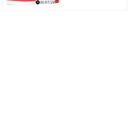
30/07/26