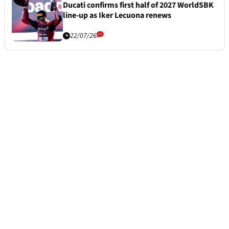
Ducati confirms first half of 2027 WorldSBK
line-up as Iker Lecuona renews
22/07/26