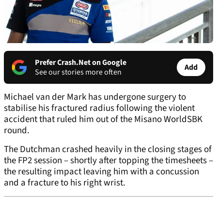
Prefer Crash.Net on Google
Add
See our stories more often
Michael van der Mark has undergone surgery to
stabilise his fractured radius following the violent
accident that ruled him out of the Misano WorldSBK
round.
The Dutchman crashed heavily in the closing stages of
the FP2 session – shortly after topping the timesheets –
the resulting impact leaving him with a concussion
and a fracture to his right wrist.