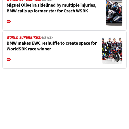
Miguel Oliveira sidelined by multiple injuries,
BMW calls up former star for Czech WSBK
WORLD SUPERBIKES
NEWS
BMW makes EWC reshuffle to create space for
WorldSBK race winner