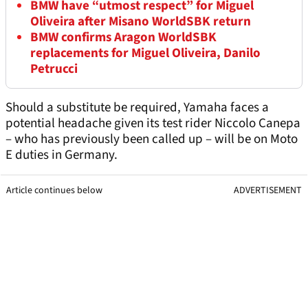
BMW have “utmost respect” for Miguel
Oliveira after Misano WorldSBK return
BMW confirms Aragon WorldSBK
replacements for Miguel Oliveira, Danilo
Petrucci
Should a substitute be required, Yamaha faces a
potential headache given its test rider Niccolo Canepa
– who has previously been called up – will be on Moto
E duties in Germany.
Article continues below
ADVERTISEMENT