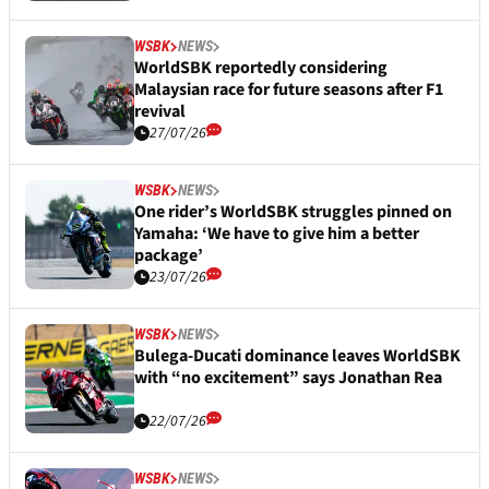
WSBK
NEWS
WorldSBK reportedly considering
Malaysian race for future seasons after F1
revival
27/07/26
WSBK
NEWS
One rider’s WorldSBK struggles pinned on
Yamaha: ‘We have to give him a better
package’
23/07/26
WSBK
NEWS
Bulega-Ducati dominance leaves WorldSBK
with “no excitement” says Jonathan Rea
22/07/26
WSBK
NEWS