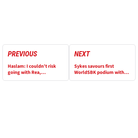
PREVIOUS
NEXT
Haslam: I couldn’t risk
Sykes savours first
going with Rea,
WorldSBK podium with
Razgatlioglu
BMW