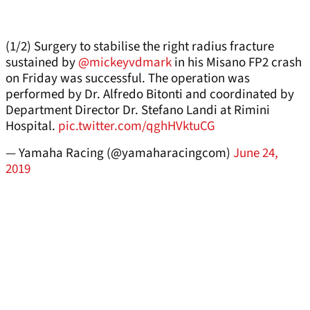
(1/2) Surgery to stabilise the right radius fracture
sustained by
@mickeyvdmark
in his Misano FP2 crash
on Friday was successful. The operation was
performed by Dr. Alfredo Bitonti and coordinated by
Department Director Dr. Stefano Landi at Rimini
Hospital.
pic.twitter.com/qghHVktuCG
— Yamaha Racing (@yamaharacingcom)
June 24,
2019