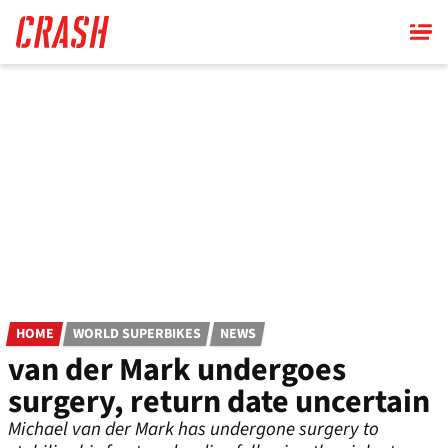
Skip
to
main
content
HOME
WORLD SUPERBIKES
NEWS
van der Mark undergoes
surgery, return date uncertain
Michael van der Mark has undergone surgery to