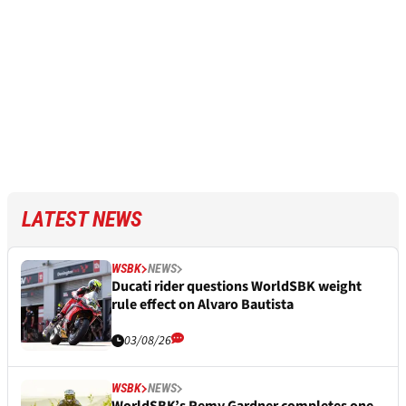
LATEST NEWS
WSBK
NEWS
Ducati rider questions WorldSBK weight
rule effect on Alvaro Bautista
03/08/26
WSBK
NEWS