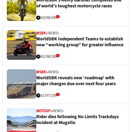
WorldSBK’s Remy Gardner completes one
of world’s toughest motorcycle races
03/08/26
WSBK
NEWS
WorldSBK Independent Teams to establish
new “working group” for greater influence
02/08/26
WSBK
NEWS
WorldSBK reveals new ‘roadmap’ with
major changes due over next four years
31/07/26
MOTOGP
NEWS
Rider dies following No Limits Trackdays
incident at Mugello