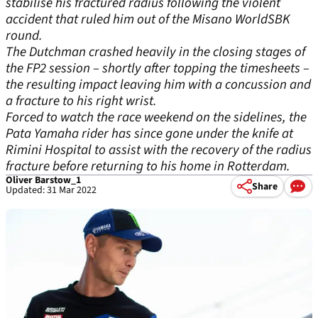
stabilise his fractured radius following the violent
accident that ruled him out of the Misano WorldSBK
round.
The Dutchman crashed heavily in the closing stages of
the FP2 session – shortly after topping the timesheets –
the resulting impact leaving him with a concussion and
a fracture to his right wrist.
Forced to watch the race weekend on the sidelines, the
Pata Yamaha rider has since gone under the knife at
Rimini Hospital to assist with the recovery of the radius
fracture before returning to his home in Rotterdam.
Oliver Barstow_1
Share
Updated: 31 Mar 2022