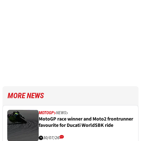
MORE NEWS
MOTOGP
NEWS
MotoGP race winner and Moto2 frontrunner
favourite for Ducati WorldSBK ride
30/07/26