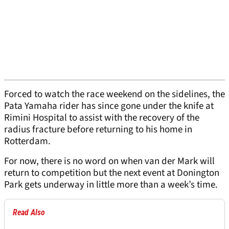
Forced to watch the race weekend on the sidelines, the
Pata Yamaha rider has since gone under the knife at
Rimini Hospital to assist with the recovery of the
radius fracture before returning to his home in
Rotterdam.
For now, there is no word on when van der Mark will
return to competition but the next event at Donington
Park gets underway in little more than a week’s time.
Read Also