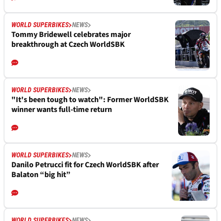
WORLD SUPERBIKES
NEWS
Tommy Bridewell celebrates major
breakthrough at Czech WorldSBK
WORLD SUPERBIKES
NEWS
"It's been tough to watch": Former WorldSBK
winner wants full-time return
WORLD SUPERBIKES
NEWS
Danilo Petrucci fit for Czech WorldSBK after
Balaton “big hit”
WORLD SUPERBIKES
NEWS