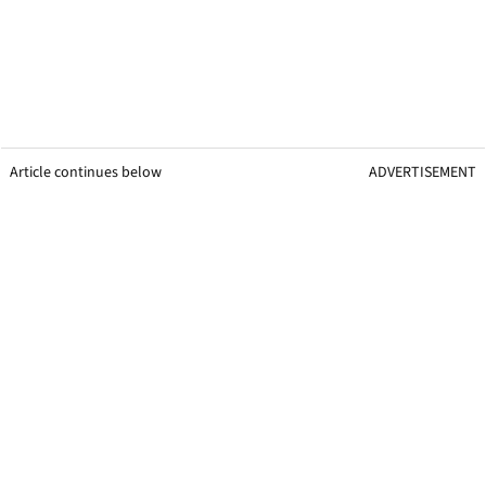
Article continues below
ADVERTISEMENT