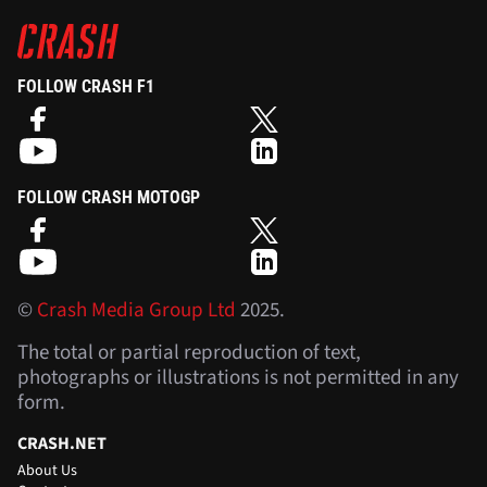
FOLLOW CRASH F1
FOLLOW CRASH MOTOGP
©
Crash Media Group Ltd
2025.
The total or partial reproduction of text,
photographs or illustrations is not permitted in any
form.
CRASH.NET
About Us