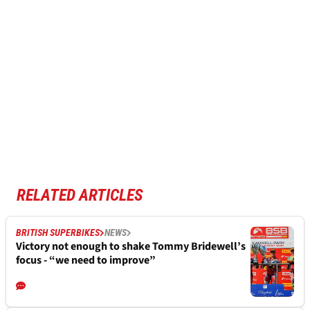
RELATED ARTICLES
BRITISH SUPERBIKES
NEWS
Victory not enough to shake Tommy Bridewell’s
focus - “we need to improve”