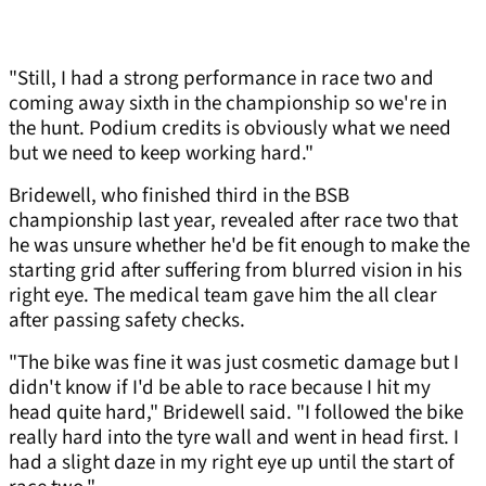
"Still, I had a strong performance in race two and
coming away sixth in the championship so we're in
the hunt. Podium credits is obviously what we need
but we need to keep working hard."
Bridewell, who finished third in the BSB
championship last year, revealed after race two that
he was unsure whether he'd be fit enough to make the
starting grid after suffering from blurred vision in his
right eye. The medical team gave him the all clear
after passing safety checks.
"The bike was fine it was just cosmetic damage but I
didn't know if I'd be able to race because I hit my
head quite hard," Bridewell said. "I followed the bike
really hard into the tyre wall and went in head first. I
had a slight daze in my right eye up until the start of