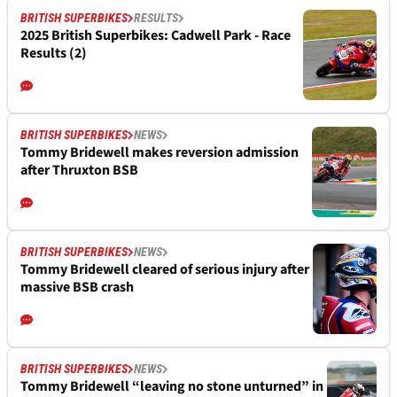
BRITISH SUPERBIKES
RESULTS
2025 British Superbikes: Cadwell Park - Race
Results (2)
BRITISH SUPERBIKES
NEWS
Tommy Bridewell makes reversion admission
after Thruxton BSB
BRITISH SUPERBIKES
NEWS
Tommy Bridewell cleared of serious injury after
massive BSB crash
BRITISH SUPERBIKES
NEWS
Tommy Bridewell “leaving no stone unturned” in