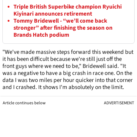
Triple British Superbike champion Ryuichi
Kiyinari announces retirement
Tommy Bridewell - “we’ll come back
stronger” after finishing the season on
Brands Hatch podium
"We've made massive steps forward this weekend but
it has been difficult because we're still just off the
front guys where we need to be," Bridewell said. "It
was a negative to have a big crash in race one. On the
data I was two miles per hour quicker into that corner
and I crashed. It shows I'm absolutely on the limit.
Article continues below
ADVERTISEMENT