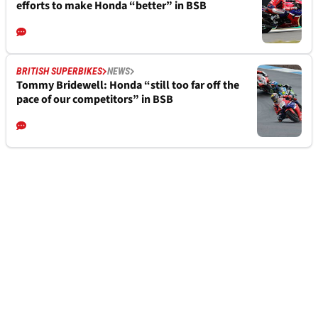
efforts to make Honda “better” in BSB
BRITISH SUPERBIKES
NEWS
Tommy Bridewell: Honda “still too far off the
pace of our competitors” in BSB