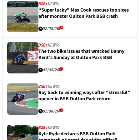
BSB
NEWS
“Super lucky” Max Cook rescues top sixes
after monster Oulton Park BSB crash
02/08/26
BSB
NEWS
The two bike issues that wrecked Danny
Kent’s Sunday at Oulton Park BSB
02/08/26
BSB
NEWS
Ray back to winning ways after “stressful”
opener in BSB Oulton Park return
01/08/26
BSB
NEWS
Kyle Ryde declares BSB Oulton Park