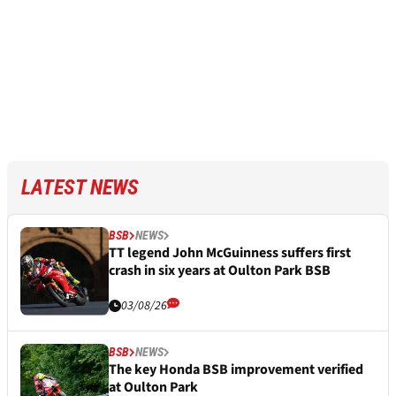
LATEST NEWS
BSB
NEWS
TT legend John McGuinness suffers first
crash in six years at Oulton Park BSB
03/08/26
BSB
NEWS
The key Honda BSB improvement verified
at Oulton Park