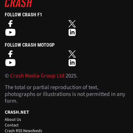
FOLLOW CRASH F1
FOLLOW CRASH MOTOGP
©
Crash Media Group Ltd
2025.
The total or partial reproduction of text,
photographs or illustrations is not permitted in any
form.
CRASH.NET
About Us
Contact
Crash RSS Newsfeeds