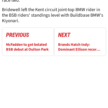
race two."
Bridewell left the Kent circuit joint-top BMW rider in
the BSB riders' standings level with Buildbase BMW's
Kiyonari.
PREVIOUS
NEXT
McFadden to get belated
Brands Hatch Indy:
BSB debut at Oulton Park
Dominant Ellison records
maiden BSB double
victory