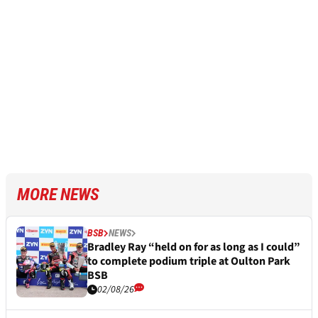
MORE NEWS
BSB
NEWS
Bradley Ray “held on for as long as I could”
to complete podium triple at Oulton Park
BSB
02/08/26