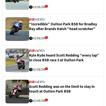
03/08/26
BSB
NEWS
“Incredible” Oulton Park BSB for Bradley
Ray after Brands Hatch “head scratcher”
03/08/26
BSB
NEWS
Kyle Ryde heard Scott Redding “every lap”
in close BSB race 3 at Oulton Park
02/08/26
BSB
NEWS
Scott Redding was on the limit to stay in
touch at Oulton Park BSB
02/08/26