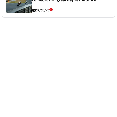
comeback a “great day at the office”
01/08/26