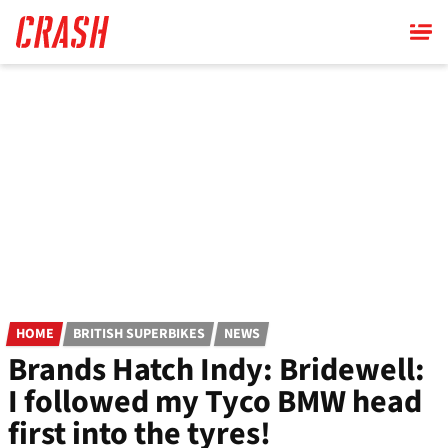
Skip
to
main
content
HOME
BRITISH SUPERBIKES
NEWS
Brands Hatch Indy: Bridewell:
I followed my Tyco BMW head
first into the tyres!