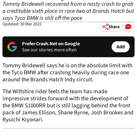
Tommy Bridewell recovered from a nasty crash to grab
a creditable sixth place in race two at Brands Hatch but
says Tyco BMW is still off the pace
Updated: 30 Mar 2022
Share
Prefer Crash.Net on Google
Add
See our stories more often
Tommy Bridewell says he is on the absolute limit with
the Tyco BMW after crashing heavily during race one
around the Brands Hatch Indy circuit.
The Wiltshire rider feels the team has made
impressive strides forward with the development of
the BMW S1000RR but is still lagging behind the front
pack of James Ellison, Shane Byrne, Josh Brookes and
Ryuichi Kiyonari.