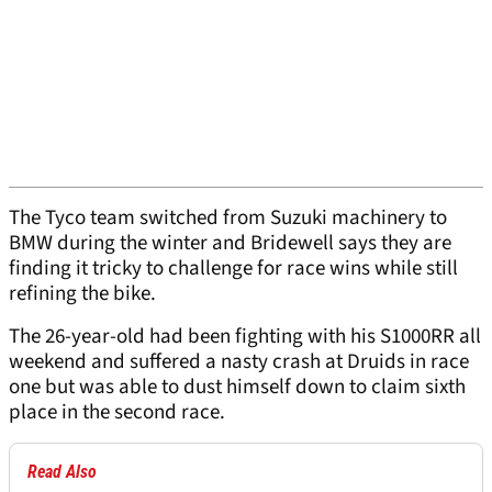
The Tyco team switched from Suzuki machinery to
BMW during the winter and Bridewell says they are
finding it tricky to challenge for race wins while still
refining the bike.
The 26-year-old had been fighting with his S1000RR all
weekend and suffered a nasty crash at Druids in race
one but was able to dust himself down to claim sixth
place in the second race.
Read Also