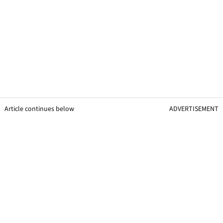
Article continues below
ADVERTISEMENT