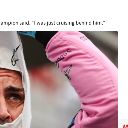
champion said. “I was just cruising behind him.”
M