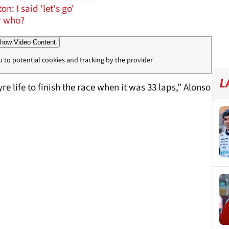
 I said 'let's go'
or who?
how Video Content
u to potential cookies and tracking by the provider
L
yre life to finish the race when it was 33 laps,” Alonso