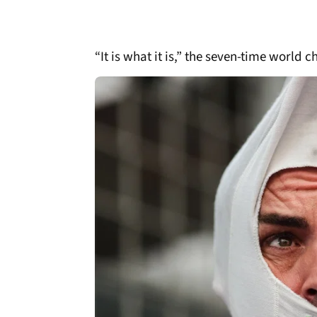
“It is what it is,” the seven-time world 