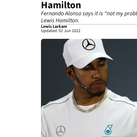
Hamilton
Fernando Alonso says it is “not my prob
Lewis Hamilton.
Lewis Larkam
Updated: 02 Jun 2022