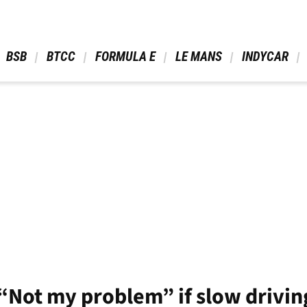
 BSB 
 BTCC 
 FORMULA E 
 LE MANS 
 INDYCAR 
“Not my problem” if slow drivin