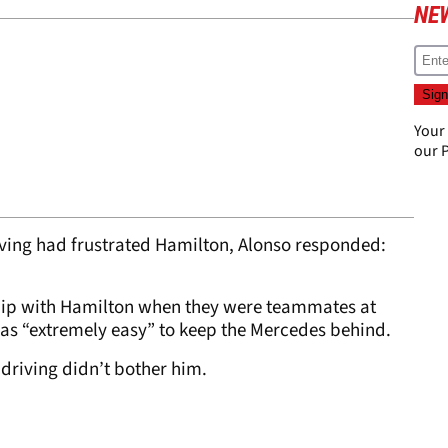
NE
Your
our
P
iving had frustrated Hamilton, Alonso responded:
ship with Hamilton when they were teammates at
was “extremely easy” to keep the Mercedes behind.
 driving didn’t bother him.