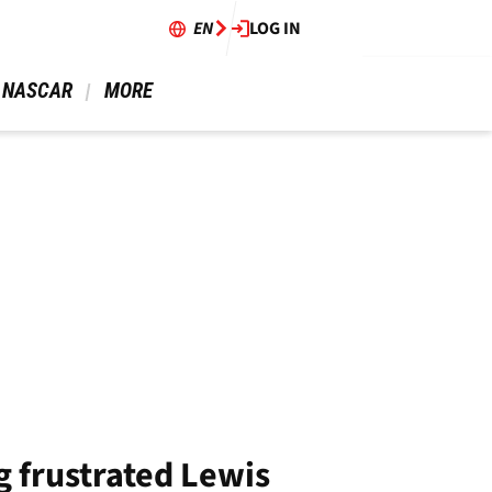
EN
LOG IN
 NASCAR 
 MORE 
g frustrated Lewis