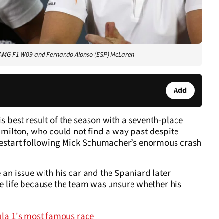
s AMG F1 W09 and Fernando Alonso (ESP) McLaren
Add
 best result of the season with a seventh-place
amilton, who could not find a way past despite
 restart following Mick Schumacher’s enormous crash
 an issue with his car and the Spaniard later
re life because the team was unsure whether his
mula 1's most famous race