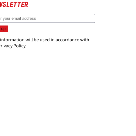
WSLETTER
 information will be used in accordance with
rivacy Policy
.