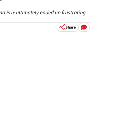
d Prix ultimately ended up frustrating
Share