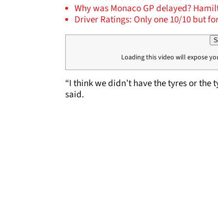
Why was Monaco GP delayed? Hamilton:
Driver Ratings: Only one 10/10 but f
S
Loading this video will expose yo
“I think we didn’t have the tyres or the t
said.