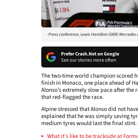
- Press conference, Lewis Hamilton (GBR) Mercede
Prefer Crash.Net on Google
See our stories more often
The two-time world champion scored his
finish in Monaco, one place ahead of H
Alonso’s extremely slow pace after the
that red-flagged the race.
Alpine stressed that Alonso did not have
explained that he was simply saving ty
medium tyres would last the final stint.
What it's like to be trackside at For