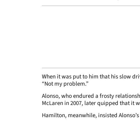
When it was put to him that his slow dr
“Not my problem.”
Alonso, who endured a frosty relation
McLaren in 2007, later quipped that it 
Hamilton, meanwhile, insisted Alonso’s