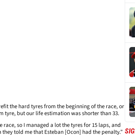
refit the hard tyres from the beginning of the race, or
tyre, but our life estimation was shorter than 33.
e race, so I managed a lot the tyres for 15 laps, and
SIG
 they told me that Esteban [Ocon] had the penalty.”