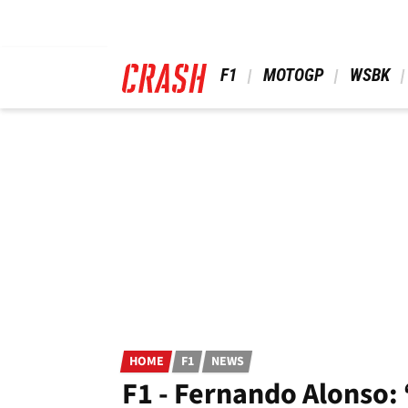
Skip
to
main
content
 F1 
 MOTOGP 
 WSBK 
HOME
F1
NEWS
F1 - Fernando Alonso: 