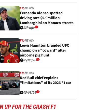
F1
NEWS
Fernando Alonso spotted
driving rare $5.9million
Lamborghini on Monaco streets
13h ago
F1
NEWS
Lewis Hamilton branded UFC
champion a “coward” after
airborne pig hunt
05/08/26
F1
NEWS
Red Bull chief explains
“limitations” of its 2026 F1 car
05/08/26
N UP FOR THE CRASH F1