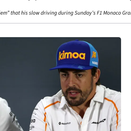
lem” that his slow driving during Sunday’s F1 Monaco Gran