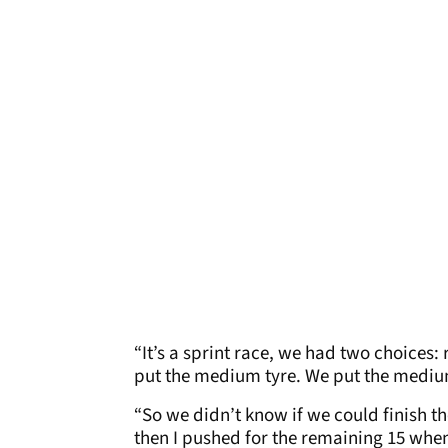
“It’s a sprint race, we had two choices: 
put the medium tyre. We put the medium 
“So we didn’t know if we could finish th
then I pushed for the remaining 15 when