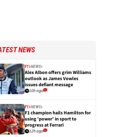
ATEST NEWS
F1
NEWS
Alex Albon offers grim Williams
outlook as James Vowles
issues defiant message
10h ago
F1
NEWS
F1 champion hails Hamilton for
using 'power' in sport to
progress at Ferrari
12h ago