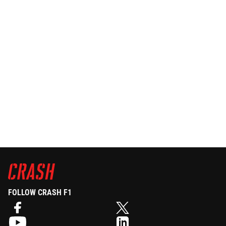
FOLLOW CRASH F1