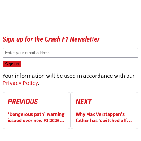
Sign up for the Crash F1 Newsletter
Your information will be used in accordance with our
Privacy Policy
.
PREVIOUS
NEXT
‘Dangerous path’ warning
Why Max Verstappen’s
issued over new F1 2026
father has 'switched off
engine upgrades rule
the TV' when watching F1
in 2026