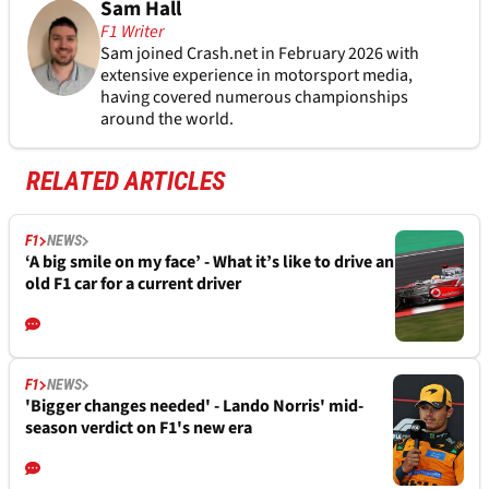
Sam Hall
F1 Writer
Sam joined Crash.net in February 2026 with
extensive experience in motorsport media,
having covered numerous championships
around the world.
RELATED ARTICLES
F1
NEWS
‘A big smile on my face’ - What it’s like to drive an
old F1 car for a current driver
F1
NEWS
'Bigger changes needed' - Lando Norris' mid-
season verdict on F1's new era