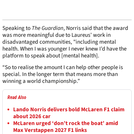
Speaking to
The Guardian
, Norris said that the award
was more meaningful due to Laureus’ work in
disadvantaged communities, "including mental
health. When I was younger I never knew I’d have the
platform to speak about [mental health].
“So to realise the amount I can help other people is
special. In the longer term that means more than
winning a world championship.”
Read Also
Lando Norris delivers bold McLaren F1 claim
about 2026 car
McLaren urged ‘don’t rock the boat’ amid
Max Verstappen 2027 F1 links