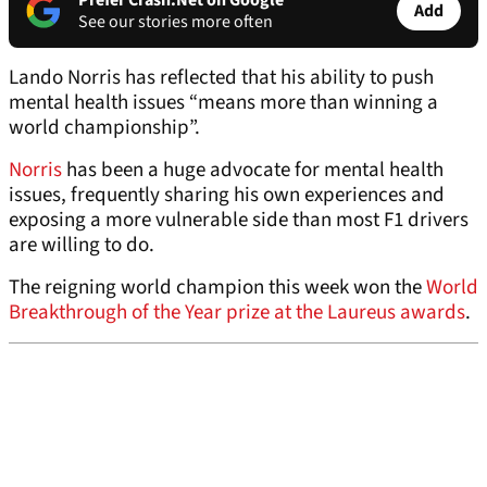
Prefer Crash.Net on Google
Add
See our stories more often
Lando Norris has reflected that his ability to push
mental health issues “means more than winning a
world championship”.
Norris
has been a huge advocate for mental health
issues, frequently sharing his own experiences and
exposing a more vulnerable side than most F1 drivers
are willing to do.
The reigning world champion this week won the
World
Breakthrough of the Year prize at the Laureus awards
.