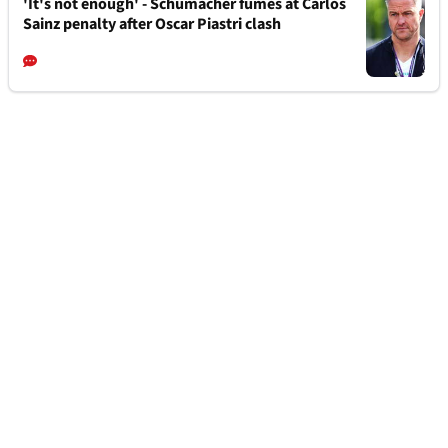
'It's not enough' - Schumacher fumes at Carlos
Sainz penalty after Oscar Piastri clash