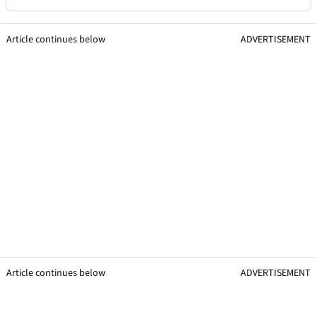
Article continues below
ADVERTISEMENT
Article continues below
ADVERTISEMENT