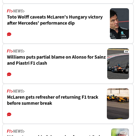
F1
NEWS
Toto Wolff caveats McLaren's Hungary victory
after Mercedes' performance dip
F1
NEWS
Williams puts partial blame on Alonso for Sainz
and Piastri F1 clash
F1
NEWS
McLaren gets refresher of returning F1 track
before summer break
F1
NEWS