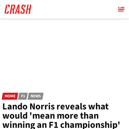
Skip
to
main
content
HOME
F1
NEWS
Lando Norris reveals what
would 'mean more than
winning an F1 championship'