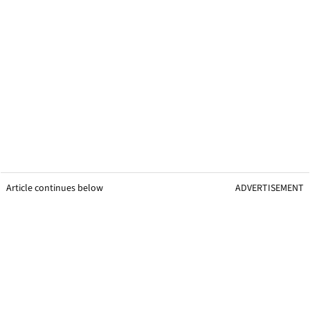
Article continues below
ADVERTISEMENT