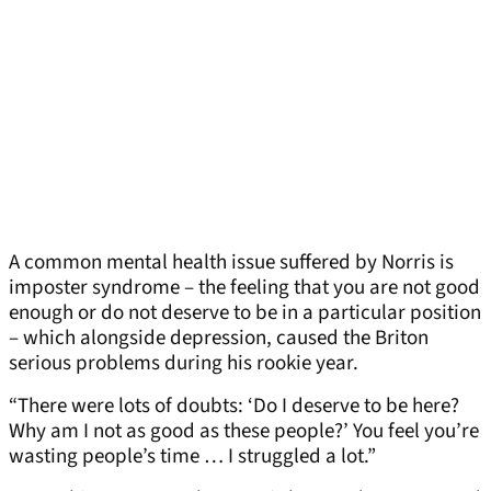
A common mental health issue suffered by Norris is
imposter syndrome – the feeling that you are not good
enough or do not deserve to be in a particular position
– which alongside depression, caused the Briton
serious problems during his rookie year.
“There were lots of doubts: ‘Do I deserve to be here?
Why am I not as good as these people?’ You feel you’re
wasting people’s time … I struggled a lot.”