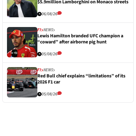
$5.9million Lamborghini on Monaco streets
06/08/26
F1
NEWS
Lewis Hamilton branded UFC champion a
“coward” after airborne pig hunt
05/08/26
F1
NEWS
Red Bull chief explains “limitations” of its
2026 F1 car
05/08/26