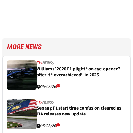
MORE NEWS
F1
NEWS
Williams’ 2026 F1 plight “an eye-opener”
after it “overachieved” in 2025
05/08/26
F1
NEWS
Sepang F1 start time confusion cleared as
FIA releases new update
05/08/26