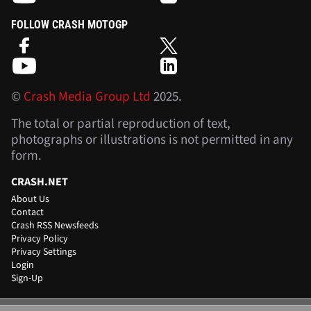
FOLLOW CRASH MOTOGP
©
Crash Media Group Ltd
2025.
The total or partial reproduction of text,
photographs or illustrations is not permitted in any
form.
CRASH.NET
About Us
Contact
Crash RSS Newsfeeds
Privacy Policy
Privacy Settings
Login
Sign-Up