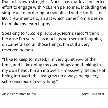
Due to his own struggles, Norris has made a concerted
effort to engage with McLaren personnel, including the
simple act of ordering personalised water bottles for
800 crew members, an act which came from a desire
to “make my team happy”.
Speaking to
F1.com
previously, Norris said: “I think
because I’m very…. as much as you see me laughing
on camera and all those things, I’m still a very
reserved person.
“I like to keep to myself, I’m very quiet 95% of the
time, and I like doing my own things and thinking in
my own head. I’m an introvert – massively. Because of
being introverted, I just grew up always being very
self-conscious of everything.”
Article continues below
ADVERTISEMENT