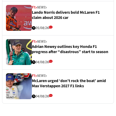
F1
NEWS
Lando Norris delivers bold McLaren F1
claim about 2026 car
05/08/26
F1
NEWS
Adrian Newey outlines key Honda F1
progress after “disastrous” start to season
04/08/26
F1
NEWS
McLaren urged ‘don’t rock the boat’ amid
Max Verstappen 2027 F1 links
04/08/26