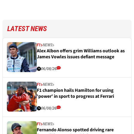
LATEST NEWS
F1
NEWS
Alex Albon offers grim Williams outlook as
James Vowles issues defiant message
06/08/26
F1
NEWS
F1 champion hails Hamilton for using
'power' in sport to progress at Ferrari
06/08/26
F1
NEWS
Fernando Alonso spotted driving rare