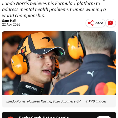
Lando Norris believes his Formula 1 platform to
address mental health problems trumps winning a
world championship.
Sam Hall
Share
22 Apr 2026
Lando Norris, McLaren Racing, 2026 Japanese GP
© XPB Images