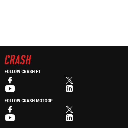
FOLLOW CRASH F1
FOLLOW CRASH MOTOGP