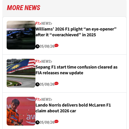
MORE NEWS
F1
NEWS
Williams’ 2026 F1 plight “an eye-opener”
after it “overachieved” in 2025
05/08/26
F1
NEWS
Sepang F1 start time confusion cleared as
FIA releases new update
05/08/26
F1
NEWS
Lando Norris delivers bold McLaren F1
claim about 2026 car
05/08/26