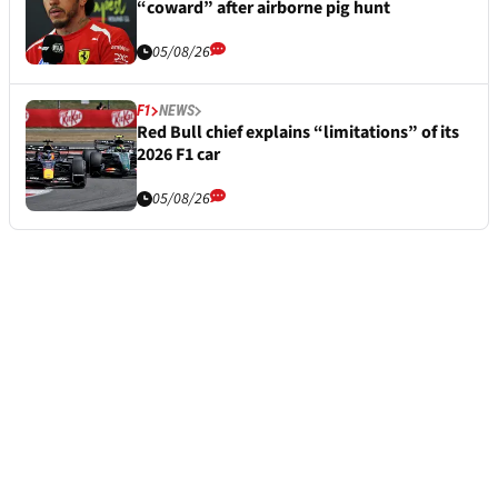
“coward” after airborne pig hunt
05/08/26
F1
NEWS
Red Bull chief explains “limitations” of its
2026 F1 car
05/08/26