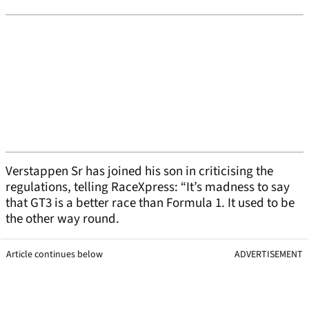
Verstappen Sr has joined his son in criticising the
regulations, telling RaceXpress: “It’s madness to say
that GT3 is a better race than Formula 1. It used to be
the other way round.
Article continues below
ADVERTISEMENT