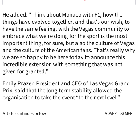
He added: "Think about Monaco with F1, how the
things have evolved together, and that's our wish, to
have the same feeling, with the Vegas community to
embrace what we're doing for the sport is the most
important thing, for sure, but also the culture of Vegas
and the culture of the American fans. That's really why
we are so happy to be here today to announce this
incredible extension with something that was not
given for granted.”
Emily Prazer, President and CEO of Las Vegas Grand
Prix, said that the long-term stability allowed the
organisation to take the event “to the next level.”
Article continues below
ADVERTISEMENT