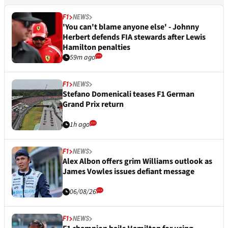
F1
NEWS
'You can't blame anyone else' - Johnny
Herbert defends FIA stewards after Lewis
Hamilton penalties
59m ago
F1
NEWS
Stefano Domenicali teases F1 German
Grand Prix return
1h ago
F1
NEWS
Alex Albon offers grim Williams outlook as
James Vowles issues defiant message
06/08/26
F1
NEWS