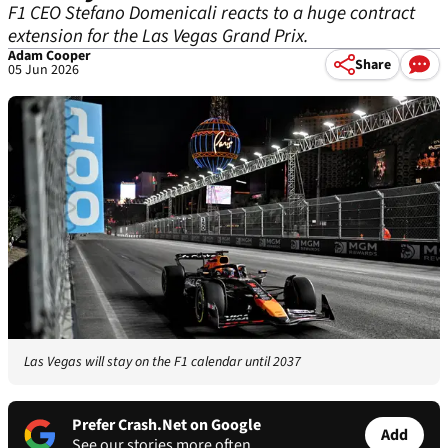
F1 CEO Stefano Domenicali reacts to a huge contract
extension for the Las Vegas Grand Prix.
Adam Cooper
Share
05 Jun 2026
Las Vegas will stay on the F1 calendar until 2037
Prefer Crash.Net on Google
Add
See our stories more often