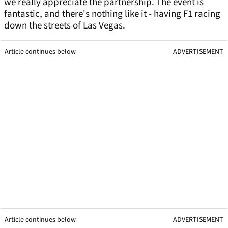
we really appreciate the partnership. The event is
fantastic, and there's nothing like it - having F1 racing
down the streets of Las Vegas.
Article continues below
ADVERTISEMENT
Article continues below
ADVERTISEMENT