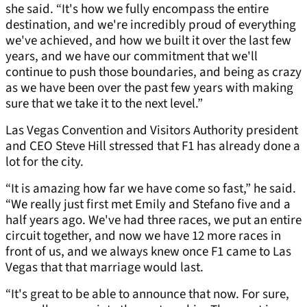
she said. “It's how we fully encompass the entire
destination, and we're incredibly proud of everything
we've achieved, and how we built it over the last few
years, and we have our commitment that we'll
continue to push those boundaries, and being as crazy
as we have been over the past few years with making
sure that we take it to the next level.”
Las Vegas Convention and Visitors Authority president
and CEO Steve Hill stressed that F1 has already done a
lot for the city.
“It is amazing how far we have come so fast,” he said.
“We really just first met Emily and Stefano five and a
half years ago. We've had three races, we put an entire
circuit together, and now we have 12 more races in
front of us, and we always knew once F1 came to Las
Vegas that that marriage would last.
“It's great to be able to announce that now. For sure,