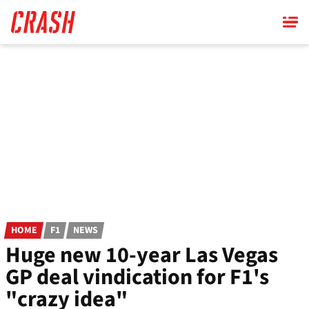
Skip
to
main
content
HOME
F1
NEWS
Huge new 10-year Las Vegas
GP deal vindication for F1's
"crazy idea"