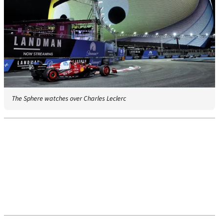
The Sphere watches over Charles Leclerc