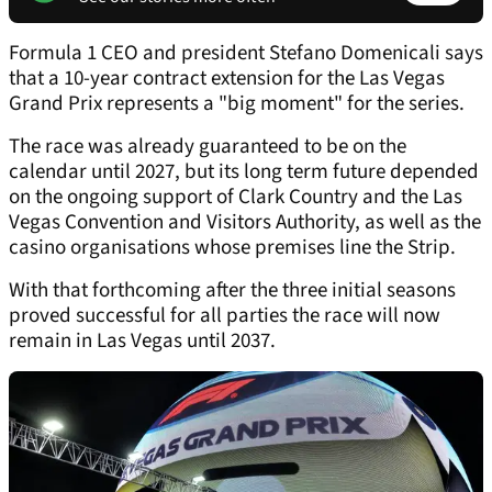
Formula 1 CEO and president Stefano Domenicali says
that a 10-year contract extension for the Las Vegas
Grand Prix represents a "big moment" for the series.
The race was already guaranteed to be on the
calendar until 2027, but its long term future depended
on the ongoing support of Clark Country and the Las
Vegas Convention and Visitors Authority, as well as the
casino organisations whose premises line the Strip.
With that forthcoming after the three initial seasons
proved successful for all parties the race will now
remain in Las Vegas until 2037.