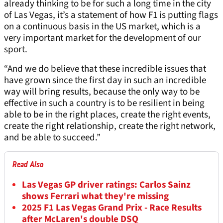
already thinking to be for such a long time in the city
of Las Vegas, it’s a statement of how F1 is putting flags
on a continuous basis in the US market, which is a
very important market for the development of our
sport.
“And we do believe that these incredible issues that
have grown since the first day in such an incredible
way will bring results, because the only way to be
effective in such a country is to be resilient in being
able to be in the right places, create the right events,
create the right relationship, create the right network,
and be able to succeed.”
Read Also
Las Vegas GP driver ratings: Carlos Sainz
shows Ferrari what they're missing
2025 F1 Las Vegas Grand Prix - Race Results
after McLaren's double DSQ