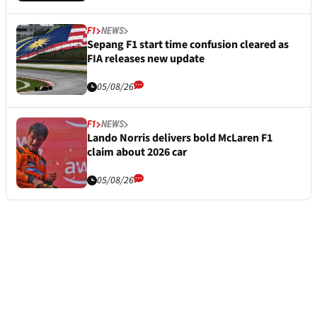
F1
NEWS
Sepang F1 start time confusion cleared as
FIA releases new update
05/08/26
F1
NEWS
Lando Norris delivers bold McLaren F1
claim about 2026 car
05/08/26