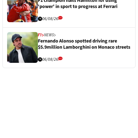
F1 champion hails Hamilton for using
'power' in sport to progress at Ferrari
06/08/26
F1
NEWS
Fernando Alonso spotted driving rare
$5.9million Lamborghini on Monaco streets
06/08/26