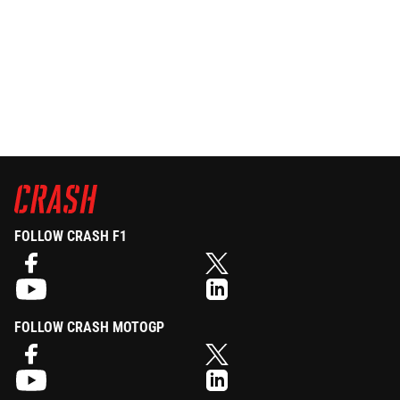
FOLLOW CRASH F1
FOLLOW CRASH MOTOGP