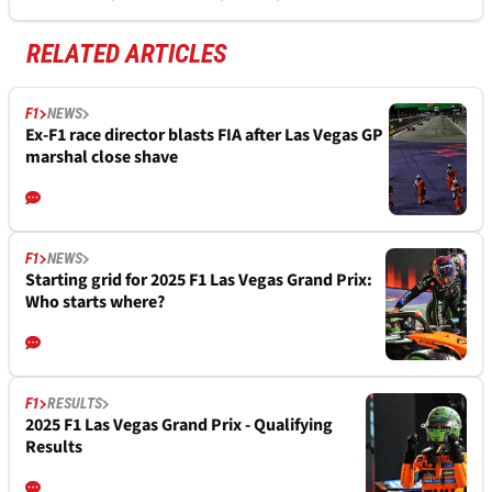
RELATED ARTICLES
F1
NEWS
Ex-F1 race director blasts FIA after Las Vegas GP
marshal close shave
F1
NEWS
Starting grid for 2025 F1 Las Vegas Grand Prix:
Who starts where?
F1
RESULTS
2025 F1 Las Vegas Grand Prix - Qualifying
Results