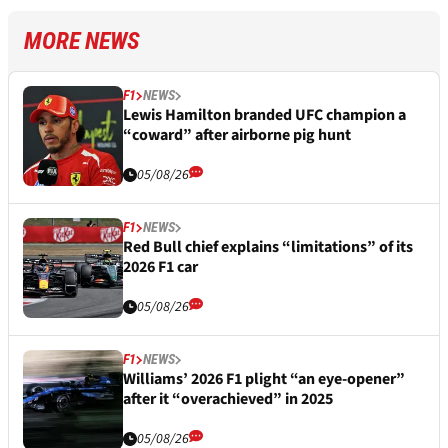
MORE NEWS
F1
NEWS
Lewis Hamilton branded UFC champion a
“coward” after airborne pig hunt
05/08/26
F1
NEWS
Red Bull chief explains “limitations” of its
2026 F1 car
05/08/26
F1
NEWS
Williams’ 2026 F1 plight “an eye-opener”
after it “overachieved” in 2025
05/08/26