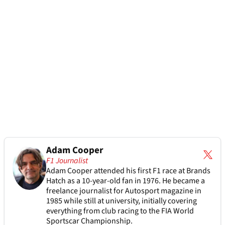
Adam Cooper
F1 Journalist
Adam Cooper attended his first F1 race at Brands
Hatch as a 10-year-old fan in 1976. He became a
freelance journalist for Autosport magazine in
1985 while still at university, initially covering
everything from club racing to the FIA World
Sportscar Championship.