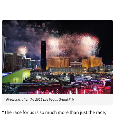
Fireworks after the 2025 Las Vegas Grand Prix
“The race for us is so much more than just the race,”