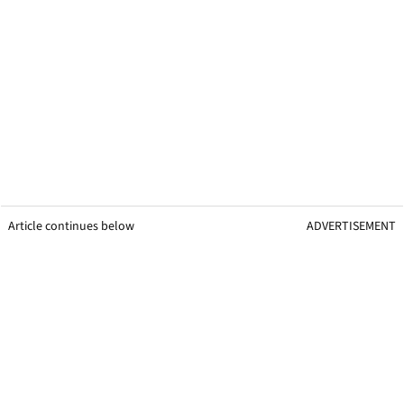
Article continues below
ADVERTISEMENT