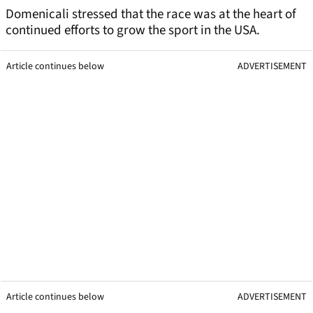
Domenicali stressed that the race was at the heart of
continued efforts to grow the sport in the USA.
Article continues below
ADVERTISEMENT
Article continues below
ADVERTISEMENT