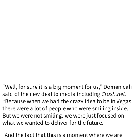
“Well, for sure it is a big moment for us,” Domenicali
said of the new deal to media including
Crash.net
.
“Because when we had the crazy idea to be in Vegas,
there were a lot of people who were smiling inside.
But we were not smiling, we were just focused on
what we wanted to deliver for the future.
“And the fact that this is a moment where we are