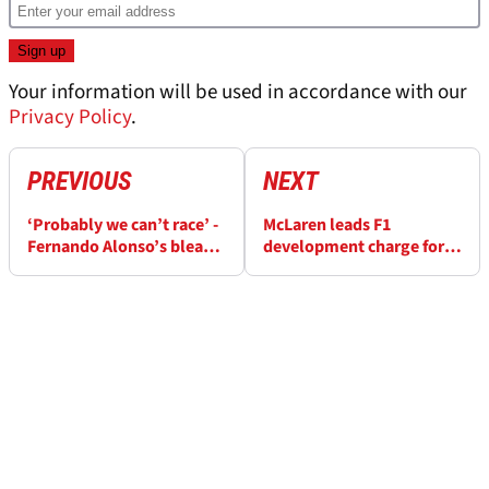
Your information will be used in accordance with our
Privacy Policy
.
PREVIOUS
NEXT
‘Probably we can’t race’ -
McLaren leads F1
Fernando Alonso’s bleak
development charge for
outlook for Aston Martin
Monaco GP with host of
at F1 Monaco GP
upgrades