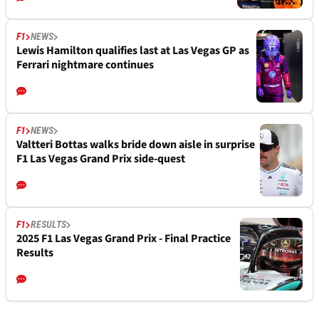
F1
NEWS
Lewis Hamilton qualifies last at Las Vegas GP as
Ferrari nightmare continues
F1
NEWS
Valtteri Bottas walks bride down aisle in surprise
F1 Las Vegas Grand Prix side-quest
F1
RESULTS
2025 F1 Las Vegas Grand Prix - Final Practice
Results