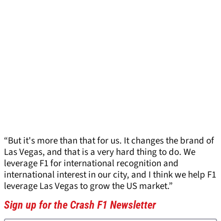
“But it's more than that for us. It changes the brand of
Las Vegas, and that is a very hard thing to do. We
leverage F1 for international recognition and
international interest in our city, and I think we help F1
leverage Las Vegas to grow the US market.”
Sign up for the Crash F1 Newsletter