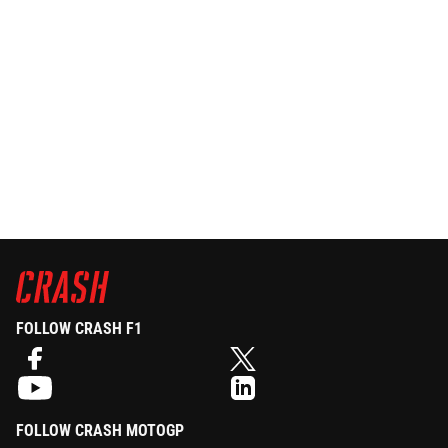
FOLLOW CRASH F1
FOLLOW CRASH MOTOGP