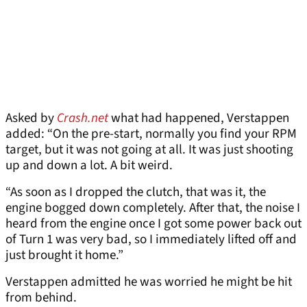
Asked by
Crash.net
what had happened, Verstappen
added: “On the pre-start, normally you find your RPM
target, but it was not going at all. It was just shooting
up and down a lot. A bit weird.
“As soon as I dropped the clutch, that was it, the
engine bogged down completely. After that, the noise I
heard from the engine once I got some power back out
of Turn 1 was very bad, so I immediately lifted off and
just brought it home.”
Verstappen admitted he was worried he might be hit
from behind.