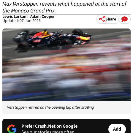
Max Verstappen reveals what happened at the start of
the Monaco Grand Prix.
Lewis Larkam
,
Adam Cooper
Share
Updated: 07 Jun 2026
Verstappen retired on the opening lap after stalling
Prefer Crash.Net on Google
Add
See our stories more often