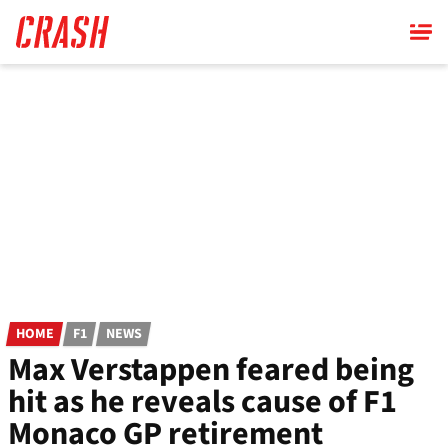
Skip
to
main
content
HOME
F1
NEWS
Max Verstappen feared being
hit as he reveals cause of F1
Monaco GP retirement