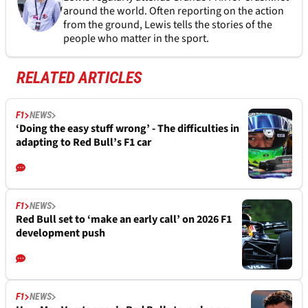
around the world. Often reporting on the action
from the ground, Lewis tells the stories of the
people who matter in the sport.
RELATED ARTICLES
F1
NEWS
‘Doing the easy stuff wrong’ - The difficulties in
adapting to Red Bull’s F1 car
F1
NEWS
Red Bull set to ‘make an early call’ on 2026 F1
development push
F1
NEWS