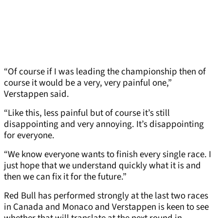
“Of course if I was leading the championship then of
course it would be a very, very painful one,”
Verstappen said.
“Like this, less painful but of course it’s still
disappointing and very annoying. It’s disappointing
for everyone.
“We know everyone wants to finish every single race. I
just hope that we understand quickly what it is and
then we can fix it for the future.”
Red Bull has performed strongly at the last two races
in Canada and Monaco and Verstappen is keen to see