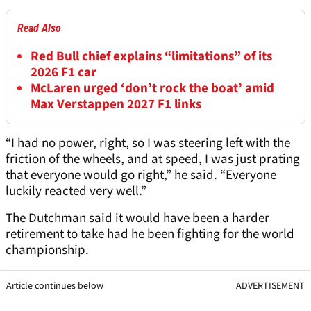
Read Also
Red Bull chief explains “limitations” of its
2026 F1 car
McLaren urged ‘don’t rock the boat’ amid
Max Verstappen 2027 F1 links
“I had no power, right, so I was steering left with the
friction of the wheels, and at speed, I was just prating
that everyone would go right,” he said. “Everyone
luckily reacted very well.”
The Dutchman said it would have been a harder
retirement to take had he been fighting for the world
championship.
Article continues below
ADVERTISEMENT