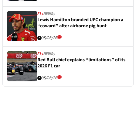
F1
NEWS
Lewis Hamilton branded UFC champion a
“coward” after airborne pig hunt
05/08/26
F1
NEWS
Red Bull chief explains “limitations” of its
2026 F1 car
05/08/26