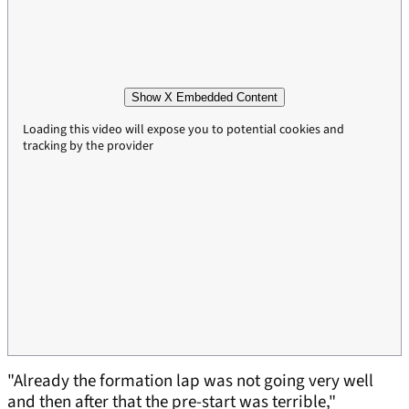
Show X Embedded Content
Loading this video will expose you to potential cookies and
tracking by the provider
"Already the formation lap was not going very well
and then after that the pre-start was terrible,"