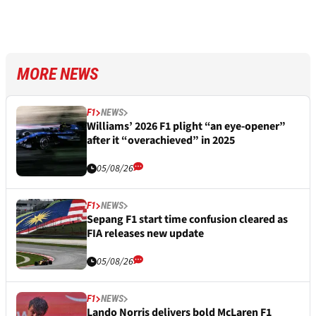
MORE NEWS
F1
NEWS
Williams’ 2026 F1 plight “an eye-opener”
after it “overachieved” in 2025
05/08/26
F1
NEWS
Sepang F1 start time confusion cleared as
FIA releases new update
05/08/26
F1
NEWS
Lando Norris delivers bold McLaren F1