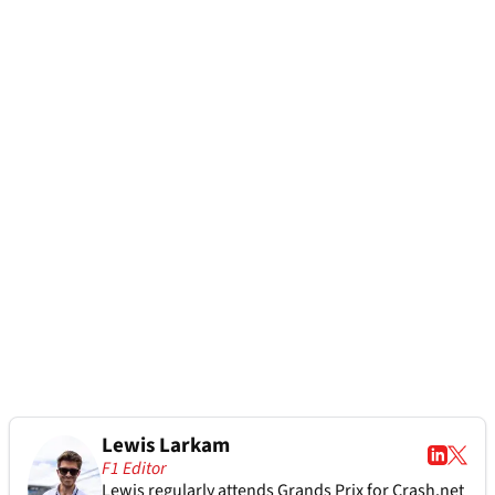
Lewis Larkam
F1 Editor
Lewis regularly attends Grands Prix for Crash.net