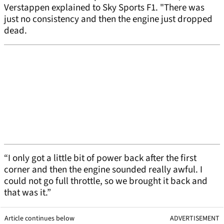
Verstappen explained to Sky Sports F1. "There was
just no consistency and then the engine just dropped
dead.
“I only got a little bit of power back after the first
corner and then the engine sounded really awful. I
could not go full throttle, so we brought it back and
that was it.”
Article continues below
ADVERTISEMENT