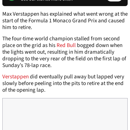
Max Verstappen has explained what went wrong at the
start of the Formula 1 Monaco Grand Prix and caused
him to retire.
The four-time world champion stalled from second
place on the grid as his
Red Bull
bogged down when
the lights went out, resulting in him dramatically
dropping to the very rear of the field on the first lap of
Sunday’s 78-lap race.
Verstappen
did eventually pull away but lapped very
slowly before peeling into the pits to retire at the end
of the opening lap.