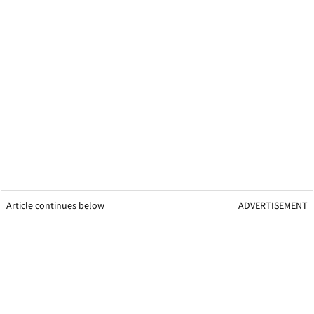
Article continues below
ADVERTISEMENT