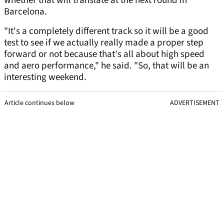
whether that will translate at the next round in
Barcelona.
"It's a completely different track so it will be a good
test to see if we actually really made a proper step
forward or not because that's all about high speed
and aero performance," he said. "So, that will be an
interesting weekend.
Article continues below
ADVERTISEMENT