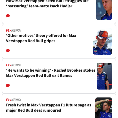
How Max Verstappen's Red Bull struggles are
‘reassuring’ team-mate Isack Hadjar
F1
NEWS
‘Other motives’ theory offered for Max
Verstappen Red Bull gripes
F1
NEWS
'He wants to be winning' - Rachel Brookes stokes
Max Verstappen Red Bull exit flames
F1
NEWS
Fresh twist in Max Verstappen F1 future saga as
major Red Bull deal rumoured