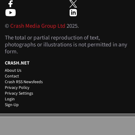
©
Crash Media Group Ltd
2025.
The total or partial reproduction of text,
photographs or illustrations is not permitted in any
form.
CRASH.NET
About Us
Contact
Crash RSS Newsfeeds
Privacy Policy
Privacy Settings
Login
Sign-Up