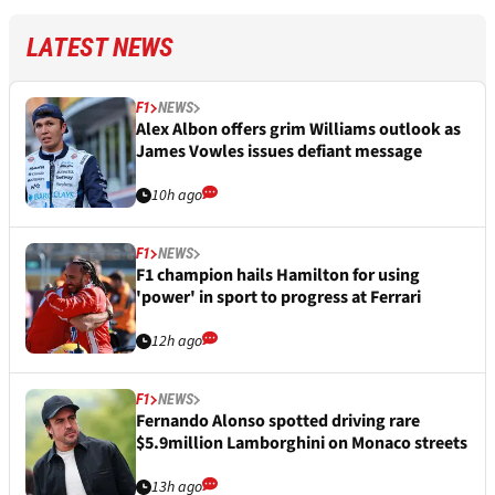
LATEST NEWS
F1
NEWS
Alex Albon offers grim Williams outlook as
James Vowles issues defiant message
10h ago
F1
NEWS
F1 champion hails Hamilton for using
'power' in sport to progress at Ferrari
12h ago
F1
NEWS
Fernando Alonso spotted driving rare
$5.9million Lamborghini on Monaco streets
13h ago