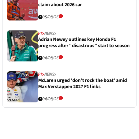
claim about 2026 car
05/08/26
F1
NEWS
Adrian Newey outlines key Honda F1
progress after “disastrous” start to season
04/08/26
F1
NEWS
McLaren urged ‘don’t rock the boat’ amid
Max Verstappen 2027 F1 links
04/08/26