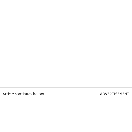
Article continues below
ADVERTISEMENT