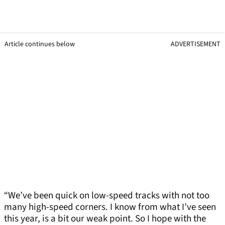
Article continues below
ADVERTISEMENT
“We’ve been quick on low-speed tracks with not too
many high-speed corners. I know from what I’ve seen
this year, is a bit our weak point. So I hope with the