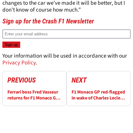
changes to the car we’ve made it will be better, but I
don’t know of course how much.”
Sign up for the Crash F1 Newsletter
Your information will be used in accordance with our
Privacy Policy
.
PREVIOUS
NEXT
Ferrari boss Fred Vasseur
F1 Monaco GP red-flagged
returns for F1 Monaco GP
in wake of Charles Leclerc
after being hospitalised
crash over track break-up