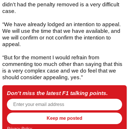
didn't had the penalty removed is a very difficult
case.
“We have already lodged an intention to appeal.
We will use the time that we have available, and
we will confirm or not confirm the intention to
appeal.
“But for the moment I would refrain from
commenting too much other than saying that this
is a very complex case and we do feel that we
should consider appealing, yes."
Don't miss the latest F1 talking points.
Privacy Policy