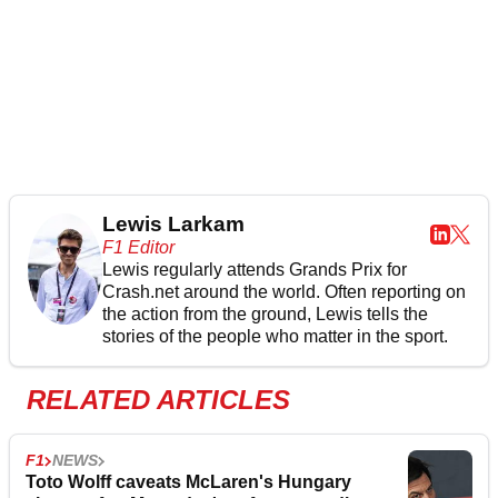
Lewis Larkam
F1 Editor
Lewis regularly attends Grands Prix for
Crash.net around the world. Often reporting on
the action from the ground, Lewis tells the
stories of the people who matter in the sport.
RELATED ARTICLES
F1
NEWS
Toto Wolff caveats McLaren's Hungary