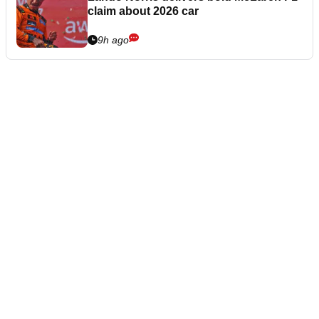
claim about 2026 car
9h ago