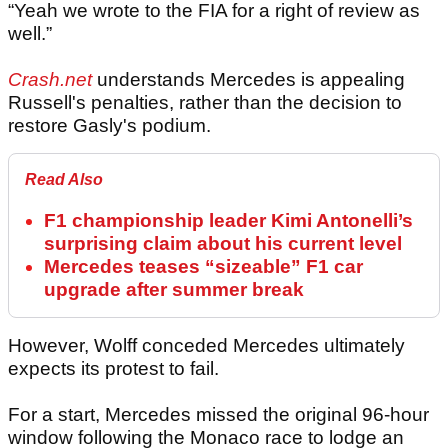
“Yeah we wrote to the FIA for a right of review as
well.”
Crash.net
understands Mercedes is appealing
Russell's penalties, rather than the decision to
restore Gasly's podium.
Read Also
F1 championship leader Kimi Antonelli’s
surprising claim about his current level
Mercedes teases “sizeable” F1 car
upgrade after summer break
However, Wolff conceded Mercedes ultimately
expects its protest to fail.
For a start, Mercedes missed the original 96-hour
window following the Monaco race to lodge an