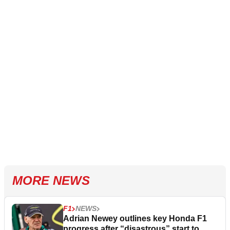
MORE NEWS
F1
NEWS
Adrian Newey outlines key Honda F1
progress after “disastrous” start to