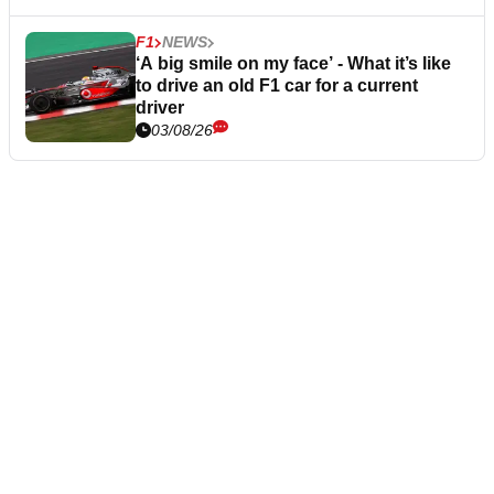
F1
NEWS
‘A big smile on my face’ - What it’s like
to drive an old F1 car for a current
driver
03/08/26