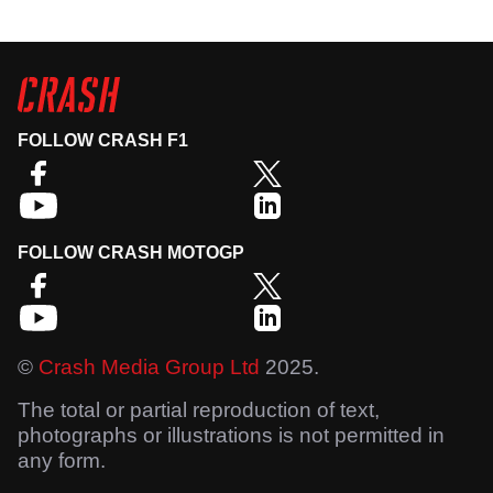
FOLLOW CRASH F1
FOLLOW CRASH MOTOGP
©
Crash Media Group Ltd
2025.
The total or partial reproduction of text,
photographs or illustrations is not permitted in
any form.