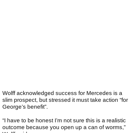
Wolff acknowledged success for Mercedes is a
slim prospect, but stressed it must take action “for
George’s benefit”.
“I have to be honest I’m not sure this is a realistic
outcome because you open up a can of worms,”