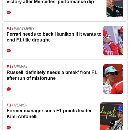
victory after Mercedes' performance dip
F1
FEATURE
Ferrari needs to back Hamilton if it wants to
end F1 title drought
F1
NEWS
Russell ‘definitely needs a break’ from F1
after run of misfortune
F1
NEWS
Former manager sues F1 points leader
Kimi Antonelli