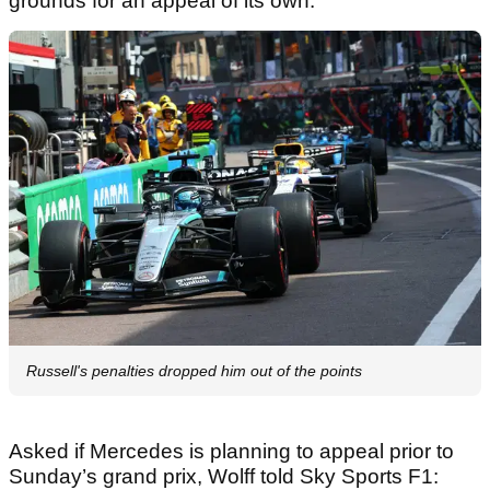
grounds for an appeal of its own.
Russell's penalties dropped him out of the points
Asked if Mercedes is planning to appeal prior to
Sunday’s grand prix, Wolff told Sky Sports F1: