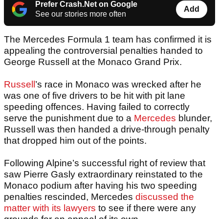
Prefer Crash.Net on Google
Add
See our stories more often
The Mercedes Formula 1 team has confirmed it is
appealing the controversial penalties handed to
George Russell at the Monaco Grand Prix.
Russell
’s race in Monaco was wrecked after he
was one of five drivers to be hit with pit lane
speeding offences. Having failed to correctly
serve the punishment due to a
Mercedes
blunder,
Russell was then handed a drive-through penalty
that dropped him out of the points.
Following Alpine’s successful right of review that
saw Pierre Gasly extraordinary reinstated to the
Monaco podium after having his two speeding
penalties rescinded, Mercedes
discussed the
matter with its lawyers
to see if there were any