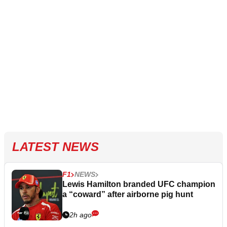
LATEST NEWS
F1
NEWS
Lewis Hamilton branded UFC champion
a “coward” after airborne pig hunt
2h ago