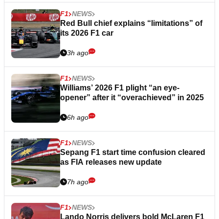
F1
NEWS
Red Bull chief explains “limitations” of
its 2026 F1 car
3h ago
F1
NEWS
Williams’ 2026 F1 plight “an eye-
opener” after it “overachieved” in 2025
6h ago
F1
NEWS
Sepang F1 start time confusion cleared
as FIA releases new update
7h ago
F1
NEWS
Lando Norris delivers bold McLaren F1