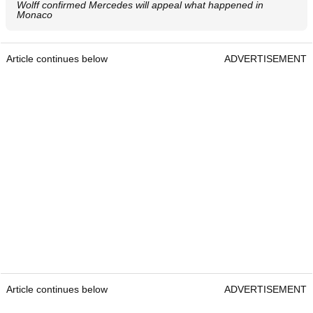
Wolff confirmed Mercedes will appeal what happened in
Monaco
Article continues below
ADVERTISEMENT
Article continues below
ADVERTISEMENT