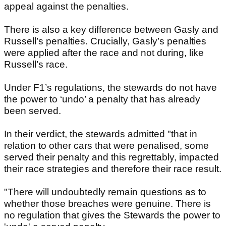
appeal against the penalties.
There is also a key difference between Gasly and
Russell’s penalties. Crucially, Gasly’s penalties
were applied after the race and not during, like
Russell’s race.
Under F1’s regulations, the stewards do not have
the power to ‘undo’ a penalty that has already
been served.
In their verdict, the stewards admitted "that in
relation to other cars that were penalised, some
served their penalty and this regrettably, impacted
their race strategies and therefore their race result.
"There will undoubtedly remain questions as to
whether those breaches were genuine. There is
no regulation that gives the Stewards the power to