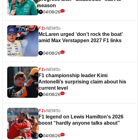
season
04/08/26
F1
NEWS
McLaren urged ‘don’t rock the boat’
amid Max Verstappen 2027 F1 links
04/08/26
F1
NEWS
F1 championship leader Kimi
Antonelli’s surprising claim about his
current level
04/08/26
F1
NEWS
F1 legend on Lewis Hamilton's 2026
boost “hardly anyone talks about”
04/08/26