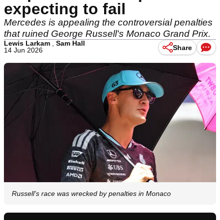
expecting to fail
Mercedes is appealing the controversial penalties
that ruined George Russell's Monaco Grand Prix.
Lewis Larkam
,
Sam Hall
Share
14 Jun 2026
Russell's race was wrecked by penalties in Monaco