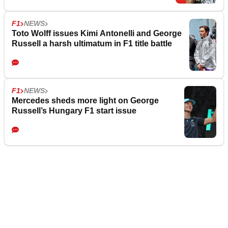
F1
NEWS
Toto Wolff issues Kimi Antonelli and George
Russell a harsh ultimatum in F1 title battle
F1
NEWS
Mercedes sheds more light on George
Russell’s Hungary F1 start issue