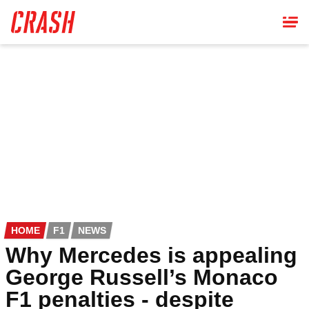
Skip
to
main
content
HOME
F1
NEWS
Why Mercedes is appealing
George Russell’s Monaco
F1 penalties - despite