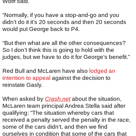
Wolff said.
“Normally, if you have a stop-and-go and you
didn’t do it it’s 20 seconds and then 20 seconds
would put George back to P4.
“But then what are all the other consequences?
So I don’t think this is going to hold with the
judges, but we have to do it for George’s benefit.”
Red Bull and McLaren have also
lodged an
intention to appeal
against the decision to
reinstate Gasly.
When asked by
Crash.net
about the situation,
McLaren team principal Andrea Stella said after
qualifying: “The situation whereby cars that
received a penalty served the penalty in the race,
some of the cars didn't, and then we find
ourselves in condition that some of the cars that