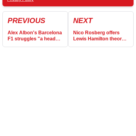
PREVIOUS
NEXT
Alex Albon's Barcelona
Nico Rosberg offers
F1 struggles "a head
Lewis Hamilton theory
scratcher" with
for Charles Leclerc
"strange car"
Barcelona F1 qualifying
crash