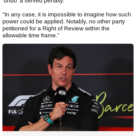
'undo' a served penalty.
"In any case, it is impossible to imagine how such
power could be applied. Notably, no other party
petitioned for a Right of Review within the
allowable time frame.”