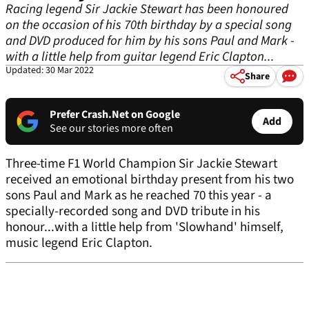
Racing legend Sir Jackie Stewart has been honoured
on the occasion of his 70th birthday by a special song
and DVD produced for him by his sons Paul and Mark -
with a little help from guitar legend Eric Clapton...
Updated: 30 Mar 2022
Share
Prefer Crash.Net on Google
Add
See our stories more often
Three-time F1 World Champion Sir Jackie Stewart
received an emotional birthday present from his two
sons Paul and Mark as he reached 70 this year - a
specially-recorded song and DVD tribute in his
honour...with a little help from 'Slowhand' himself,
music legend Eric Clapton.