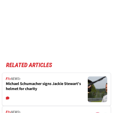
RELATED ARTICLES
F1
NEWS
Michael Schumacher signs Jackie Stewart’s
helmet for charity
F1
NEWS