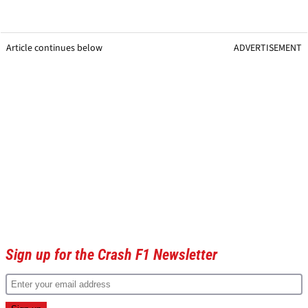
Article continues below
ADVERTISEMENT
Sign up for the Crash F1 Newsletter