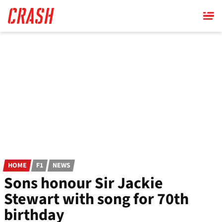
Skip
to
main
content
HOME
F1
NEWS
Sons honour Sir Jackie
Stewart with song for 70th
birthday