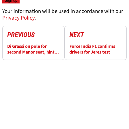
Your information will be used in accordance with our
Privacy Policy
.
PREVIOUS
NEXT
Di Grassi on pole for
Force India F1 confirms
second Manor seat, hints
drivers for Jerez test
Booth