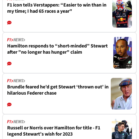
F1 icon tells Verstappen: “Easier to win than in
my time; I had 65 races a year"
F1
NEWS
Hamilton responds to “short-minded” Stewart
after "no longer has hunger" claim
F1
NEWS
Brundle feared he’d get Stewart ‘thrown out’ in
hilarious Federer chase
F1
NEWS
Russell or Norris over Hamilton for title - F1
legend Stewart’s wish for 2023