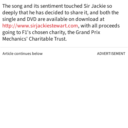
The song and its sentiment touched Sir Jackie so
deeply that he has decided to share it, and both the
single and DVD are available on download at
http://www.sirjackiestewart.com
, with all proceeds
going to F1's chosen charity, the Grand Prix
Mechanics' Charitable Trust.
Article continues below
ADVERTISEMENT