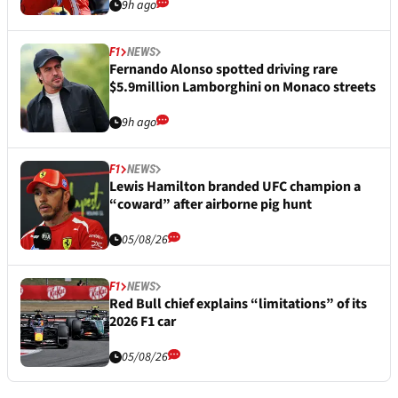
9h ago
F1
NEWS
Fernando Alonso spotted driving rare
$5.9million Lamborghini on Monaco streets
9h ago
F1
NEWS
Lewis Hamilton branded UFC champion a
“coward” after airborne pig hunt
05/08/26
F1
NEWS
Red Bull chief explains “limitations” of its
2026 F1 car
05/08/26