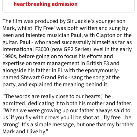
heartbreaking admission
The film was produced by Sir Jackie's younger son
Mark, whilst 'Fly Free' was both written and sung by
keen and talented musician Paul, with Clapton on the
guitar. Paul - who raced successfully himself as far as
International F3000 (now GP2 Series) level in the early
1990s, before going on to focus his efforts and
expertise on team management in British F3 and
alongside his father in F1 with the eponymously-
named Stewart Grand Prix - sang the song at the
party, and explained the meaning behind it.
"The words are really close to our hearts," he
admitted, dedicating it to both his mother and father.
"When we were growing up our father always said to
us 'if you fly with crows you'll be shot at...fly free...be
strong'. It's a simple message, but one that my brother
Mark and I live by."