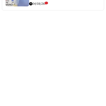
04/08/26