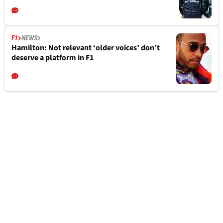
F1
NEWS
Hamilton: Not relevant ‘older voices’ don’t
deserve a platform in F1