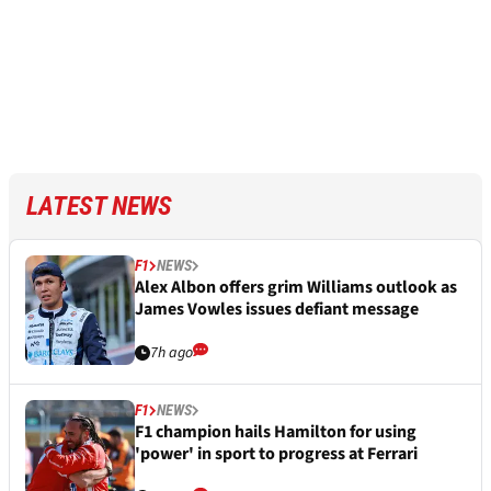
LATEST NEWS
F1
NEWS
Alex Albon offers grim Williams outlook as
James Vowles issues defiant message
7h ago
F1
NEWS
F1 champion hails Hamilton for using
'power' in sport to progress at Ferrari