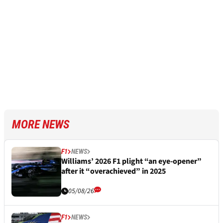
MORE NEWS
F1
NEWS
Williams’ 2026 F1 plight “an eye-opener”
after it “overachieved” in 2025
05/08/26
F1
NEWS