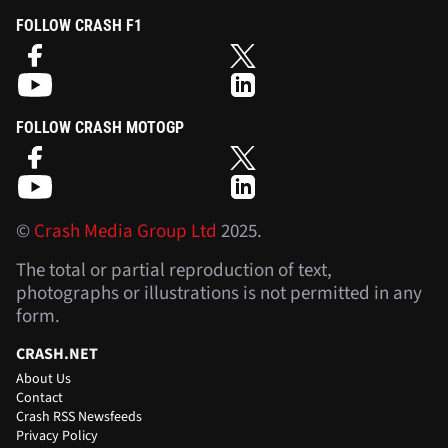
FOLLOW CRASH F1
FOLLOW CRASH MOTOGP
©
Crash Media Group Ltd
2025.
The total or partial reproduction of text,
photographs or illustrations is not permitted in any
form.
CRASH.NET
About Us
Contact
Crash RSS Newsfeeds
Privacy Policy