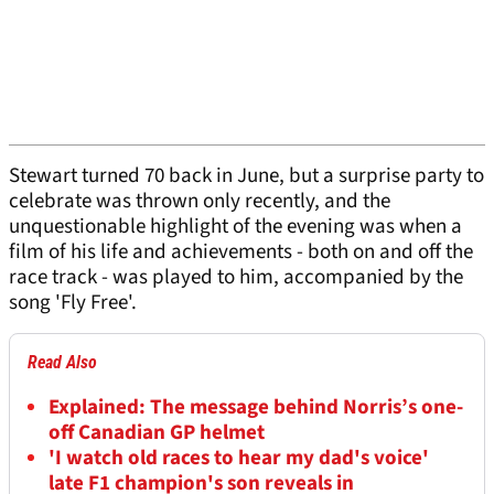
Stewart turned 70 back in June, but a surprise party to
celebrate was thrown only recently, and the
unquestionable highlight of the evening was when a
film of his life and achievements - both on and off the
race track - was played to him, accompanied by the
song 'Fly Free'.
Read Also
Explained: The message behind Norris’s one-
off Canadian GP helmet
'I watch old races to hear my dad's voice'
late F1 champion's son reveals in