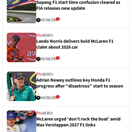
Sepang F1 start time confusion cleared as
FIA releases new update
05/08/26
F1
NEWS
Lando Norris delivers bold McLaren F1
claim about 2026 car
05/08/26
F1
NEWS
Adrian Newey outlines key Honda F1
progress after “disastrous” start to season
04/08/26
F1
NEWS
McLaren urged ‘don’t rock the boat’ amid
Max Verstappen 2027 F1 links