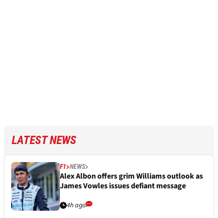
LATEST NEWS
F1
NEWS
Alex Albon offers grim Williams outlook as
James Vowles issues defiant message
4h ago