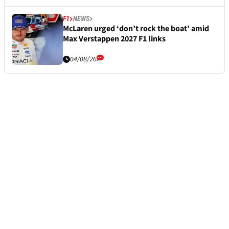
F1
NEWS
McLaren urged ‘don’t rock the boat’ amid
Max Verstappen 2027 F1 links
04/08/26