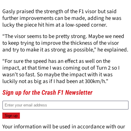
Gasly praised the strength of the F1 visor but said
further improvements can be made, adding he was
lucky the piece hit him at a low-speed corner.
“The visor seems to be pretty strong. Maybe we need
to keep trying to improve the thickness of the visor
and try to make it as strong as possible,” he explained.
“For sure the speed has an effect as well on the
impact, at that time I was coming out of Turn 2 so I
wasn’t so fast. So maybe the impact with it was
luckily not as big as if I had been at 300km/h.”
Sign up for the Crash F1 Newsletter
Your information will be used in accordance with our