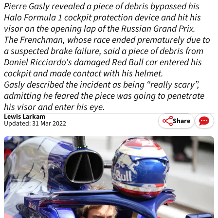
Pierre Gasly revealed a piece of debris bypassed his
Halo Formula 1 cockpit protection device and hit his
visor on the opening lap of the Russian Grand Prix.
The Frenchman, whose race ended prematurely due to
a suspected brake failure, said a piece of debris from
Daniel Ricciardo’s damaged Red Bull car entered his
cockpit and made contact with his helmet.
Gasly described the incident as being “really scary”,
admitting he feared the piece was going to penetrate
his visor and enter his eye.
Lewis Larkam
Share
Updated: 31 Mar 2022