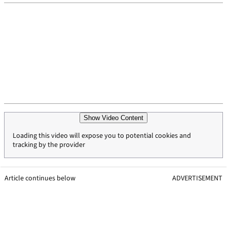
Show Video Content
Loading this video will expose you to potential cookies and
tracking by the provider
Article continues below
ADVERTISEMENT