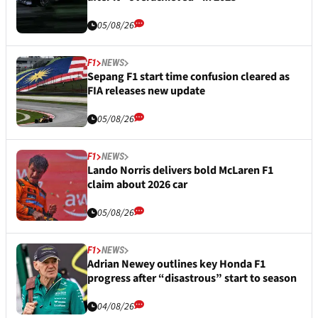
05/08/26
F1
NEWS
Sepang F1 start time confusion cleared as
FIA releases new update
05/08/26
F1
NEWS
Lando Norris delivers bold McLaren F1
claim about 2026 car
05/08/26
F1
NEWS
Adrian Newey outlines key Honda F1
progress after “disastrous” start to season
04/08/26