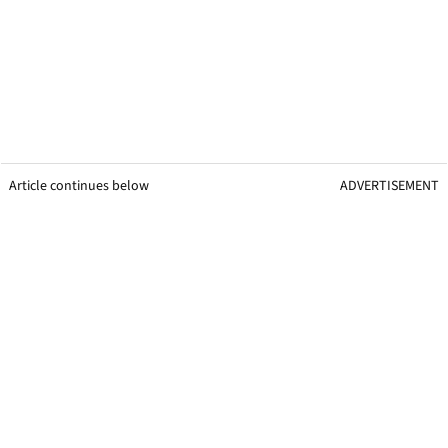
Article continues below
ADVERTISEMENT