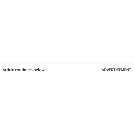
Article continues below
ADVERTISEMENT