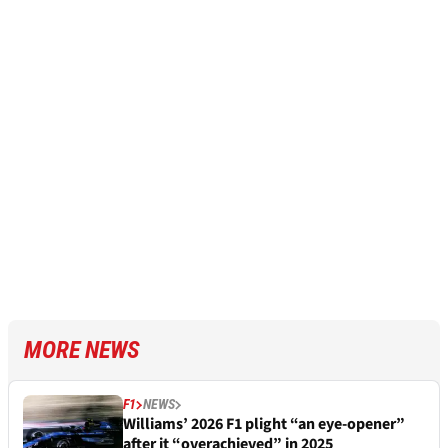
MORE NEWS
F1
NEWS
Williams’ 2026 F1 plight “an eye-opener”
after it “overachieved” in 2025