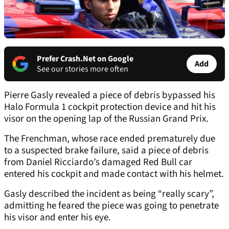
Prefer Crash.Net on Google
Add
See our stories more often
Pierre Gasly revealed a piece of debris bypassed his
Halo Formula 1 cockpit protection device and hit his
visor on the opening lap of the Russian Grand Prix.
The Frenchman, whose race ended prematurely due
to a suspected brake failure, said a piece of debris
from Daniel Ricciardo’s damaged Red Bull car
entered his cockpit and made contact with his helmet.
Gasly described the incident as being “really scary”,
admitting he feared the piece was going to penetrate
his visor and enter his eye.