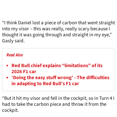
“I think Daniel lost a piece of carbon that went straight
into my visor – this was really, really scary because I
thought it was going through and straight in my eye,”
Gasly said.
Read Also
Red Bull chief explains “limitations” of its
2026 F1 car
‘Doing the easy stuff wrong’ - The difficulties
in adapting to Red Bull’s F1 car
“But it hit my visor and fell in the cockpit, so in Turn 4 I
had to take the carbon piece and throw it from the
cockpit.