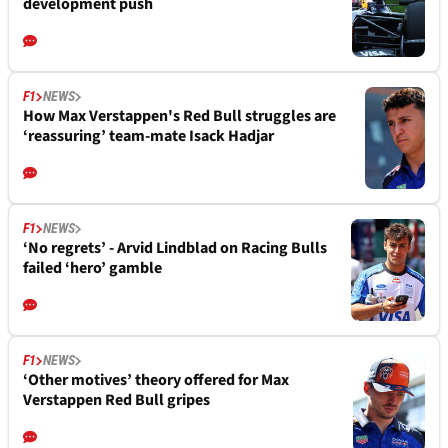
development push
F1
NEWS
How Max Verstappen's Red Bull struggles are
‘reassuring’ team-mate Isack Hadjar
F1
NEWS
‘No regrets’ - Arvid Lindblad on Racing Bulls
failed ‘hero’ gamble
F1
NEWS
‘Other motives’ theory offered for Max
Verstappen Red Bull gripes