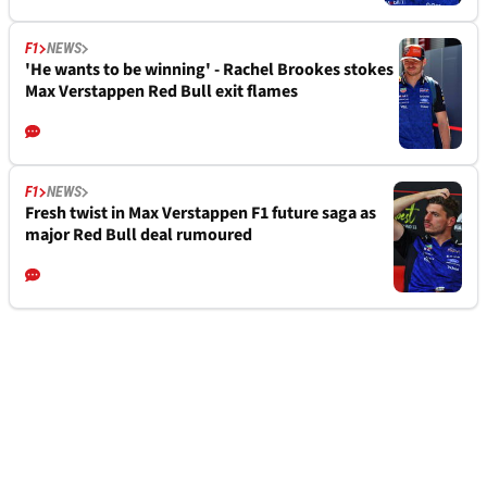
F1
NEWS
'He wants to be winning' - Rachel Brookes stokes
Max Verstappen Red Bull exit flames
F1
NEWS
Fresh twist in Max Verstappen F1 future saga as
major Red Bull deal rumoured