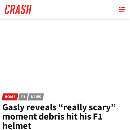
Skip
to
main
content
HOME
F1
NEWS
Gasly reveals “really scary”
moment debris hit his F1
helmet