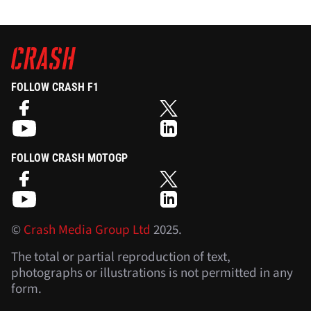
FOLLOW CRASH F1
FOLLOW CRASH MOTOGP
©
Crash Media Group Ltd
2025.
The total or partial reproduction of text,
photographs or illustrations is not permitted in any
form.