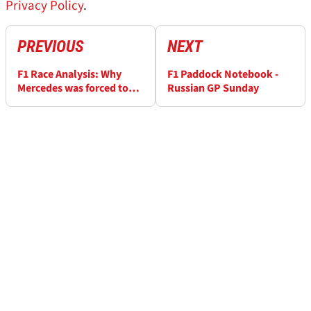
Privacy Policy
.
PREVIOUS
NEXT
F1 Race Analysis: Why
F1 Paddock Notebook -
Mercedes was forced to
Russian GP Sunday
use team orders in Russia