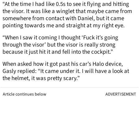
“At the time I had like 0.5s to see it flying and hitting
the visor. It was like a winglet that maybe came from
somewhere from contact with Daniel, but it came
pointing towards me and straight at my right eye.
“When I saw it coming I thought ‘Fuck it’s going
through the visor’ but the visor is really strong
because it just hit it and fell into the cockpit.”
When asked how it got past his car’s Halo device,
Gasly replied: “It came under it. I will have a look at
the helmet, it was pretty scary.”
Article continues below
ADVERTISEMENT