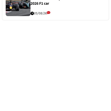
2026 F1 car
05/08/26