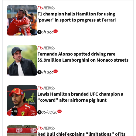
F1
NEWS
F1 champion hails Hamilton for using
'power' in sport to progress at Ferrari
6h ago
F1
NEWS
Fernando Alonso spotted driving rare
$5.9million Lamborghini on Monaco streets
7h ago
F1
NEWS
Lewis Hamilton branded UFC champion a
“coward” after airborne pig hunt
05/08/26
F1
NEWS
Red Bull chief explains “limitations” of its