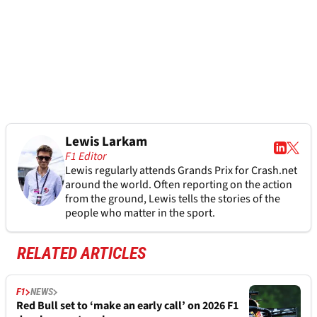
Lewis Larkam
F1 Editor
Lewis regularly attends Grands Prix for Crash.net
around the world. Often reporting on the action
from the ground, Lewis tells the stories of the
people who matter in the sport.
RELATED ARTICLES
F1
NEWS
Red Bull set to ‘make an early call’ on 2026 F1