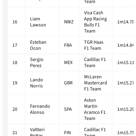
Team
Visa Cash
Liam
App Racing
16
NWZ
1m14.78
Lawson
Bulls F1
Team
Esteban
TGR Haas
17
FRA
1m14.84
Ocon
F1 Team
Sergio
Cadillac F1
18
MEX
1m15.11
Perez
Team
McLaren
Lando
19
GBR
Mastercard
1m15.27
Norris
F1 Team
Aston
Fernando
Martin
20
SPA
1m15.29
Alonso
Aramco F1
Team
Valtteri
Cadillac F1
21
FIN
1m15.75
Bottas
Team