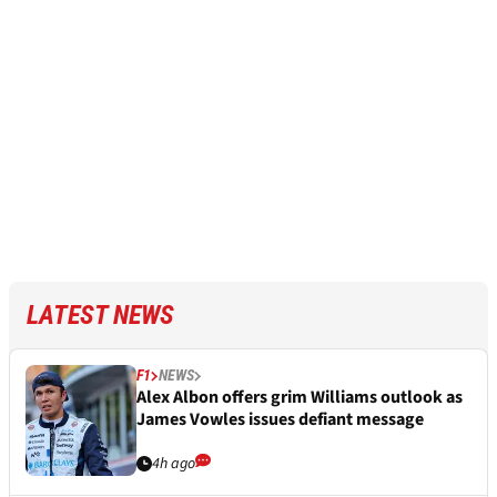
LATEST NEWS
F1
NEWS
Alex Albon offers grim Williams outlook as
James Vowles issues defiant message
4h ago