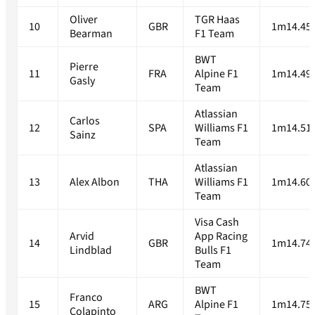
Oliver
TGR Haas
10
GBR
1m14.45
Bearman
F1 Team
BWT
Pierre
11
FRA
Alpine F1
1m14.49
Gasly
Team
Atlassian
Carlos
12
SPA
Williams F1
1m14.51
Sainz
Team
Atlassian
13
Alex Albon
THA
Williams F1
1m14.60
Team
Visa Cash
Arvid
App Racing
14
GBR
1m14.74
Lindblad
Bulls F1
Team
BWT
Franco
15
ARG
Alpine F1
1m14.75
Colapinto