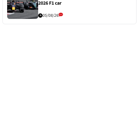
2026 F1 car
05/08/26