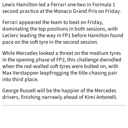
Lewis Hamilton led a Ferrari one-two in Formula 1
second practice at the Monaco Grand Prix on Friday.
Ferrari appeared the team to beat on Friday,
dominating the top positions in both sessions, with
Leclerc leading the way in FP1 before Hamilton found
pace on the soft tyre in the second session.
While Mercedes looked a threat on the medium tyres
in the opening phase of FP2, this challenge dwindled
when the red-walled soft tyres were bolted on, with
Max Verstappen leapfrogging the title-chasing pair
into third place.
George Russell will be the happier of the Mercedes
drivers, finishing narrowly ahead of Kimi Antonelli.