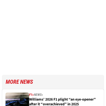
MORE NEWS
F1
NEWS
Williams’ 2026 F1 plight “an eye-opener”
after it “overachieved” in 2025