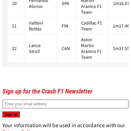
Fernando
Martin
20
SPA
1m16.67
Alonso
Aramco F1
Team
Valtteri
Cadillac F1
21
FIN
1m17.46
Bottas
Team
Aston
Lance
Martin
22
CAN
1m17.55
Stroll
Aramco F1
Team
Sign up for the Crash F1 Newsletter
Your information will be used in accordance with our