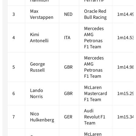
Hamilton
Ferrari HP
Max
Oracle Red
3
NED
1m14.49
Verstappen
Bull Racing
Mercedes
Kimi
AMG
4
ITA
1m14.53
Antonelli
Petronas
F1 Team
Mercedes
George
AMG
5
GBR
1m14.98
Russell
Petronas
F1 Team
McLaren
Lando
6
GBR
Mastercard
1m15.29
Norris
F1 Team
Audi
Nico
7
GER
Revolut F1
1m15.34
Hulkenberg
Team
McLaren