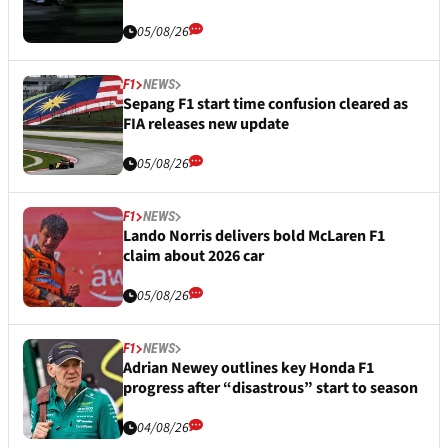
05/08/26
F1
NEWS
Sepang F1 start time confusion cleared as
FIA releases new update
05/08/26
F1
NEWS
Lando Norris delivers bold McLaren F1
claim about 2026 car
05/08/26
F1
NEWS
Adrian Newey outlines key Honda F1
progress after “disastrous” start to season
04/08/26