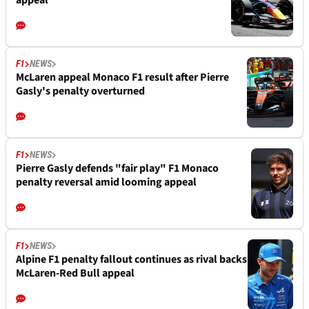
appeal
F1
NEWS
McLaren appeal Monaco F1 result after Pierre
Gasly's penalty overturned
F1
NEWS
Pierre Gasly defends "fair play" F1 Monaco
penalty reversal amid looming appeal
F1
NEWS
Alpine F1 penalty fallout continues as rival backs
McLaren-Red Bull appeal