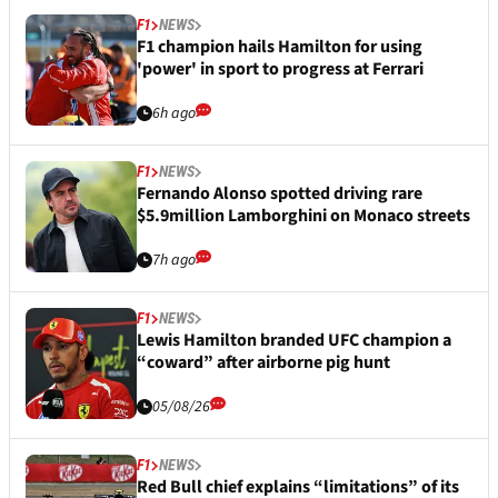
F1
NEWS
F1 champion hails Hamilton for using
'power' in sport to progress at Ferrari
6h ago
F1
NEWS
Fernando Alonso spotted driving rare
$5.9million Lamborghini on Monaco streets
7h ago
F1
NEWS
Lewis Hamilton branded UFC champion a
“coward” after airborne pig hunt
05/08/26
F1
NEWS
Red Bull chief explains “limitations” of its