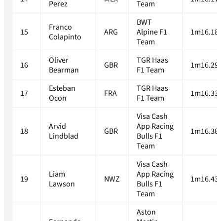
Perez
Team
BWT
Franco
15
ARG
Alpine F1
1m16.18
Colapinto
Team
Oliver
TGR Haas
16
GBR
1m16.29
Bearman
F1 Team
Esteban
TGR Haas
17
FRA
1m16.33
Ocon
F1 Team
Visa Cash
Arvid
App Racing
18
GBR
1m16.38
Lindblad
Bulls F1
Team
Visa Cash
Liam
App Racing
19
NWZ
1m16.43
Lawson
Bulls F1
Team
Aston