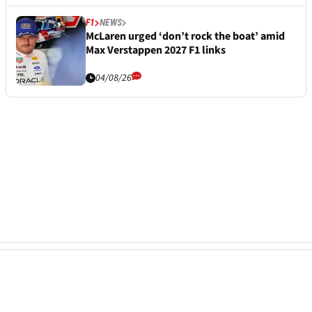
F1
NEWS
McLaren urged ‘don’t rock the boat’ amid
Max Verstappen 2027 F1 links
04/08/26