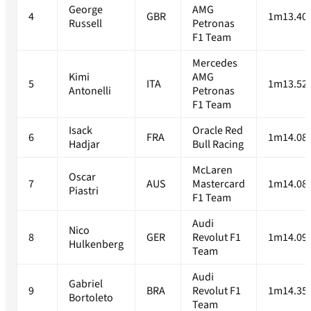
George
AMG
4
GBR
1m13.40
Russell
Petronas
F1 Team
Mercedes
Kimi
AMG
5
ITA
1m13.52
Antonelli
Petronas
F1 Team
Isack
Oracle Red
6
FRA
1m14.08
Hadjar
Bull Racing
McLaren
Oscar
7
AUS
Mastercard
1m14.08
Piastri
F1 Team
Audi
Nico
8
GER
Revolut F1
1m14.09
Hulkenberg
Team
Audi
Gabriel
9
BRA
Revolut F1
1m14.35
Bortoleto
Team