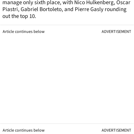
manage only sixth place, with Nico Hulkenberg, Oscar
Piastri, Gabriel Bortoleto, and Pierre Gasly rounding
out the top 10.
Article continues below
ADVERTISEMENT
Article continues below
ADVERTISEMENT