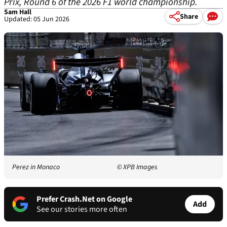
Prix, Round 6 of the 2026 F1 world championship.
Sam Hall
Share
Updated: 05 Jun 2026
Perez in Monaco
© XPB Images
Prefer Crash.Net on Google
Add
See our stories more often