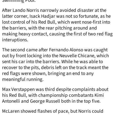
Swimming Pool.
After Lando Norris narrowly avoided disaster at the
latter corner, Isack Hadjar was not so fortunate, as he
lost control of his Red Bull, which went nose-first into
the barriers, with the rear pitching around and
making heavy contact, causing the first of two red flag
interuptions.
The second came after Fernando Alonso was caught
out by front locking into the Neuvelle Chicane, which
sent his car into the barriers. While he was able to
recover to the pits, debris left on the track meant the
red flags were shown, bringing an end to any
meaningful running.
Max Verstappen was third despite complaints about
his Red Bull, with championship combatants Kimi
Antonelli and George Russell both in the top five.
McLaren showed flashes of pace, but Norris could