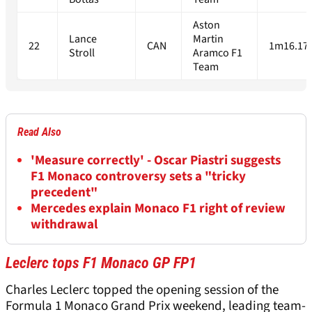
Aston
Lance
Martin
22
CAN
1m16.17
Stroll
Aramco F1
Team
Read Also
'Measure correctly' - Oscar Piastri suggests
F1 Monaco controversy sets a "tricky
precedent"
Mercedes explain Monaco F1 right of review
withdrawal
Leclerc tops F1 Monaco GP FP1
Charles Leclerc topped the opening session of the
Formula 1 Monaco Grand Prix weekend, leading team-