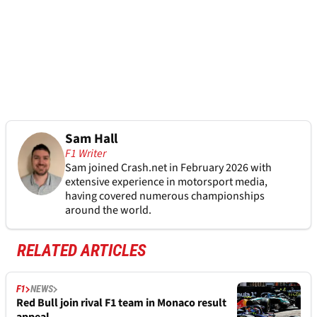
Sam Hall
F1 Writer
Sam joined Crash.net in February 2026 with
extensive experience in motorsport media,
having covered numerous championships
around the world.
RELATED ARTICLES
F1
NEWS
Red Bull join rival F1 team in Monaco result