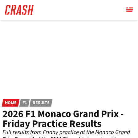
Skip
to
main
content
HOME
F1
RESULTS
2026 F1 Monaco Grand Prix -
Friday Practice Results
Full results from Friday practice at the Monaco Grand