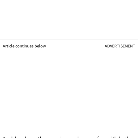
Article continues below
ADVERTISEMENT