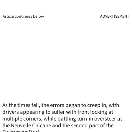
Article continues below
ADVERTISEMENT
As the times fell, the errors began to creep in, with
drivers appearing to suffer with front locking at
multiple corners, while battling turn-in oversteer at
the Neuvelle Chicane and the second part of the