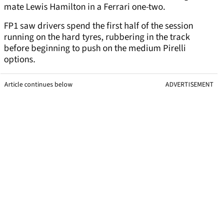
mate Lewis Hamilton in a Ferrari one-two.
FP1 saw drivers spend the first half of the session
running on the hard tyres, rubbering in the track
before beginning to push on the medium Pirelli
options.
Article continues below
ADVERTISEMENT