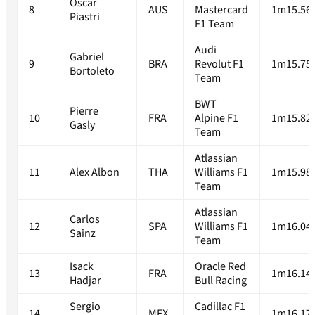
Oscar
8
AUS
Mastercard
1m15.56
Piastri
F1 Team
Audi
Gabriel
9
BRA
Revolut F1
1m15.75
Bortoleto
Team
BWT
Pierre
10
FRA
Alpine F1
1m15.82
Gasly
Team
Atlassian
11
Alex Albon
THA
Williams F1
1m15.98
Team
Atlassian
Carlos
12
SPA
Williams F1
1m16.04
Sainz
Team
Isack
Oracle Red
13
FRA
1m16.14
Hadjar
Bull Racing
Sergio
Cadillac F1
14
MEX
1m16.17