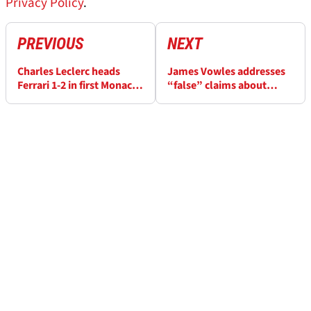
Privacy Policy
.
PREVIOUS
NEXT
Charles Leclerc heads
James Vowles addresses
Ferrari 1-2 in first Monaco
“false” claims about
GP F1 practice as Isack
Williams F1 team amid
Hadjar and Fernando
lawsuit
Alonso crash