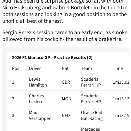
Audi has been the surprise package so far, with both
Nico Hulkenberg and Gabriel Bortoleto in the top 10 in
both sessions and looking in a good position to be the
unofficial 'best of the rest'.
Sergio Perez's session came to an early end, as smoke
billowed from his cockpit - the result of a brake fire.
2026 F1 Monaco GP - Practice Results (2)
Pos
Driver
Nat.
Team
Time
Lewis
Scuderia
1
GBR
1m13.02
Hamilton
Ferrari HP
Charles
Scuderia
2
MON
1m13.13
Leclerc
Ferrari HP
Max
Oracle Red
3
NED
1m13.19
Verstappen
Bull Racing
Mercedes