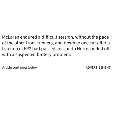
McLaren endured a difficult session, without the pace
of the other front-runners, and down to one car after a
fraction of FP2 had passed, as Lando Norris pulled off
with a suspected battery problem.
Article continues below
ADVERTISEMENT