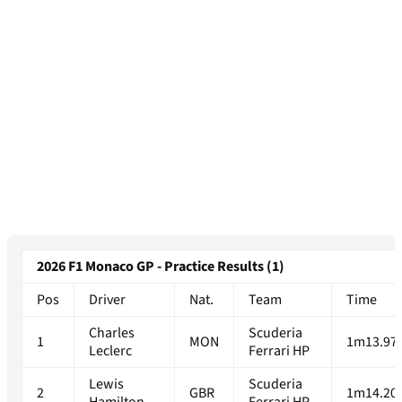
2026 F1 Monaco GP - Practice Results (1)
Pos
Driver
Nat.
Team
Time
Charles
Scuderia
1
MON
1m13.97
Leclerc
Ferrari HP
Lewis
Scuderia
2
GBR
1m14.20