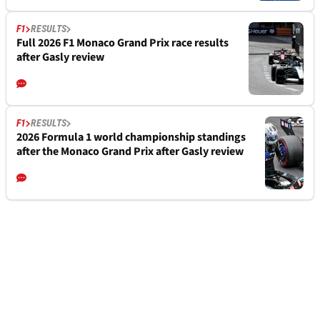
F1
RESULTS
Full 2026 F1 Monaco Grand Prix race results
after Gasly review
F1
RESULTS
2026 Formula 1 world championship standings
after the Monaco Grand Prix after Gasly review