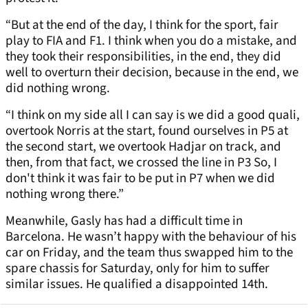
“But at the end of the day, I think for the sport, fair
play to FIA and F1. I think when you do a mistake, and
they took their responsibilities, in the end, they did
well to overturn their decision, because in the end, we
did nothing wrong.
“I think on my side all I can say is we did a good quali,
overtook Norris at the start, found ourselves in P5 at
the second start, we overtook Hadjar on track, and
then, from that fact, we crossed the line in P3 So, I
don't think it was fair to be put in P7 when we did
nothing wrong there.”
Meanwhile, Gasly has had a difficult time in
Barcelona. He wasn’t happy with the behaviour of his
car on Friday, and the team thus swapped him to the
spare chassis for Saturday, only for him to suffer
similar issues. He qualified a disappointed 14th.