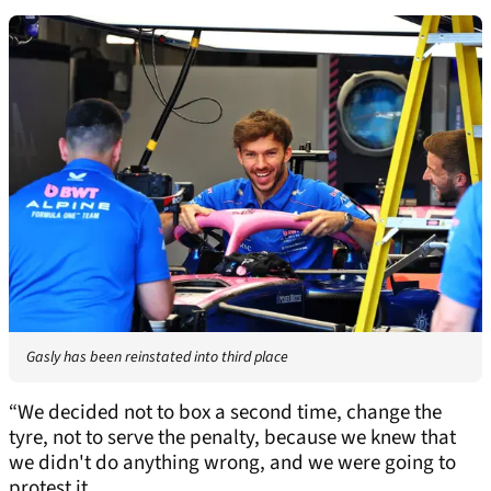
Gasly has been reinstated into third place
“We decided not to box a second time, change the
tyre, not to serve the penalty, because we knew that
we didn't do anything wrong, and we were going to
protest it.