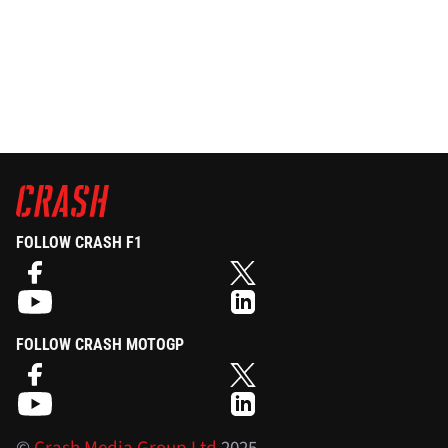
FOLLOW CRASH F1
FOLLOW CRASH MOTOGP