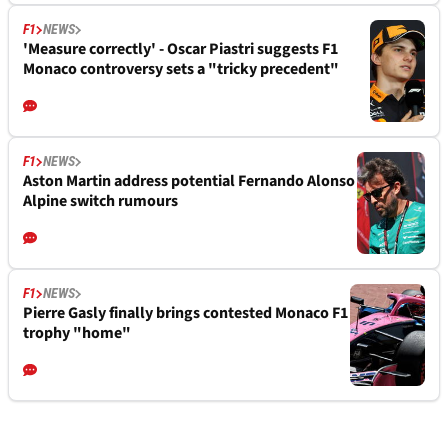
F1
NEWS
'Measure correctly' - Oscar Piastri suggests F1
Monaco controversy sets a "tricky precedent"
F1
NEWS
Aston Martin address potential Fernando Alonso
Alpine switch rumours
F1
NEWS
Pierre Gasly finally brings contested Monaco F1
trophy "home"