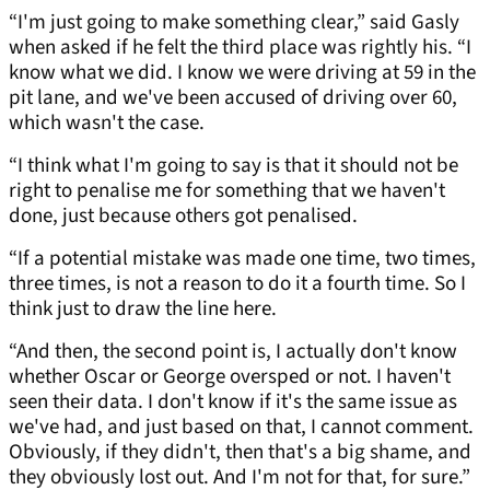
“I'm just going to make something clear,” said Gasly
when asked if he felt the third place was rightly his. “I
know what we did. I know we were driving at 59 in the
pit lane, and we've been accused of driving over 60,
which wasn't the case.
“I think what I'm going to say is that it should not be
right to penalise me for something that we haven't
done, just because others got penalised.
“If a potential mistake was made one time, two times,
three times, is not a reason to do it a fourth time. So I
think just to draw the line here.
“And then, the second point is, I actually don't know
whether Oscar or George oversped or not. I haven't
seen their data. I don't know if it's the same issue as
we've had, and just based on that, I cannot comment.
Obviously, if they didn't, then that's a big shame, and
they obviously lost out. And I'm not for that, for sure.”