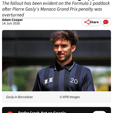
The fallout has been evident on the Formula 1 paddock
after Pierre Gasly's Monaco Grand Prix penalty was
overturned
Adam Cooper
Share
14 Jun 2026
Gasly in Barcelona
© XPB Images