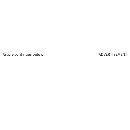
Article continues below
ADVERTISEMENT