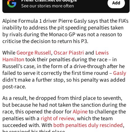
Prefer Crash.Net on Google
Add
See our stories more often
Alpine Formula 1 driver Pierre Gasly says that the FIA’s
inability to address the pit speeding penalties taken
by rivals during the Monaco GP was not a reason to
criticise the decision to return his P3.
While
George Russell
,
Oscar Piastri
and
Lewis
Hamilton
took their penalties during the race – in
Russell’s case, in the form of a drive-through after he
failed to serve it correctly the first time round –
Gasly
didn’t make a further stop, so his penalty was added
post-race.
As a result, he dropped from third place to seventh,
but because he had not taken the sanction during the
race, this opened the door for
Alpine
to challenge the
penalties with a
right of review,
which the team
succeeded with. With
both penalties duly rescinded
,