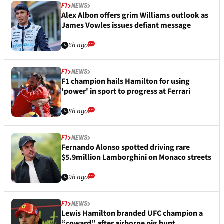
F1
NEWS
Alex Albon offers grim Williams outlook as
James Vowles issues defiant message
6h ago
F1
NEWS
F1 champion hails Hamilton for using
'power' in sport to progress at Ferrari
8h ago
F1
NEWS
Fernando Alonso spotted driving rare
$5.9million Lamborghini on Monaco streets
9h ago
F1
NEWS
Lewis Hamilton branded UFC champion a
“coward” after airborne pig hunt