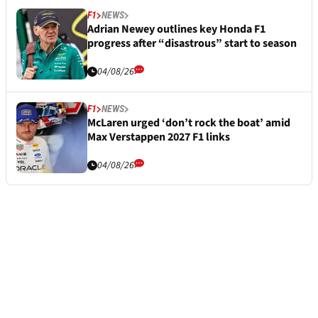
F1
NEWS
Adrian Newey outlines key Honda F1
progress after “disastrous” start to season
04/08/26
F1
NEWS
McLaren urged ‘don’t rock the boat’ amid
Max Verstappen 2027 F1 links
04/08/26