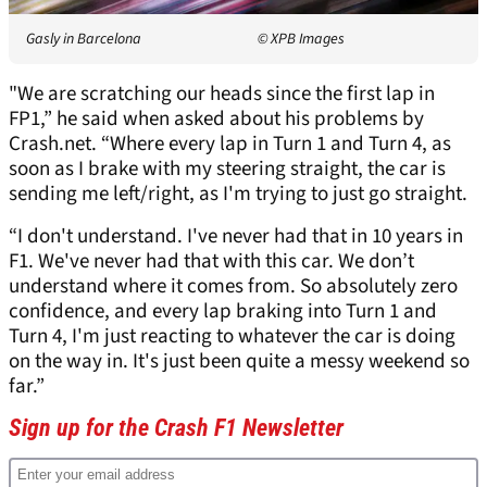
Gasly in Barcelona
© XPB Images
"We are scratching our heads since the first lap in
FP1,” he said when asked about his problems by
Crash.net. “Where every lap in Turn 1 and Turn 4, as
soon as I brake with my steering straight, the car is
sending me left/right, as I'm trying to just go straight.
“I don't understand. I've never had that in 10 years in
F1. We've never had that with this car. We don’t
understand where it comes from. So absolutely zero
confidence, and every lap braking into Turn 1 and
Turn 4, I'm just reacting to whatever the car is doing
on the way in. It's just been quite a messy weekend so
far.”
Sign up for the Crash F1 Newsletter