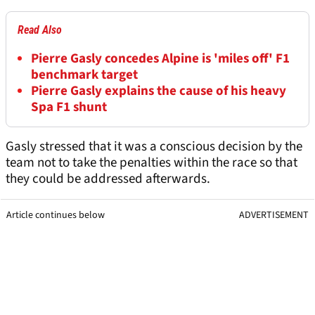
Read Also
Pierre Gasly concedes Alpine is 'miles off' F1
benchmark target
Pierre Gasly explains the cause of his heavy
Spa F1 shunt
Gasly stressed that it was a conscious decision by the
team not to take the penalties within the race so that
they could be addressed afterwards.
Article continues below
ADVERTISEMENT