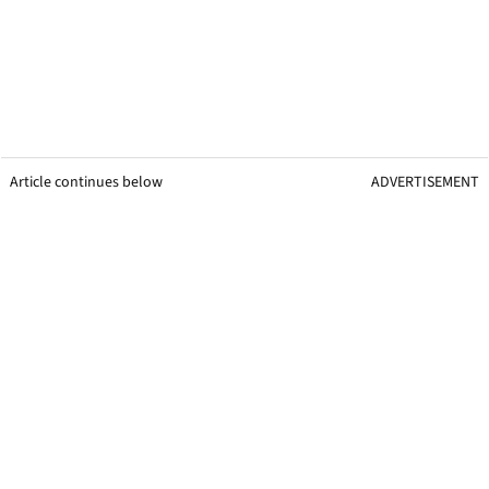
Article continues below
ADVERTISEMENT