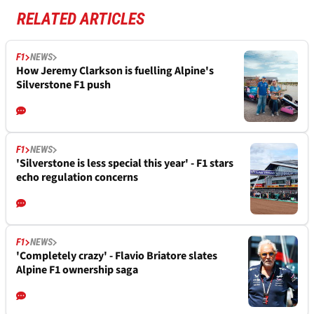
RELATED ARTICLES
F1
NEWS
How Jeremy Clarkson is fuelling Alpine's
Silverstone F1 push
F1
NEWS
'Silverstone is less special this year' - F1 stars
echo regulation concerns
F1
NEWS
'Completely crazy' - Flavio Briatore slates
Alpine F1 ownership saga