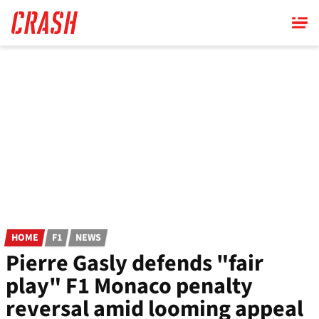
Skip
to
main
content
HOME
F1
NEWS
Pierre Gasly defends "fair
play" F1 Monaco penalty
reversal amid looming appeal