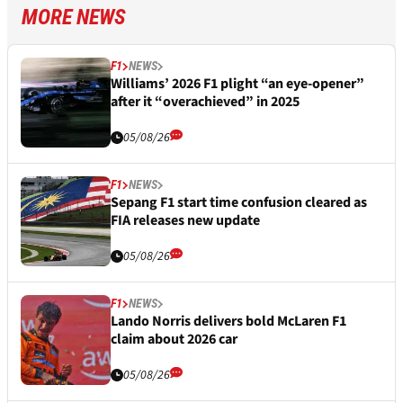
MORE NEWS
F1
NEWS
Williams’ 2026 F1 plight “an eye-opener”
after it “overachieved” in 2025
05/08/26
F1
NEWS
Sepang F1 start time confusion cleared as
FIA releases new update
05/08/26
F1
NEWS
Lando Norris delivers bold McLaren F1
claim about 2026 car
05/08/26