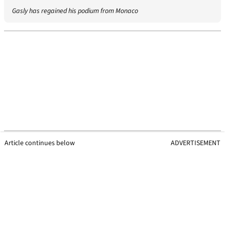
Gasly has regained his podium from Monaco
Article continues below
ADVERTISEMENT