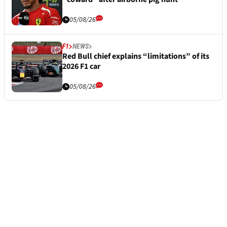
05/08/26
F1
NEWS
Red Bull chief explains “limitations” of its
2026 F1 car
05/08/26