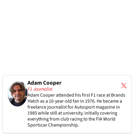
Adam Cooper
F1 Journalist
Adam Cooper attended his first F1 race at Brands
Hatch as a 10-year-old fan in 1976. He became a
freelance journalist for Autosport magazine in
1985 while still at university, initially covering
everything from club racing to the FIA World
Sportscar Championship.