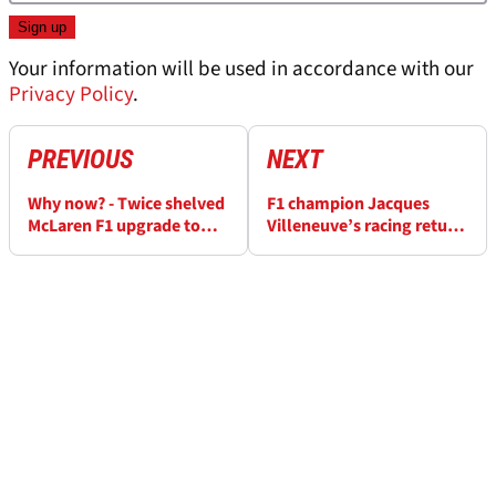
Your information will be used in accordance with our
Privacy Policy
.
PREVIOUS
NEXT
Why now? - Twice shelved
F1 champion Jacques
McLaren F1 upgrade to
Villeneuve’s racing return
race in Barcelona
suffers abrupt end in lap
one crash