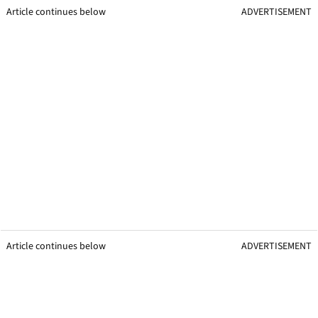
Article continues below
ADVERTISEMENT
Article continues below
ADVERTISEMENT