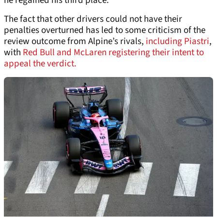
he regained his third place.
The fact that other drivers could not have their
penalties overturned has led to some criticism of the
review outcome from Alpine’s rivals,
including Piastri
,
with
Red Bull and McLaren registering their intent to
appeal the verdict.