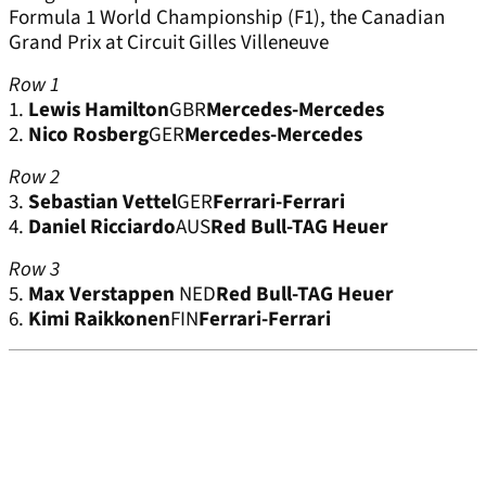
Formula 1 World Championship (F1), the Canadian
Grand Prix at Circuit Gilles Villeneuve
Row 1
1.
Lewis Hamilton
GBR
Mercedes-Mercedes
2.
Nico Rosberg
GER
Mercedes-Mercedes
Row 2
3.
Sebastian Vettel
GER
Ferrari-Ferrari
4.
Daniel Ricciardo
AUS
Red Bull-TAG Heuer
Row 3
5.
Max Verstappen
NED
Red Bull-TAG Heuer
6.
Kimi Raikkonen
FIN
Ferrari-Ferrari