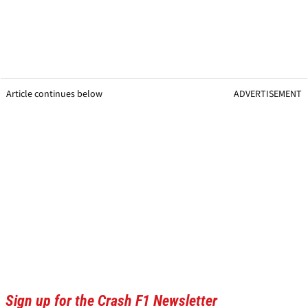
Article continues below
ADVERTISEMENT
Sign up for the Crash F1 Newsletter