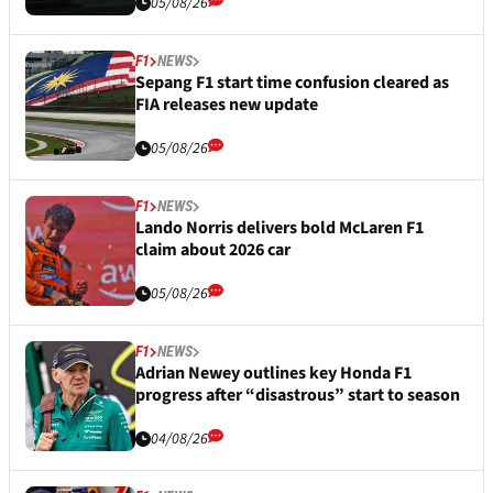
05/08/26
F1
NEWS
Sepang F1 start time confusion cleared as
FIA releases new update
05/08/26
F1
NEWS
Lando Norris delivers bold McLaren F1
claim about 2026 car
05/08/26
F1
NEWS
Adrian Newey outlines key Honda F1
progress after “disastrous” start to season
04/08/26