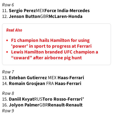
Row 6
11.
Sergio Perez
MEX
Force India-Mercedes
12.
Jenson Button
GBR
McLaren-Honda
Read Also
F1 champion hails Hamilton for using
'power' in sport to progress at Ferrari
Lewis Hamilton branded UFC champion a
“coward” after airborne pig hunt
Row 7
13.
Esteban Gutierrez
MEX
Haas-Ferrari
14.
Romain Grosjean
FRA
Haas-Ferrari
Row 8
15.
Daniil Kvyat
RUS
Toro Rosso-Ferrari
*
16.
Jolyon Palmer
GBR
Renault-Renault
Row 9