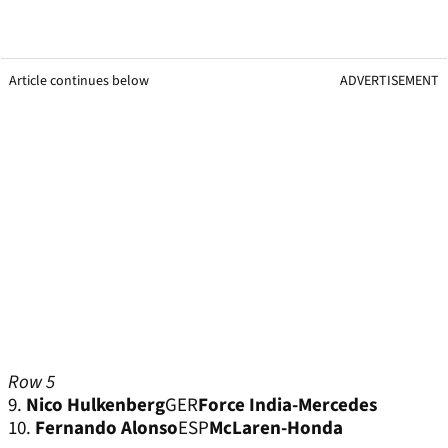
Article continues below
ADVERTISEMENT
Row 5
9.
Nico Hulkenberg
GER
Force India-Mercedes
10.
Fernando Alonso
ESP
McLaren-Honda