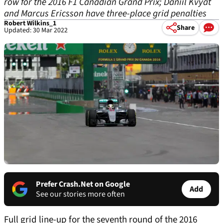
row for the 2016 F1 Canadian Grand Prix; Daniil Kvyat
and Marcus Ericsson have three-place grid penalties
Robert Wilkins_1
Share
Updated: 30 Mar 2022
Prefer Crash.Net on Google
Add
See our stories more often
Full grid line-up for the seventh round of the 2016