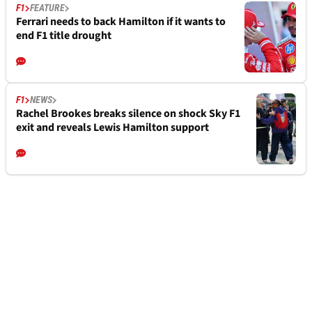
F1
FEATURE
Ferrari needs to back Hamilton if it wants to
end F1 title drought
F1
NEWS
Rachel Brookes breaks silence on shock Sky F1
exit and reveals Lewis Hamilton support