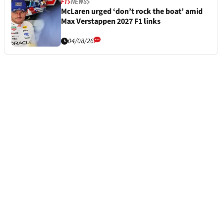
F1
NEWS
McLaren urged ‘don’t rock the boat’ amid
Max Verstappen 2027 F1 links
04/08/26