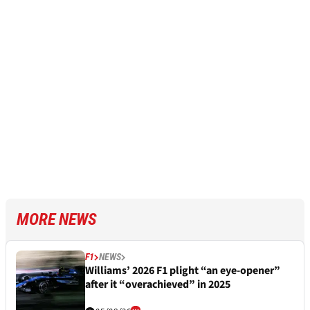
MORE NEWS
F1
NEWS
Williams’ 2026 F1 plight “an eye-opener”
after it “overachieved” in 2025