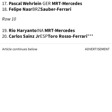
17.
Pascal Wehrlein
GER
MRT-Mercedes
18.
Felipe Nasr
BRZ
Sauber-Ferrari
Row 10
19.
Rio Haryanto
INA
MRT-Mercedes
20.
Carlos Sainz Jr
ESP
Toro Rosso-Ferrari
***
Article continues below
ADVERTISEMENT