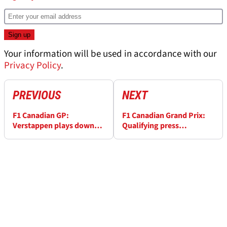
Your information will be used in accordance with our
Privacy Policy
.
PREVIOUS
NEXT
F1 Canadian GP:
F1 Canadian Grand Prix:
Verstappen plays down
Qualifying press
gap to Ricciardo
conference