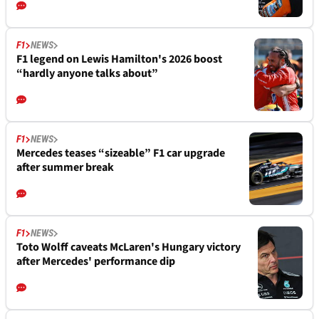
F1
NEWS
F1 legend on Lewis Hamilton's 2026 boost
“hardly anyone talks about”
F1
NEWS
Mercedes teases “sizeable” F1 car upgrade
after summer break
F1
NEWS
Toto Wolff caveats McLaren's Hungary victory
after Mercedes' performance dip