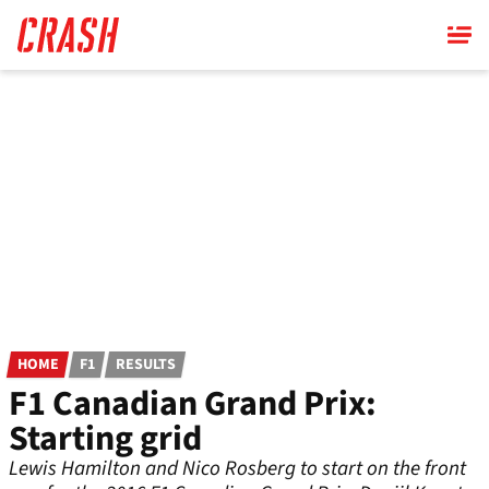
Skip
to
main
content
HOME
F1
RESULTS
F1 Canadian Grand Prix:
Starting grid
Lewis Hamilton and Nico Rosberg to start on the front