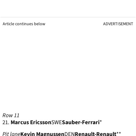
Article continues below
ADVERTISEMENT
Row 11
21.
Marcus Ericsson
SWE
Sauber-Ferrari
*
Pit lane
Kevin Magnussen
DEN
Renault-Renault
**