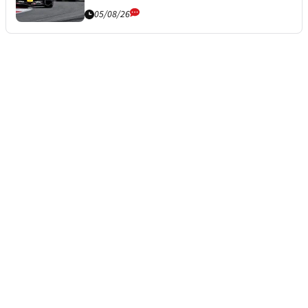
05/08/26