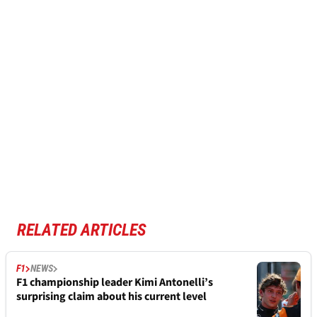
RELATED ARTICLES
F1
NEWS
F1 championship leader Kimi Antonelli’s
surprising claim about his current level