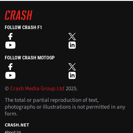
FOLLOW CRASH F1
FOLLOW CRASH MOTOGP
©
Crash Media Group Ltd
2025.
The total or partial reproduction of text,
photographs or illustrations is not permitted in any
form.
CRASH.NET
About Us