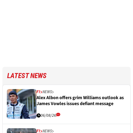
LATEST NEWS
F1
NEWS
Alex Albon offers grim Williams outlook as
James Vowles issues defiant message
06/08/26
F1
NEWS