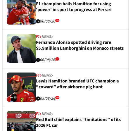
F1 champion hails Hamilton for using
'power' in sport to progress at Ferrari
06/08/26
F1
NEWS
Fernando Alonso spotted driving rare
$5.9million Lamborghini on Monaco streets
06/08/26
F1
NEWS
Lewis Hamilton branded UFC champion a
“coward” after airborne pig hunt
05/08/26
F1
NEWS
Red Bull chief explains “limitations” of its
2026 F1 car