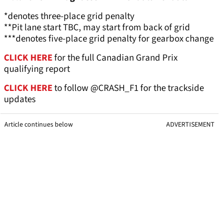
*denotes three-place grid penalty
**Pit lane start TBC, may start from back of grid
***denotes five-place grid penalty for gearbox change
CLICK HERE
for the full Canadian Grand Prix
qualifying report
CLICK HERE
to follow @CRASH_F1 for the trackside
updates
Article continues below
ADVERTISEMENT