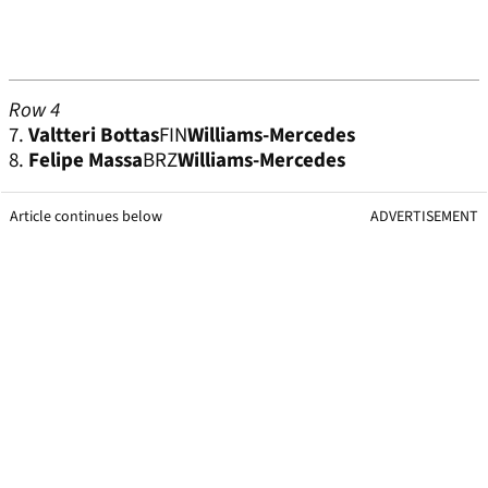
Row 4
7.
Valtteri Bottas
FIN
Williams-Mercedes
8.
Felipe Massa
BRZ
Williams-Mercedes
Article continues below
ADVERTISEMENT