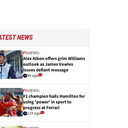
ATEST NEWS
F1
NEWS
Alex Albon offers grim Williams
outlook as James Vowles
issues defiant message
9h ago
F1
NEWS
F1 champion hails Hamilton for
using 'power' in sport to
progress at Ferrari
11h ago