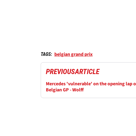
belgian grand prix
TAGS:
PREVIOUS
ARTICLE
Mercedes 'vulnerable' on the opening lap o
Belgian GP - Wolff