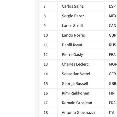
7
Carlos Sainz
ESP
8
Sergio Perez
MEX
9
Lance Stroll
CAN
10
Lando Norris
GBR
11
Daniil Kvyat
RUS
12
Pierre Gasly
FRA
13
Charles Leclerc
MO
14
Sebastian Vettel
GER
15
George Russell
GBR
16
Kimi Raikkonen
FIN
17
Romain Grosjean
FRA
18
Antonio Giovinazzi
ITA