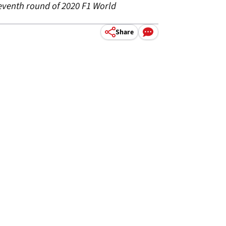
seventh round of 2020 F1 World
Share