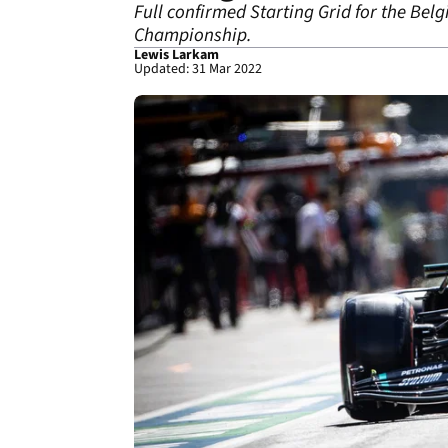
Full confirmed Starting Grid for the Bel
Championship.
Lewis Larkam
Updated: 31 Mar 2022