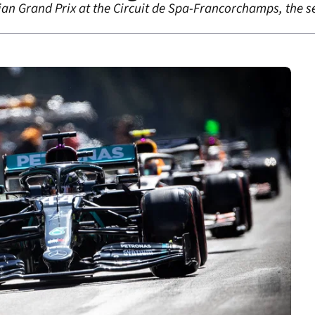
gian Grand Prix at the Circuit de Spa-Francorchamps, the 