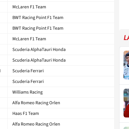
McLaren F1 Team
BWT Racing Point F1 Team
BWT Racing Point F1 Team
L
McLaren F1 Team
Scuderia AlphaTauri Honda
Scuderia AlphaTauri Honda
N
Scuderia Ferrari
Scuderia Ferrari
Williams Racing
Alfa Romeo Racing Orlen
Haas F1 Team
Alfa Romeo Racing Orlen