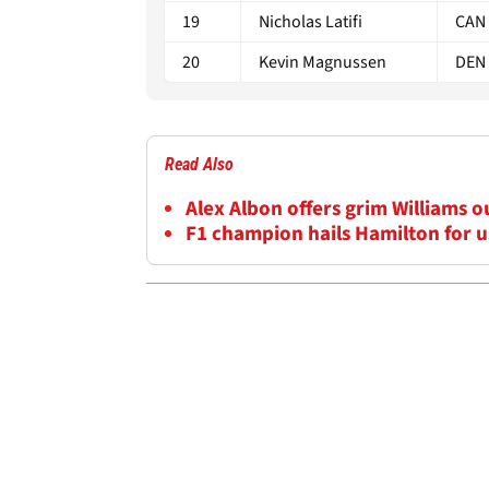
19
Nicholas Latifi
CAN
20
Kevin Magnussen
DEN
Read Also
Alex Albon offers grim Williams 
F1 champion hails Hamilton for us