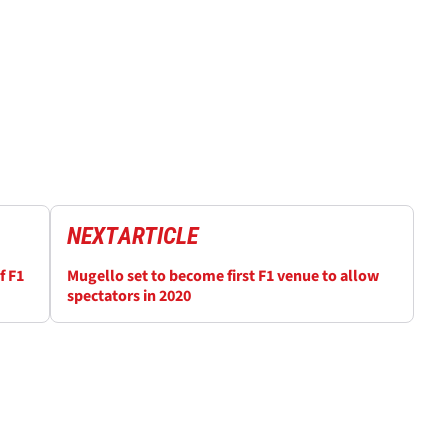
NEXT
ARTICLE
f F1
Mugello set to become first F1 venue to allow
spectators in 2020