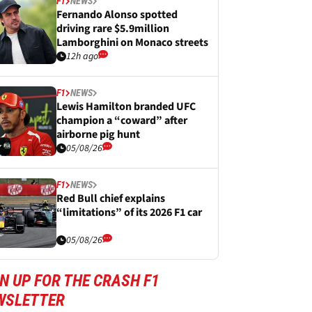
F1
NEWS
Fernando Alonso spotted
driving rare $5.9million
Lamborghini on Monaco streets
12h ago
F1
NEWS
Lewis Hamilton branded UFC
champion a “coward” after
airborne pig hunt
05/08/26
F1
NEWS
Red Bull chief explains
“limitations” of its 2026 F1 car
05/08/26
N UP FOR THE CRASH F1
WSLETTER