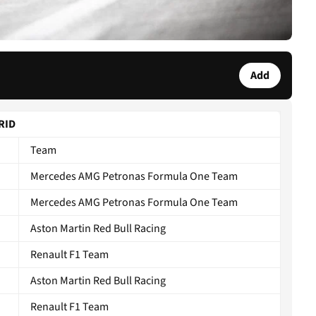
Add
GRID
Team
Mercedes AMG Petronas Formula One Team
Mercedes AMG Petronas Formula One Team
Aston Martin Red Bull Racing
Renault F1 Team
Aston Martin Red Bull Racing
Renault F1 Team