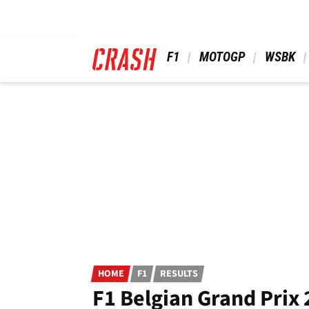
Skip
to
main
content
 F1 
 MOTOGP 
 WSBK 
HOME
F1
RESULTS
F1 Belgian Grand Prix 