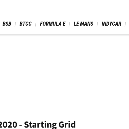
 BSB 
 BTCC 
 FORMULA E 
 LE MANS 
 INDYCAR 
2020 - Starting Grid