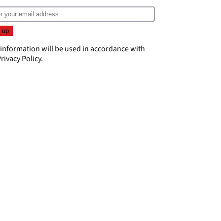
 information will be used in accordance with
rivacy Policy
.