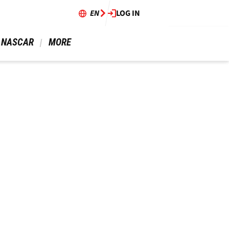
EN
LOG IN
 NASCAR 
 MORE 