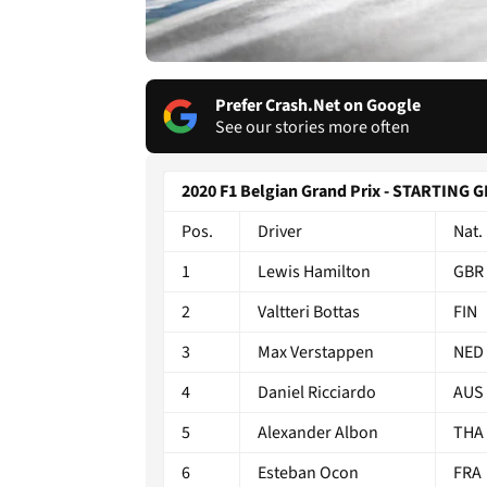
Prefer Crash.Net on Google
See our stories more often
2020 F1 Belgian Grand Prix - STARTING 
Pos.
Driver
Nat.
1
Lewis Hamilton
GBR
2
Valtteri Bottas
FIN
3
Max Verstappen
NED
4
Daniel Ricciardo
AUS
5
Alexander Albon
THA
6
Esteban Ocon
FRA