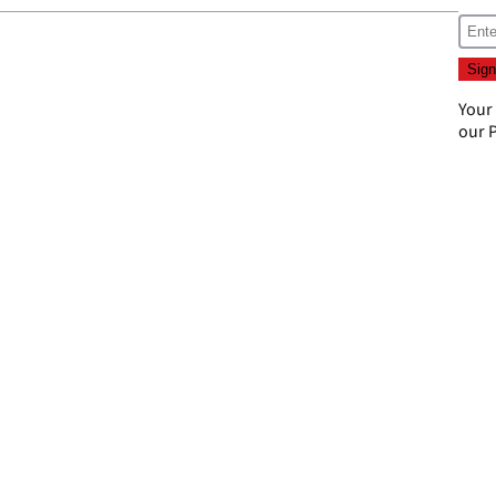
Your
our
P