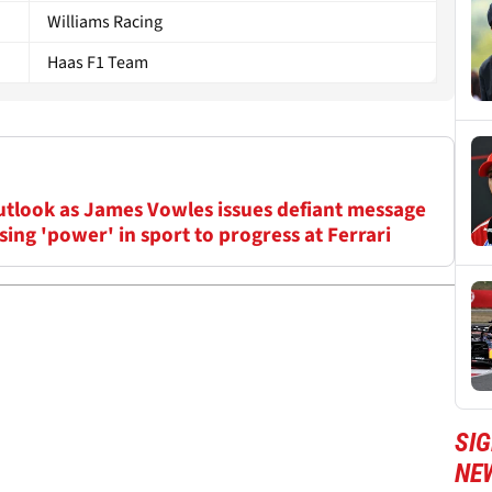
Williams Racing
Haas F1 Team
outlook as James Vowles issues defiant message
ing 'power' in sport to progress at Ferrari
SIG
NE