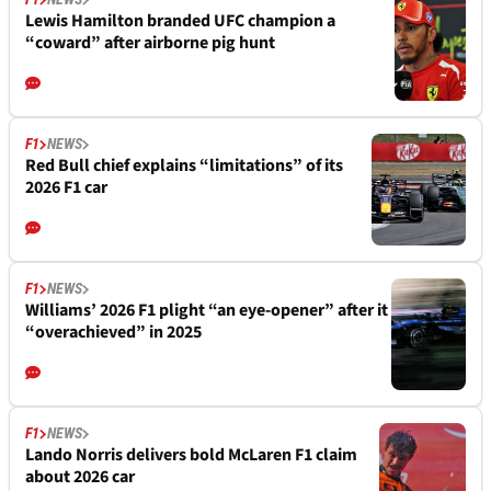
Lewis Hamilton branded UFC champion a
“coward” after airborne pig hunt
F1
NEWS
Red Bull chief explains “limitations” of its
2026 F1 car
F1
NEWS
Williams’ 2026 F1 plight “an eye-opener” after it
“overachieved” in 2025
F1
NEWS
Lando Norris delivers bold McLaren F1 claim
about 2026 car