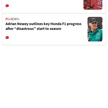
F1
NEWS
Adrian Newey outlines key Honda F1 progress
after “disastrous” start to season