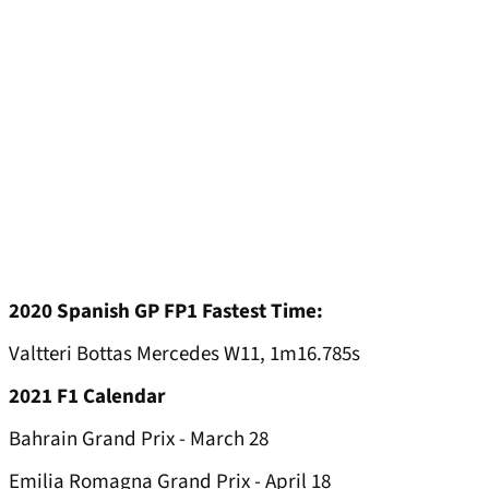
2020 Spanish GP FP1 Fastest Time:
Valtteri Bottas Mercedes W11, 1m16.785s
2021 F1 Calendar
Bahrain Grand Prix - March 28
Emilia Romagna Grand Prix - April 18