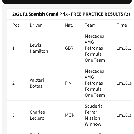
2021 F1 Spanish Grand Prix - FREE PRACTICE RESULTS (2)
Pos
Driver
Nat.
Team
Time
Mercedes
AMG
Lewis
1
GBR
Petronas
1m18.17
Hamilton
Formula
One Team
Mercedes
AMG
Valtteri
2
FIN
Petronas
1m18.30
Bottas
Formula
One Team
Scuderia
Charles
Ferrari
3
MON
1m18.33
Leclerc
Mission
Winnow