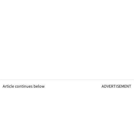
Article continues below
ADVERTISEMENT