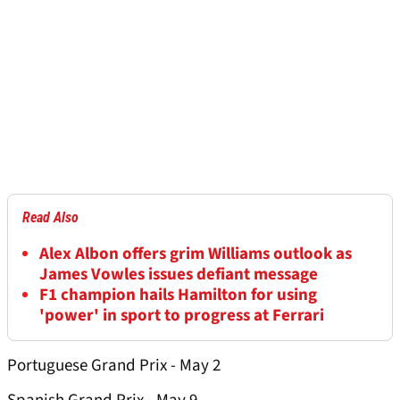
Read Also
Alex Albon offers grim Williams outlook as
James Vowles issues defiant message
F1 champion hails Hamilton for using
'power' in sport to progress at Ferrari
Portuguese Grand Prix - May 2