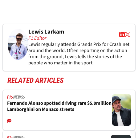
Lewis Larkam
F1 Editor
Lewis regularly attends Grands Prix for Crash.net
around the world. Often reporting on the action
from the ground, Lewis tells the stories of the
people who matter in the sport.
RELATED ARTICLES
F1
NEWS
Fernando Alonso spotted driving rare $5.9million
Lamborghini on Monaco streets
F1
NEWS