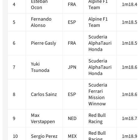
Esteban
Alpine F1
4
FRA
1m18.46
Ocon
Team
Fernando
Alpine F1
5
ESP
1m18.51
Alonso
Team
Scuderia
6
Pierre Gasly
FRA
AlphaTauri
1m18.59
Honda
Scuderia
Yuki
7
JPN
AlphaTauri
1m18.61
Tsunoda
Honda
Scuderia
Ferrari
8
Carlos Sainz
ESP
1m18.67
Mission
Winnow
Max
Red Bull
9
NED
1m18.78
Verstappen
Racing
Red Bull
10
Sergio Perez
MEX
1m18.91
Racing