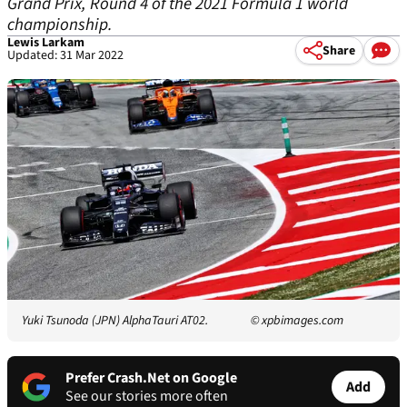
Grand Prix, Round 4 of the 2021 Formula 1 world
championship.
Lewis Larkam
Share
Updated: 31 Mar 2022
Yuki Tsunoda (JPN) AlphaTauri AT02.
© xpbimages.com
Prefer Crash.Net on Google
Add
See our stories more often