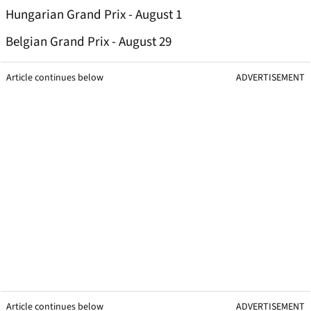
Hungarian Grand Prix - August 1
Belgian Grand Prix - August 29
Article continues below
ADVERTISEMENT
Article continues below
ADVERTISEMENT