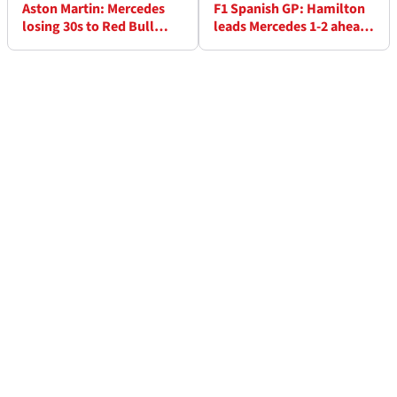
Aston Martin: Mercedes
F1 Spanish GP: Hamilton
losing 30s to Red Bull
leads Mercedes 1-2 ahead
shows F1 rules hurt low-
of Leclerc, Red Bull fall
rake cars
back