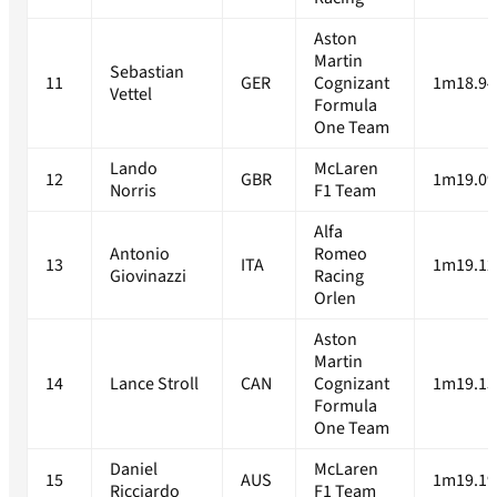
Aston
Martin
Sebastian
11
GER
Cognizant
1m18.94
Vettel
Formula
One Team
Lando
McLaren
12
GBR
1m19.09
Norris
F1 Team
Alfa
Antonio
Romeo
13
ITA
1m19.12
Giovinazzi
Racing
Orlen
Aston
Martin
14
Lance Stroll
CAN
Cognizant
1m19.13
Formula
One Team
Daniel
McLaren
15
AUS
1m19.19
Ricciardo
F1 Team