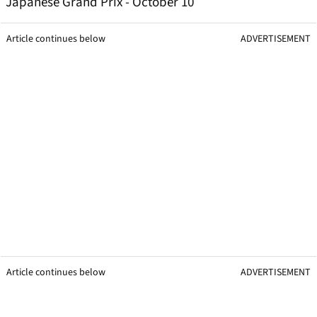
Japanese Grand Prix - October 10
Article continues below
ADVERTISEMENT
Article continues below
ADVERTISEMENT