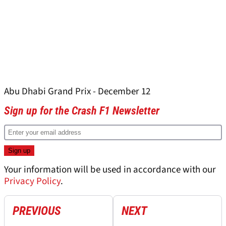
Abu Dhabi Grand Prix - December 12
Sign up for the Crash F1 Newsletter
Your information will be used in accordance with our
Privacy Policy
.
PREVIOUS
NEXT