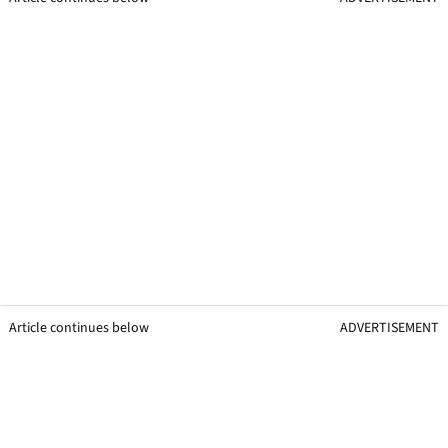
Article continues below
ADVERTISEMENT