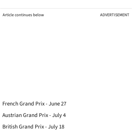
Article continues below
ADVERTISEMENT
French Grand Prix - June 27
Austrian Grand Prix - July 4
British Grand Prix - July 18