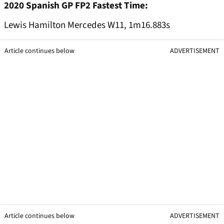
2020 Spanish GP FP2 Fastest Time:
Lewis Hamilton Mercedes W11, 1m16.883s
Article continues below
ADVERTISEMENT
Article continues below
ADVERTISEMENT