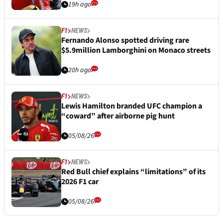
19h ago
F1
NEWS
Fernando Alonso spotted driving rare
$5.9million Lamborghini on Monaco streets
20h ago
F1
NEWS
Lewis Hamilton branded UFC champion a
“coward” after airborne pig hunt
05/08/26
F1
NEWS
Red Bull chief explains “limitations” of its
2026 F1 car
05/08/26