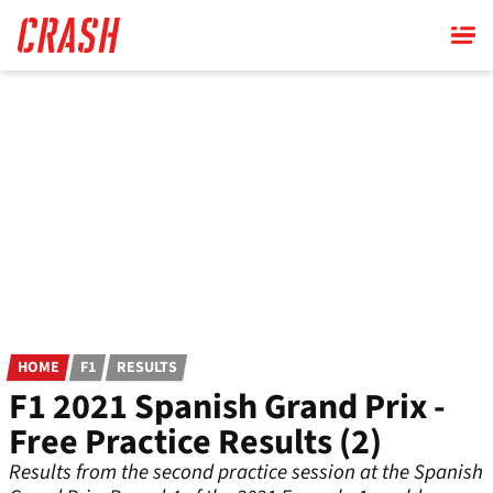
Skip
to
main
content
HOME
F1
RESULTS
F1 2021 Spanish Grand Prix -
Free Practice Results (2)
Results from the second practice session at the Spanish