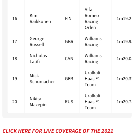
Alfa
Kimi
Romeo
16
FIN
1m19.21
Raikkonen
Racing
Orlen
George
Williams
17
GBR
1m19.95
Russell
Racing
Nicholas
Williams
18
CAN
1m20.04
Latifi
Racing
Uralkali
Mick
19
GER
Haas F1
1m20.32
Schumacher
Team
Uralkali
Nikita
20
RUS
Haas F1
1m20.75
Mazepin
Team
CLICK HERE FOR LIVE COVERAGE OF THE 2021