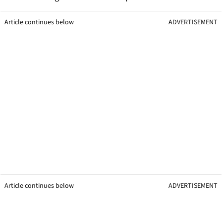
Article continues below
ADVERTISEMENT
Article continues below
ADVERTISEMENT