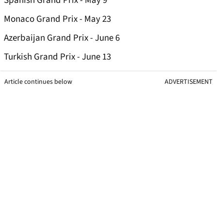
Spanish Grand Prix - May 9
Monaco Grand Prix - May 23
Azerbaijan Grand Prix - June 6
Turkish Grand Prix - June 13
Article continues below
ADVERTISEMENT