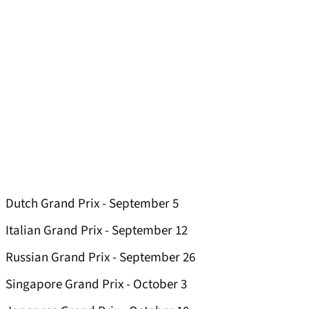
Dutch Grand Prix - September 5
Italian Grand Prix - September 12
Russian Grand Prix - September 26
Singapore Grand Prix - October 3