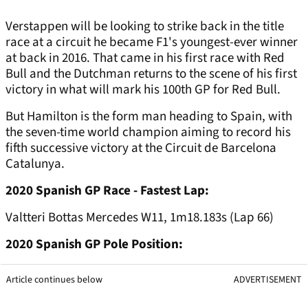
Verstappen will be looking to strike back in the title
race at a circuit he became F1's youngest-ever winner
at back in 2016. That came in his first race with Red
Bull and the Dutchman returns to the scene of his first
victory in what will mark his 100th GP for Red Bull.
But Hamilton is the form man heading to Spain, with
the seven-time world champion aiming to record his
fifth successive victory at the Circuit de Barcelona
Catalunya.
2020 Spanish GP Race - Fastest Lap:
Valtteri Bottas Mercedes W11, 1m18.183s (Lap 66)
2020 Spanish GP Pole Position:
Article continues below
ADVERTISEMENT