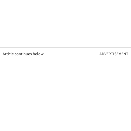
Article continues below
ADVERTISEMENT