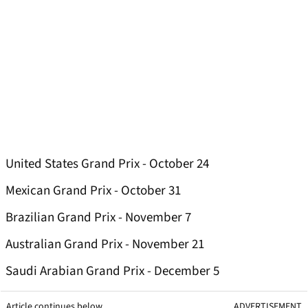
United States Grand Prix - October 24
Mexican Grand Prix - October 31
Brazilian Grand Prix - November 7
Australian Grand Prix - November 21
Saudi Arabian Grand Prix - December 5
Article continues below
ADVERTISEMENT