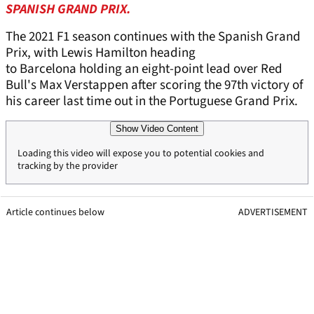
SPANISH GRAND PRIX.
The 2021 F1 season continues with the Spanish Grand
Prix, with Lewis Hamilton heading
to Barcelona holding an eight-point lead over Red
Bull's Max Verstappen after scoring the 97th victory of
his career last time out in the Portuguese Grand Prix.
Show Video Content
Loading this video will expose you to potential cookies and
tracking by the provider
Article continues below
ADVERTISEMENT