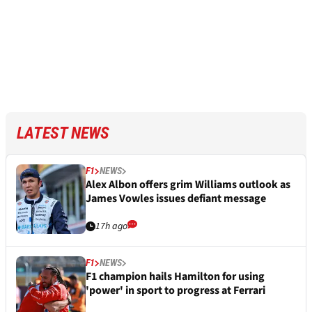
LATEST NEWS
F1
NEWS
Alex Albon offers grim Williams outlook as
James Vowles issues defiant message
17h ago
F1
NEWS
F1 champion hails Hamilton for using
'power' in sport to progress at Ferrari