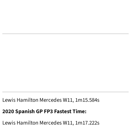
Lewis Hamilton Mercedes W11, 1m15.584s
2020 Spanish GP FP3 Fastest Time:
Lewis Hamilton Mercedes W11, 1m17.222s