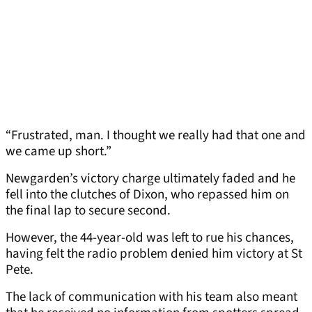
“Frustrated, man. I thought we really had that one and
we came up short.”
Newgarden’s victory charge ultimately faded and he
fell into the clutches of Dixon, who repassed him on
the final lap to secure second.
However, the 44-year-old was left to rue his chances,
having felt the radio problem denied him victory at St
Pete.
The lack of communication with his team also meant