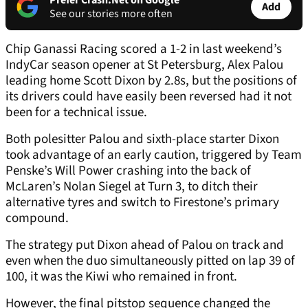
Prefer Crash.Net on Google
Add
See our stories more often
Chip Ganassi Racing scored a 1-2 in last weekend’s
IndyCar season opener at St Petersburg, Alex Palou
leading home Scott Dixon by 2.8s, but the positions of
its drivers could have easily been reversed had it not
been for a technical issue.
Both polesitter Palou and sixth-place starter Dixon
took advantage of an early caution, triggered by Team
Penske’s Will Power crashing into the back of
McLaren’s Nolan Siegel at Turn 3, to ditch their
alternative tyres and switch to Firestone’s primary
compound.
The strategy put Dixon ahead of Palou on track and
even when the duo simultaneously pitted on lap 39 of
100, it was the Kiwi who remained in front.
However, the final pitstop sequence changed the