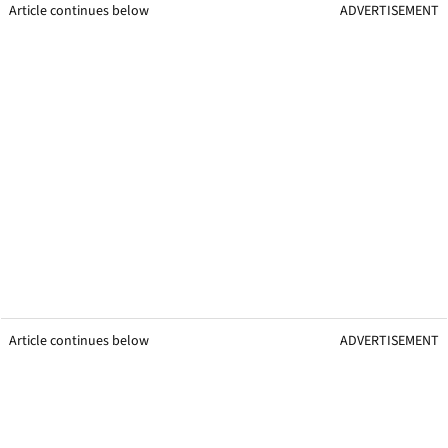
Article continues below
ADVERTISEMENT
Article continues below
ADVERTISEMENT