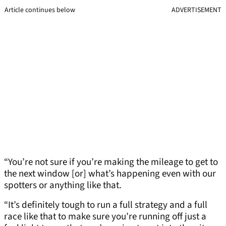
Article continues below
ADVERTISEMENT
“You’re not sure if you’re making the mileage to get to
the next window [or] what’s happening even with our
spotters or anything like that.
“It’s definitely tough to run a full strategy and a full
race like that to make sure you’re running off just a