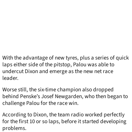
With the advantage of new tyres, plus a series of quick
laps either side of the pitstop, Palou was able to
undercut Dixon and emerge as the new net race
leader.
Worse still, the six-time champion also dropped
behind Penske’s Josef Newgarden, who then began to
challenge Palou for the race win.
According to Dixon, the team radio worked perfectly
for the first 10 or so laps, before it started developing
problems.