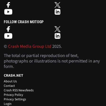
FOLLOW CRASH MOTOGP
©
Crash Media Group Ltd
2025.
The total or partial reproduction of text,
photographs or illustrations is not permitted in any
form.
CRASH.NET
About Us
Contact
Crash RSS Newsfeeds
Privacy Policy
Privacy Settings
Login