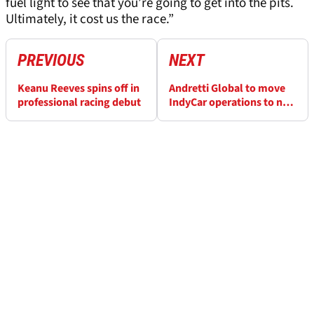
fuel light to see that you’re going to get into the pits.
Ultimately, it cost us the race.”
PREVIOUS
NEXT
Keanu Reeves spins off in
Andretti Global to move
professional racing debut
IndyCar operations to new
facility