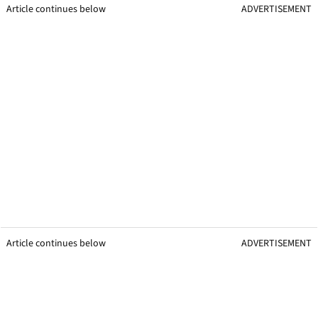
Article continues below
ADVERTISEMENT
Article continues below
ADVERTISEMENT