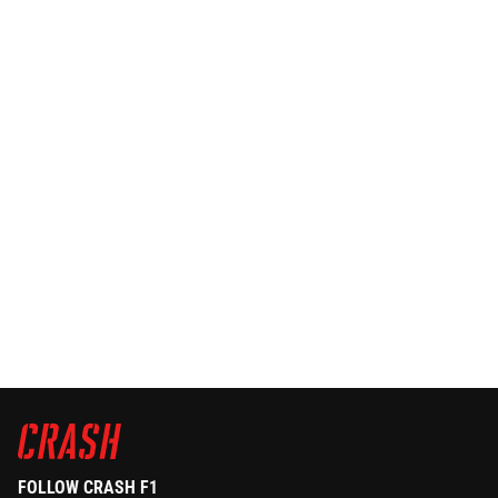
FOLLOW CRASH F1