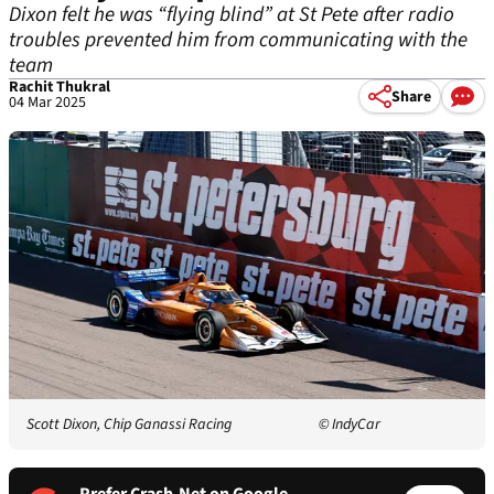
Dixon felt he was “flying blind” at St Pete after radio
troubles prevented him from communicating with the
team
Rachit Thukral
Share
04 Mar 2025
Scott Dixon, Chip Ganassi Racing
© IndyCar