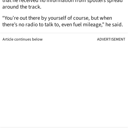
that he received no information from spotters spread
around the track.
“You’re out there by yourself of course, but when
there’s no radio to talk to, even fuel mileage,” he said.
Article continues below
ADVERTISEMENT