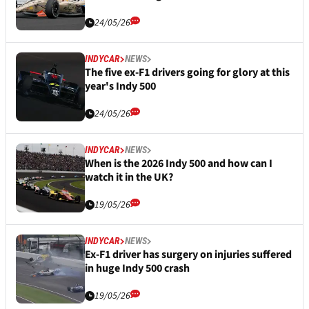
24/05/26
INDYCAR
NEWS
The five ex-F1 drivers going for glory at this
year's Indy 500
24/05/26
INDYCAR
NEWS
When is the 2026 Indy 500 and how can I
watch it in the UK?
19/05/26
INDYCAR
NEWS
Ex-F1 driver has surgery on injuries suffered
in huge Indy 500 crash
19/05/26