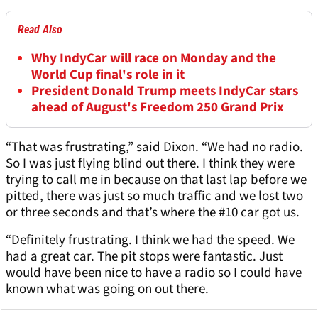
Read Also
Why IndyCar will race on Monday and the
World Cup final's role in it
President Donald Trump meets IndyCar stars
ahead of August's Freedom 250 Grand Prix
“That was frustrating,” said Dixon. “We had no radio.
So I was just flying blind out there. I think they were
trying to call me in because on that last lap before we
pitted, there was just so much traffic and we lost two
or three seconds and that’s where the #10 car got us.
“Definitely frustrating. I think we had the speed. We
had a great car. The pit stops were fantastic. Just
would have been nice to have a radio so I could have
known what was going on out there.