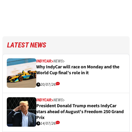
LATEST NEWS
INDYCAR
NEWS
Why IndyCar will race on Monday and the
World Cup final's role in it
20/07/26
INDYCAR
NEWS
President Donald Trump meets IndyCar
stars ahead of August's Freedom 250 Grand
Prix
14/07/26