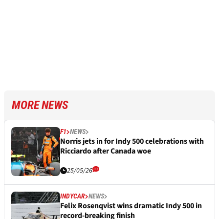
MORE NEWS
F1
NEWS
Norris jets in for Indy 500 celebrations with
Ricciardo after Canada woe
25/05/26
INDYCAR
NEWS
Felix Rosenqvist wins dramatic Indy 500 in
record-breaking finish