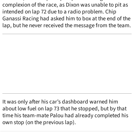
complexion of the race, as Dixon was unable to pit as
intended on lap 72 due to a radio problem. Chip
Ganassi Racing had asked him to box at the end of the
lap, but he never received the message from the team.
It was only after his car’s dashboard warned him
about low fuel on lap 73 that he stopped, but by that
time his team-mate Palou had already completed his
own stop (on the previous lap).