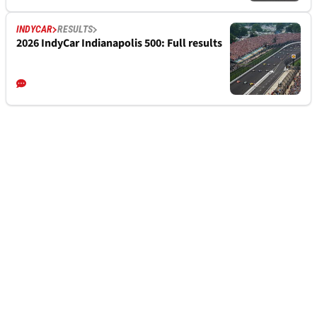
INDYCAR
RESULTS
2026 IndyCar Indianapolis 500: Full results