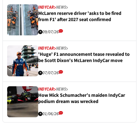
INDYCAR
NEWS
McLaren reserve driver 'asks to be fired
from F1' after 2027 seat confirmed
09/07/26
INDYCAR
NEWS
'Huge' F1 announcement tease revealed to
be Scott Dixon's McLaren IndyCar move
07/07/26
INDYCAR
NEWS
How Mick Schumacher’s maiden IndyCar
podium dream was wrecked
01/06/26