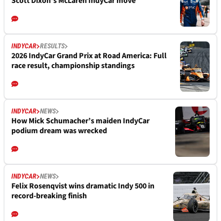
Scott Dixon's McLaren IndyCar move
INDYCAR
RESULTS
2026 IndyCar Grand Prix at Road America: Full
race result, championship standings
INDYCAR
NEWS
How Mick Schumacher’s maiden IndyCar
podium dream was wrecked
INDYCAR
NEWS
Felix Rosenqvist wins dramatic Indy 500 in
record-breaking finish