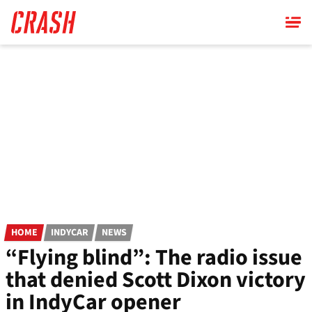
Skip
to
main
content
HOME
INDYCAR
NEWS
“Flying blind”: The radio issue
that denied Scott Dixon victory
in IndyCar opener