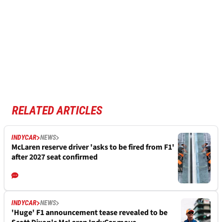
RELATED ARTICLES
INDYCAR
NEWS
McLaren reserve driver 'asks to be fired from F1'
after 2027 seat confirmed
INDYCAR
NEWS
'Huge' F1 announcement tease revealed to be