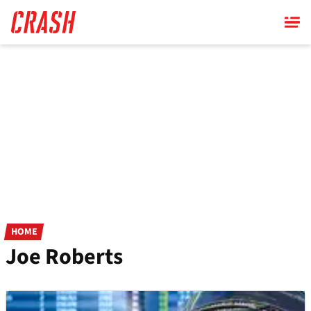
Skip
to
main
content
HOME
Joe Roberts