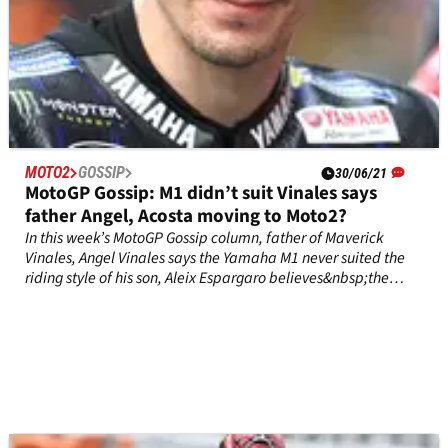
MOTO2
GOSSIP
30/06/21
MotoGP Gossip: M1 didn’t suit Vinales says
father Angel, Acosta moving to Moto2?
In this week’s MotoGP Gossip column, father of Maverick
Vinales, Angel Vinales says the Yamaha M1 never suited the
riding style of his son, Aleix Espargaro believes&nbsp;the
Moto2 riders who turned down&nbsp;Aprilia ride will regret it,
while Moto3 superstar Pedro Acosta could be on the verge of
signing a two-year contract in Moto2.