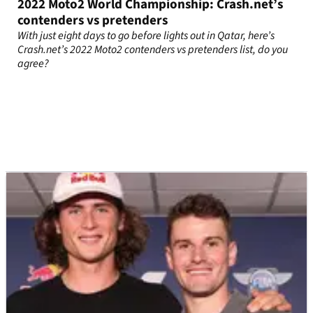
2022 Moto2 World Championship: Crash.net’s
contenders vs pretenders
With just eight days to go before lights out in Qatar, here’s
Crash.net’s 2022 Moto2 contenders vs pretenders list, do you
agree?