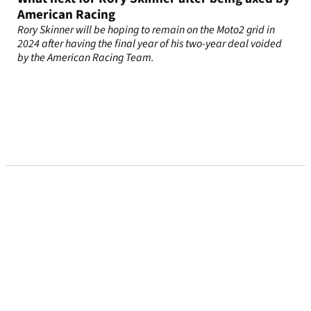
American Racing
Rory Skinner will be hoping to remain on the Moto2 grid in
2024 after having the final year of his two-year deal voided
by the American Racing Team.