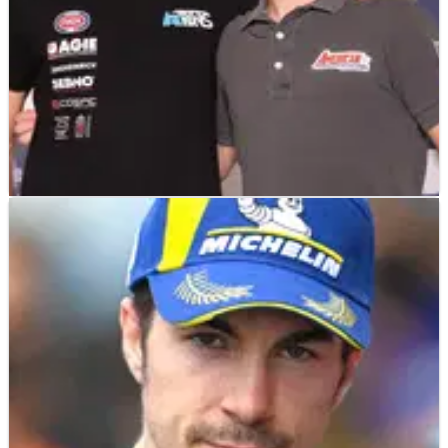
MOTO2
NEWS
30/09/21
Moto2 riders Roberts, Beaubier look to put on
a show for home fans at COTA
American Moto2 riders Joe Roberts and Cameron Beaubier
look to put on a show for American fans at COTA, while
Beaubier also discusses the differences between production
bikes (Yamaha R1) and the Moto2 GP bike.