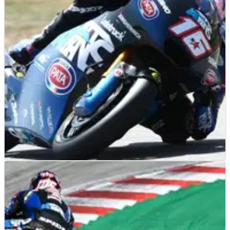
Buddh International Circuit.
MOTO2
RESULTS
24/06/22
Dutch Moto2 Grand Prix, Assen - Free Practice
(2) Results
Free Practice (2) results from the 2022 Dutch Moto2 Grand
Prix at Assen.