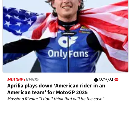
MOTOGP
NEWS
12/06/24
Aprilia plays down ‘American rider in an
American team’ for MotoGP 2025
Massimo Rivola: “I don't think that will be the case"