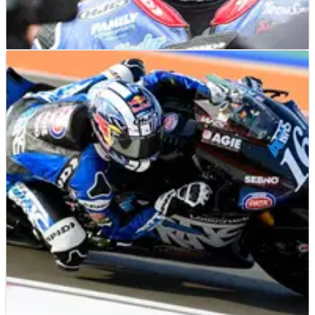
MOTOGP
NEWS
03/04/24
Is this MotoGP's next superstar American rider?
Will a strong early start to the Moto2 season put Joe Roberts in
the Trackhouse Aprilia MotoGP window for 2025?