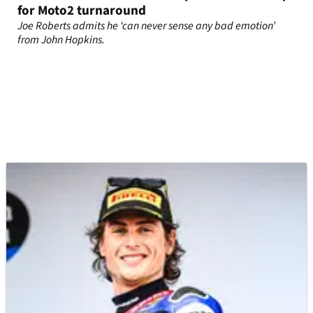
for Moto2 turnaround
Joe Roberts admits he ‘can never sense any bad emotion’
from John Hopkins.