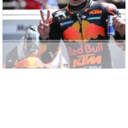
due to&nbsp;a track limits penalty at Mugello.
MOTOGP
NEWS
30/05/21
Oliveira scores first MotoGP podium of 2021
with ‘fantastic weekend’
Miguel Oliveira claims first MotoGP podium of 2021 after
finishing second in Mugello despite a late penalty for
exceeding track limits.