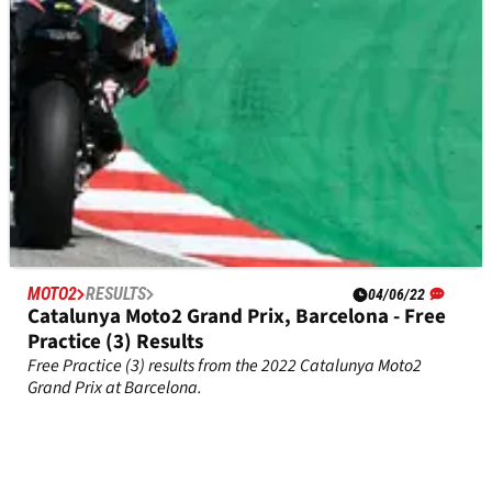
MOTO2
RESULTS
04/06/22
Catalunya Moto2 Grand Prix, Barcelona - Free
Practice (3) Results
Free Practice (3) results from the 2022 Catalunya Moto2
Grand Prix at Barcelona.