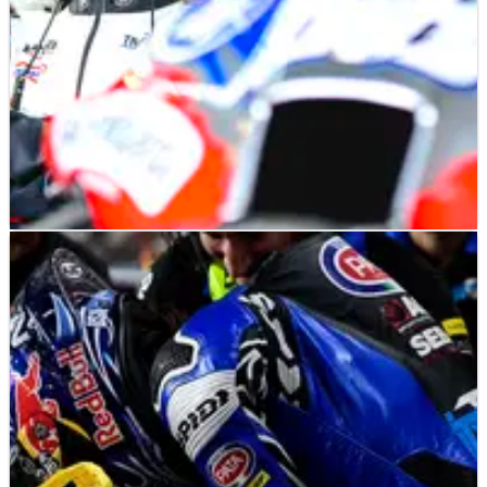
MOTOGP
NEWS
09/08/24
Davide Brivio offers insight into Trackhouse
MotoGP rider talks
TV feature shows talks with Joe Roberts amid speculation
about second Trackhouse seat