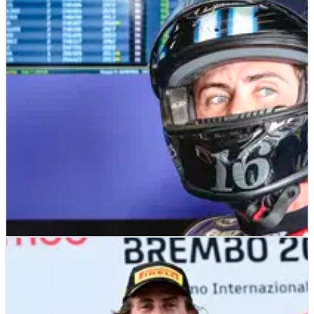
MOTO2
NEWS
04/07/24
Joe Roberts passed fit at Sachsenring - six days
after fracturing collarbone
Joe Roberts fractured his collarbone last weekend at Assen