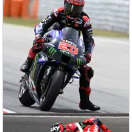
MOTOGP
NEWS
04/06/21
Quartararo: For me, I think that the layout is