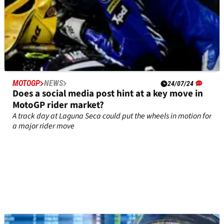
MOTOGP
NEWS
24/07/24
Does a social media post hint at a key move in
MotoGP rider market?
A track day at Laguna Seca could put the wheels in motion for
a major rider move