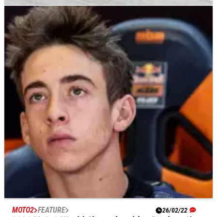
MOTO2
RESULTS
03/06/22
Catalunya Moto2 Grand Prix, Barcelona - Free
Practice (2) Results
Free Practice (2) results from the 2022 Catalunya Moto2
Grand Prix at Barcelona.
MOTO2
FEATURE
26/02/22