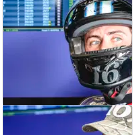
MOTOGP
NEWS
25/08/24
“Missed an open goal” shock as American rider
snubbed for MotoGP move
"Natural fit" Joe Roberts set to be overlooked in a blow for US