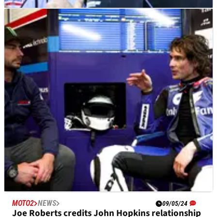
MOTOGP
NEWS
16/05/24
Brivio: MotoGP rider market ‘stuck’ until Ducati
‘makes its move’
Rival teams waiting for Ducati's decision on Francesco
Bagnaia's 2025 MotoGP team-mate.
MOTO2
NEWS
09/05/24
Joe Roberts credits John Hopkins relationship