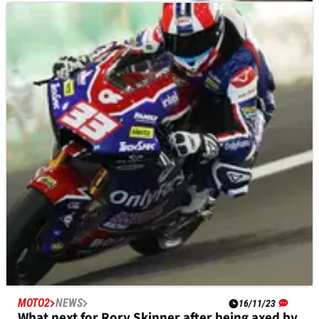
MOTO2
RESULTS
18/11/23
Qatar Moto2 Grand Prix, Lusail - Qualifying
Results
Qualifying results from the 2023 Qatar Moto2 Grand Prix at
Lusail.
MOTO2
NEWS
16/11/23
What next for Rory Skinner after being axed by