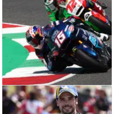
much better
MotoGP championship leader Fabio Quartararo prefers the
new turn ten Catalunya layout, but says the ‘change of
tarmac’ is causing a lot of ‘movement from the front’.
MOTOGP
NEWS
31/05/21
Vinales, Miller on track limits: Joe Roberts did
nothing wrong
MotoGP stars Maverick Vinales and Jack Miller adament that
Joe Roberts shouldn't have lost&nbsp;a&nbsp;Moto2 podium