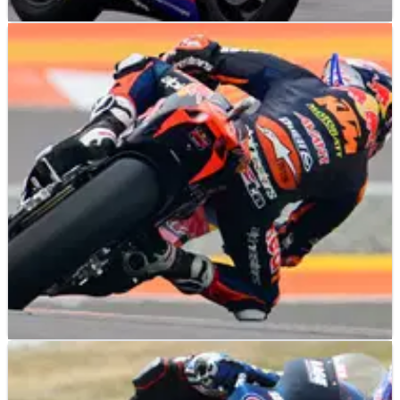
MOTO2
NEWS
14/11/23
American Racing sack Rory Skinner with a year
left on his contract
American Racing have taken the surprise decision to sack
Rory Skinner despite the British rider having a year left on his
deal.
MOTO2
RESULTS
24/09/23
Indian Moto2 Grand Prix, Buddh - Race Results
Race results from the 2023 Indian Moto2 Grand Prix at the