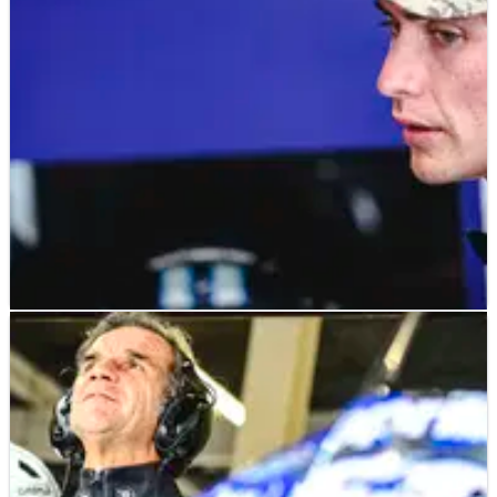
riders
MOTOGP
NEWS
23/08/24
Trackhouse explains overlooking Joe Roberts
for 2025 MotoGP ride
“For us it’s important to reach out to as many different
cultures as possible”