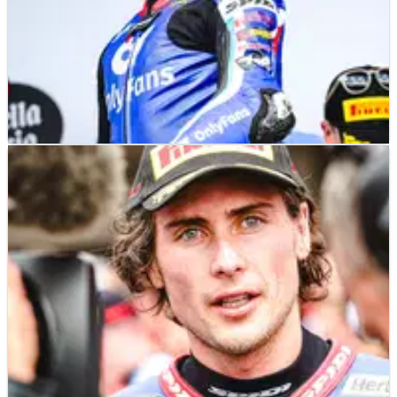
MOTOGP
NEWS
08/05/24
Joe Roberts looking to the future: “The stat is
I’m a grand prix winner”
Joe Roberts has been heavily linked with a switch to MotoGP
following his strong start to the 2024 Moto2 campaign.