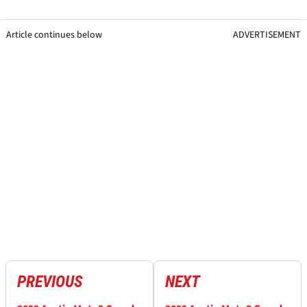
Article continues below
ADVERTISEMENT
PREVIOUS
NEXT