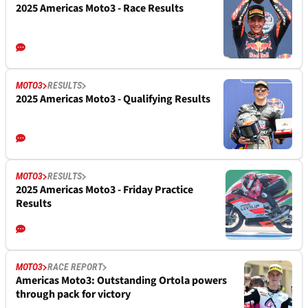
2025 Americas Moto3 - Race Results
MOTO3
RESULTS
2025 Americas Moto3 - Qualifying Results
MOTO3
RESULTS
2025 Americas Moto3 - Friday Practice
Results
MOTO3
RACE REPORT
Americas Moto3: Outstanding Ortola powers
through pack for victory