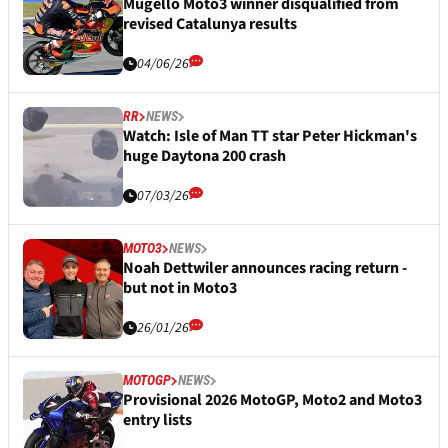
Mugello Moto3 winner disqualified from
revised Catalunya results
04/06/26
RR
NEWS
Watch: Isle of Man TT star Peter Hickman's
huge Daytona 200 crash
07/03/26
MOTO3
NEWS
Noah Dettwiler announces racing return -
but not in Moto3
26/01/26
MOTOGP
NEWS
Provisional 2026 MotoGP, Moto2 and Moto3
entry lists