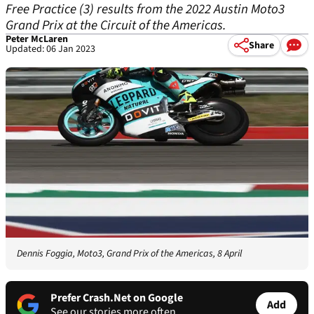
Free Practice (3) results from the 2022 Austin Moto3
Grand Prix at the Circuit of the Americas.
Peter McLaren
Share
Updated: 06 Jan 2023
Dennis Foggia, Moto3, Grand Prix of the Americas, 8 April
Prefer Crash.Net on Google
Add
See our stories more often