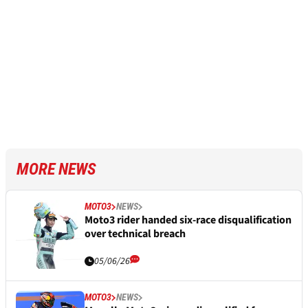
MORE NEWS
MOTO3
NEWS
Moto3 rider handed six-race disqualification
over technical breach
05/06/26
MOTO3
NEWS