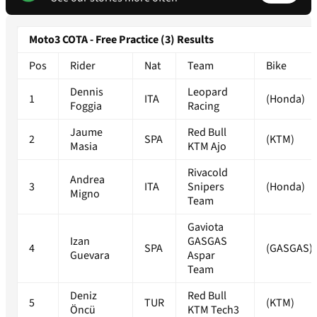
Moto3 COTA - Free Practice (3) Results
Pos
Rider
Nat
Team
Bike
Dennis
Leopard
1
ITA
(Honda)
Foggia
Racing
Jaume
Red Bull
2
SPA
(KTM)
Masia
KTM Ajo
Rivacold
Andrea
3
ITA
Snipers
(Honda)
Migno
Team
Gaviota
Izan
GASGAS
4
SPA
(GASGAS)
Guevara
Aspar
Team
Deniz
Red Bull
5
TUR
(KTM)
Öncü
KTM Tech3