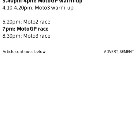
3.40pm-4pm: MotoGP warm-up
4.10-4.20pm: Moto3 warm-up
5.20pm: Moto2 race
7pm: MotoGP race
8.30pm: Moto3 race
Article continues below
ADVERTISEMENT