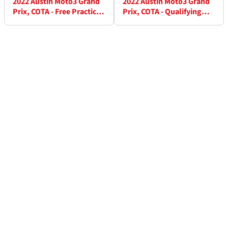
2022 Austin Moto3 Grand
2022 Austin Moto3 Grand
Prix, COTA - Free Practice
Prix, COTA - Qualifying
(2) Results
Results