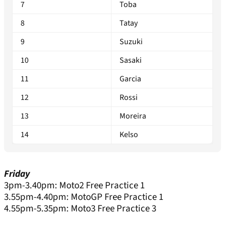
7
Toba
8
Tatay
9
Suzuki
10
Sasaki
11
Garcia
12
Rossi
13
Moreira
14
Kelso
Friday
3pm-3.40pm: Moto2 Free Practice 1
3.55pm-4.40pm: MotoGP Free Practice 1
4.55pm-5.35pm: Moto3 Free Practice 3