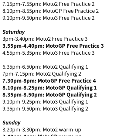
7.15pm-7.55pm: Moto2 Free Practice 2
8.10pm-8.55pm: MotoGP Free Practice 2
9.10pm-9.50pm: Moto3 Free Practice 2
Saturday
3pm-3.40pm: Moto2 Free Practice 3
3.55pm-4.40pm: MotoGP Free Practice 3
4.55pm-5.35pm: Moto3 Free Practice 3
6.35pm-6.50pm: Moto2 Qualifying 1
7pm-7.15pm: Moto2 Qualifying 2
7.30pm-8pm: MotoGP Free Practice 4
8.10pm-8.25pm: MotoGP Qualifying 1
8.35pm-8.50pm: MotoGP Qualifying 2
9.10pm-9.25pm: Moto3 Qualifying 1
9.35pm-9.50pm: Moto3 Qualifying 2
Sunday
3.20pm-3.30pm: Moto2 warm-up