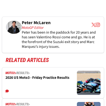
Peter McLaren
MotoGP Editor
Peter has been in the paddock for 20 years and
has seen Valentino Rossi come and go. He is at
the forefront of the Suzuki exit story and Marc
Marquez’s injury issues.
RELATED ARTICLES
MOTO3
RESULTS
2026 US Moto3 - Friday Practice Results
MOTO3
RESULTS