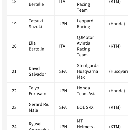
18
ITA
(KTM)
Bertelle
Racing
Team
Tatsuki
Leopard
19
JPN
(Honda)
Suzuki
Racing
QJMotor
Elia
Avintia
20
ITA
(KTM)
Bartolini
Racing
Team
Sterilgarda
David
21
SPA
Husqvarna
(Husqvarn
Salvador
Max
Taiyo
Honda
22
JPN
(Honda)
Furusato
Team Asia
Gerard Riu
23
SPA
BOE SKX
(KTM)
Male
MT
Ryusei
24
JPN
Helmets -
(KTM)
Yamanaka