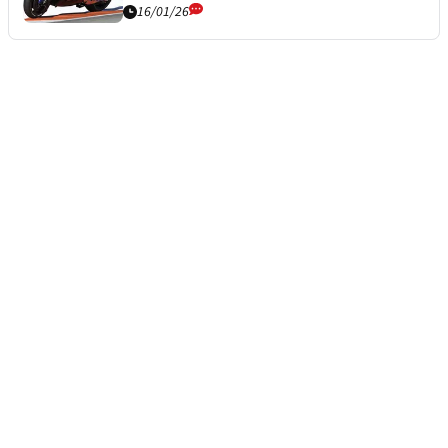
16/01/26