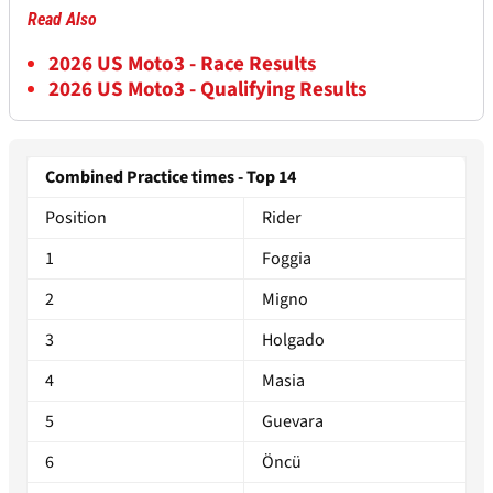
Read Also
2026 US Moto3 - Race Results
2026 US Moto3 - Qualifying Results
Combined Practice times - Top 14
Position
Rider
1
Foggia
2
Migno
3
Holgado
4
Masia
5
Guevara
6
Öncü