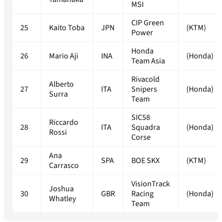
MSI
CIP Green
25
Kaito Toba
JPN
(KTM)
Power
Honda
26
Mario Aji
INA
(Honda)
Team Asia
Rivacold
Alberto
27
ITA
Snipers
(Honda)
Surra
Team
SIC58
Riccardo
28
ITA
Squadra
(Honda)
Rossi
Corse
Ana
29
SPA
BOE SKX
(KTM)
Carrasco
VisionTrack
Joshua
30
GBR
Racing
(Honda)
Whatley
Team