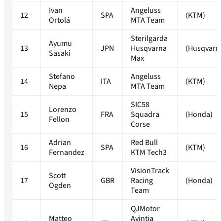
Ivan
Angeluss
12
SPA
(KTM)
Ortolá
MTA Team
Sterilgarda
Ayumu
13
JPN
Husqvarna
(Husqvarn
Sasaki
Max
Stefano
Angeluss
14
ITA
(KTM)
Nepa
MTA Team
SIC58
Lorenzo
15
FRA
Squadra
(Honda)
Fellon
Corse
Adrian
Red Bull
16
SPA
(KTM)
Fernandez
KTM Tech3
VisionTrack
Scott
17
GBR
Racing
(Honda)
Ogden
Team
QJMotor
Matteo
Avintia