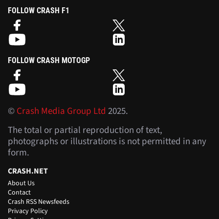
FOLLOW CRASH F1
FOLLOW CRASH MOTOGP
©
Crash Media Group Ltd
2025.
The total or partial reproduction of text,
photographs or illustrations is not permitted in any
form.
CRASH.NET
About Us
Contact
Crash RSS Newsfeeds
Privacy Policy