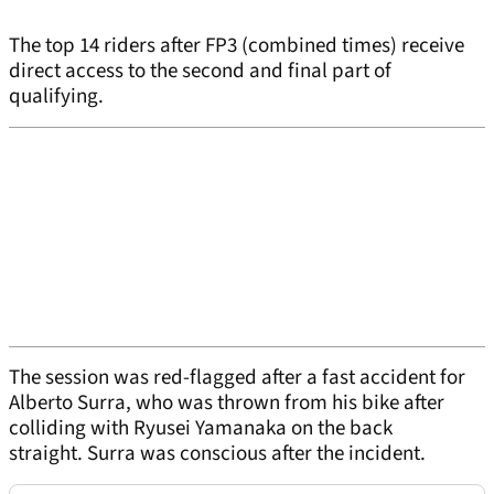
The top 14 riders after FP3 (combined times) receive
direct access to the second and final part of
qualifying.
The session was red-flagged after a fast accident for
Alberto Surra, who was thrown from his bike after
colliding with Ryusei Yamanaka on the back
straight. Surra was conscious after the incident.