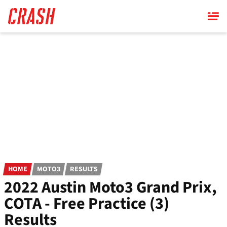
Skip
to
main
content
HOME
MOTO3
RESULTS
2022 Austin Moto3 Grand Prix,
COTA - Free Practice (3)
Results