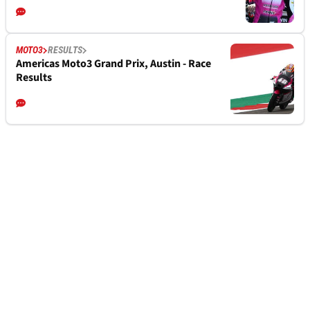
MOTO3
RESULTS
Americas Moto3 Grand Prix, Austin - Race
Results