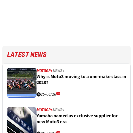
LATEST NEWS
MOTOGP
NEWS
Why is Moto3 moving to a one-make class in
2028?
25/06/26
MOTOGP
NEWS
Yamaha named as exclusive supplier for
new Moto3 era