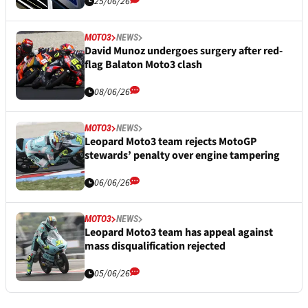
25/06/26
MOTO3
NEWS
David Munoz undergoes surgery after red-
flag Balaton Moto3 clash
08/06/26
MOTO3
NEWS
Leopard Moto3 team rejects MotoGP
stewards’ penalty over engine tampering
06/06/26
MOTO3
NEWS
Leopard Moto3 team has appeal against
mass disqualification rejected
05/06/26