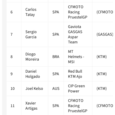
CFMOTO
Carlos
6
SPA
Racing
(CFMOTO)
Tatay
PruestelGP
Gaviota
Sergio
GASGAS
7
SPA
(GASGAS)
Garcia
Aspar
Team
MT
Diogo
8
BRA
Helmets -
(KTM)
Moreira
MSI
Daniel
Red Bull
9
SPA
(KTM)
Holgado
KTM Ajo
CIP Green
10
Joel Kelso
AUS
(KTM)
Power
CFMOTO
Xavier
11
SPA
Racing
(CFMOTO)
Artigas
PruestelGP