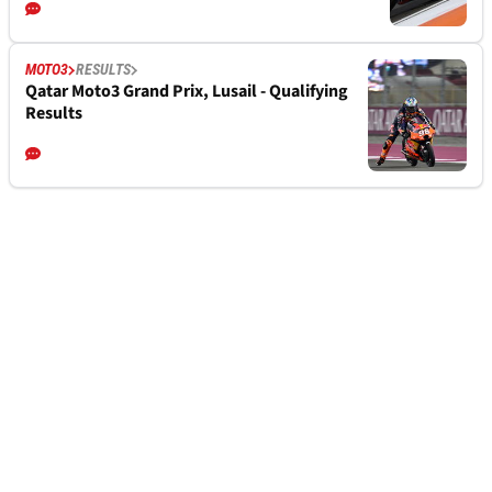
MOTO3
RESULTS
Qatar Moto3 Grand Prix, Lusail - Qualifying
Results