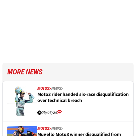
MORE NEWS
MOTO3
NEWS
Moto3 rider handed six-race disqualification
over technical breach
05/06/26
MOTO3
NEWS
Mugello Moto3 winner disqualified from