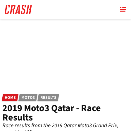
Skip
to
main
content
HOME
MOTO3
RESULTS
2019 Moto3 Qatar - Race
Results
Race results from the 2019 Qatar Moto3 Grand Prix,