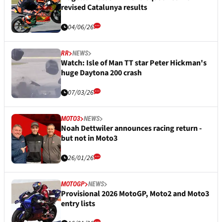
revised Catalunya results
04/06/26
RR
NEWS
Watch: Isle of Man TT star Peter Hickman's
huge Daytona 200 crash
07/03/26
MOTO3
NEWS
Noah Dettwiler announces racing return -
but not in Moto3
26/01/26
MOTOGP
NEWS
Provisional 2026 MotoGP, Moto2 and Moto3
entry lists