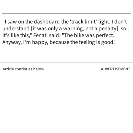
"I saw on the dashboard the 'track limit' light. I don't
understand [it was only a warning, not a penalty], so...
It's like this," Fenati said. "The bike was perfect.
Anyway, I'm happy, because the feeling is good."
Article continues below
ADVERTISEMENT