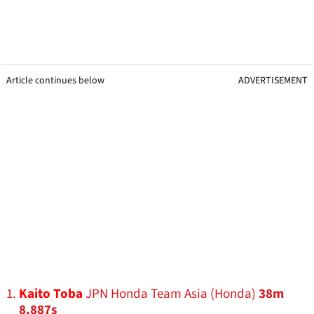
Article continues below
ADVERTISEMENT
Kaito Toba
JPN Honda Team Asia (Honda)
38m
8.887s