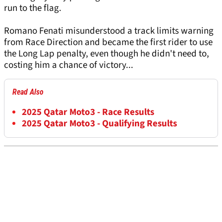
run to the flag.
Romano Fenati misunderstood a track limits warning
from Race Direction and became the first rider to use
the Long Lap penalty, even though he didn't need to,
costing him a chance of victory...
Read Also
2025 Qatar Moto3 - Race Results
2025 Qatar Moto3 - Qualifying Results