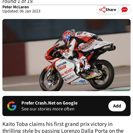
round 1 of 19.
Peter McLaren
Share
Updated: 06 Jan 2023
Prefer Crash.Net on Google
Add
See our stories more often
Kaito Toba claims his first grand prix victory in
thrilling style by passing Lorenzo Dalla Porta on the