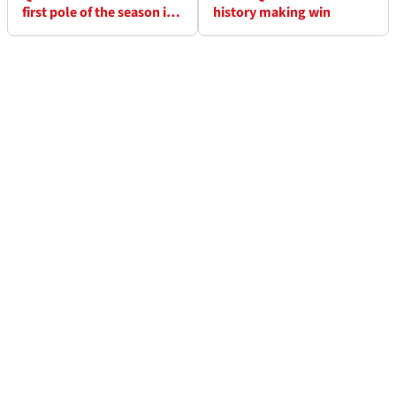
first pole of the season in
history making win
Losail