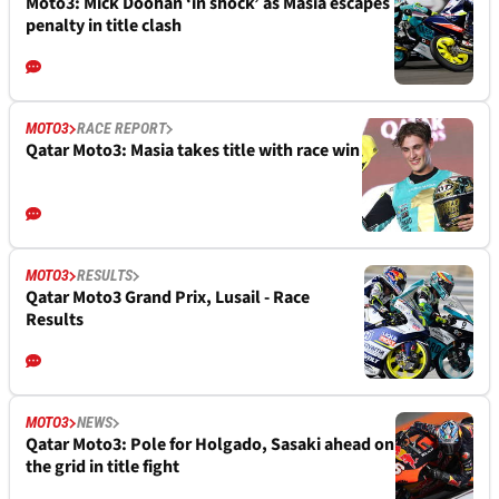
Moto3: Mick Doohan ‘in shock’ as Masia escapes
penalty in title clash
MOTO3
RACE REPORT
Qatar Moto3: Masia takes title with race win
MOTO3
RESULTS
Qatar Moto3 Grand Prix, Lusail - Race
Results
MOTO3
NEWS
Qatar Moto3: Pole for Holgado, Sasaki ahead on
the grid in title fight