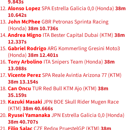
9.843s
Alonso Lopez
SPA Estrella Galicia 0,0 (Honda)
38m
10.642s
John McPhee
GBR Petronas Sprinta Racing
(Honda)
38m 10.736s
Andrea Migno
ITA Bester Capital Dubai (KTM)
38m
12.337s
Gabriel Rodrigo
ARG Kommerling Gresini Moto3
(Honda)
38m 12.401s
Tony Arbolino
ITA Snipers Team (Honda)
38m
13.088s
Vicente Perez
SPA Reale Avintia Arizona 77 (KTM)
38m 13.154s
Can Oncu
TUR Red Bull KTM Ajo (KTM)
38m
35.159s
Kazuki Masaki
JPN BOE Skull Rider Mugen Race
(KTM)
38m 40.666s
Ryusei Yamanaka
JPN Estrella Galicia 0,0 (Honda)
38m 40.707s
Filip Salac
CZE Redox PruestelGP (KTM)
38m