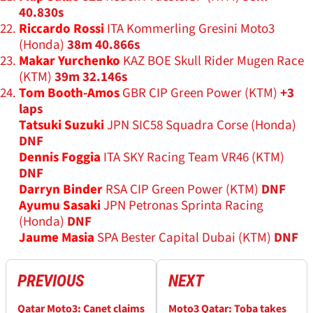
40.830s
Riccardo Rossi
ITA Kommerling Gresini Moto3
(Honda)
38m 40.866s
Makar Yurchenko
KAZ BOE Skull Rider Mugen Race
(KTM)
39m 32.146s
Tom Booth-Amos
GBR CIP Green Power (KTM)
+3
laps
Tatsuki Suzuki
JPN SIC58 Squadra Corse (Honda)
DNF
Dennis Foggia
ITA SKY Racing Team VR46 (KTM)
DNF
Darryn Binder
RSA CIP Green Power (KTM)
DNF
Ayumu Sasaki
JPN Petronas Sprinta Racing
(Honda)
DNF
Jaume Masia
SPA Bester Capital Dubai (KTM)
DNF
PREVIOUS
NEXT
Qatar Moto3: Canet claims
Moto3 Qatar: Toba takes