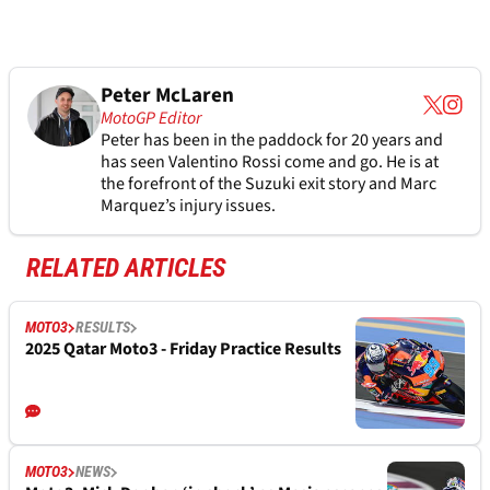
Peter McLaren
MotoGP Editor
Peter has been in the paddock for 20 years and
has seen Valentino Rossi come and go. He is at
the forefront of the Suzuki exit story and Marc
Marquez’s injury issues.
RELATED ARTICLES
MOTO3
RESULTS
2025 Qatar Moto3 - Friday Practice Results
MOTO3
NEWS