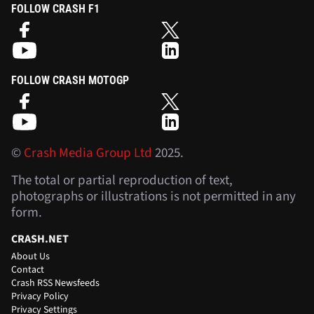
FOLLOW CRASH F1
FOLLOW CRASH MOTOGP
©
Crash Media Group Ltd
2025.
The total or partial reproduction of text,
photographs or illustrations is not permitted in any
form.
CRASH.NET
About Us
Contact
Crash RSS Newsfeeds
Privacy Policy
Privacy Settings