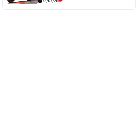
16/01/26