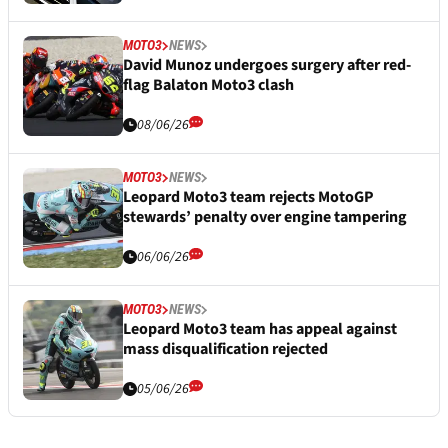
MOTO3
NEWS
David Munoz undergoes surgery after red-
flag Balaton Moto3 clash
08/06/26
MOTO3
NEWS
Leopard Moto3 team rejects MotoGP
stewards’ penalty over engine tampering
06/06/26
MOTO3
NEWS
Leopard Moto3 team has appeal against
mass disqualification rejected
05/06/26