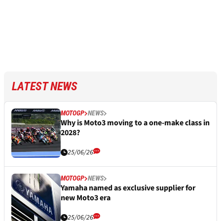
LATEST NEWS
MOTOGP
NEWS
Why is Moto3 moving to a one-make class in
2028?
25/06/26
MOTOGP
NEWS
Yamaha named as exclusive supplier for
new Moto3 era
25/06/26