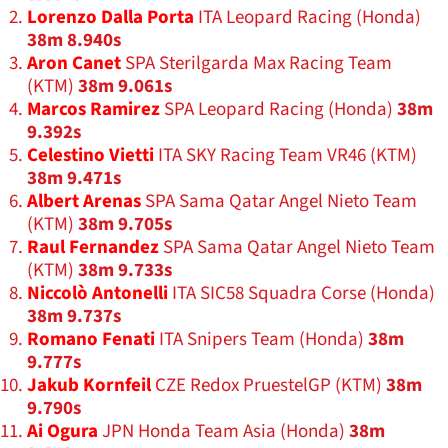
Lorenzo Dalla Porta
ITA Leopard Racing (Honda)
38m 8.940s
Aron Canet
SPA Sterilgarda Max Racing Team
(KTM)
38m 9.061s
Marcos Ramirez
SPA Leopard Racing (Honda)
38m
9.392s
Celestino Vietti
ITA SKY Racing Team VR46 (KTM)
38m 9.471s
Albert Arenas
SPA Sama Qatar Angel Nieto Team
(KTM)
38m 9.705s
Raul Fernandez
SPA Sama Qatar Angel Nieto Team
(KTM)
38m 9.733s
Niccolò Antonelli
ITA SIC58 Squadra Corse (Honda)
38m 9.737s
Romano Fenati
ITA Snipers Team (Honda)
38m
9.777s
Jakub Kornfeil
CZE Redox PruestelGP (KTM)
38m
9.790s
Ai Ogura
JPN Honda Team Asia (Honda)
38m