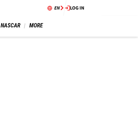
EN
LOG IN
 NASCAR 
 MORE 