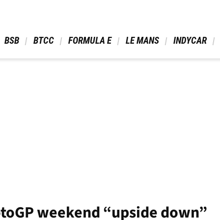
 BSB 
 BTCC 
 FORMULA E 
 LE MANS 
 INDYCAR 
MotoGP weekend “upside down”