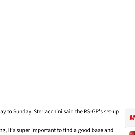
ay to Sunday, Sterlacchini said the RS-GP's set-up
M
ing, it's super important to find a good base and