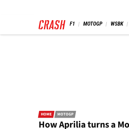
Skip
to
main
content
 F1 
 MOTOGP 
 WSBK 
HOME
MOTOGP
How Aprilia turns a 