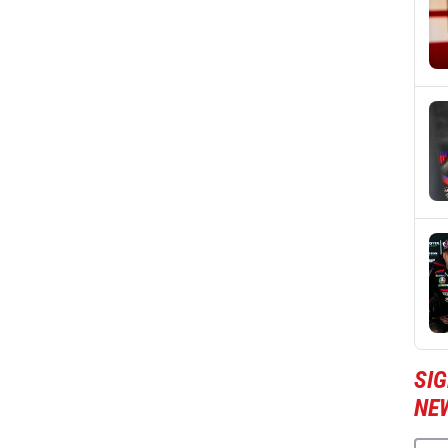
SI
NE