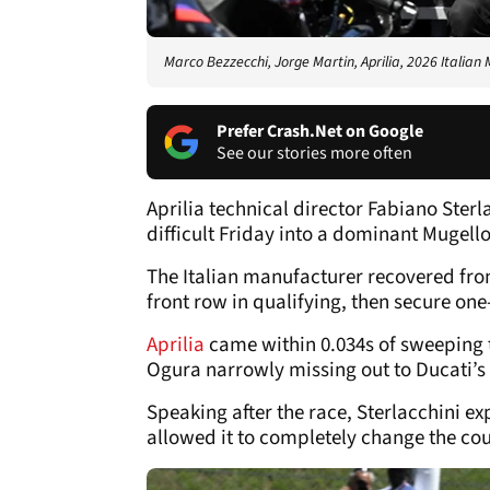
Marco Bezzecchi, Jorge Martin, Aprilia, 2026 Italian
Prefer Crash.Net on Google
See our stories more often
Aprilia technical director Fabiano Sterl
difficult Friday into a dominant Mugel
The Italian manufacturer recovered from 
front row in qualifying, then secure one
Aprilia
came within 0.034s of sweeping 
Ogura narrowly missing out to Ducati’s
Speaking after the race, Sterlacchini e
allowed it to completely change the cou