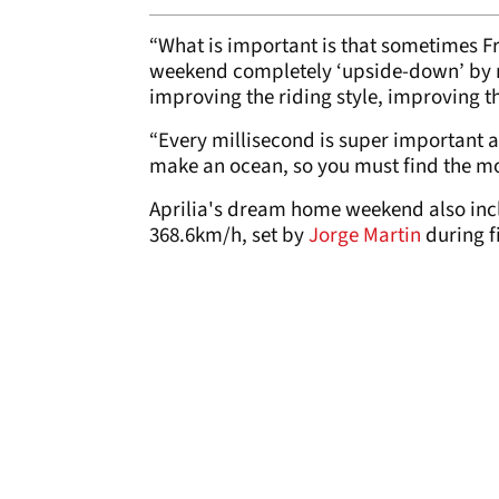
“What is important is that sometimes Fri
weekend completely ‘upside-down’ by me
improving the riding style, improving the
“Every millisecond is super important a
make an ocean, so you must find the mo
Aprilia's dream home weekend also inc
368.6km/h, set by
Jorge Martin
during f