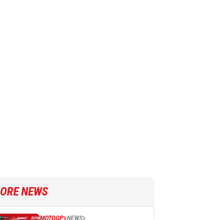
ORE NEWS
MOTOGP
NEWS