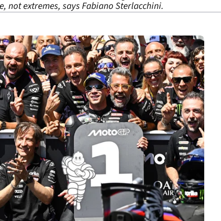
e, not extremes, says Fabiano Sterlacchini.