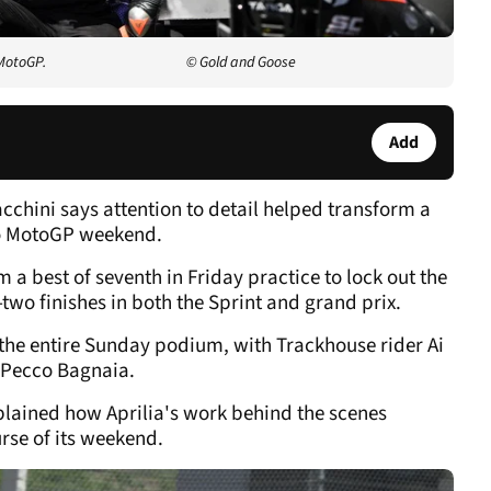
 MotoGP.
© Gold and Goose
Add
acchini says attention to detail helped transform a
lo MotoGP weekend.
a best of seventh in Friday practice to lock out the
-two finishes in both the Sprint and grand prix.
the entire Sunday podium, with Trackhouse rider Ai
 Pecco Bagnaia.
xplained how Aprilia's work behind the scenes
rse of its weekend.