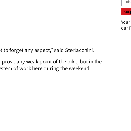
Your
our
P
ot to forget any aspect,” said Sterlacchini.
mprove any weak point of the bike, but in the
ystem of work here during the weekend.