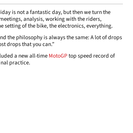
day is not a fantastic day, but then we turn the
etings, analysis, working with the riders,
 setting of the bike, the electronics, everything.
nd the philosophy is always the same: A lot of drops
st drops that you can.”
luded a new all-time
MotoGP
top speed record of
inal practice.