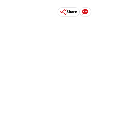
Share