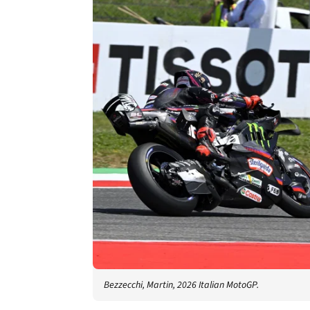
Bezzecchi, Martin, 2026 Italian MotoGP.