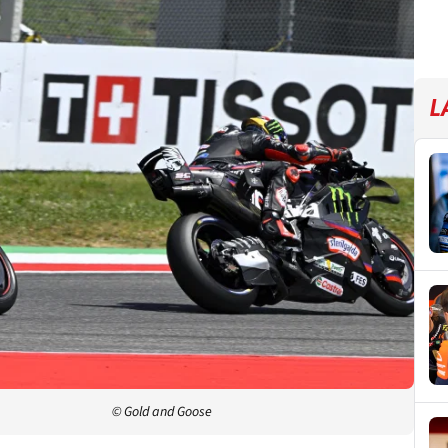
L
© Gold and Goose