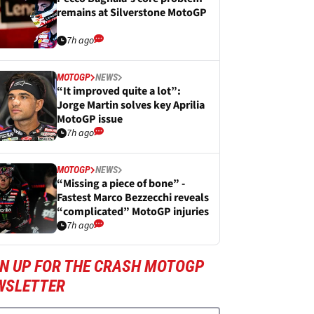
remains at Silverstone MotoGP
7h ago
MOTOGP
NEWS
“It improved quite a lot”:
Jorge Martin solves key Aprilia
MotoGP issue
7h ago
MOTOGP
NEWS
“Missing a piece of bone” -
Fastest Marco Bezzecchi reveals
“complicated” MotoGP injuries
7h ago
GN UP FOR THE CRASH MOTOGP
WSLETTER