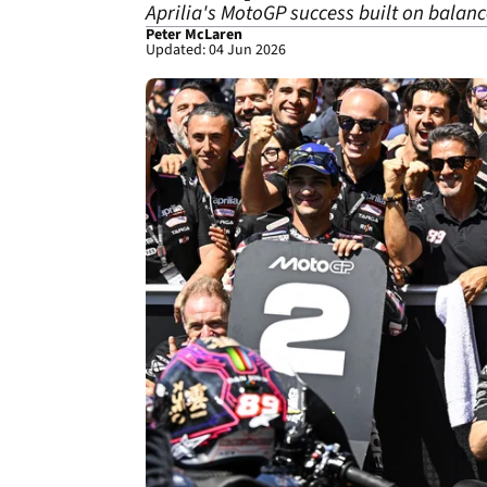
Aprilia's MotoGP success built on balanc
Peter McLaren
Updated: 04 Jun 2026