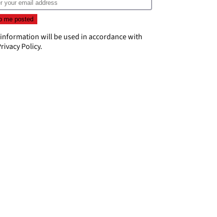
 information will be used in accordance with
rivacy Policy
.