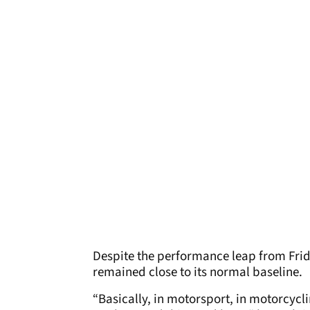
Despite the performance leap from Frid
remained close to its normal baseline.
“Basically, in motorsport, in motorcycl