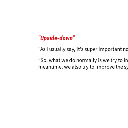
"Upside-down"
“As I usually say, it's super important n
“So, what we do normally is we try to i
meantime, we also try to improve the s