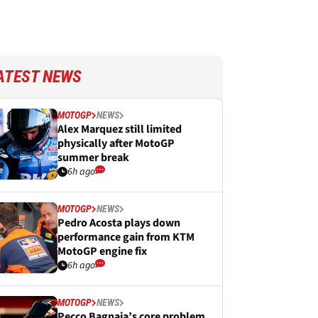
ATEST NEWS
MOTOGP
NEWS
Alex Marquez still limited
physically after MotoGP
summer break
6h ago
MOTOGP
NEWS
Pedro Acosta plays down
performance gain from KTM
MotoGP engine fix
6h ago
MOTOGP
NEWS
Pecco Bagnaia’s core problem