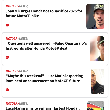
MOTOGP
NEWS
Joan Mir urges Honda not to sacrifice 2026 for
future MotoGP bike
MOTOGP
NEWS
“Questions well answered” - Fabio Quartararo's
first words after Honda MotoGP deal
MOTOGP
NEWS
“Maybe this weekend”: Luca Marini expecting
imminent announcement on MotoGP future
MOTOGP
NEWS
Luca Marini aims to remain “fastest Honda”,