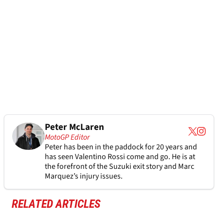
Peter McLaren
MotoGP Editor
Peter has been in the paddock for 20 years and
has seen Valentino Rossi come and go. He is at
the forefront of the Suzuki exit story and Marc
Marquez’s injury issues.
RELATED ARTICLES