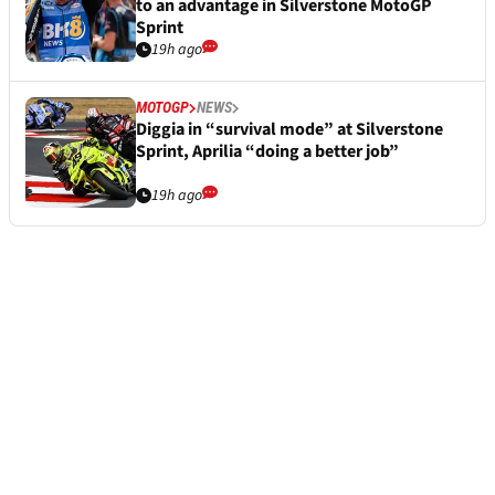
to an advantage in Silverstone MotoGP
Sprint
19h ago
MOTOGP
NEWS
Diggia in “survival mode” at Silverstone
Sprint, Aprilia “doing a better job”
19h ago