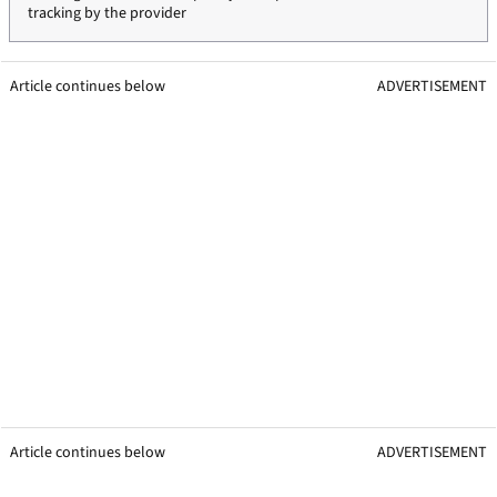
tracking by the provider
Article continues below
ADVERTISEMENT
Article continues below
ADVERTISEMENT