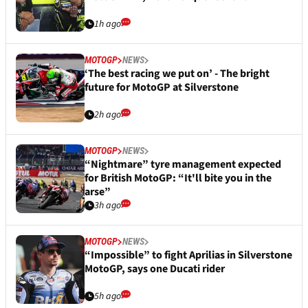
1h ago
MOTOGP
NEWS
‘The best racing we put on’ - The bright
future for MotoGP at Silverstone
2h ago
MOTOGP
NEWS
“Nightmare” tyre management expected
for British MotoGP: “It'll bite you in the
arse”
3h ago
MOTOGP
NEWS
“Impossible” to fight Aprilias in Silverstone
MotoGP, says one Ducati rider
5h ago