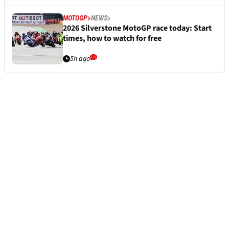
MOTOGP
NEWS
2026 Silverstone MotoGP race today: Start
times, how to watch for free
5h ago