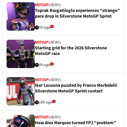
MOTOGP
NEWS
Toprak Razgatlioglu experiences “strange”
pace drop in Silverstone MotoGP Sprint
5h ago
MOTOGP
NEWS
Starting grid for the 2026 Silverstone
MotoGP race
5h ago
MOTOGP
NEWS
Iker Lecuona puzzled by Franco Morbidelli
Silverstone MotoGP Sprint contact
18h ago
MOTOGP
NEWS
How Alex Marquez turned FP2 “problem”