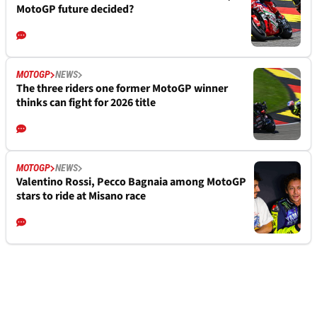
MotoGP future decided?
MOTOGP
NEWS
The three riders one former MotoGP winner
thinks can fight for 2026 title
MOTOGP
NEWS
Valentino Rossi, Pecco Bagnaia among MotoGP
stars to ride at Misano race