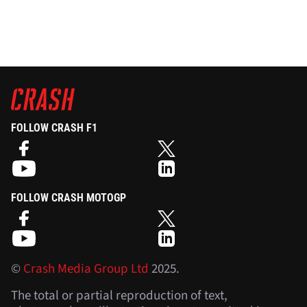
FOLLOW CRASH F1
FOLLOW CRASH MOTOGP
©
Crash Media Group Ltd
2025.
The total or partial reproduction of text,