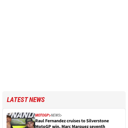
LATEST NEWS
MOTOGP
NEWS
Raul Fernandez cruises to Silverstone
MotoGP win, Marc Marquez seventh