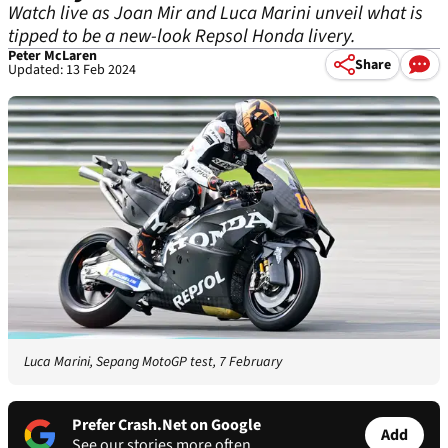
Watch live as Joan Mir and Luca Marini unveil what is
tipped to be a new-look Repsol Honda livery.
Peter McLaren
Share
Updated: 13 Feb 2024
Luca Marini, Sepang MotoGP test, 7 February
Prefer Crash.Net on Google
Add
See our stories more often