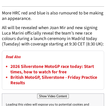
More HRC red and blue is also rumoured to be making
an appearance.
All will be revealed when Joan Mir and new signing
Luca Marini officially reveal the team’s new race
colours during a launch ceremony in Madrid today
(Tuesday) with coverage starting at 9:30 CET (8:30 UK):
Read Also
2026 Silverstone MotoGP race today: Start
times, how to watch for free
British MotoGP, Silverstone - Friday Practice
Results
Show Video Content
Loading this video will expose you to potential cookies and