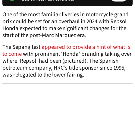
One of the most familiar liveries in motorcycle grand
prix could be set for an overhaul in 2024 with Repsol
Honda expected to make significant changes for the
start of the post-Marc Marquez era.
The Sepang test
appeared to provide a hint of what is
to come
with prominent ‘Honda’ branding taking over
where ‘Repsol’ had been (pictured). The Spanish
petroleum company, HRC’s title sponsor since 1995,
was relegated to the lower fairing.