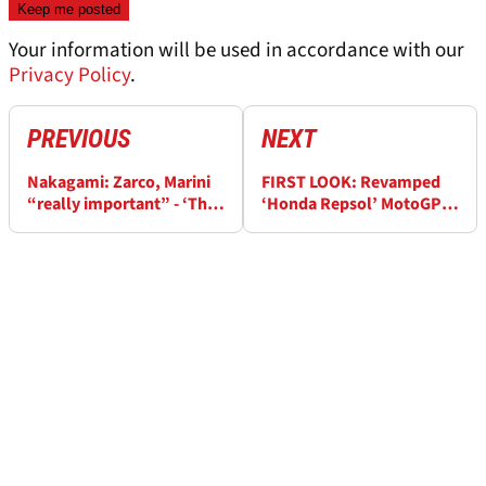
Your information will be used in accordance with our
Privacy Policy
.
PREVIOUS
NEXT
Nakagami: Zarco, Marini
FIRST LOOK: Revamped
“really important” - ‘The
‘Honda Repsol’ MotoGP
Ducati does this, but
livery for Luca Marini,
Honda does this…’
Joan Mir