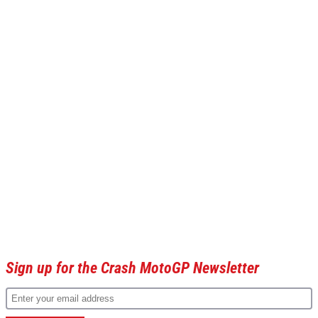
Sign up for the Crash MotoGP Newsletter