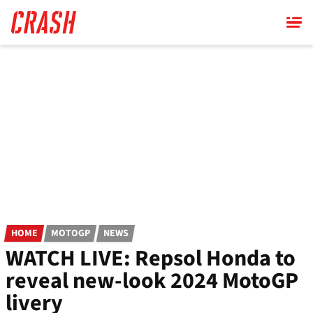
Skip
to
main
content
HOME
MOTOGP
NEWS
WATCH LIVE: Repsol Honda to
reveal new-look 2024 MotoGP
livery