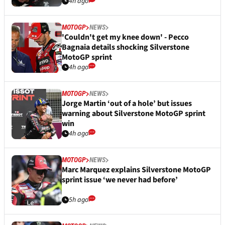
4h ago
MOTOGP
NEWS
'Couldn't get my knee down' - Pecco
Bagnaia details shocking Silverstone
MotoGP sprint
4h ago
MOTOGP
NEWS
Jorge Martin ‘out of a hole’ but issues
warning about Silverstone MotoGP sprint
win
4h ago
MOTOGP
NEWS
Marc Marquez explains Silverstone MotoGP
sprint issue ‘we never had before’
5h ago