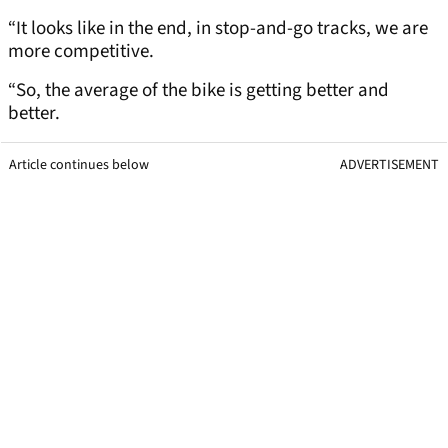
“It looks like in the end, in stop-and-go tracks, we are
more competitive.
“So, the average of the bike is getting better and
better.
Article continues below
ADVERTISEMENT