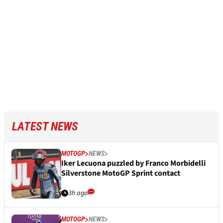
LATEST NEWS
MOTOGP
NEWS
Iker Lecuona puzzled by Franco Morbidelli
Silverstone MotoGP Sprint contact
3h ago
MOTOGP
NEWS