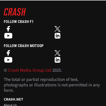
FOLLOW CRASH F1
FOLLOW CRASH MOTOGP
©
Crash Media Group Ltd
2025.
The total or partial reproduction of text,
photographs or illustrations is not permitted in any
form.
CRASH.NET
About Us