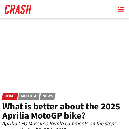
Skip
to
main
content
HOME
MOTOGP
NEWS
What is better about the 2025
Aprilia MotoGP bike?
Aprilia CEO Massimo Rivola comments on the steps