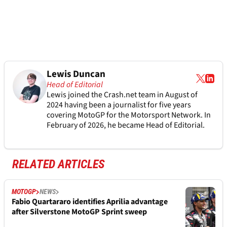
Lewis Duncan
Head of Editorial
Lewis joined the Crash.net team in August of
2024 having been a journalist for five years
covering MotoGP for the Motorsport Network. In
February of 2026, he became Head of Editorial.
RELATED ARTICLES
MOTOGP
NEWS
Fabio Quartararo identifies Aprilia advantage
after Silverstone MotoGP Sprint sweep