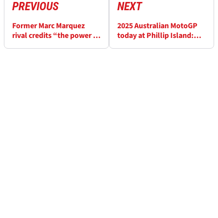
PREVIOUS
NEXT
Former Marc Marquez
2025 Australian MotoGP
rival credits “the power in
today at Phillip Island:
his mind” after MotoGP
Start times and how to
title win
watch