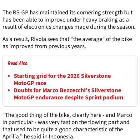
The RS-GP has maintained its cornering strength but
has been able to improve under heavy braking as a
result of electronics changes made during the season.
As a result, Rivola sees that “the average” of the bike
as improved from previous years.
Read Also
Starting grid for the 2026 Silverstone
MotoGP race
Doubts for Marco Bezzecchi’s Silverstone
MotoGP endurance despite Sprint podium
“The good thing of the bike, clearly here - and Marco
in particular - was very fast on the flowing part and
that used to be quite a good characteristic of the
Aprilia,” he said in Indonesia.