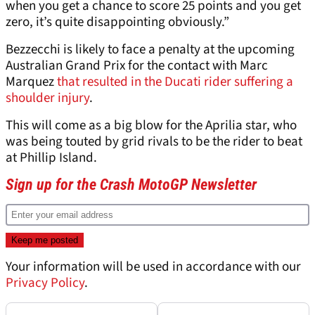
when you get a chance to score 25 points and you get
zero, it’s quite disappointing obviously.”
Bezzecchi is likely to face a penalty at the upcoming
Australian Grand Prix for the contact with Marc
Marquez
that resulted in the Ducati rider suffering a
shoulder injury
.
This will come as a big blow for the Aprilia star, who
was being touted by grid rivals to be the rider to beat
at Phillip Island.
Sign up for the Crash MotoGP Newsletter
Your information will be used in accordance with our
Privacy Policy
.