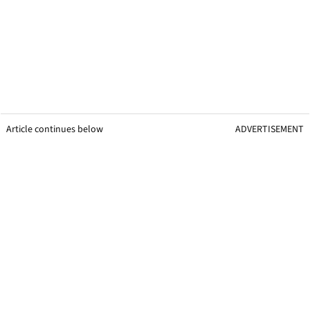
Article continues below
ADVERTISEMENT