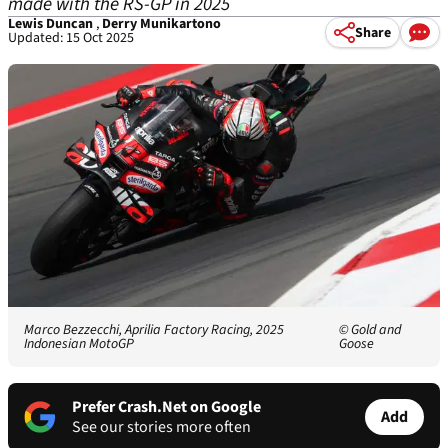
made with the RS-GP in 2025
Lewis Duncan
,
Derry Munikartono
Share
Updated: 15 Oct 2025
Marco Bezzecchi, Aprilia Factory Racing, 2025
© Gold and
Indonesian MotoGP
Goose
Prefer Crash.Net on Google
Add
See our stories more often