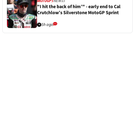
MOTOGP
NEWS
"I hit the back of him’" - early end to Cal
Crutchlow’s Silverstone MotoGP Sprint
5h ago