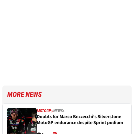
MORE NEWS
MOTOGP
NEWS
Doubts for Marco Bezzecchi’s Silverstone
MotoGP endurance despite Sprint podium