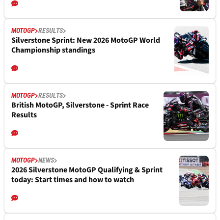
MOTOGP
RESULTS
Silverstone Sprint: New 2026 MotoGP World
Championship standings
MOTOGP
RESULTS
British MotoGP, Silverstone - Sprint Race
Results
MOTOGP
NEWS
2026 Silverstone MotoGP Qualifying & Sprint
today: Start times and how to watch