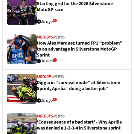
Starting grid for the 2026 Silverstone
MotoGP race
3h ago
MOTOGP
NEWS
How Alex Marquez turned FP2 “problem”
to an advantage in Silverstone MotoGP
Sprint
3h ago
MOTOGP
NEWS
Diggia in “survival mode” at Silverstone
Sprint, Aprilia “doing a better job”
3h ago
MOTOGP
NEWS
‘Consequence of a bad start’ - Why Aprilia
was denied a 1-2-3-4 in Silverstone sprint