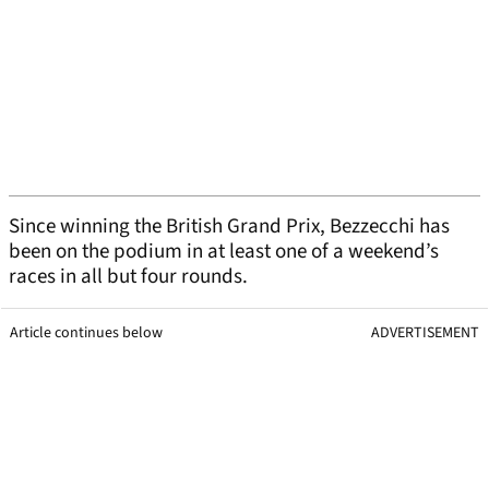
Since winning the British Grand Prix, Bezzecchi has
been on the podium in at least one of a weekend’s
races in all but four rounds.
Article continues below
ADVERTISEMENT