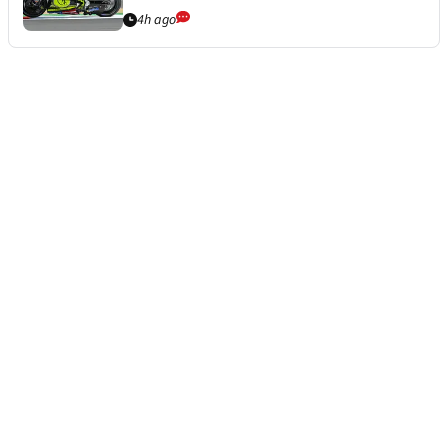
4h ago