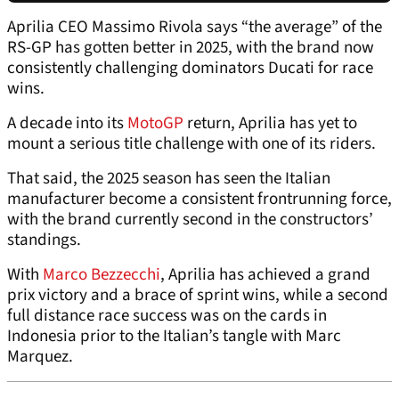
Aprilia CEO Massimo Rivola says “the average” of the
RS-GP has gotten better in 2025, with the brand now
consistently challenging dominators Ducati for race
wins.
A decade into its
MotoGP
return, Aprilia has yet to
mount a serious title challenge with one of its riders.
That said, the 2025 season has seen the Italian
manufacturer become a consistent frontrunning force,
with the brand currently second in the constructors’
standings.
With
Marco Bezzecchi
, Aprilia has achieved a grand
prix victory and a brace of sprint wins, while a second
full distance race success was on the cards in
Indonesia prior to the Italian’s tangle with Marc
Marquez.