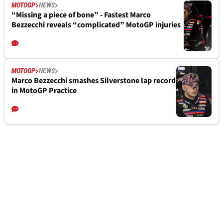
MOTOGP
NEWS
“Missing a piece of bone” - Fastest Marco
Bezzecchi reveals “complicated” MotoGP injuries
MOTOGP
NEWS
Marco Bezzecchi smashes Silverstone lap record
in MotoGP Practice