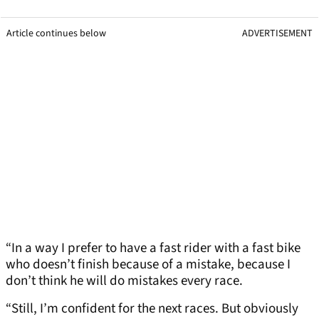
Article continues below
ADVERTISEMENT
“In a way I prefer to have a fast rider with a fast bike
who doesn’t finish because of a mistake, because I
don’t think he will do mistakes every race.
“Still, I’m confident for the next races. But obviously