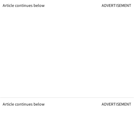
Article continues below
ADVERTISEMENT
Article continues below
ADVERTISEMENT