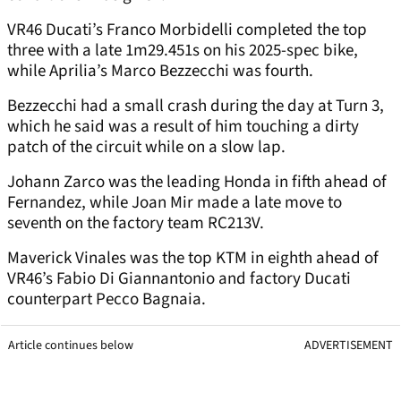
VR46 Ducati’s Franco Morbidelli completed the top
three with a late 1m29.451s on his 2025-spec bike,
while Aprilia’s Marco Bezzecchi was fourth.
Bezzecchi had a small crash during the day at Turn 3,
which he said was a result of him touching a dirty
patch of the circuit while on a slow lap.
Johann Zarco was the leading Honda in fifth ahead of
Fernandez, while Joan Mir made a late move to
seventh on the factory team RC213V.
Maverick Vinales was the top KTM in eighth ahead of
VR46’s Fabio Di Giannantonio and factory Ducati
counterpart Pecco Bagnaia.
Article continues below
ADVERTISEMENT