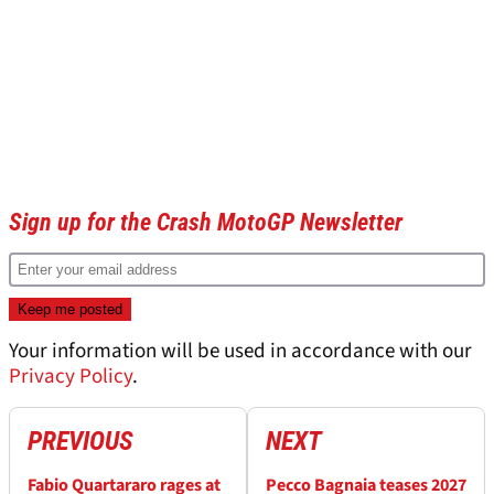
Sign up for the Crash MotoGP Newsletter
Your information will be used in accordance with our
Privacy Policy
.
PREVIOUS
NEXT
Fabio Quartararo rages at
Pecco Bagnaia teases 2027