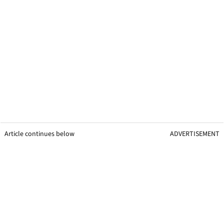
Article continues below
ADVERTISEMENT