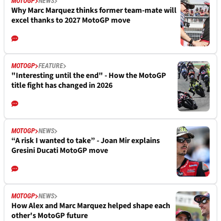
MOTOGP
NEWS
Why Marc Marquez thinks former team-mate will
excel thanks to 2027 MotoGP move
MOTOGP
FEATURE
"Interesting until the end" - How the MotoGP
title fight has changed in 2026
MOTOGP
NEWS
“A risk I wanted to take” - Joan Mir explains
Gresini Ducati MotoGP move
MOTOGP
NEWS
How Alex and Marc Marquez helped shape each
other's MotoGP future