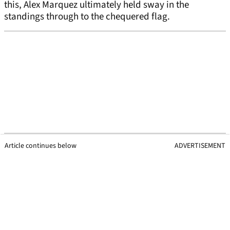
this, Alex Marquez ultimately held sway in the
standings through to the chequered flag.
Article continues below
ADVERTISEMENT