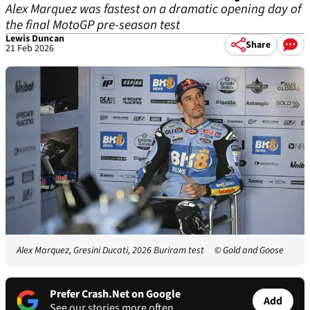
Alex Marquez was fastest on a dramatic opening day of
the final MotoGP pre-season test
Lewis Duncan
Share
21 Feb 2026
Alex Marquez, Gresini Ducati, 2026 Buriram test
© Gold and Goose
Prefer Crash.Net on Google
Add
See our stories more often