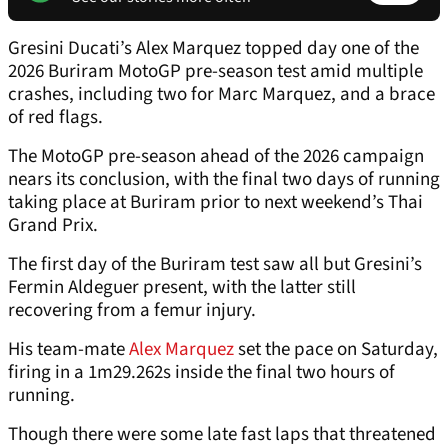
Gresini Ducati’s Alex Marquez topped day one of the
2026 Buriram MotoGP pre-season test amid multiple
crashes, including two for Marc Marquez, and a brace
of red flags.
The MotoGP pre-season ahead of the 2026 campaign
nears its conclusion, with the final two days of running
taking place at Buriram prior to next weekend’s Thai
Grand Prix.
The first day of the Buriram test saw all but Gresini’s
Fermin Aldeguer present, with the latter still
recovering from a femur injury.
His team-mate
Alex Marquez
set the pace on Saturday,
firing in a 1m29.262s inside the final two hours of
running.
Though there were some late fast laps that threatened