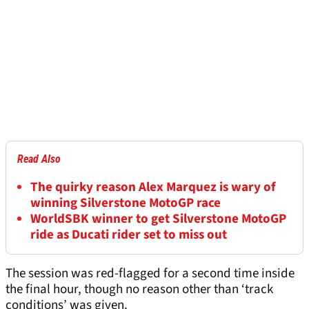
Read Also
The quirky reason Alex Marquez is wary of
winning Silverstone MotoGP race
WorldSBK winner to get Silverstone MotoGP
ride as Ducati rider set to miss out
The session was red-flagged for a second time inside
the final hour, though no reason other than ‘track
conditions’ was given.