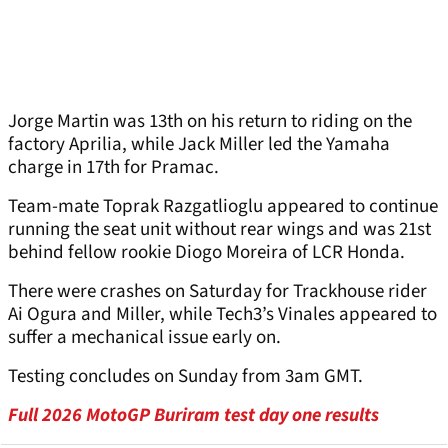
Jorge Martin was 13th on his return to riding on the
factory Aprilia, while Jack Miller led the Yamaha
charge in 17th for Pramac.
Team-mate Toprak Razgatlioglu appeared to continue
running the seat unit without rear wings and was 21st
behind fellow rookie Diogo Moreira of LCR Honda.
There were crashes on Saturday for Trackhouse rider
Ai Ogura and Miller, while Tech3’s Vinales appeared to
suffer a mechanical issue early on.
Testing concludes on Sunday from 3am GMT.
Full 2026 MotoGP Buriram test day one results