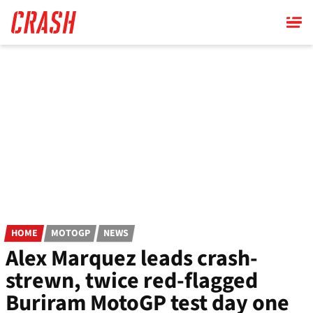
Skip
to
main
content
HOME
MOTOGP
NEWS
Alex Marquez leads crash-
strewn, twice red-flagged
Buriram MotoGP test day one