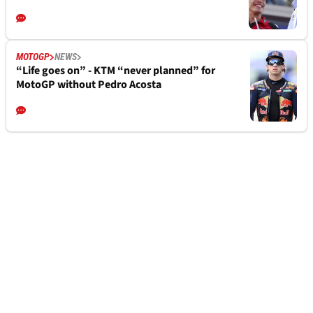
MOTOGP
NEWS
“Life goes on” - KTM “never planned” for
MotoGP without Pedro Acosta