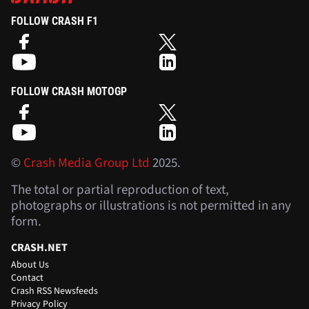
FOLLOW CRASH F1
FOLLOW CRASH MOTOGP
©
Crash Media Group Ltd
2025.
The total or partial reproduction of text,
photographs or illustrations is not permitted in any
form.
CRASH.NET
About Us
Contact
Crash RSS Newsfeeds
Privacy Policy