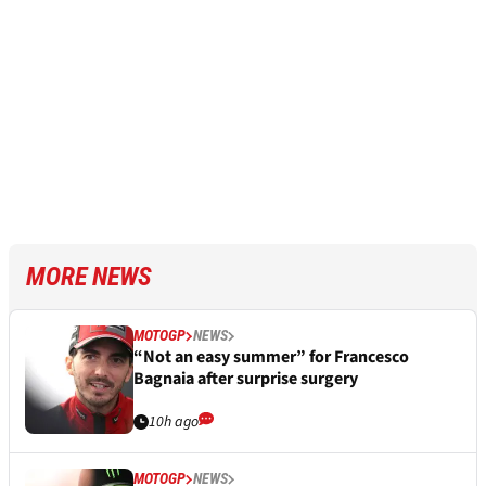
MORE NEWS
MOTOGP
NEWS
“Not an easy summer” for Francesco
Bagnaia after surprise surgery
10h ago
MOTOGP
NEWS