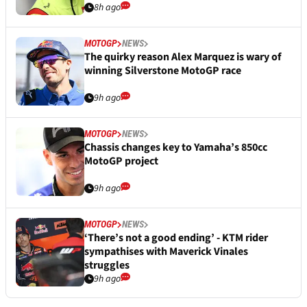
8h ago
MOTOGP
NEWS
The quirky reason Alex Marquez is wary of
winning Silverstone MotoGP race
9h ago
MOTOGP
NEWS
Chassis changes key to Yamaha’s 850cc
MotoGP project
9h ago
MOTOGP
NEWS
‘There’s not a good ending’ - KTM rider
sympathises with Maverick Vinales
struggles
9h ago