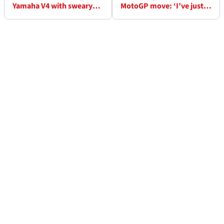
Yamaha V4 with sweary
MotoGP move: ‘I’ve just
gesture in MotoGP test
decided…’