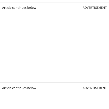
Article continues below
ADVERTISEMENT
Article continues below
ADVERTISEMENT