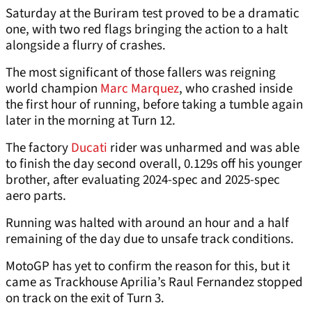
Saturday at the Buriram test proved to be a dramatic
one, with two red flags bringing the action to a halt
alongside a flurry of crashes.
The most significant of those fallers was reigning
world champion
Marc Marquez
, who crashed inside
the first hour of running, before taking a tumble again
later in the morning at Turn 12.
The factory
Ducati
rider was unharmed and was able
to finish the day second overall, 0.129s off his younger
brother, after evaluating 2024-spec and 2025-spec
aero parts.
Running was halted with around an hour and a half
remaining of the day due to unsafe track conditions.
MotoGP has yet to confirm the reason for this, but it
came as Trackhouse Aprilia’s Raul Fernandez stopped
on track on the exit of Turn 3.