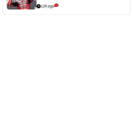
12h ago