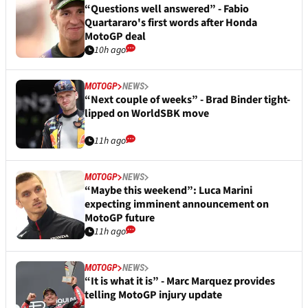
“Questions well answered” - Fabio
Quartararo's first words after Honda
MotoGP deal
10h ago
MOTOGP
NEWS
“Next couple of weeks” - Brad Binder tight-
lipped on WorldSBK move
11h ago
MOTOGP
NEWS
“Maybe this weekend”: Luca Marini
expecting imminent announcement on
MotoGP future
11h ago
MOTOGP
NEWS
“It is what it is” - Marc Marquez provides
telling MotoGP injury update