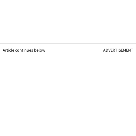
Article continues below
ADVERTISEMENT