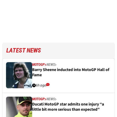
LATEST NEWS
MOTOGP
NEWS
Barry Sheene inducted into MotoGP Hall of
Fame
6h ago
MOTOGP
NEWS
Ducati MotoGP star admits one injury “a
little bit more serious than expected”