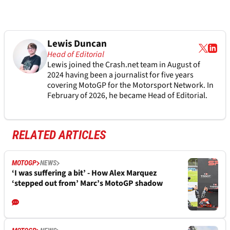
Lewis Duncan
Head of Editorial
Lewis joined the Crash.net team in August of
2024 having been a journalist for five years
covering MotoGP for the Motorsport Network. In
February of 2026, he became Head of Editorial.
RELATED ARTICLES
MOTOGP
NEWS
‘I was suffering a bit’ - How Alex Marquez
‘stepped out from’ Marc’s MotoGP shadow