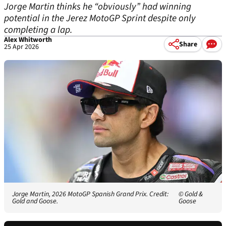
Jorge Martin thinks he “obviously” had winning
potential in the Jerez MotoGP Sprint despite only
completing a lap.
Alex Whitworth
Share
25 Apr 2026
Jorge Martin, 2026 MotoGP Spanish Grand Prix. Credit:
© Gold &
Gold and Goose.
Goose