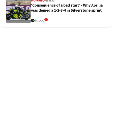
MOTOGP
NEWS
‘Consequence of a bad start’ - Why Aprilia
was denied a 1-2-3-4 in Silverstone sprint
3h ago