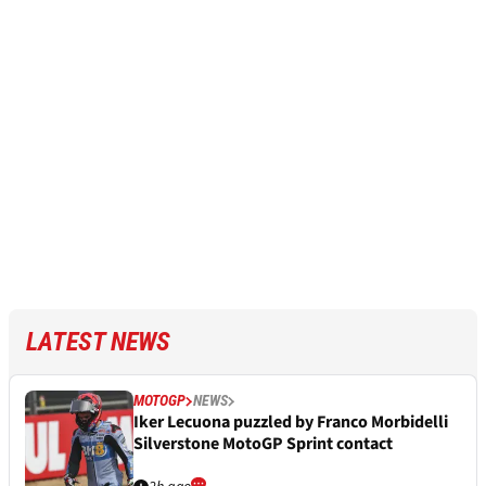
LATEST NEWS
MOTOGP
NEWS
Iker Lecuona puzzled by Franco Morbidelli
Silverstone MotoGP Sprint contact