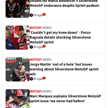
Doubts for Marco Bezzecchi’s Silverstone
MotoGP endurance despite Sprint podium
3h ago
MOTOGP
NEWS
'Couldn't get my knee down' - Pecco
Bagnaia details shocking Silverstone
MotoGP sprint
3h ago
MOTOGP
NEWS
Jorge Martin ‘out of a hole’ but issues
warning about Silverstone MotoGP sprint
win
3h ago
MOTOGP
NEWS
Marc Marquez explains Silverstone MotoGP
sprint issue ‘we never had before’