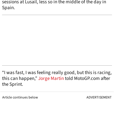
sessions at Lusail, less so in the middle of the day in
Spain.
“I was fast, I was feeling really good, but this is racing,
this can happen,”
Jorge Martin
told MotoGP.com after
the Sprint.
Article continues below
ADVERTISEMENT