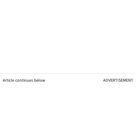
Article continues below
ADVERTISEMENT