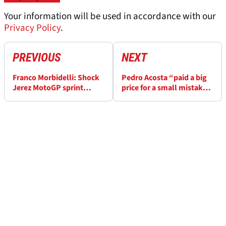
Your information will be used in accordance with our
Privacy Policy
.
PREVIOUS
NEXT
Franco Morbidelli: Shock
Pedro Acosta “paid a big
Jerez MotoGP sprint
price for a small mistake”
podium “for the people
in Jerez MotoGP sprint
who are suffering”