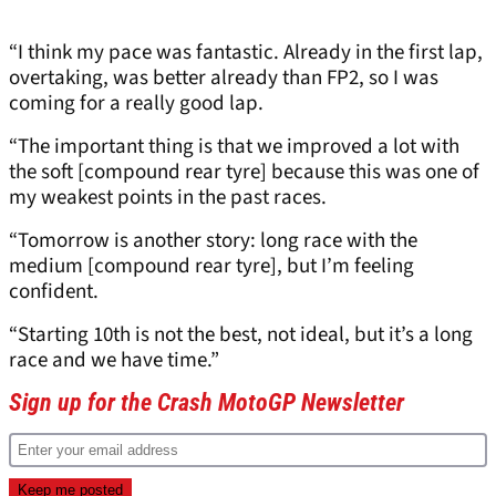
“I think my pace was fantastic. Already in the first lap,
overtaking, was better already than FP2, so I was
coming for a really good lap.
“The important thing is that we improved a lot with
the soft [compound rear tyre] because this was one of
my weakest points in the past races.
“Tomorrow is another story: long race with the
medium [compound rear tyre], but I’m feeling
confident.
“Starting 10th is not the best, not ideal, but it’s a long
race and we have time.”
Sign up for the Crash MotoGP Newsletter