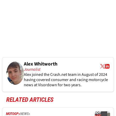
Alex Whitworth
Journalist
Alex joined the
Crash.net
team in August of 2024
having covered consumer and racing motorcycle
news at Visordown for two years.
RELATED ARTICLES
MOTOGP
NEWS