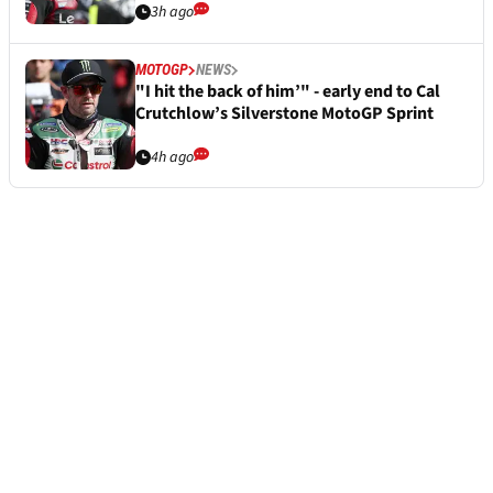
3h ago
MOTOGP
NEWS
"I hit the back of him’" - early end to Cal
Crutchlow’s Silverstone MotoGP Sprint
4h ago