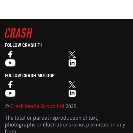
FOLLOW CRASH F1
FOLLOW CRASH MOTOGP
©
Crash Media Group Ltd
2025.
The total or partial reproduction of text,
photographs or illustrations is not permitted in any
form.