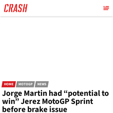
Skip
to
main
content
HOME
MOTOGP
NEWS
Jorge Martin had “potential to
win” Jerez MotoGP Sprint
before brake issue