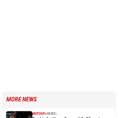
MORE NEWS
MOTOGP
NEWS