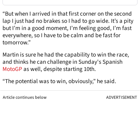
“But when I arrived in that first corner on the second
lap I just had no brakes so I had to go wide. It’s a pity
but I’m in a good moment, I’m feeling good, I’m fast
everywhere, so I have to be calm and be fast for
tomorrow.”
Martin is sure he had the capability to win the race,
and thinks he can challenge in Sunday's Spanish
MotoGP
as well, despite starting 10th.
“The potential was to win, obviously,” he said.
Article continues below
ADVERTISEMENT