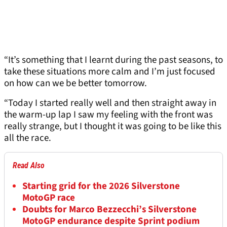
“It’s something that I learnt during the past seasons, to
take these situations more calm and I’m just focused
on how can we be better tomorrow.
“Today I started really well and then straight away in
the warm-up lap I saw my feeling with the front was
really strange, but I thought it was going to be like this
all the race.
Read Also
Starting grid for the 2026 Silverstone
MotoGP race
Doubts for Marco Bezzecchi’s Silverstone
MotoGP endurance despite Sprint podium