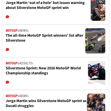
Jorge Martin ‘out of a hole’ but issues warning
about Silverstone MotoGP sprint win
MOTOGP
NEWS
The all-time MotoGP Sprint winners' list after
Silverstone
MOTOGP
RESULTS
Silverstone Sprint: New 2026 MotoGP World
Championship standings
MOTOGP
NEWS
Jorge Martin wins Silverstone MotoGP sprint as
Ducati struggles