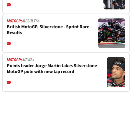
MOTOGP
RESULTS
British MotoGP, Silverstone - Sprint Race
Results
MOTOGP
NEWS
Points leader Jorge Martin takes Silverstone
MotoGP pole with new lap record