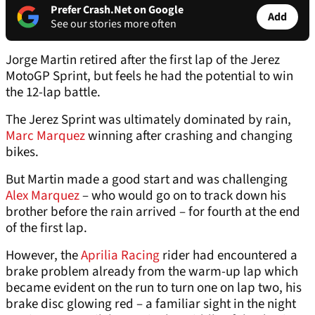
Prefer Crash.Net on Google
Add
See our stories more often
Jorge Martin retired after the first lap of the Jerez
MotoGP Sprint, but feels he had the potential to win
the 12-lap battle.
The Jerez Sprint was ultimately dominated by rain,
Marc Marquez
winning after crashing and changing
bikes.
But Martin made a good start and was challenging
Alex Marquez
– who would go on to track down his
brother before the rain arrived – for fourth at the end
of the first lap.
However, the
Aprilia Racing
rider had encountered a
brake problem already from the warm-up lap which
became evident on the run to turn one on lap two, his
brake disc glowing red – a familiar sight in the night