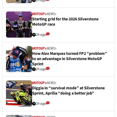
2h ago
MOTOGP
NEWS
Starting grid for the 2026 Silverstone
MotoGP race
2h ago
MOTOGP
NEWS
How Alex Marquez turned FP2 “problem”
to an advantage in Silverstone MotoGP
Sprint
2h ago
MOTOGP
NEWS
Diggia in “survival mode” at Silverstone
Sprint, Aprilia “doing a better job”
2h ago