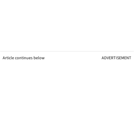
Article continues below
ADVERTISEMENT