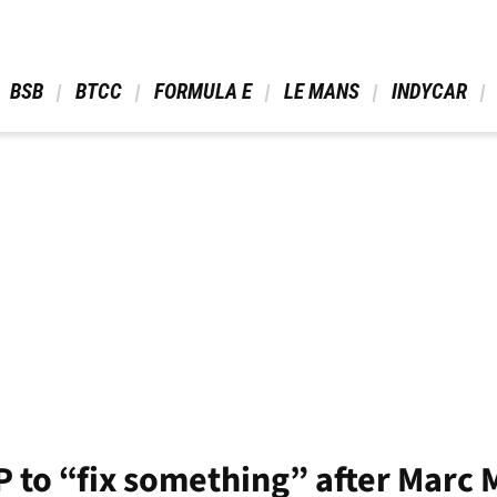
 BSB 
 BTCC 
 FORMULA E 
 LE MANS 
 INDYCAR 
GP to “fix something” after Marc