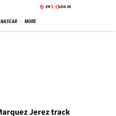
EN
LOG IN
 NASCAR 
 MORE 
 Marquez Jerez track