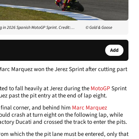
ng in 2026 Spanish MotoGP Sprint. Credit:…
© Gold & Goose
Add
arc Marquez won the Jerez Sprint after cutting part
d to fall heavily at Jerez during the
MotoGP
Sprint
 past the pit entry at the end of lap eight.
final corner, and behind him
Marc Marquez
ld crash at turn eight on the following lap, while
tory Ducati and crossed the track to enter the pits.
rom which the the pit lane must be entered, only that