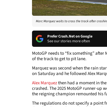
Marc Marquez waits to cross the track after crashi
Prefer Crash.Net on Google
See our stories more often
MotoGP needs to “fix something” after M
of the track to get to pit lane.
Marquez was second when the rain starte
on Saturday and he followed Alex Marquez
Alex Marquez
then had a moment in the 
crashed. The 2025 MotoGP runner-up wou
the reigning champion remounted his fac
The regulations do not specify a point f