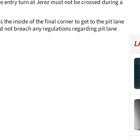
ane entry turn at Jerez must not be crossed during a
he inside of the final corner to get to the pit lane
did not breach any regulations regarding pit lane
L