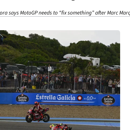
ra says MotoGP needs to “fix something” after Marc Marq