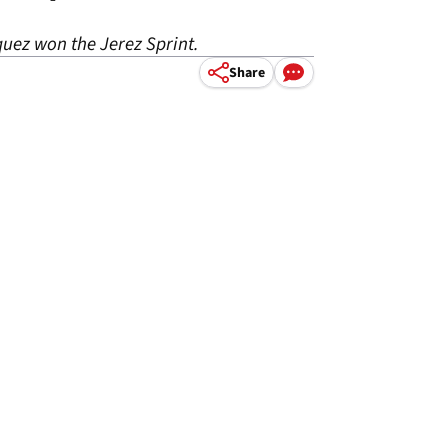
uez won the Jerez Sprint.
Share