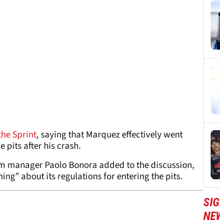
the Sprint
, saying that Marquez effectively went
 pits after his crash.
m manager Paolo Bonora added to the discussion,
ng” about its regulations for entering the pits.
SI
NE