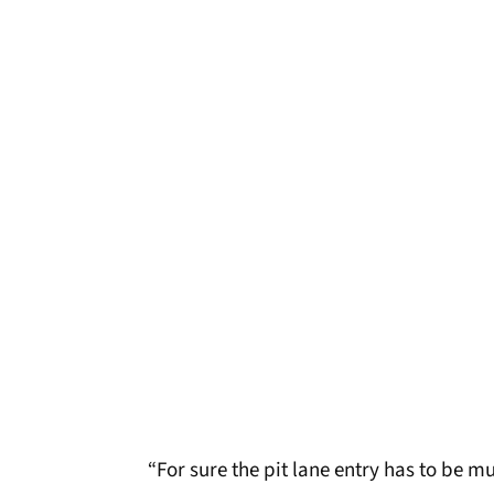
“For sure the pit lane entry has to be 