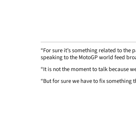
“For sure it’s something related to the p
speaking to the MotoGP world feed br
“It is not the moment to talk because w
“But for sure we have to fix something t