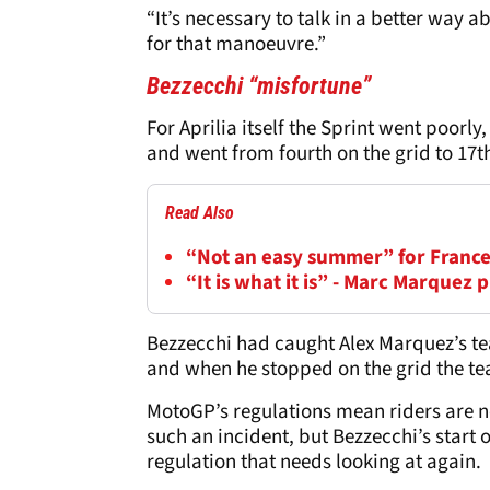
“It’s necessary to talk in a better way
for that manoeuvre.”
Bezzecchi “misfortune”
For Aprilia itself the Sprint went poorly
and went from fourth on the grid to 17t
Read Also
“Not an easy summer” for France
“It is what it is” - Marc Marquez
Bezzecchi had caught Alex Marquez’s tear
and when he stopped on the grid the tear
MotoGP’s regulations mean riders are not
such an incident, but Bezzecchi’s start o
regulation that needs looking at again.