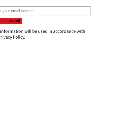
 information will be used in accordance with
rivacy Policy
.