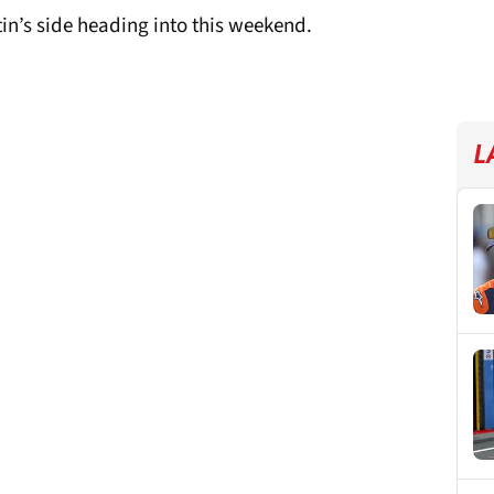
n’s side heading into this weekend.
L