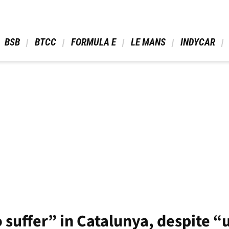
 BSB 
 BTCC 
 FORMULA E 
 LE MANS 
 INDYCAR 
 suffer” in Catalunya, despite 