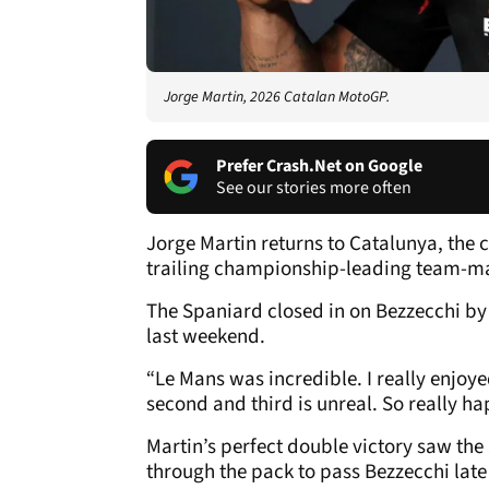
Jorge Martin, 2026 Catalan MotoGP.
Prefer Crash.Net on Google
See our stories more often
Jorge Martin returns to Catalunya, the c
trailing championship-leading team-mat
The Spaniard closed in on Bezzecchi by
last weekend.
“Le Mans was incredible. I really enjoye
second and third is unreal. So really ha
Martin’s perfect double victory saw the 
through the pack to pass Bezzecchi late 