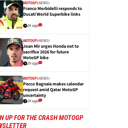
MOTOGP
NEWS
Franco Morbidelli responds to
Ducati World Superbike links
2h ago
MOTOGP
NEWS
Joan Mir urges Honda not to
sacrifice 2026 for future
MotoGP bike
2h ago
MOTOGP
NEWS
Pecco Bagnaia makes calendar
request amid Qatar MotoGP
uncertainty
2h ago
GN UP FOR THE CRASH MOTOGP
WSLETTER