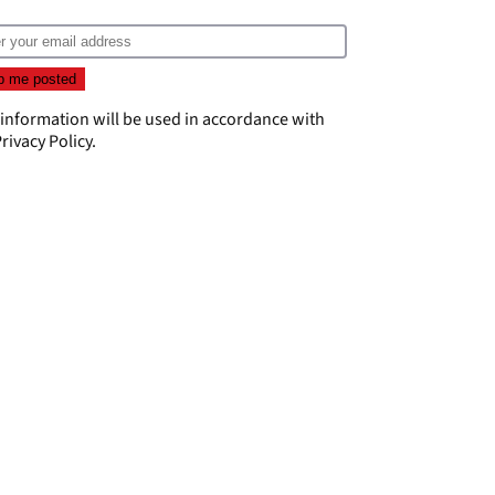
 information will be used in accordance with
rivacy Policy
.