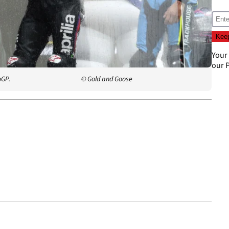
Your
our
P
oGP.
© Gold and Goose