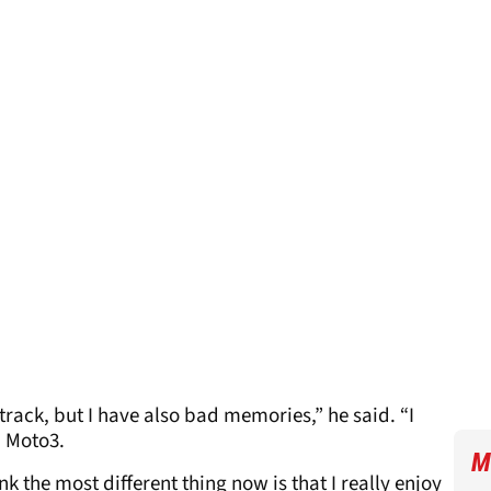
track, but I have also bad memories,” he said. “I
n Moto3.
M
nk the most different thing now is that I really enjoy