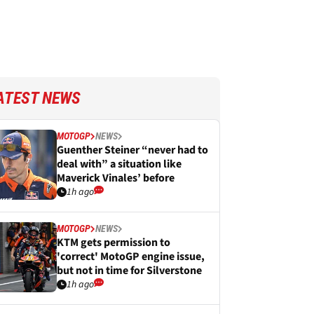
ATEST NEWS
MOTOGP
NEWS
Guenther Steiner “never had to
deal with” a situation like
Maverick Vinales’ before
1h ago
MOTOGP
NEWS
KTM gets permission to
'correct' MotoGP engine issue,
but not in time for Silverstone
1h ago