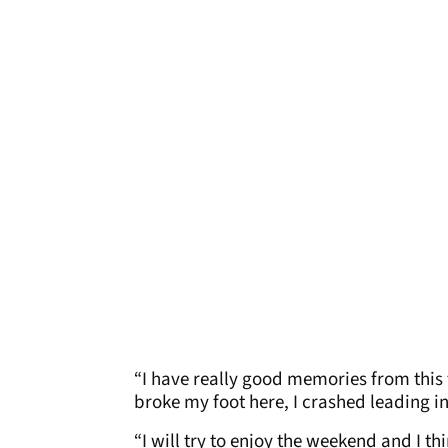
“I have really good memories from this 
broke my foot here, I crashed leading i
“I will try to enjoy the weekend and I thi