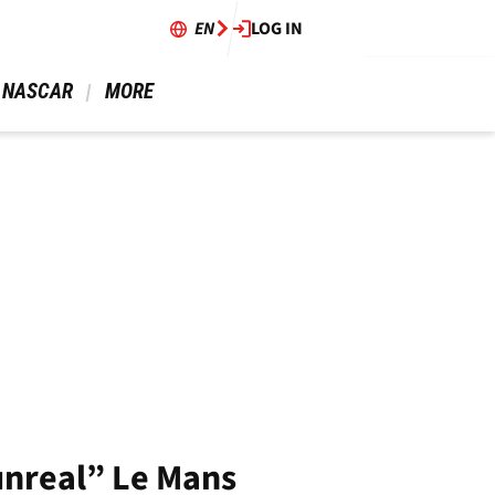
EN
LOG IN
 NASCAR 
 MORE 
“unreal” Le Mans