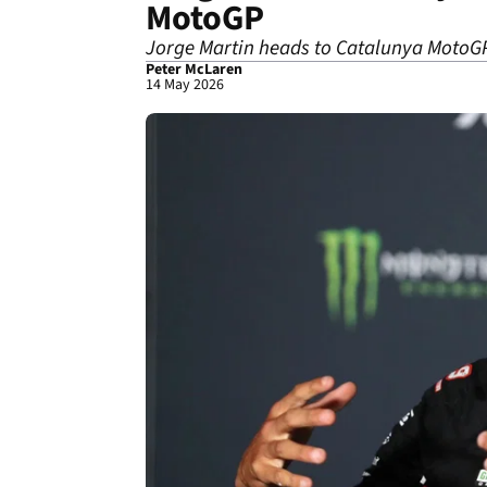
MotoGP
Jorge Martin heads to Catalunya MotoGP 
Peter McLaren
14 May 2026