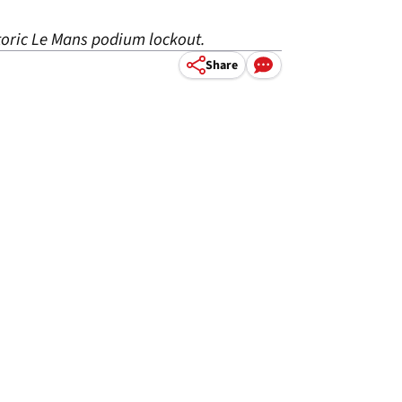
toric Le Mans podium lockout.
Share