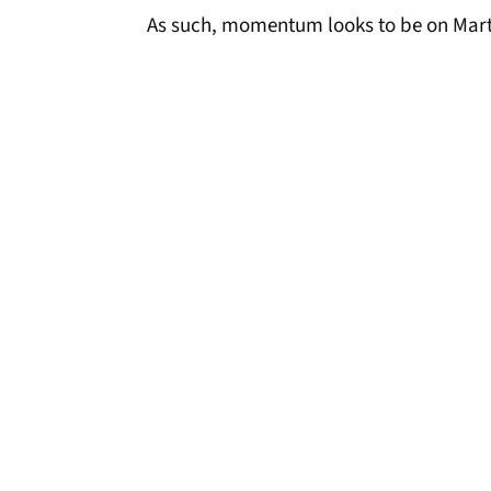
As such, momentum looks to be on Marti