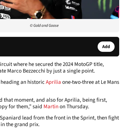
© Gold and Goose
Add
ircuit where he secured the 2024 MotoGP title,
e Marco Bezzecchi by just a single point.
 heading an historic
Aprilia
one-two-three at Le Mans
d that moment, and also for Aprilia, being first,
ppy for them,” said
Martin
on Thursday.
Spaniard lead from the front in the Sprint, then fight
in the grand prix.