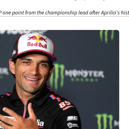
one point from the championship lead after Aprilia’s his