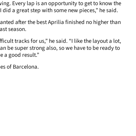
ing. Every lap is an opportunity to get to know the
nk I did a great step with some new pieces,” he said.
anted after the best Aprilia finished no higher than
last season.
icult tracks for us,” he said. “I like the layout a lot,
an be super strong also, so we have to be ready to
ve a good result.”
es of Barcelona.