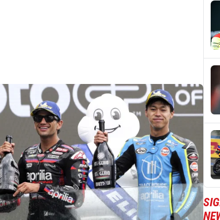
SI
NE