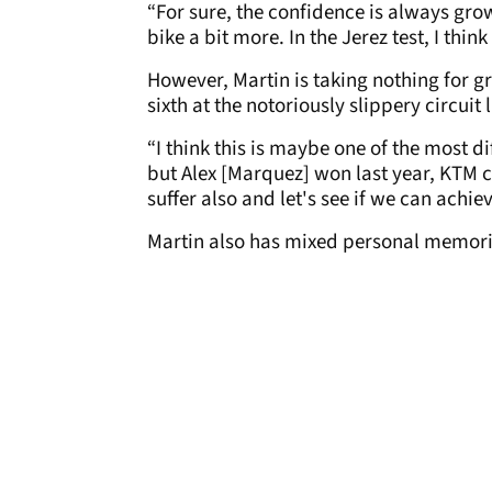
“For sure, the confidence is always grow
bike a bit more. In the Jerez test, I thi
However, Martin is taking nothing for gr
sixth at the notoriously slippery circuit 
“I think this is maybe one of the most diff
but Alex [Marquez] won last year, KTM c
suffer also and let's see if we can achie
Martin also has mixed personal memori