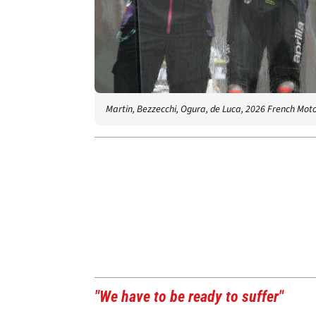
Martin, Bezzecchi, Ogura, de Luca, 2026 French Mot
"We have to be ready to suffer"